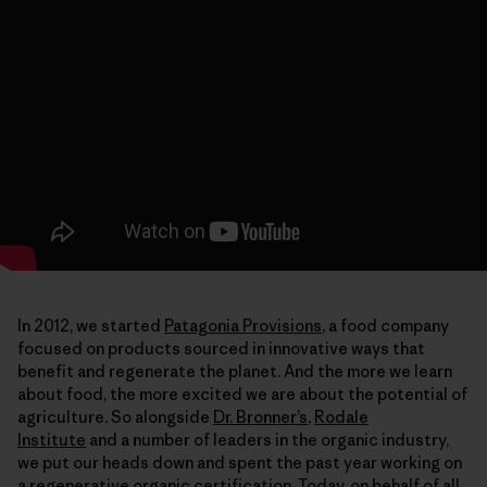
In 2012, we started
Patagonia Provisions
, a food company
focused on products sourced in innovative ways that
benefit and regenerate the planet. And the more we learn
about food, the more excited we are about the potential of
agriculture. So alongside
Dr. Bronner’s
,
Rodale
Institute
and a number of leaders in the organic industry,
we put our heads down and spent the past year working on
a regenerative organic certification. Today, on behalf of all