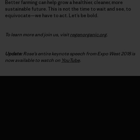
Better farming can help grow a healthier, cleaner, more
sustainable future. This is not the time to wait and see, to
equivocate—we have to act. Let’s be bold.
To learn more and join us, visit
regenorganic.org
.
Update:
Rose’s entire keynote speech from Expo West 2018 is
now available to watch on
YouTube
.