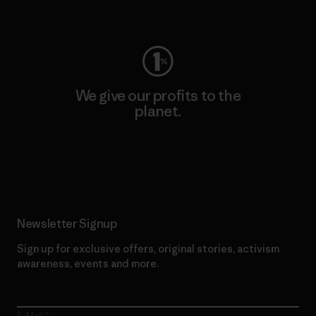
Visit Worn Wear
We give our profits to the
planet.
Read Our Commitment
Newsletter Signup
Sign up for exclusive offers, original stories, activism
awareness, events and more.
E-Mail