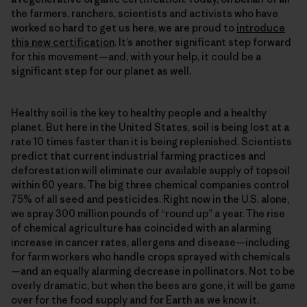
the farmers, ranchers, scientists and activists who have
worked so hard to get us here, we are proud to
introduce
this new certification
. It’s another significant step forward
for this movement—and, with your help, it could be a
significant step for our planet as well.
Healthy soil is the key to healthy people and a healthy
planet. But here in the United States, soil is being lost at a
rate 10 times faster than it is being replenished. Scientists
predict that current industrial farming practices and
deforestation will eliminate our available supply of topsoil
within 60 years. The big three chemical companies control
75% of all seed and pesticides. Right now in the U.S. alone,
we spray 300 million pounds of “round up” a year. The rise
of chemical agriculture has coincided with an alarming
increase in cancer rates, allergens and disease—including
for farm workers who handle crops sprayed with chemicals
—and an equally alarming decrease in pollinators. Not to be
overly dramatic, but when the bees are gone, it will be game
over for the food supply and for Earth as we know it.