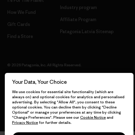
1% For The Planet
Industry program
How We Fund
Affiliate Program
Gift Cards
Patagonia Latvia Sitemap
Find a Store
© 2026 Patagonia, Inc. All Rights Reserved.
Your Data, Your Choice
English
We use cookies for essential site functionality (which are
always on) and optional cookies for analytics and personalised
advertising. By selecting "Allow All", you consent to these
optional cookies. You can decline them by clicking "Decline
Optional" or manage your preferences at any time by clicking
"Change Preferences". Please see our
Cookie Notice
and
Privacy Notice
for further details.