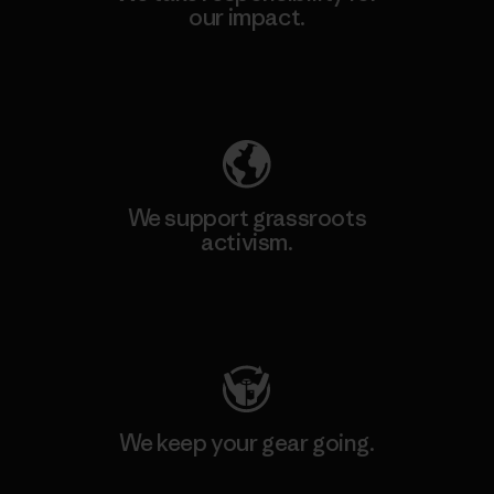
our impact.
Explore Our Footprint
We support grassroots
activism.
Visit Patagonia Action Works
We keep your gear going.