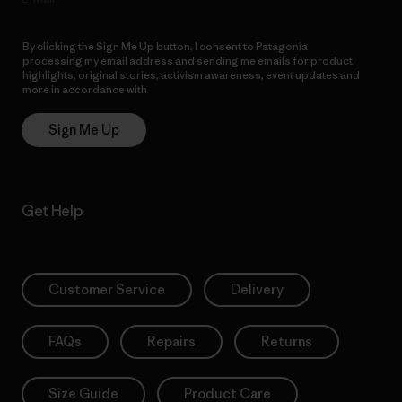
By clicking the Sign Me Up button, I consent to Patagonia
processing my email address and sending me emails for product
highlights, original stories, activism awareness, event updates and
more in accordance with
Patagonia’s Privacy Notice
Sign Me Up
Get Help
Customer Service
Delivery
FAQs
Repairs
Returns
Size Guide
Product Care