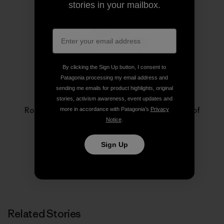
stories in your mailbox.
By clicking the Sign Up button, I consent to
Patagonia processing my email address and
sending me emails for product highlights, original
Rose Marcario
stories, activism awareness, event updates and
Rose Marcario is the former President and CEO of
more in accordance with Patagonia’s
Privacy
Patagonia, Inc. and Patagonia Works.
Notice
.
Sign Up
Related Stories