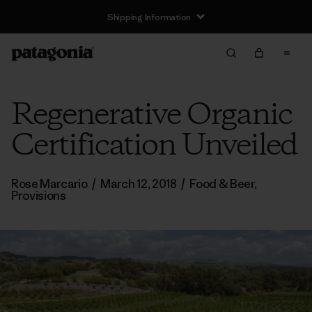
Shipping Information
Regenerative Organic
Certification Unveiled
Rose Marcario
/
March 12, 2018
/
Food & Beer
,
Provisions