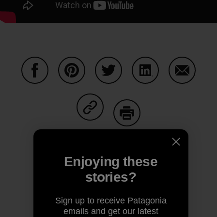
Share on Facebook
Share on Pinterest
Share on Twitter
Share on LinkedIn
Share on
Share on Copy Link
Print
Enjoying these
stories?
Author Profile
Sign up to receive Patagonia
emails and get our latest