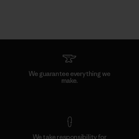
We guarantee everything we
make.
View Ironclad Guarantee
We take responsibility for