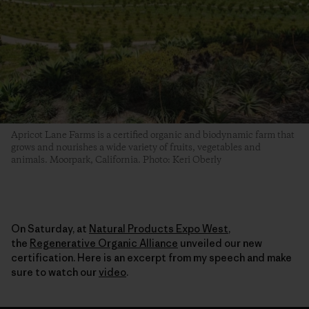
Apricot Lane Farms is a certified organic and biodynamic farm that
grows and nourishes a wide variety of fruits, vegetables and
animals. Moorpark, California. Photo: Keri Oberly
On Saturday, at
Natural Products Expo West
,
the
Regenerative Organic Alliance
unveiled our new
certification. Here is an excerpt from my speech and make
sure to watch our
video
.