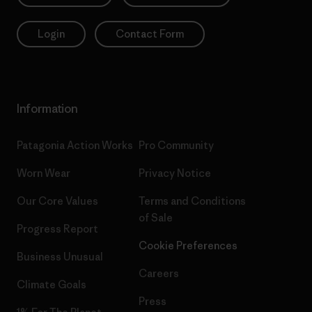
Login
Contact Form
Information
Patagonia Action Works
Pro Community
Worn Wear
Privacy Notice
Our Core Values
Terms and Conditions
of Sale
Progress Report
Cookie Preferences
Business Unusual
Careers
Climate Goals
Press