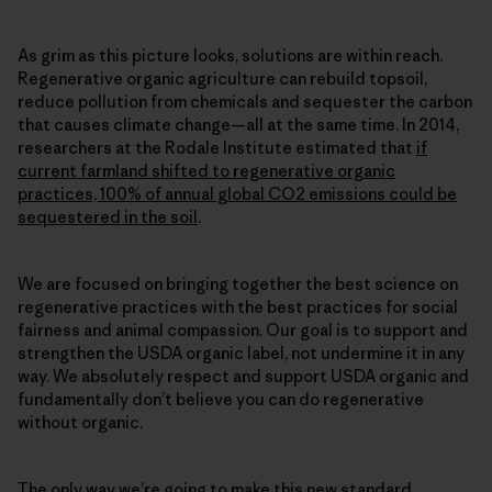
As grim as this picture looks, solutions are within reach.
Regenerative organic agriculture can rebuild topsoil,
reduce pollution from chemicals and sequester the carbon
that causes climate change—all at the same time. In 2014,
researchers at the Rodale Institute estimated that
if
current farmland shifted to regenerative organic
practices, 100% of annual global CO2 emissions could be
sequestered in the soil
.
We are focused on bringing together the best science on
regenerative practices with the best practices for social
fairness and animal compassion. Our goal is to support and
strengthen the USDA organic label, not undermine it in any
way. We absolutely respect and support USDA organic and
fundamentally don’t believe you can do regenerative
without organic.
The only way we’re going to make this new standard