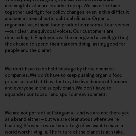
meaningful is if more brands step up. We have to stand
together and fight for policy changes, even in this difficult
and sometimes chaotic political climate. Organic,
regenerative, ethical food production needs all our voices
—our clear, unequivocal voices. Our customers are
demanding it. Employees will be energized as well, getting
the chance to spend their careers doing lasting good for
people and the planet.
We don’t have to be held hostage by three chemical
companies. We don’t have to keep pushing organic food
prices so low that they destroy the livelihoods of farmers
and everyone in the supply chain. We don’t have to
squander our topsoil and spoil our environment.
We are not perfect at Patagonia—and we are not there yet
as a brand either—but we are clear about where we’re
heading. It’s where we all need to go if we want to have a
world worth living in. The future of the planet is at stake.