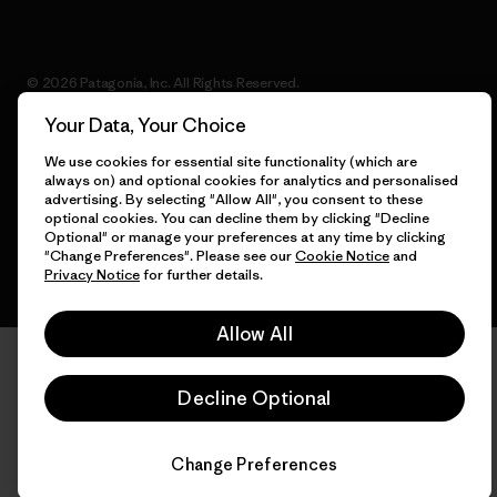
© 2026 Patagonia, Inc. All Rights Reserved.
Your Data, Your Choice
We use cookies for essential site functionality (which are
always on) and optional cookies for analytics and personalised
English
advertising. By selecting "Allow All", you consent to these
optional cookies. You can decline them by clicking "Decline
Optional" or manage your preferences at any time by clicking
"Change Preferences". Please see our
Cookie Notice
and
Privacy Notice
for further details.
Allow All
Decline Optional
Change Preferences