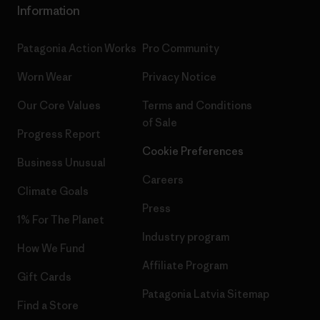
Information
Patagonia Action Works
Pro Community
Worn Wear
Privacy Notice
Our Core Values
Terms and Conditions
of Sale
Progress Report
Cookie Preferences
Business Unusual
Careers
Climate Goals
Press
1% For The Planet
Industry program
How We Fund
Affiliate Program
Gift Cards
Patagonia Latvia Sitemap
Find a Store