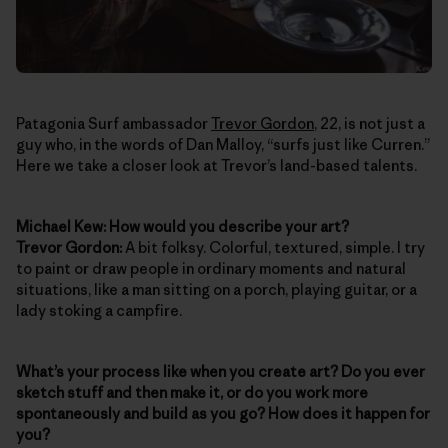
Patagonia Surf ambassador
Trevor Gordon
, 22, is not just a
guy who, in the words of Dan Malloy, “surfs just like Curren.”
Here we take a closer look at Trevor’s land-based talents.
Michael Kew: How would you describe your art?
Trevor Gordon:
A bit folksy. Colorful, textured, simple. I try
to paint or draw people in ordinary moments and natural
situations, like a man sitting on a porch, playing guitar, or a
lady stoking a campfire.
What’s your process like when you create art? Do you ever
sketch stuff and then make it, or do you work more
spontaneously and build as you go? How does it happen for
you?