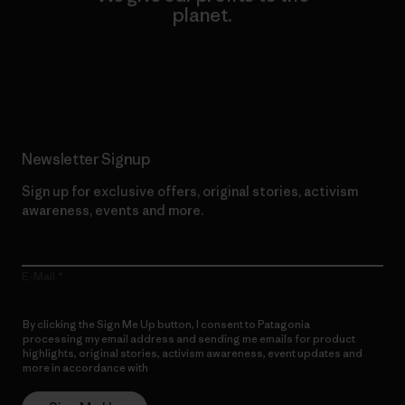
planet.
Read Our Commitment
Newsletter Signup
Sign up for exclusive offers, original stories, activism
awareness, events and more.
E-Mail
By clicking the Sign Me Up button, I consent to Patagonia
processing my email address and sending me emails for product
highlights, original stories, activism awareness, event updates and
more in accordance with
Patagonia’s Privacy Notice