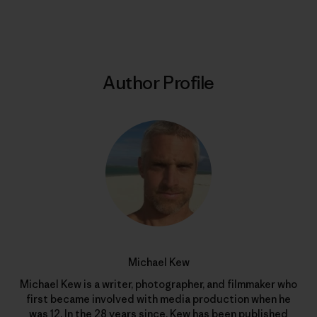
Print
Author Profile
Michael Kew
Michael Kew is a writer, photographer, and filmmaker who
first became involved with media production when he
was 12. In the 28 years since, Kew has been published