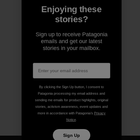
Enjoying these
stories?
Sign up to receive Patagonia
emails and get our latest
stories in your mailbox.
By clicking the Sign Up button, I consent to
Patagonia processing my email address and
sending me emails for product highlights, original
stories, activism awareness, event updates and
more in accordance with Patagonia’s
Privacy
Notice
.
Sign Up