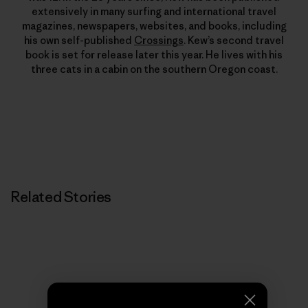
extensively in many surfing and international travel
magazines, newspapers, websites, and books, including
his own self-published
Crossings
. Kew’s second travel
book is set for release later this year. He lives with his
three cats in a cabin on the southern Oregon coast.
Related Stories