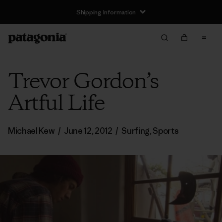
Shipping Information
Trevor Gordon’s
Artful Life
Michael Kew
/
June 12, 2012
/
Surfing
,
Sports