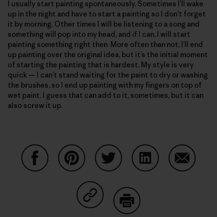
I usually start painting spontaneously. Sometimes I’ll wake
up in the night and have to start a painting so I don’t forget
it by morning. Other times I will be listening to a song and
something will pop into my head, and if I can, I will start
painting something right then. More often than not, I’ll end
up painting over the original idea, but it’s the initial moment
of starting the painting that is hardest. My style is very
quick — I can’t stand waiting for the paint to dry or washing
the brushes, so I end up painting with my fingers on top of
wet paint. I guess that can add to it, sometimes, but it can
also screw it up.
Share on Facebook
Share on Pinterest
Share on Twitter
Share on LinkedIn
Share on
Share on Copy Link