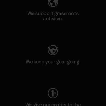
We support grassroots
activism.
Visit Patagonia Action Works
We keep your gear going.
Visit Worn Wear
We give our profits to the