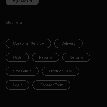
Sign Me Up
Get Help
Customer Service
Delivery
FAQs
Repairs
Returns
Size Guide
Product Care
Login
Contact Form