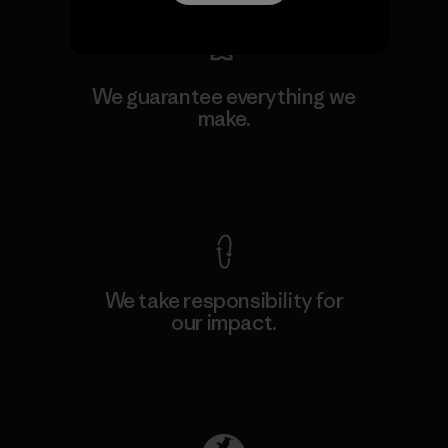
We guarantee everything we
make.
View Ironclad Guarantee
We take responsibility for
our impact.
Explore Our Footprint