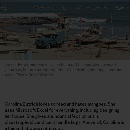
One of Peru’s best waves, Cabo Blanco. This was taken over 30
years ago, before the construction of the fishing pier impacted the
wave . Photo: Steve Wagner
Carolina Butrich loves to read and hates mangoes. She
uses Microsoft Excel for everything, including designing
her house. She gives abundant affection but is
claustrophobic and can’t handle hugs. Above all, Carolina is
a flame that does not go out.