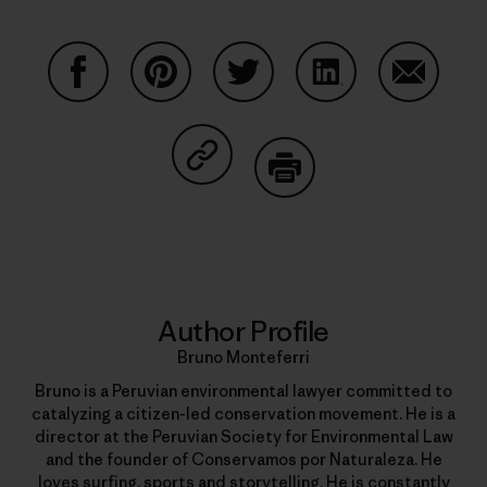
Share on Facebook
Share on Pinterest
Share on Twitter
Share on LinkedIn
Share on
Share on Copy Link
Print
Author Profile
Bruno Monteferri
Bruno is a Peruvian environmental lawyer committed to
catalyzing a citizen-led conservation movement. He is a
director at the Peruvian Society for Environmental Law
and the founder of Conservamos por Naturaleza. He
loves surfing, sports and storytelling. He is constantly