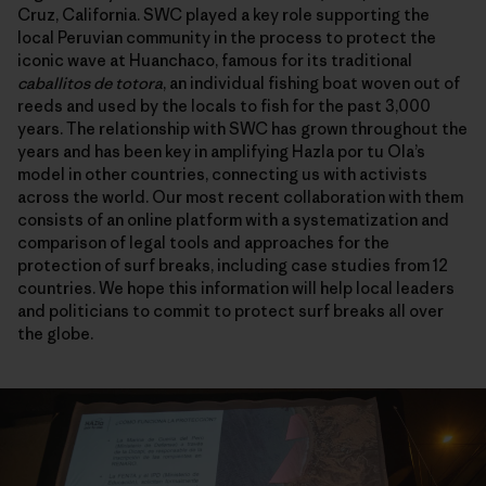
Cruz, California. SWC played a key role supporting the
local Peruvian community in the process to protect the
iconic wave at Huanchaco, famous for its traditional
caballitos de totora
, an individual fishing boat woven out of
reeds and used by the locals to fish for the past 3,000
years. The relationship with SWC has grown throughout the
years and has been key in amplifying Hazla por tu Ola’s
model in other countries, connecting us with activists
across the world. Our most recent collaboration with them
consists of an online platform with a systematization and
comparison of legal tools and approaches for the
protection of surf breaks, including case studies from 12
countries. We hope this information will help local leaders
and politicians to commit to protect surf breaks all over
the globe.