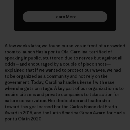
Learn More
A few weeks later, we found ourselves in front of a crowded
room to launch Hazla por tu Ola. Carolina, terrified of
speaking in public, stuttered due to nerves but against all
odds—and encouraged by a couple of pisco shots—
explained that if we wanted to protect our waves, we had
to be organized as a community and not rely on the
government. Today, Carolina handles herself with ease
when she gets on stage. A key part of our organization is to
inspire citizens and private companies to take action for
nature conservation. Her dedication and leadership
toward this goal earned her the Carlos Ponce del Prado
Award in 2019, and the Latin America Green Award for Hazla
por tu Ola in 2020.