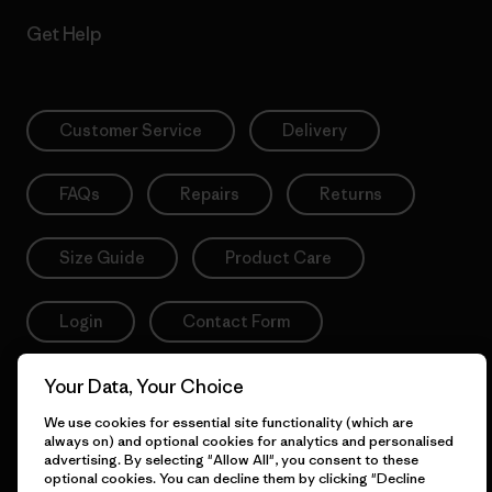
Get Help
Customer Service
Delivery
FAQs
Repairs
Returns
Size Guide
Product Care
Login
Contact Form
Your Data, Your Choice
We use cookies for essential site functionality (which are
Information
always on) and optional cookies for analytics and personalised
advertising. By selecting "Allow All", you consent to these
optional cookies. You can decline them by clicking "Decline