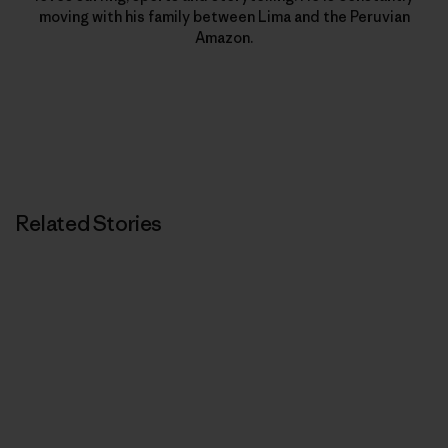
moving with his family between Lima and the Peruvian
Amazon.
Related Stories