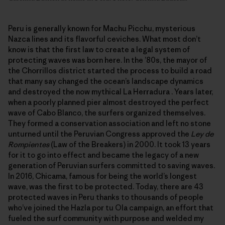
Peru is generally known for Machu Picchu, mysterious
Nazca lines and its flavorful ceviches. What most don’t
know is that the first law to create a legal system of
protecting waves was born here. In the ’80s, the mayor of
the Chorrillos district started the process to build a road
that many say changed the ocean’s landscape dynamics
and destroyed the now mythical La Herradura . Years later,
when a poorly planned pier almost destroyed the perfect
wave of Cabo Blanco, the surfers organized themselves.
They formed a conservation association and left no stone
unturned until the Peruvian Congress approved the
Ley de
Rompientes
(Law of the Breakers) in 2000. It took 13 years
for it to go into effect and became the legacy of a new
generation of Peruvian surfers committed to saving waves.
In 2016, Chicama, famous for being the world’s longest
wave, was the first to be protected. Today, there are 43
protected waves in Peru thanks to thousands of people
who’ve joined the Hazla por tu Ola campaign, an effort that
fueled the surf community with purpose and welded my