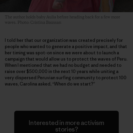
The author holds baby Aulia before heading back for a few more
waves. Photo: Cristina Baussan
I told her that our organization was created precisely for
people who wanted to generate a positive impact, and that
her timing was spot-on since we were about to launch a
campaign that would allow us to protect the waves of Peru.
When I mentioned that we had no budget and needed to
raise over $500,000 in the next 10 years while uniting a
very dispersed Peruvian surfing community to protect 100
waves, Carolina asked, “When do we start?”
Interested in more activism
stories?