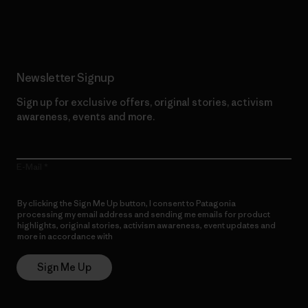
Read Our Commitment
Newsletter Signup
Sign up for exclusive offers, original stories, activism
awareness, events and more.
E-Mail
By clicking the Sign Me Up button, I consent to Patagonia
processing my email address and sending me emails for product
highlights, original stories, activism awareness, event updates and
more in accordance with
Patagonia’s Privacy Notice
Sign Me Up