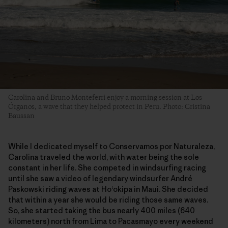
Carolina and Bruno Monteferri enjoy a morning session at Los
Órganos, a wave that they helped protect in Peru. Photo: Cristina
Baussan
While I dedicated myself to Conservamos por Naturaleza,
Carolina traveled the world, with water being the sole
constant in her life. She competed in windsurfing racing
until she saw a video of legendary windsurfer André
Paskowski riding waves at Ho‘okipa in Maui. She decided
that within a year she would be riding those same waves.
So, she started taking the bus nearly 400 miles (640
kilometers) north from Lima to Pacasmayo every weekend