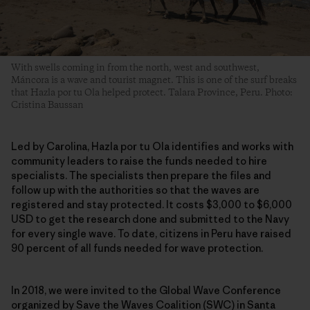
With swells coming in from the north, west and southwest,
Máncora is a wave and tourist magnet. This is one of the surf breaks
that Hazla por tu Ola helped protect. Talara Province, Peru. Photo:
Cristina Baussan
Led by Carolina, Hazla por tu Ola identifies and works with
community leaders to raise the funds needed to hire
specialists. The specialists then prepare the files and
follow up with the authorities so that the waves are
registered and stay protected. It costs $3,000 to $6,000
USD to get the research done and submitted to the Navy
for every single wave. To date, citizens in Peru have raised
90 percent of all funds needed for wave protection.
In 2018, we were invited to the Global Wave Conference
organized by Save the Waves Coalition (SWC) in Santa