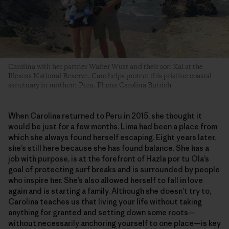
Carolina with her partner Walter Wust and their son Kai at the
Illescas National Reserve. Caro helps protect this pristine coastal
sanctuary in northern Peru. Photo: Carolina Butrich
When Carolina returned to Peru in 2015, she thought it
would be just for a few months. Lima had been a place from
which she always found herself escaping. Eight years later,
she’s still here because she has found balance. She has a
job with purpose, is at the forefront of Hazla por tu Ola’s
goal of protecting surf breaks and is surrounded by people
who inspire her. She’s also allowed herself to fall in love
again and is starting a family. Although she doesn’t try to,
Carolina teaches us that living your life without taking
anything for granted and setting down some roots—
without necessarily anchoring yourself to one place—is key