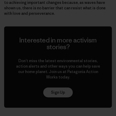
to achieving important changes because, as waves have
shown us, there is no barrier that can resist what is done
with love and perseverance.
Interested in more activism
stories?
Don’t miss the latest environmental stories,
action alerts and other ways you can help save
our home planet. Join us at Patagonia Action
Works today.
Sign Up