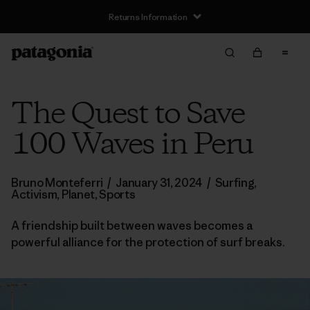
Returns Information
The Quest to Save
100 Waves in Peru
Bruno Monteferri
/
January 31, 2024
/
Surfing
,
Activism
,
Planet
,
Sports
A friendship built between waves becomes a
powerful alliance for the protection of surf breaks.