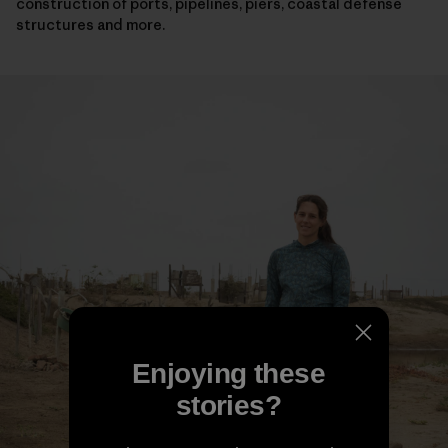
construction of ports, pipelines, piers, coastal defense
structures and more.
Enjoying these
stories?