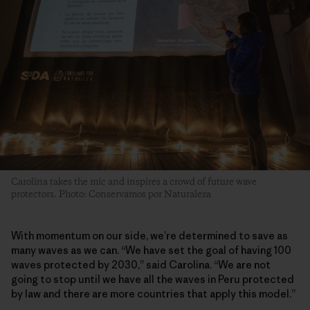
Carolina takes the mic and inspires a crowd of future wave
protectors. Photo: Conservamos por Naturaleza
With momentum on our side, we’re determined to save as
many waves as we can. “We have set the goal of having 100
waves protected by 2030,” said Carolina. “We are not
going to stop until we have all the waves in Peru protected
by law and there are more countries that apply this model.”