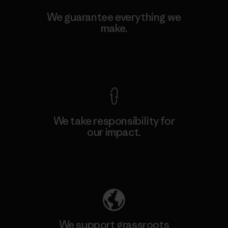
We guarantee everything we
make.
View Ironclad Guarantee
We take responsibility for
our impact.
Explore Our Footprint
We support grassroots