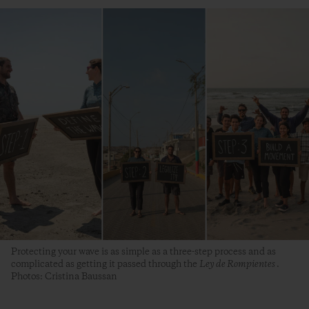
Protecting your wave is as simple as a three-step process and as
complicated as getting it passed through the
Ley de Rompientes
.
Photos: Cristina Baussan