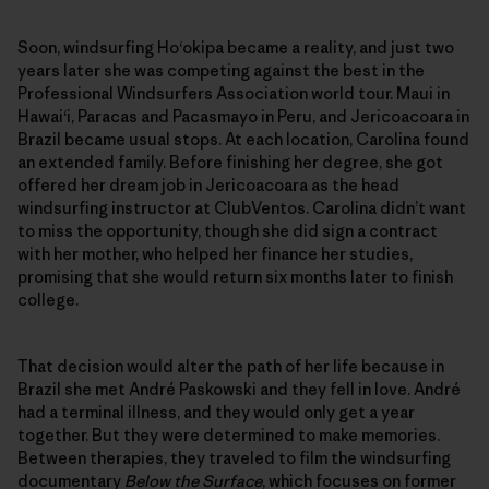
Soon, windsurfing Ho‘okipa became a reality, and just two
years later she was competing against the best in the
Professional Windsurfers Association world tour. Maui in
Hawai‘i, Paracas and Pacasmayo in Peru, and Jericoacoara in
Brazil became usual stops. At each location, Carolina found
an extended family. Before finishing her degree, she got
offered her dream job in Jericoacoara as the head
windsurfing instructor at ClubVentos. Carolina didn’t want
to miss the opportunity, though she did sign a contract
with her mother, who helped her finance her studies,
promising that she would return six months later to finish
college.
That decision would alter the path of her life because in
Brazil she met André Paskowski and they fell in love. André
had a terminal illness, and they would only get a year
together. But they were determined to make memories.
Between therapies, they traveled to film the windsurfing
documentary
Below the Surface
, which focuses on former