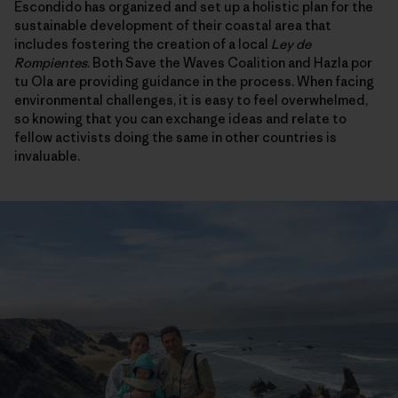
Escondido has organized and set up a holistic plan for the
sustainable development of their coastal area that
includes fostering the creation of a local
Ley de
Rompientes
. Both Save the Waves Coalition and Hazla por
tu Ola are providing guidance in the process. When facing
environmental challenges, it is easy to feel overwhelmed,
so knowing that you can exchange ideas and relate to
fellow activists doing the same in other countries is
invaluable.