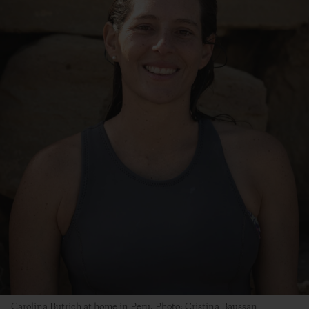
Carolina Butrich at home in Peru. Photo: Cristina Baussan