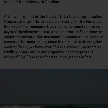
ironclad friendship with Carolina.
After we first met at the Cañete, I started a project called
Conservamos por Naturaleza, an initiative of the Peruvian
Society of Environmental Law that invites and facilitates
anyone’s involvement in nature conservation. We promote a
voluntary conservation movement because we believe that
conservation must be ingrained in the culture of everyday
society. Today, we have over 250 initiatives supported by
families, communities and organizations that protect
almost 500,000 acres of natural ecosystems in Peru.