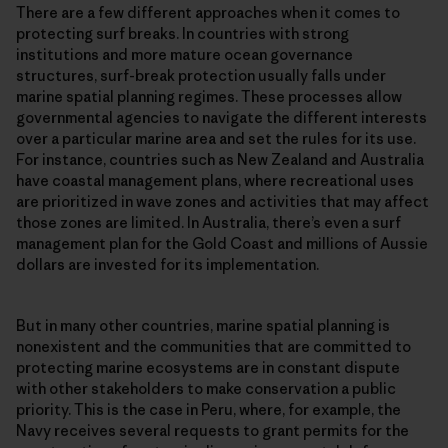
There are a few different approaches when it comes to
protecting surf breaks. In countries with strong
institutions and more mature ocean governance
structures, surf-break protection usually falls under
marine spatial planning regimes. These processes allow
governmental agencies to navigate the different interests
over a particular marine area and set the rules for its use.
For instance, countries such as New Zealand and Australia
have coastal management plans, where recreational uses
are prioritized in wave zones and activities that may affect
those zones are limited. In Australia, there’s even a surf
management plan for the Gold Coast and millions of Aussie
dollars are invested for its implementation.
But in many other countries, marine spatial planning is
nonexistent and the communities that are committed to
protecting marine ecosystems are in constant dispute
with other stakeholders to make conservation a public
priority. This is the case in Peru, where, for example, the
Navy receives several requests to grant permits for the