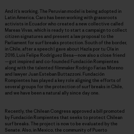
And it’s working. The Peruvian model is being adopted in
Latin America. Caro has been working with grassroots
activists in Ecuador who created a new collective called
Mareas Vivas, which is ready to start a campaign to collect
citizen signatures and present a law proposal to the
Parliament for surf breaks protection. South of the border,
in Chile, after a speech I gave about Hazla por tu Ola in
2016, Luis Felipe Rodríguez Besa—now also a close friend
—got inspired and co-founded Fundación Rompientes
along with the talented filmmaker Rodrigo Farias Moreno
and lawyer Juan Esteban Buttazzoni. Fundación
Rompientes has played a key role aligning the efforts of
several groups for the protection of surf breaks in Chile,
and we have been a natural ally since day one.
Recently, the Chilean Congress approved a bill promoted
by Fundación Rompientes that seeks to protect Chilean
surf breaks. The project is now to be evaluated by the
Senate. Also, in Mexico, the community of Puerto