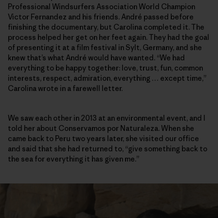
Professional Windsurfers Association World Champion
Victor Fernandez and his friends. André passed before
finishing the documentary, but Carolina completed it. The
process helped her get on her feet again. They had the goal
of presenting it at a film festival in Sylt, Germany, and she
knew that’s what André would have wanted. “We had
everything to be happy together: love, trust, fun, common
interests, respect, admiration, everything … except time,”
Carolina wrote in a farewell letter.
We saw each other in 2013 at an environmental event, and I
told her about Conservamos por Naturaleza. When she
came back to Peru two years later, she visited our office
and said that she had returned to, “give something back to
the sea for everything it has given me.”