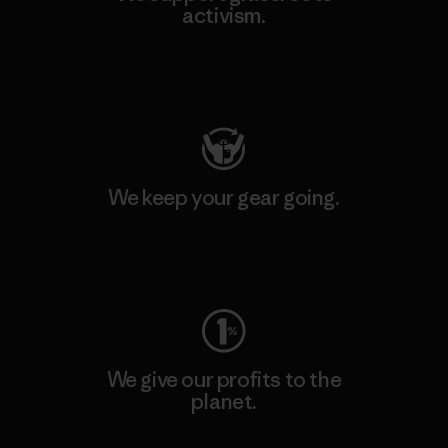
activism.
Visit Patagonia Action Works
We keep your gear going.
Visit Worn Wear
We give our profits to the
planet.