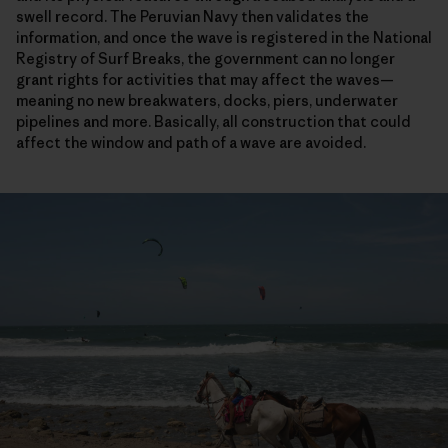
swell record. The Peruvian Navy then validates the
information, and once the wave is registered in the National
Registry of Surf Breaks, the government can no longer
grant rights for activities that may affect the waves—
meaning no new breakwaters, docks, piers, underwater
pipelines and more. Basically, all construction that could
affect the window and path of a wave are avoided.