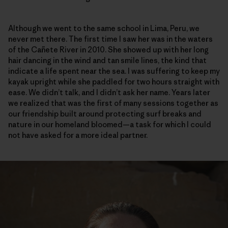
Although we went to the same school in Lima, Peru, we
never met there. The first time I saw her was in the waters
of the Cañete River in 2010. She showed up with her long
hair dancing in the wind and tan smile lines, the kind that
indicate a life spent near the sea. I was suffering to keep my
kayak upright while she paddled for two hours straight with
ease. We didn’t talk, and I didn’t ask her name. Years later
we realized that was the first of many sessions together as
our friendship built around protecting surf breaks and
nature in our homeland bloomed—a task for which I could
not have asked for a more ideal partner.