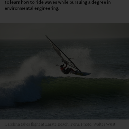
to learn how to ride waves while pursuing a degree in
environmental engineering.
Carolina takes flight at Zarate Beach, Peru. Photo: Walter Wust