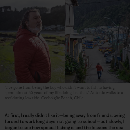
”I’ve gone from being the boy who didn’t want to fish to having
spent almost 55 years of my life doing just that.” Antonio walks to a
reef during low tide. Cocholgüe Beach, Chile.
At first, I really didn’t like it—being away from friends, being
forced to work long days, not going to school—but slowly, I
began to see how special fishing is and the lessons the sea