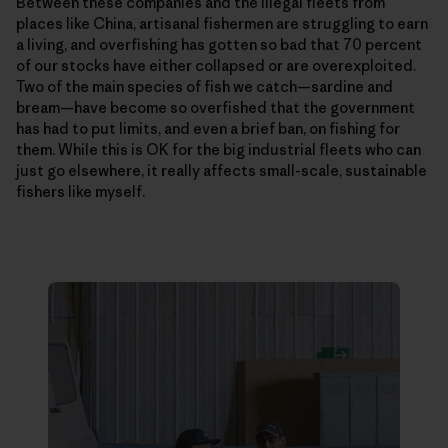
Between these companies and the illegal fleets from
places like China, artisanal fishermen are struggling to earn
a living, and overfishing has gotten so bad that 70 percent
of our stocks have either collapsed or are overexploited.
Two of the main species of fish we catch—­sardine and
bream—have become so overfished that the government
has had to put limits, and even a brief ban, on fishing for
them. While this is OK for the big industrial fleets who can
just go elsewhere, it really affects small-scale, sustainable
fishers like myself.