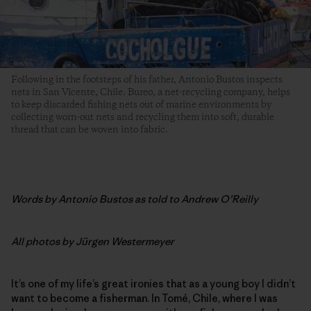
Following in the footsteps of his father, Antonio Bustos inspects
nets in San Vicente, Chile. Bureo, a net-recycling company, helps
to keep discarded fishing nets out of marine environments by
collecting worn-out nets and recycling them into soft, durable
thread that can be woven into fabric.
Words by
Antonio Bustos as told to Andrew O’Reilly
All photos by
Jürgen Westermeyer
It’s one of my life’s great ironies that as a young boy I didn’t
want to become a fisherman. In Tomé, Chile, where I was