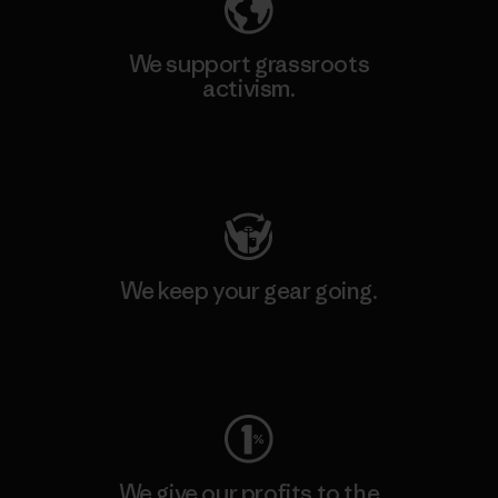
We support grassroots
activism.
Visit Patagonia Action Works
We keep your gear going.
Visit Worn Wear
We give our profits to the