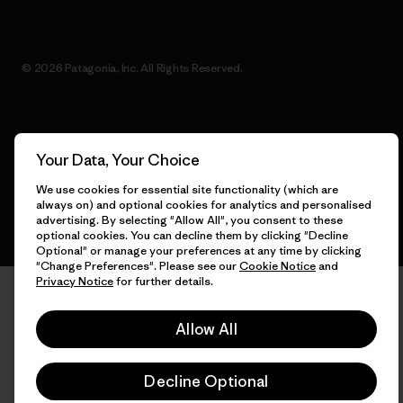
© 2026 Patagonia, Inc. All Rights Reserved.
English
Your Data, Your Choice
We use cookies for essential site functionality (which are
always on) and optional cookies for analytics and personalised
advertising. By selecting "Allow All", you consent to these
optional cookies. You can decline them by clicking "Decline
Optional" or manage your preferences at any time by clicking
"Change Preferences". Please see our
Cookie Notice
and
Privacy Notice
for further details.
Allow All
Decline Optional