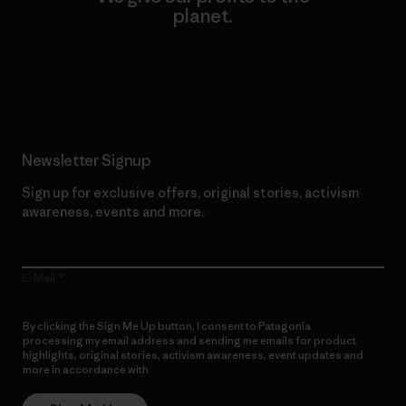
planet.
Read Our Commitment
Newsletter Signup
Sign up for exclusive offers, original stories, activism
awareness, events and more.
E-Mail
By clicking the Sign Me Up button, I consent to Patagonia
processing my email address and sending me emails for product
highlights, original stories, activism awareness, event updates and
more in accordance with
Patagonia’s Privacy Notice