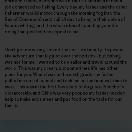
born and raised, everyone was either a fisherman or had a
job connected to fishing. Every day, my father and the other
fishermen would motor through the morning fog into the
Bay of Concepción and toil all day to bring in their catch of
Pacific whiting, and the whole idea of spending your life
doing that just held no appeal to me.
Don’t get me wrong, I loved the sea—its beauty, its power,
the adventure that lay just over the horizon—but fishing
was not for me. I wanted to be a sailor and travel around the
world. This was my dream, but sometimes life has other
plans for you. When I was in the sixth grade, my father
pulled me out of school and took me on the boat with him to
work. This was in the first few years of Augusto Pinochet’s
dictatorship, and Chile was very poor, so my father needed
help to make ends meet and put food on the table for our
family.