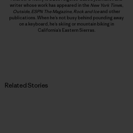
writer whose work has appeared in the
New York Time
s,
Outside
,
ESPN The Magazine
,
Rock and Ice
and other
publications. When he’s not busy behind pounding away
on a keyboard, he’s skiing or mountain biking in
California’s Eastern Sierras.
Related Stories