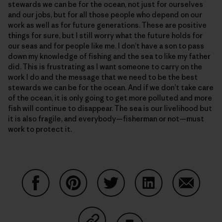
stewards we can be for the ocean, not just for ourselves
and our jobs, but for all those people who depend on our
work as well as for future generations. These are positive
things for sure, but I still worry what the future holds for
our seas and for people like me. I don’t have a son to pass
down my knowledge of fishing and the sea to like my father
did. This is frustrating as I want someone to carry on the
work I do and the message that we need to be the best
stewards we can be for the ocean. And if we don’t take care
of the ocean, it is only going to get more polluted and more
fish will continue to disappear. The sea is our livelihood but
it is also fragile, and everybody—fisherman or not—must
work to protect it.
Share on Facebook
Share on Pinterest
Share on Twitter
Share on LinkedIn
Share on