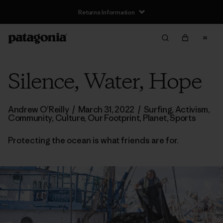
Silence, Water, Hope
Andrew O’Reilly
/
March 31, 2022
/
Surfing
,
Activism
,
Community
,
Culture
,
Our Footprint
,
Planet
,
Sports
Protecting the ocean is what friends are for.