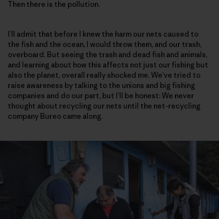
Then there is the pollution.
I’ll admit that before I knew the harm our nets caused to
the fish and the ocean, I would throw them, and our trash,
overboard. But seeing the trash and dead fish and animals,
and learning about how this affects not just our fishing but
also the planet, overall really shocked me. We’ve tried to
raise awareness by talking to the unions and big fishing
companies and do our part, but I’ll be honest: We never
thought about recycling our nets until the net-recycling
company Bureo came along.