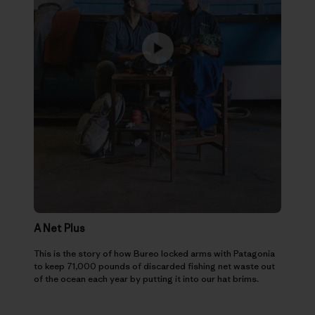
A Net Plus
This is the story of how Bureo locked arms with Patagonia
to keep 71,000 pounds of discarded fishing net waste out
of the ocean each year by putting it into our hat brims.