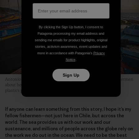
By clicking the Sign Up button, I consent to
Patagonia processing my email address and
sending me emails for product highlights, original
stories, activism awareness, event updates and
more in accordance with Patagonia’s
Privacy
Notice
.
Sign Up
Antonio is part of an evolving conversation among fellow fishermen
about how they can collectively be part of the solution to the
plastics pollution problem in marine environments.
If anyone can learn something from this story, I hope it’s my
fellow fishermen—not just here in Chile, but across the
world. The sea provides us with our work and our
sustenance, and millions of people across the globe rely on
the work we do out in the ocean. We need to be the best