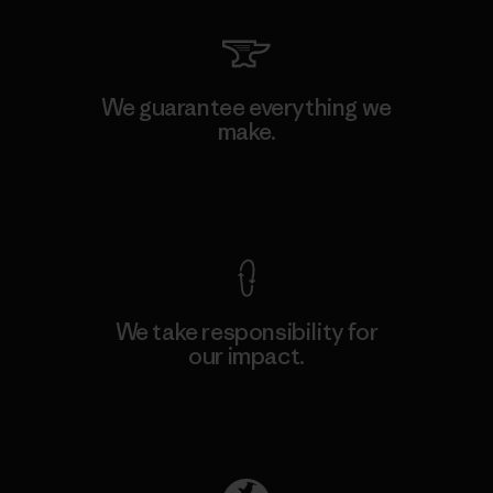
We guarantee everything we
make.
View Ironclad Guarantee
We take responsibility for
our impact.
Explore Our Footprint