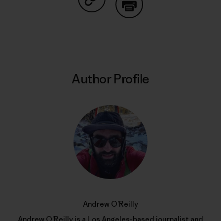
Share on Copy Link
Print
Author Profile
Andrew O’Reilly
Andrew O’Reilly is a Los Angeles-based journalist and