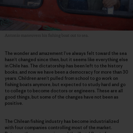
Antonio maneuvers his fishing boat out to sea.
The wonder and amazement I’ve always felt toward the sea
hasn’t changed since then, but it seems like everything else
in Chile has. The dictatorship has been left to the history
books, and now we have been a democracy for more than 30
years. Children aren’t pulled from school to go work on
fishing boats anymore, but expected to study hard and go
to college to become doctors or engineers. These are all
good things, but some of the changes have not been as
positive.
The Chilean fishing industry has become industrialized
with four companies controlling most of the market.