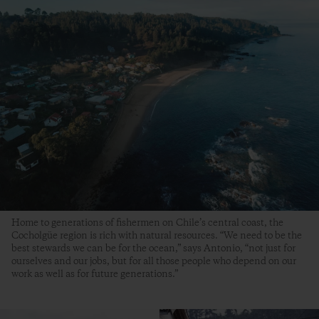
Home to generations of fishermen on Chile’s central coast, the
Cocholgüe region is rich with natural resources. “We need to be the
best stewards we can be for the ocean,” says Antonio, “not just for
ourselves and our jobs, but for all those people who depend on our
work as well as for future generations.”