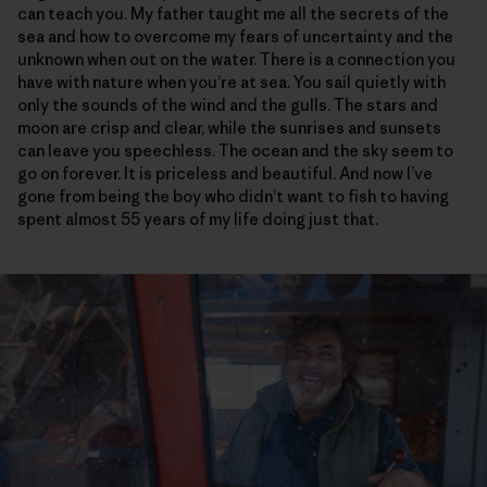
can teach you. My father taught me all the secrets of the
sea and how to overcome my fears of uncertainty and the
unknown when out on the water. There is a connection you
have with nature when you’re at sea. You sail quietly with
only the sounds of the wind and the gulls. The stars and
moon are crisp and clear, while the sunrises and sunsets
can leave you speechless. The ocean and the sky seem to
go on forever. It is priceless and beautiful. And now I’ve
gone from being the boy who didn’t want to fish to having
spent almost 55 years of my life doing just that.