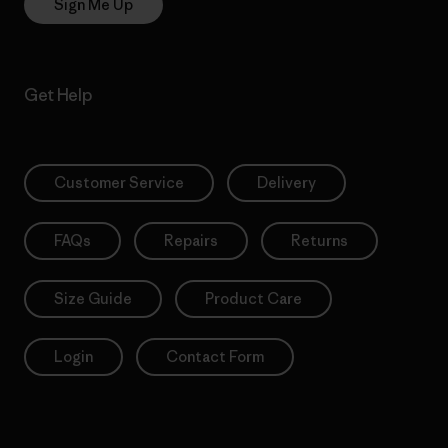
Sign Me Up
Get Help
Customer Service
Delivery
FAQs
Repairs
Returns
Size Guide
Product Care
Login
Contact Form