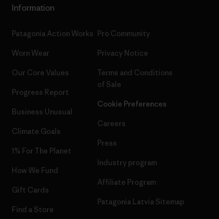
Information
Patagonia Action Works
Pro Community
Worn Wear
Privacy Notice
Our Core Values
Terms and Conditions
of Sale
Progress Report
Cookie Preferences
Business Unusual
Careers
Climate Goals
Press
1% For The Planet
Industry program
How We Fund
Affiliate Program
Gift Cards
Patagonia Latvia Sitemap
Find a Store