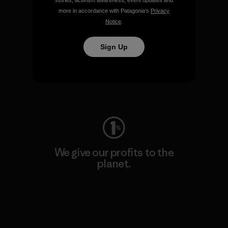
stories, activism awareness, event updates and
more in accordance with Patagonia’s
Privacy
Notice
.
Sign Up
We keep your gear going.
Visit Worn Wear
We give our profits to the
planet.
Read Our Commitment