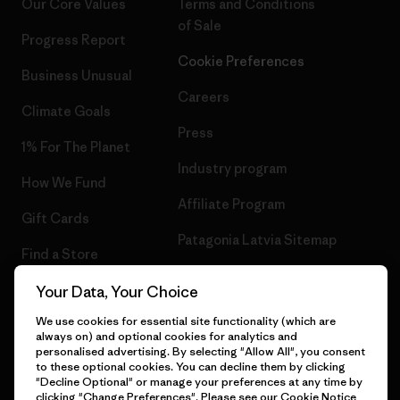
Our Core Values
Terms and Conditions
of Sale
Progress Report
Cookie Preferences
Business Unusual
Careers
Climate Goals
Press
1% For The Planet
Industry program
How We Fund
Affiliate Program
Gift Cards
Patagonia Latvia Sitemap
Find a Store
Your Data, Your Choice
We use cookies for essential site functionality (which are
always on) and optional cookies for analytics and
© 2026 Patagonia, Inc. All Rights Reserved.
personalised advertising. By selecting "Allow All", you consent
to these optional cookies. You can decline them by clicking
"Decline Optional" or manage your preferences at any time by
clicking "Change Preferences". Please see our
Cookie Notice