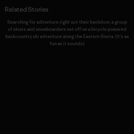
Related Stories
Searching for adventure right out their backdoor, a group
of skiers and snowboarders set off on a bicycle powered
backcountry ski adventure along the Eastern Sierra. (It's as
fun as it sounds)