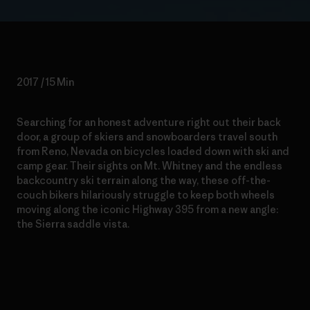
2017 / 15 Min
Searching for an honest adventure right out their back
door, a group of skiers and snowboarders travel south
from Reno, Nevada on bicycles loaded down with ski and
camp gear. Their sights on Mt. Whitney and the endless
backcountry ski terrain along the way, these off-the-
couch bikers hilariously struggle to keep both wheels
moving along the iconic Highway 395 from a new angle:
the Sierra saddle vista.