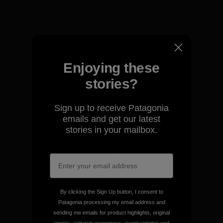
View Ironclad Guarantee
Enjoying these
We take responsibility for
stories?
our impact.
Sign up to receive Patagonia
emails and get our latest
Explore Our Footprint
stories in your mailbox.
We support grassroots
activism.
By clicking the Sign Up button, I consent to
Patagonia processing my email address and
sending me emails for product highlights, original
Visit Patagonia Action Works