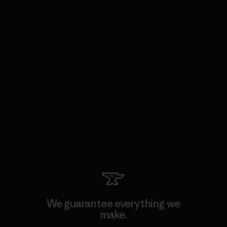
We guarantee everything we
make.