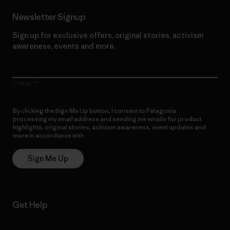
Newsletter Signup
Sign up for exclusive offers, original stories, activism
awareness, events and more.
E-Mail
By clicking the Sign Me Up button, I consent to Patagonia
processing my email address and sending me emails for product
highlights, original stories, activism awareness, event updates and
more in accordance with
Patagonia’s Privacy Notice
Sign Me Up
Get Help