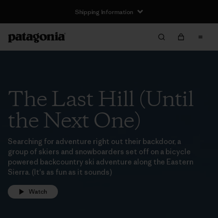
Shipping Information
The Last Hill (Until
the Next One)
Searching for adventure right out their backdoor, a
group of skiers and snowboarders set off on a bicycle
powered backcountry ski adventure along the Eastern
Sierra. (It's as fun as it sounds)
Watch