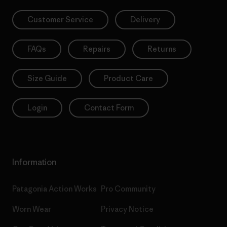
Customer Service
Delivery
FAQs
Repairs
Returns
Size Guide
Product Care
Login
Contact Form
Information
Patagonia Action Works
Pro Community
Worn Wear
Privacy Notice