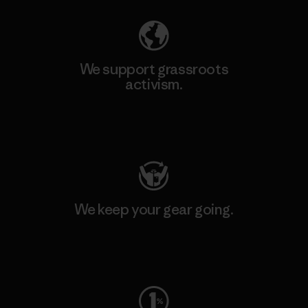
We support grassroots
activism.
Visit Patagonia Action Works
We keep your gear going.
Visit Worn Wear