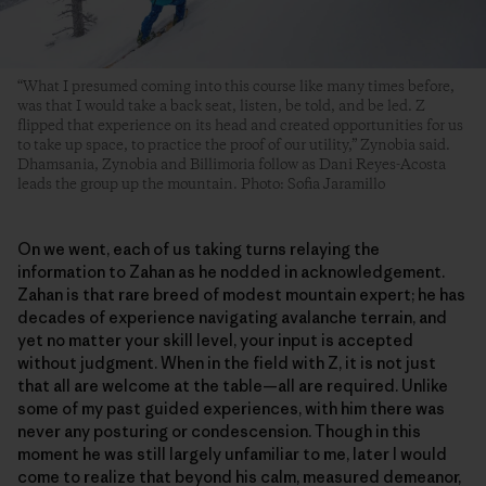
“What I presumed coming into this course like many times before,
was that I would take a back seat, listen, be told, and be led. Z
flipped that experience on its head and created opportunities for us
to take up space, to practice the proof of our utility,” Zynobia said.
Dhamsania, Zynobia and Billimoria follow as Dani Reyes-Acosta
leads the group up the mountain. Photo: Sofia Jaramillo
On we went, each of us taking turns relaying the
information to Zahan as he nodded in acknowledgement.
Zahan is that rare breed of modest mountain expert; he has
decades of experience navigating avalanche terrain, and
yet no matter your skill level, your input is accepted
without judgment. When in the field with Z, it is not just
that all are welcome at the table—all are required. Unlike
some of my past guided experiences, with him there was
never any posturing or condescension. Though in this
moment he was still largely unfamiliar to me, later I would
come to realize that beyond his calm, measured demeanor,