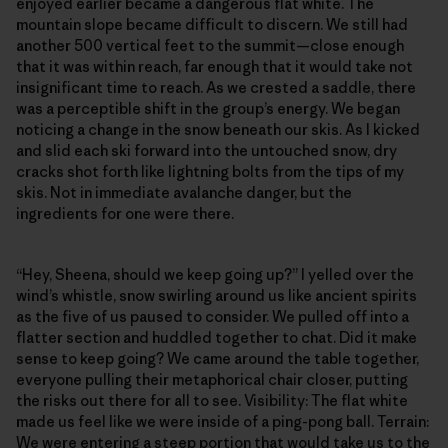
enjoyed earlier became a dangerous flat white. The
mountain slope became difficult to discern. We still had
another 500 vertical feet to the summit—close enough
that it was within reach, far enough that it would take not
insignificant time to reach. As we crested a saddle, there
was a perceptible shift in the group’s energy. We began
noticing a change in the snow beneath our skis. As I kicked
and slid each ski forward into the untouched snow, dry
cracks shot forth like lightning bolts from the tips of my
skis. Not in immediate avalanche danger, but the
ingredients for one were there.
“Hey, Sheena, should we keep going up?” I yelled over the
wind’s whistle, snow swirling around us like ancient spirits
as the five of us paused to consider. We pulled off into a
flatter section and huddled together to chat. Did it make
sense to keep going? We came around the table together,
everyone pulling their metaphorical chair closer, putting
the risks out there for all to see. Visibility: The flat white
made us feel like we were inside of a ping-pong ball. Terrain:
We were entering a steep portion that would take us to the