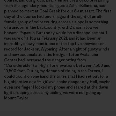
course, and our group, an all-female crew of color learning
from the legendary mountain guide Zahan Billimoria, had
planned to meet at Coal Creek for our 8 a.m. start. The first
day of the course had been magic; if the sight of an all-
female group of color touring across a slope is something
of a unicorn in the backcountry, with Zahan in tow we
became Pegasus. But today would be a disappointment, I
was sure of it. It was February 2021, and it had been an
incredibly snowy month, one of the top five snowiest on
record for Jackson, Wyoming. After a night of gusty winds
and new accumulation, the Bridger-Teton Avalanche
Center had increased the danger rating from
“Considerable” to “High” for elevations between 7,500 and
10,500 feet. During my decade of riding in the Tetons, I
could count on one hand the times that I had set out for a
big objective on a “High” avalanche danger day. Hell, maybe
even one finger. I locked my phone and stared at the dawn
light creeping across my ceiling; we were not going up
Mount Taylor.