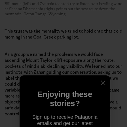
Billimoria (left) and Zynobia (center) try to listen over howling wind
as Sheena Dhamsania (right) points out the best route down the
mountain. Teton Range, Wyoming.
This trust was the mentality we tried to hold onto that cold
morning in the Coal Creek parking lot.
As a group we named the problems we would face
ascending Mount Taylor: cliff exposure along the route,
pockets of wind slab, declining visibility. We leaned into our
instincts, with Zahan guiding our conversation, asking us to
label the specific terrain and snowpack risks and what we
could do to manage them. As we envisioned each risk
variable and placed it in a mitigatable context, we became
Enjoying these
more relaxed at the possibility of continuing to our
stories?
objective. We had all the knowledge we needed to have a
safe day. We could not control the snowpack, but we could
control where we traveled and what terrain we chose.
Sign up to receive Patagonia
emails and get our latest