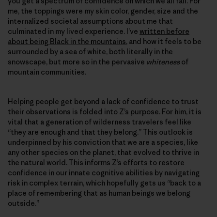
you get a spectrum of confidence on which we all fall. For
me, the toppings were my skin color, gender, size and the
internalized societal assumptions about me that
culminated in my lived experience. I’ve
written before
about being Black in the mountains
, and how it feels to be
surrounded by a sea of white, both literally in the
snowscape, but more so in the pervasive
whiteness
of
mountain communities.
Helping people get beyond a lack of confidence to trust
their observations is folded into Z’s purpose. For him, it is
vital that a generation of wilderness travelers feel like
“they are enough and that they belong.” This outlook is
underpinned by his conviction that we are a species, like
any other species on the planet, that evolved to thrive in
the natural world. This informs Z’s efforts to restore
confidence in our innate cognitive abilities by navigating
risk in complex terrain, which hopefully gets us “back to a
place of remembering that as human beings we belong
outside.”