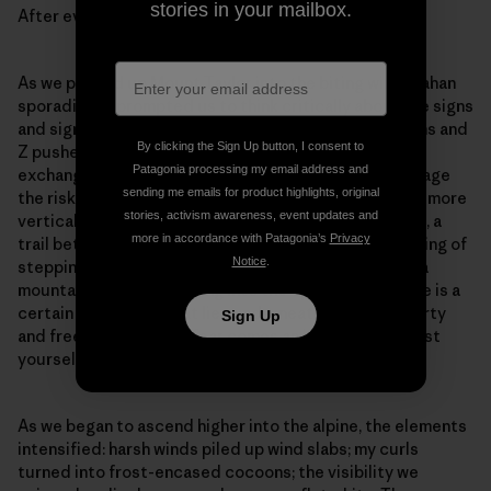
stories in your mailbox.
After evaluating the risk, we decided together to go.
As we pushed up Mount Taylor into the biting wind, Zahan
sporadically prompted us to think critically about the signs
and signals occurring in real-time. We asked questions and
By clicking the Sign Up button, I consent to
Z pushed us to answer them for ourselves. With each
Patagonia processing my email address and
exchange our confidence grew in our abilities to manage
sending me emails for product highlights, original
the risks. As the existing skintrack began to take on a more
stories, activism awareness, event updates and
vertical and arduous angle, Sheena picked a new path, a
more in accordance with Patagonia’s
Privacy
trail better suited to conserving our energy. The feeling of
Notice
.
stepping off a skintrack and charting a new route up a
mountain is akin to jumping into the open ocean: There is a
certain fear about what lies underneath, but also liberty
Sign Up
and freedom. With the fear comes an invitation to trust
yourself.
As we began to ascend higher into the alpine, the elements
intensified: harsh winds piled up wind slabs; my curls
turned into frost-encased cocoons; the visibility we