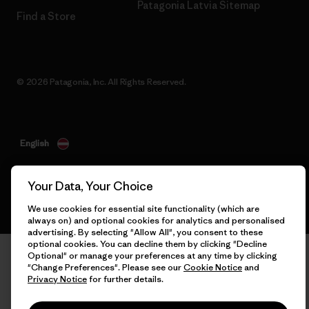
Patagonia Latvia Sitemap
Find a Store
© 2026 Patagonia, Inc. All Rights Reserved.
English
Your Data, Your Choice
We use cookies for essential site functionality (which are
always on) and optional cookies for analytics and personalised
advertising. By selecting "Allow All", you consent to these
optional cookies. You can decline them by clicking "Decline
Optional" or manage your preferences at any time by clicking
"Change Preferences". Please see our
Cookie Notice
and
Privacy Notice
for further details.