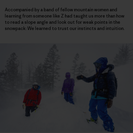
Accompanied by a band of fellow mountain women and
learning from someone like Z had taught us more than how
to read a slope angle and look out for weak points in the
snowpack: We learned to trust our instincts and intuition.