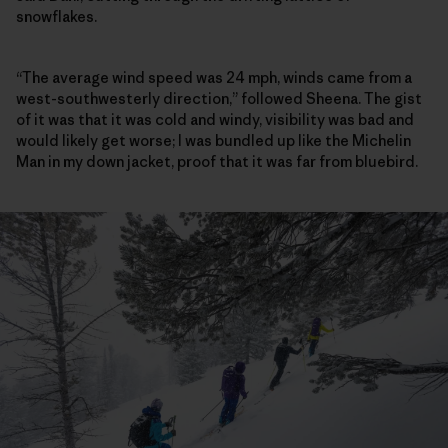
snowflakes.
“The average wind speed was 24 mph, winds came from a
west-southwesterly direction,” followed Sheena. The gist
of it was that it was cold and windy, visibility was bad and
would likely get worse; I was bundled up like the Michelin
Man in my down jacket, proof that it was far from bluebird.