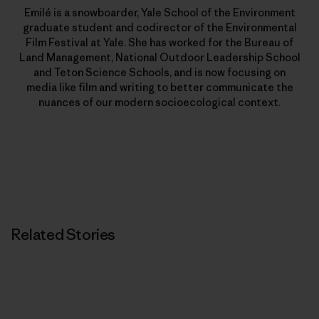
Emilé is a snowboarder, Yale School of the Environment
graduate student and codirector of the Environmental
Film Festival at Yale. She has worked for the Bureau of
Land Management, National Outdoor Leadership School
and Teton Science Schools, and is now focusing on
media like film and writing to better communicate the
nuances of our modern socioecological context.
Related Stories