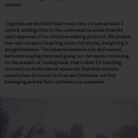
summit.
Together, we decided that it was time to turn around. Z
smiled, adding little to the conversation aside from his
tacit approval of our decision-making protocol. We picked
low-risk terrain to leapfrog down, full of play, delighting in
weightlessness. The balance between risk and reward,
between staying home and going out, between continuing
to the summit or turning back, that’s what Z’s teaching
focused on. In this liminal space we find what modern
society has divorced us from; we find home, we find
belonging and we find confidence in ourselves.