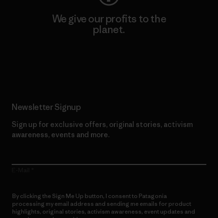
We give our profits to the
planet.
Read Our Commitment
Newsletter Signup
Sign up for exclusive offers, original stories, activism
awareness, events and more.
E-Mail
By clicking the Sign Me Up button, I consent to Patagonia
processing my email address and sending me emails for product
highlights, original stories, activism awareness, event updates and