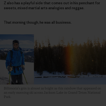
Z also has a playful side that comes out in his penchant for
sweets, mixed martial arts analogies and reggae.
That morning though, he was all business.
Billimoria’s grin is almost as bright as this rainbow that appeared on
an early morning ski across Jackson Lake in Grand Teton National
Park.