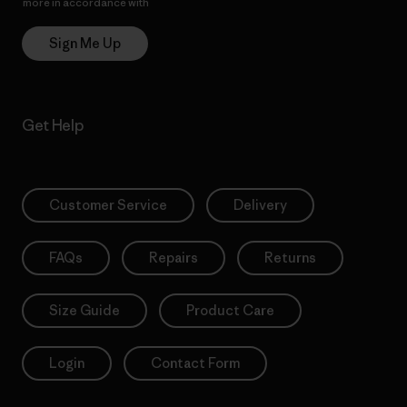
more in accordance with
Patagonia’s Privacy Notice
Sign Me Up
Get Help
Customer Service
Delivery
FAQs
Repairs
Returns
Size Guide
Product Care
Login
Contact Form