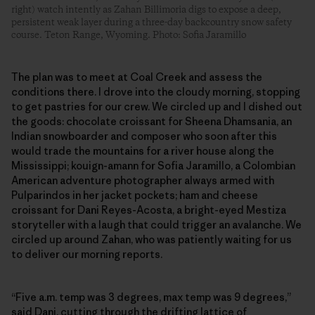
right) watch intently as Zahan Billimoria digs to expose a deep,
persistent weak layer during a three-day backcountry snow safety
course. Teton Range, Wyoming. Photo: Sofia Jaramillo
The plan was to meet at Coal Creek and assess the
conditions there. I drove into the cloudy morning, stopping
to get pastries for our crew. We circled up and I dished out
the goods: chocolate croissant for Sheena Dhamsania, an
Indian snowboarder and composer who soon after this
would trade the mountains for a river house along the
Mississippi; kouign-amann for Sofia Jaramillo, a Colombian
American adventure photographer always armed with
Pulparindos in her jacket pockets; ham and cheese
croissant for Dani Reyes-Acosta, a bright-eyed Mestiza
storyteller with a laugh that could trigger an avalanche. We
circled up around Zahan, who was patiently waiting for us
to deliver our morning reports.
“Five a.m. temp was 3 degrees, max temp was 9 degrees,”
said Dani, cutting through the drifting lattice of