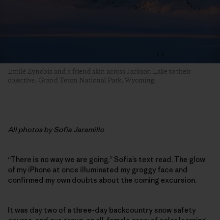
Emilé Zynobia and a friend skin across Jackson Lake to their
objective. Grand Teton National Park, Wyoming.
All photos by Sofia Jaramillo
“There is no way we are going,” Sofia’s text read. The glow
of my iPhone at once illuminated my groggy face and
confirmed my own doubts about the coming excursion.
It was day two of a three-day backcountry snow safety