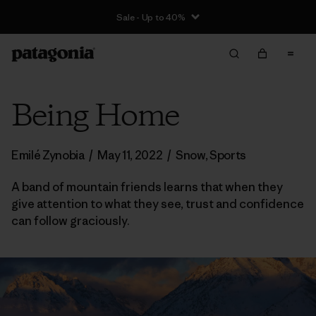
Sale - Up to 40%
Being Home
Emilé Zynobia
/
May 11, 2022
/
Snow
,
Sports
A band of mountain friends learns that when they
give attention to what they see, trust and confidence
can follow graciously.