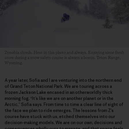
Zynobia shreds. Here in this photo and always. Enjoying some fresh
snow during a snow safety course is always a bonus. Teton Range,
Wyoming.
A year later, Sofia and I are venturing into the northern end
of Grand Teton National Park. We are touring across a
frozen Jackson Lake encased in an otherworldly thick
morning fog. “It’s like we are on another planet or in the
Arctic,” Sofia says. From time to time a clear line of sight of
the face we plan to ride emerges. The lessons from Z’s
course have stuck with us, etched themselves into our
decision-making models. We are on our own, decisions and
consequences wholly ours to manage, and that space feels