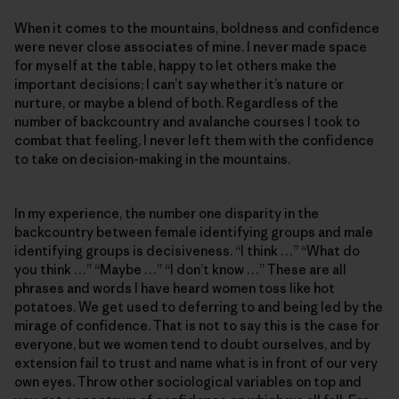
When it comes to the mountains, boldness and confidence
were never close associates of mine. I never made space
for myself at the table, happy to let others make the
important decisions; I can’t say whether it’s nature or
nurture, or maybe a blend of both. Regardless of the
number of backcountry and avalanche courses I took to
combat that feeling, I never left them with the confidence
to take on decision-making in the mountains.
In my experience, the number one disparity in the
backcountry between female identifying groups and male
identifying groups is decisiveness. “I think …” “What do
you think …” “Maybe …” “I don’t know …” These are all
phrases and words I have heard women toss like hot
potatoes. We get used to deferring to and being led by the
mirage of confidence. That is not to say this is the case for
everyone, but we women tend to doubt ourselves, and by
extension fail to trust and name what is in front of our very
own eyes. Throw other sociological variables on top and