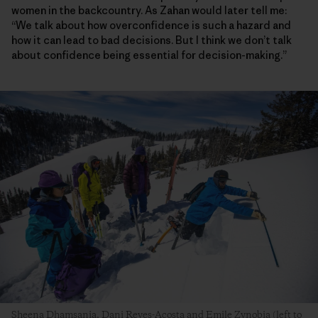
women in the backcountry. As Zahan would later tell me:
“We talk about how overconfidence is such a hazard and
how it can lead to bad decisions. But I think we don’t talk
about confidence being essential for decision-making.”
Sheena Dhamsania, Dani Reyes-Acosta and Emile Zynobia (left to