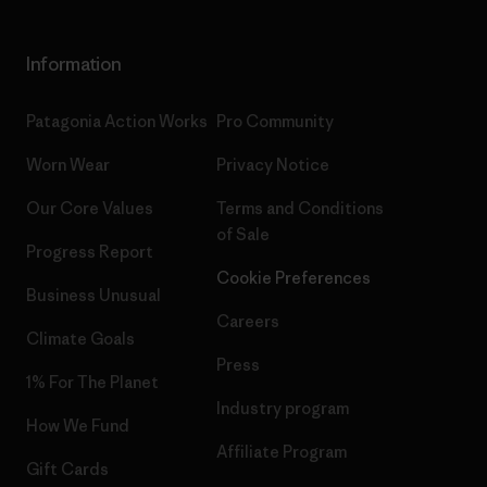
Information
Patagonia Action Works
Pro Community
Worn Wear
Privacy Notice
Our Core Values
Terms and Conditions
of Sale
Progress Report
Cookie Preferences
Business Unusual
Careers
Climate Goals
Press
1% For The Planet
Industry program
How We Fund
Affiliate Program
Gift Cards