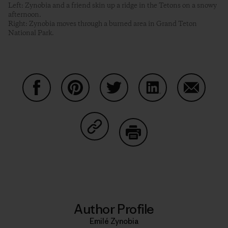
Left: Zynobia and a friend skin up a ridge in the Tetons on a snowy
afternoon.
Right: Zynobia moves through a burned area in Grand Teton
National Park.
Share on Facebook
Share on Pinterest
Share on Twitter
Share on LinkedIn
Share on
Share on Copy Link
Print
Author Profile
Emilé Zynobia