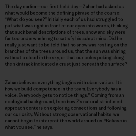
The day earlier—our first field day—Zahan had asked us
what would become the defining phrase of the course:
“What do you see?” Initially each of us had struggled to
put what was right in front of our eyes into words, thinking
that such banal descriptions of trees, snow and sky were
far too underwhelming to satisfy his adept mind. Did he
really just want to be told that no snow was resting on the
branches of the trees around us, that the sun was shining
without a cloud in the sky, or that our poles poking along
the skintrack indicated a crust just beneath the surface?
Zahan believes everything begins with observation. “It’s
how we build competence in the team. Everybody has a
voice. Everybody gets to notice things.” Coming from an
ecological background, I see how Z’s naturalist-infused
approach centers on exploring connections and following
our curiosity. Without strong observational habits, we
cannot begin to interpret the world around us. “Believe in
what you see,” he says.