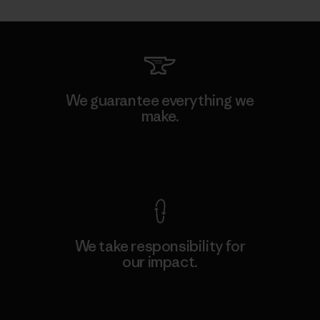
We guarantee everything we
make.
View Ironclad Guarantee
We take responsibility for
our impact.
Explore Our Footprint