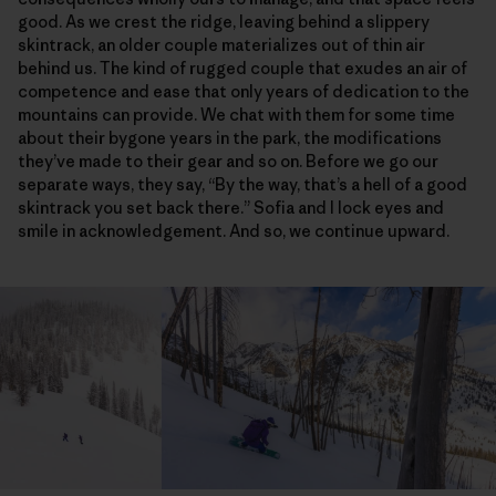
good. As we crest the ridge, leaving behind a slippery
skintrack, an older couple materializes out of thin air
behind us. The kind of rugged couple that exudes an air of
competence and ease that only years of dedication to the
mountains can provide. We chat with them for some time
about their bygone years in the park, the modifications
they’ve made to their gear and so on. Before we go our
separate ways, they say, “By the way, that’s a hell of a good
skintrack you set back there.” Sofia and I lock eyes and
smile in acknowledgement. And so, we continue upward.