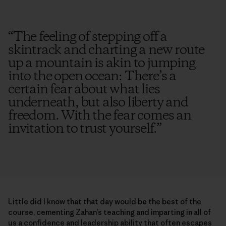
“
The feeling of stepping off a
skintrack and charting a new route
up a mountain is akin to jumping
into the open ocean: There’s a
certain fear about what lies
underneath, but also liberty and
freedom. With the fear comes an
invitation to trust yourself.
”
Little did I know that that day would be the best of the
course, cementing Zahan’s teaching and imparting in all of
us a confidence and leadership ability that often escapes