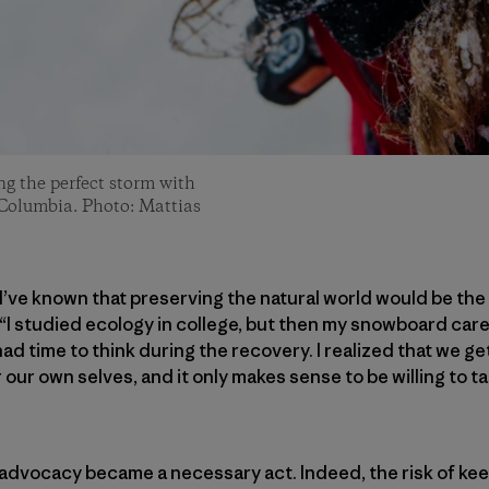
ng the perfect storm with
 Columbia. Photo: Mattias
, I’ve known that preserving the natural world would be th
 “I studied ecology in college, but then my snowboard care
had time to think during the recovery. I realized that we g
ur own selves, and it only makes sense to be willing to ta
advocacy became a necessary act. Indeed, the risk of kee