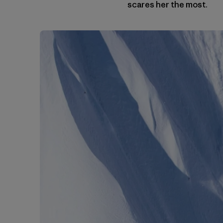
scares her the most.