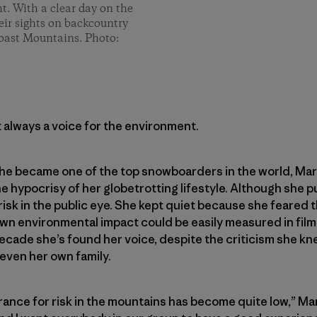
ght. With a clear day on the
eir sights on backcountry
Coast Mountains. Photo:
 always a voice for the environment.
e became one of the top snowboarders in the world, Marie
 hypocrisy of her globetrotting lifestyle. Although she p
isk in the public eye. She kept quiet because she feared 
wn environmental impact could be easily measured in film 
 decade she’s found her voice, despite the criticism she 
 even her own family.
rance for risk in the mountains has become quite low,” Mari