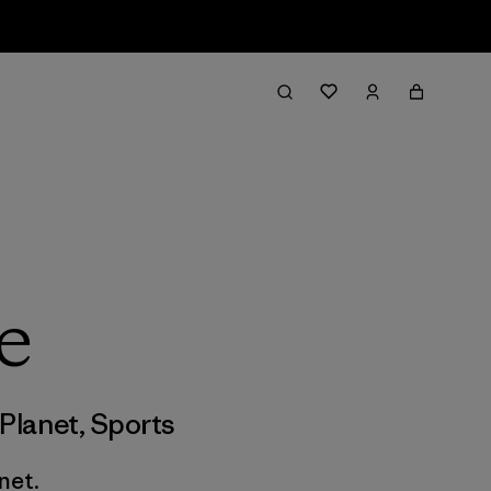
e
Planet
,
Sports
net.