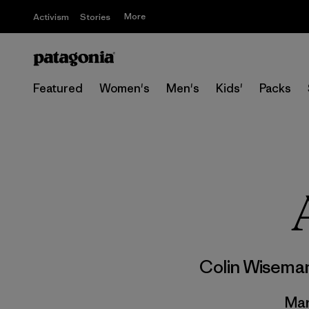
More
Activism
Stories
Featured
Women's
Men's
Kids'
Packs
Colin Wisema
Mar