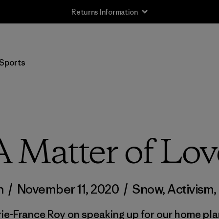
Returns Information
Sports
A Matter of Lov
n
/
November 11, 2020
/
Snow
,
Activism
,
ie-France Roy on speaking up for our home pla