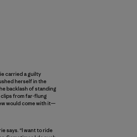
 carried a guilty
ushed herself in the
the backlash of standing
clips from far-flung
knew would come with it—
e says. “I want to ride