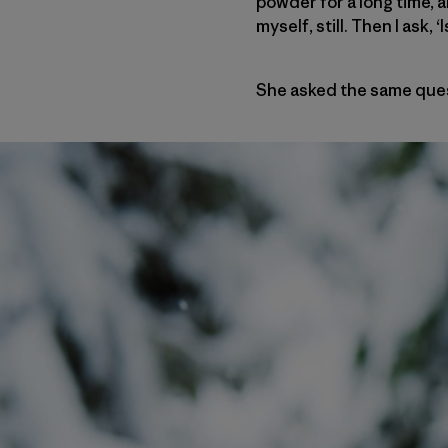
powder for a long time, 
myself, still. Then I ask
She asked the same ques