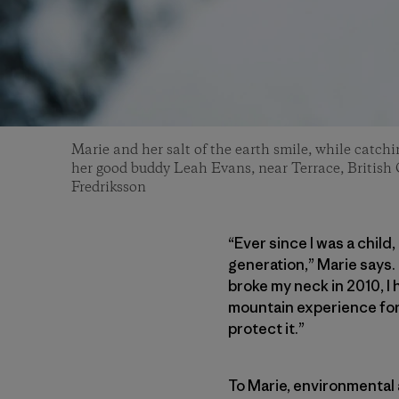
Marie and her salt of the earth smile, while catchi
her good buddy Leah Evans, near Terrace, British
Fredriksson
“Ever since I was a child
generation,” Marie says.
broke my neck in 2010, I 
mountain experience for o
protect it.”
To Marie, environmental 