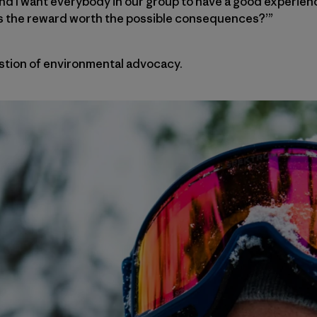
and I want everybody in our group to have a good experie
, ‘Is the reward worth the possible consequences?’”
tion of environmental advocacy.