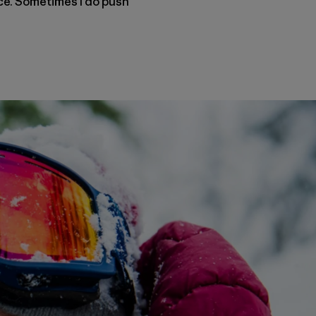
nce. Sometimes I do push