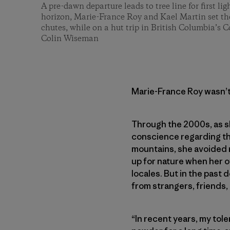
A pre-dawn departure leads to tree line for first li
horizon, Marie-France Roy and Kael Martin set th
chutes, while on a hut trip in British Columbia’s 
Colin Wiseman
Marie-France Roy wasn’t
Through the 2000s, as sh
conscience regarding the
mountains, she avoided r
up for nature when her o
locales. But in the past
from strangers, friends,
“In recent years, my tole