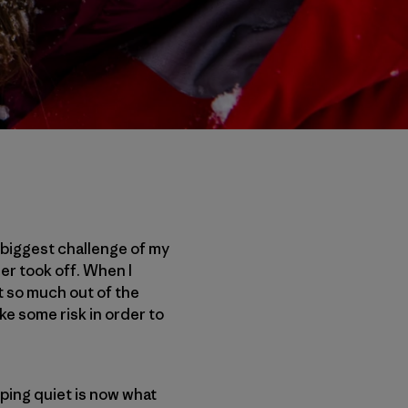
e biggest challenge of my
er took off. When I
et so much out of the
ke some risk in order to
ping quiet is now what