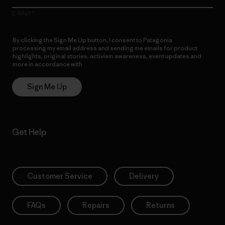
E-Mail
By clicking the Sign Me Up button, I consent to Patagonia
processing my email address and sending me emails for product
highlights, original stories, activism awareness, event updates and
more in accordance with
Patagonia’s Privacy Notice
Sign Me Up
Get Help
Customer Service
Delivery
FAQs
Repairs
Returns