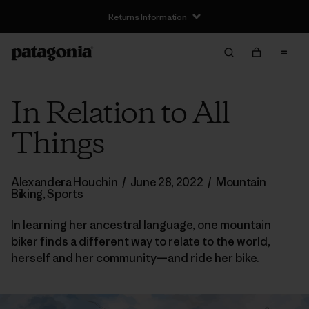
Returns Information
In Relation to All
Things
Alexandera Houchin
/
June 28, 2022
/
Mountain
Biking
,
Sports
In learning her ancestral language, one mountain
biker finds a different way to relate to the world,
herself and her community—and ride her bike.