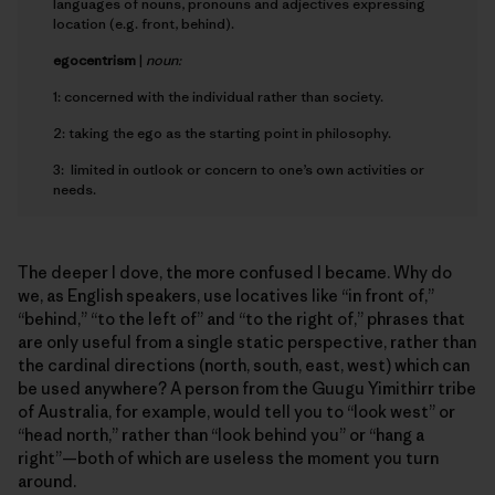
languages of nouns, pronouns and adjectives expressing
location (e.g. front, behind).
e
gocentrism
|
noun:
1: concerned with the individual rather than society.
2: taking the ego as the starting point in philosophy.
3: limited in outlook or concern to one’s own activities or
needs.
The deeper I dove, the more confused I became. Why do
we, as English speakers, use locatives like “in front of,”
“behind,” “to the left of” and “to the right of,” phrases that
are only useful from a single static perspective, rather than
the cardinal directions (north, south, east, west) which can
be used anywhere? A person from the Guugu Yimithirr tribe
of Australia, for example, would tell you to “look west” or
“head north,” rather than “look behind you” or “hang a
right”—both of which are useless the moment you turn
around.