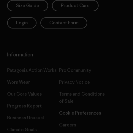
Size Guide
Product Care
Login
Contact Form
Information
Patagonia Action Works
Pro Community
Worn Wear
Privacy Notice
Our Core Values
Terms and Conditions
of Sale
Progress Report
Cookie Preferences
Business Unusual
Careers
Climate Goals