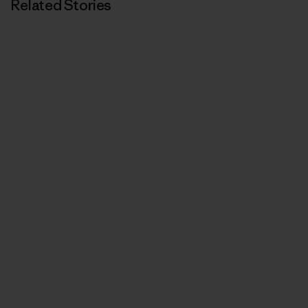
Related Stories