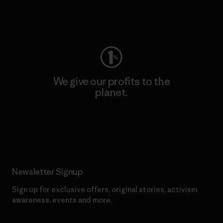
Visit Worn Wear
We give our profits to the
planet.
Read Our Commitment
Newsletter Signup
Sign up for exclusive offers, original stories, activism
awareness, events and more.