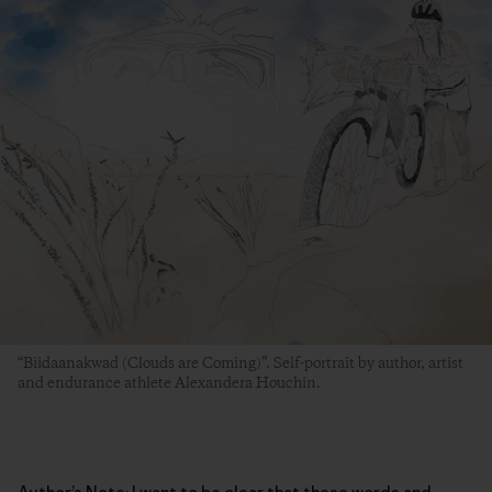
“Biidaanakwad (Clouds are Coming)”. Self-portrait by author, artist
and endurance athlete Alexandera Houchin.