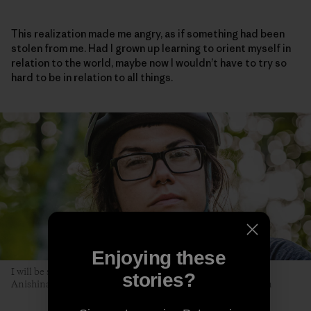
This realization made me angry, as if something had been
stolen from me. Had I grown up learning to orient myself in
relation to the world, maybe now I wouldn’t have to try so
hard to be in relation to all things.
Enjoying these
I will be seen later, by you. The author poses along the Akiing
stories?
Anishinaabe trail. Duluth, Minnesota. Photo: Hansi Johnson