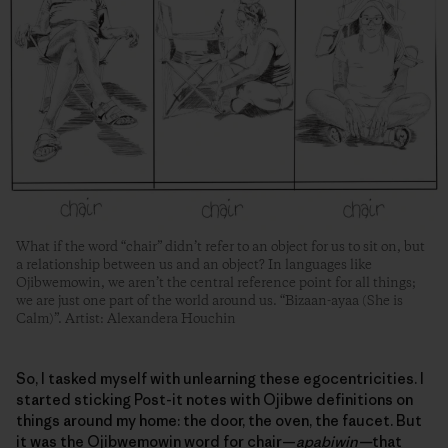
What if the word “chair” didn’t refer to an object for us to sit on, but
a relationship between us and an object? In languages like
Ojibwemowin, we aren’t the central reference point for all things;
we are just one part of the world around us. “Bizaan-ayaa (She is
Calm)”. Artist: Alexandera Houchin
So, I tasked myself with unlearning these egocentricities. I
started sticking Post-it notes with Ojibwe definitions on
things around my home: the door, the oven, the faucet. But
it was the Ojibwemowin word for chair—
apabiwin—
that