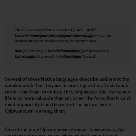
The Ojibwe word for a “blueberry pie”—
miini-
baashkiminasigani-biitoosijigani-bakwezhigan
—can be
broken into four smaller parts, or morphemes:
miin
(blueberry) +
baashkiminasigani
(jam/preserves) +
biitoosijigani
(layered) +
bakwezhigan
(bread)
Several of these Native languages describe and orient the
speaker such that they are interacting within all existence,
rather than from its center. They emphasize that the human
life is no more valuable than any other life-form, that it can’t
exist separately from the rest of the natural world.
Ojibwemowin is among them.
One of the early Ojibwemowin phrases I learned was
giga-
waabamin;
it’s what we say when we part ways, loosely