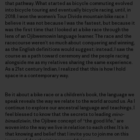
that pathway. What started as bicycle commuting evolved
into bicycle touring and eventually bicycle racing, until, in
2018, I won the women’s Tour Divide mountain bike race. I
believe it was not because I was the fastest, but because it
was the first time that I looked at a bike race through the
lens of an Ojibwemowin language learner. The race and the
racecourse weren’t so much about conquering and winning,
as the English definitions would suggest; instead, I saw the
course as a path toward ceremony and the people racing
alongside me as my relatives sharing the same experience.
As a 21st century Indian, I realized that this is how I hold
space in a contemporary way.
Be it about a bike race or a children’s book, the language we
speak reveals the way we relate to the world around us. As I
continue to explore our ancestral language and teachings, I
feel blessed to know that the secrets to leading
mino-
bimadiziwin,
the Ojibwe concept of “the good life,” are
woven into the way we live in relation to each other. It’s in
that knowing and belief that I invite you to join me on this