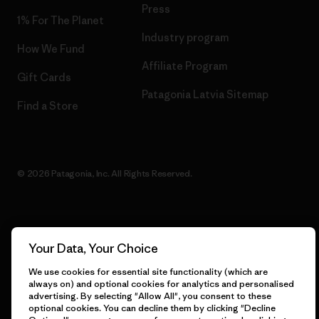
Press
1% For The Planet
Industry program
How We Fund
Affiliate Program
Gift Cards
Patagonia Latvia Sitemap
Find a Store
© 2026 Patagonia, Inc. All Rights Reserved.
English
Your Data, Your Choice
We use cookies for essential site functionality (which are
always on) and optional cookies for analytics and personalised
advertising. By selecting "Allow All", you consent to these
optional cookies. You can decline them by clicking "Decline