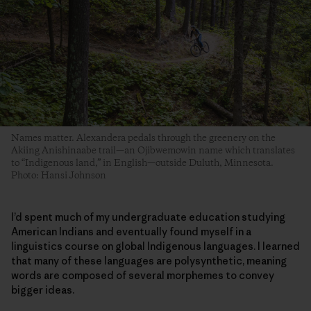
Names matter. Alexandera pedals through the greenery on the
Akiing Anishinaabe trail—an Ojibwemowin name which translates
to “Indigenous land,” in English—outside Duluth, Minnesota.
Photo: Hansi Johnson
I’d spent much of my undergraduate education studying
American Indians and eventually found myself in a
linguistics course on global Indigenous languages. I learned
that many of these languages are polysynthetic, meaning
words are composed of several morphemes to convey
bigger ideas.