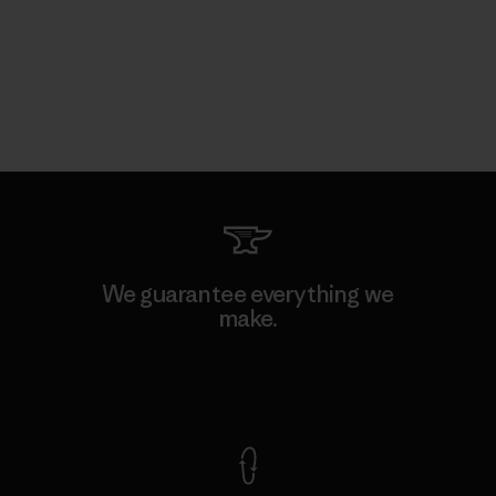
We guarantee everything we
make.
View Ironclad Guarantee