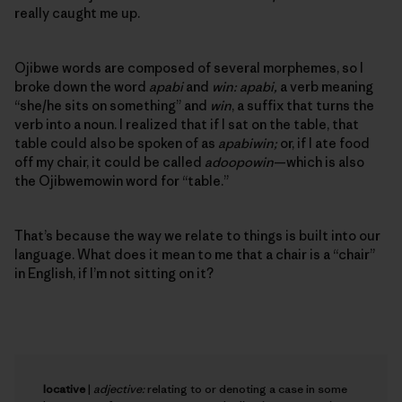
really caught me up.
Ojibwe words are composed of several morphemes, so I
broke down the word
apabi
and
win: apabi,
a verb meaning
“she/he sits on something” and
win
, a suffix that turns the
verb into a noun. I realized that if I sat on the table, that
table could also be spoken of as
apabiwin;
or, if I ate food
off my chair, it could be called
adoopowin
—which is also
the Ojibwemowin word for “table.”
That’s because the way we relate to things is built into our
language. What does it mean to me that a chair is a “chair”
in English, if I’m not sitting on it?
locative
|
adjective:
relating to or denoting a case in some