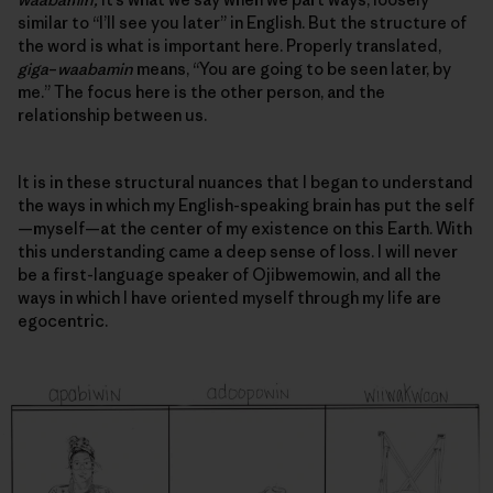
similar to “I’ll see you later” in English. But the structure of
the word is what is important here. Properly translated,
giga
–
waabamin
means, “You are going to be seen later, by
me.” The focus here is the other person, and
the
relationship between us
.
It is in these structural nuances that I began to understand
the ways in which my English-speaking brain has put the self
—myself—at the center of my existence on this Earth. With
this understanding came a deep sense of loss. I will never
be a first-language speaker of Ojibwemowin, and all the
ways in which I have oriented myself through my life are
egocentric.