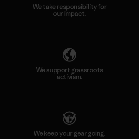
We take responsibility for
our impact.
Explore Our Footprint
We support grassroots
activism.
Visit Patagonia Action Works
We keep your gear going.