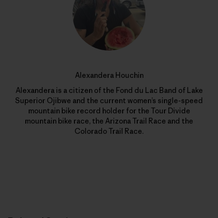
Alexandera Houchin
Alexandera is a citizen of the Fond du Lac Band of Lake
Superior Ojibwe and the current women’s single-speed
mountain bike record holder for the Tour Divide
mountain bike race, the Arizona Trail Race and the
Colorado Trail Race.