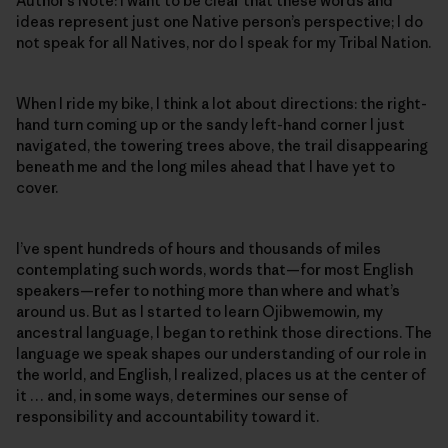
Author’s Note: I want to be clear that these words and
ideas represent just one Native person’s perspective; I do
not speak for all Natives, nor do I speak for my Tribal Nation.
When I ride my bike, I think a lot about directions: the right-
hand turn coming up or the sandy left-hand corner I just
navigated, the towering trees above, the trail disappearing
beneath me and the long miles ahead that I have yet to
cover.
I’ve spent hundreds of hours and thousands of miles
contemplating such words, words that—for most English
speakers—refer to nothing more than where and what’s
around us. But as I started to learn Ojibwemowin
,
my
ancestral language, I began to rethink those directions. The
language we speak shapes our understanding of our role in
the world, and English, I realized, places us at the center of
it … and, in some ways, determines our sense of
responsibility and accountability toward it.