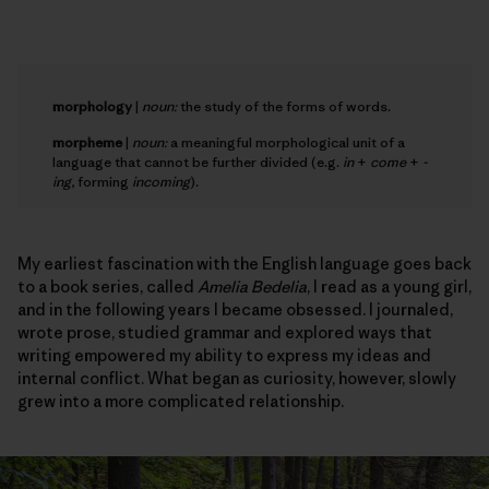
morphology
|
noun:
the study of the forms of words.
morpheme
|
noun:
a meaningful morphological unit of a
language that cannot be further divided (e.g.
in
+
come
+
-
ing
, forming
incoming
).
My earliest fascination with the English language goes back
to a book series, called
Amelia Bedelia
, I read as a young girl,
and in the following years I became obsessed. I journaled,
wrote prose, studied grammar and explored ways that
writing empowered my ability to express my ideas and
internal conflict. What began as curiosity, however, slowly
grew into a more complicated relationship.