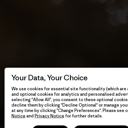
Your Data, Your Choice
We use cookies for essential site functionality (which are 
and optional cookies for analytics and personalised advert
selecting "Allow All", you consent to these optional cookie
decline them by clicking "Decline Optional" or manage yo
at any time by clicking "Change Preferences". Please see 
Notice
and
Privacy Notice
for further details.