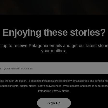
Enjoying these stories?
n up to receive Patagonia emails and get our latest storie
your mailbox.
Waters
king the Sign Up button, I consent to Patagonia processing my email address and sending m
roduct highlights, original stories, activism awareness, event updates and more in accordanc
ng, nothing will stand in your way.
Patagonia’s
Privacy Notice
.
Sign Up