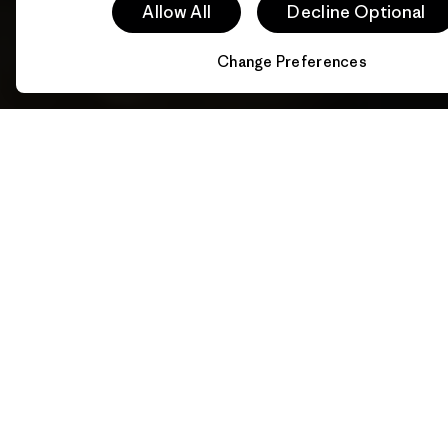
Allow All
Decline Optional
Change Preferences