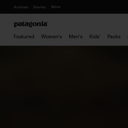
More
Activism
Stories
Featured
Women's
Men's
Kids'
Packs