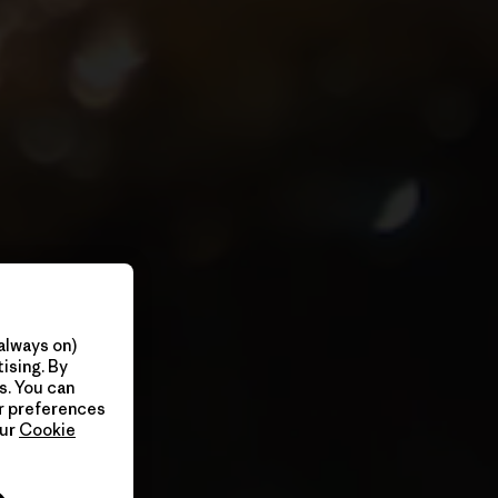
always on)
ising. By
s. You can
ur preferences
our
Cookie