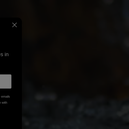
s in
e emails
e with