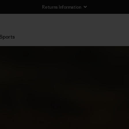
Returns Information
Sports