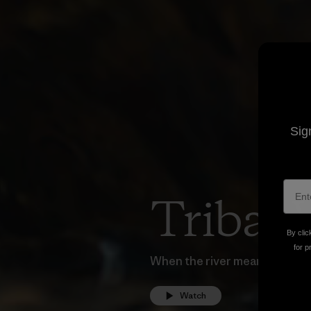
Sig
Tribal 
By clic
for p
When the river means everythi
Watch