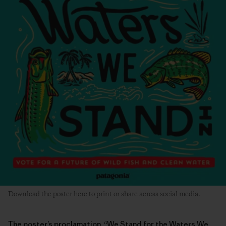
Download the poster here to print or share across social media.
The poster’s proclamation, “We Stand for the Waters We