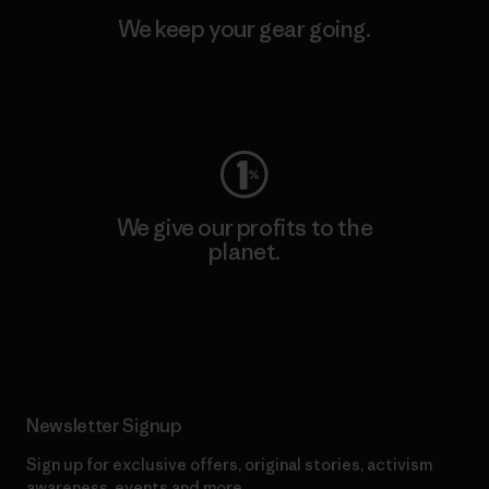
We keep your gear going.
Visit Worn Wear
We give our profits to the
planet.
Read Our Commitment
Newsletter Signup
Sign up for exclusive offers, original stories, activism
awareness, events and more.