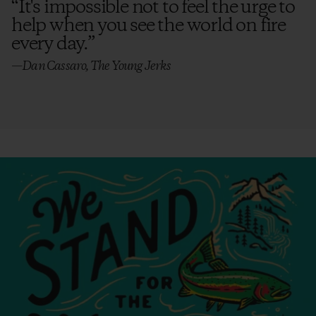
“
It's impossible not to feel the urge to
help when you see the world on fire
every day.
”
—Dan Cassaro, The Young Jerks