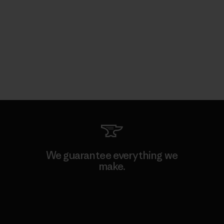
We guarantee everything we
make.
View Ironclad Guarantee