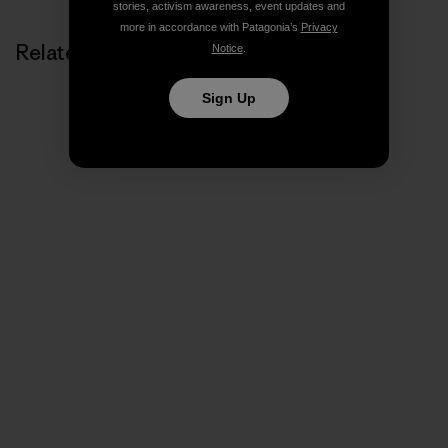
stories, activism awareness, event updates and
more in accordance with Patagonia’s
Privacy
Related Stories
Notice
.
Sign Up