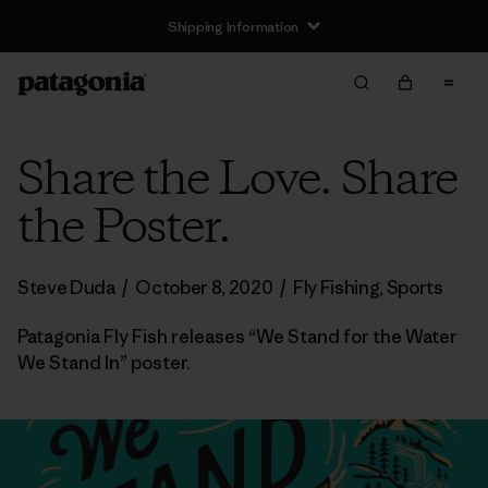
Shipping Information
Share the Love. Share
the Poster.
Steve Duda
/
October 8, 2020
/
Fly Fishing
,
Sports
Patagonia Fly Fish releases “We Stand for the Water
We Stand In” poster.