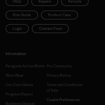
FAQs
Repairs
Returns
Size Guide
Product Care
Login
Contact Form
Information
Patagonia Action Works
Pro Community
Worn Wear
Privacy Notice
Our Core Values
Terms and Conditions
of Sale
Progress Report
Cookie Preferences
Business Unusual