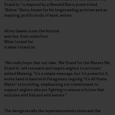
Stand In,” is inspired by a Wendell Berry poem titled
“Below.” Berry, known for his longstanding activism and an
inspiring, prolific body of work, writes:
All my dawns cross the horizon
and rise, from underfoot.
What I stand for
is what I stand on.
“We really hope that our take, ‘We Stand for the Waters We
Stand In,’ will resonate and inspire anglers to activism,”
added Manning. “It’s a simple message, but it’s powerful. It
works hand in hand with Patagonia’s ongoing “It’s All Home
Water” storytelling, emphasizing our commitment to
support anglers who are fighting to ensure a future that
includes wild fish and wild waters.”
The design recalls the supersaturated colors and the