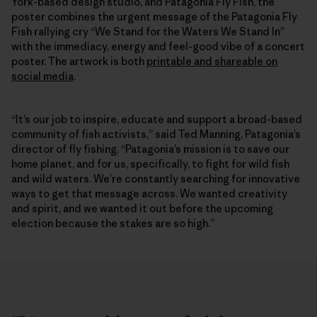
York-based design studio, and Patagonia Fly Fish, the
poster combines the urgent message of the Patagonia Fly
Fish rallying cry “We Stand for the Waters We Stand In”
with the immediacy, energy and feel-good vibe of a concert
poster. The artwork is both
printable and shareable on
social media
.
“It’s our job to inspire, educate and support a broad-based
community of fish activists,” said Ted Manning, Patagonia’s
director of fly fishing. “Patagonia’s mission is to save our
home planet, and for us, specifically, to fight for wild fish
and wild waters. We’re constantly searching for innovative
ways to get that message across. We wanted creativity
and spirit, and we wanted it out before the upcoming
election because the stakes are so high.”