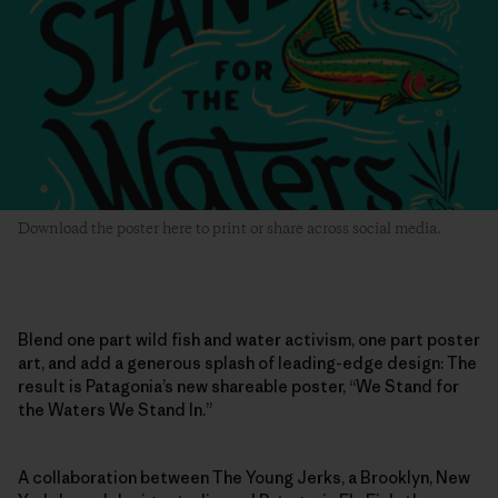
Download the poster here to print or share across social media.
Blend one part wild fish and water activism, one part poster
art, and add a generous splash of leading-edge design: The
result is Patagonia’s new shareable poster, “We Stand for
the Waters We Stand In.”
A collaboration between The Young Jerks, a Brooklyn, New