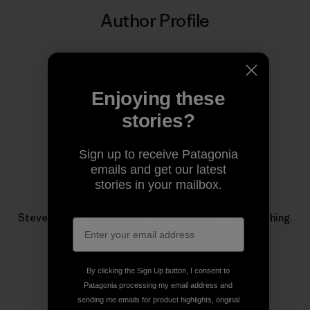
Author Profile
Enjoying these
stories?
Sign up to receive Patagonia
emails and get our latest
stories in your mailbox.
Steve Duda
Steve Duda is Patagonia’s managing editor for fly fishing.
By clicking the Sign Up button, I consent to
Patagonia processing my email address and
sending me emails for product highlights, original