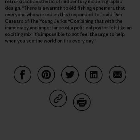
retro-kitsch aesthetic of midcentury modern graphic
design. “There is a warmth to old fishing ephemera that
everyone who worked on this responded to,” said Dan
Cassaro of The Young Jerks. “Combining that with the
immediacy and importance of a political poster felt like an
exciting mix. It’s impossible to not feel the urge to help
when you see the world on fire every day.”
Share on Facebook
Share on Pinterest
Share on Twitter
Share on LinkedIn
Share on
Share on Copy Link
Print