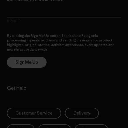
E-Mail
By clicking the Sign Me Up button, I consent to Patagonia
processing my email address and sending me emails for product
highlights, original stories, activism awareness, event updates and
more in accordance with
Patagonia’s Privacy Notice
Sign Me Up
Get Help
Customer Service
Delivery