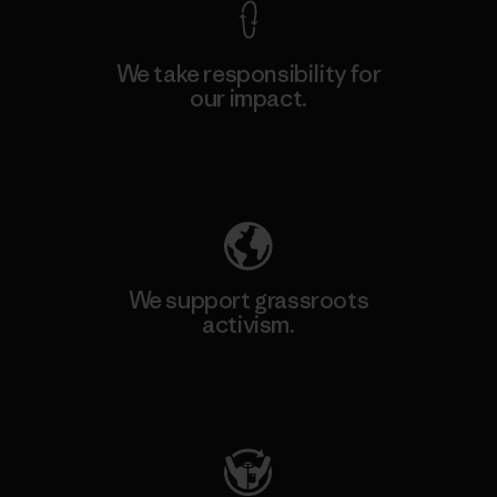
We take responsibility for
our impact.
Explore Our Footprint
We support grassroots
activism.
Visit Patagonia Action Works