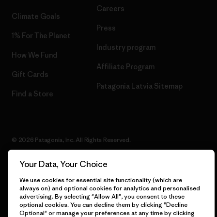
Careers
Climate Goals
Press
1% For The Planet
Industry program
How We Fund
Affiliate Program
Gift Cards
Patagonia Latvia Sitemap
Find a Store
© 2026 Patagonia, Inc. All Rights Reserved.
Your Data, Your Choice
We use cookies for essential site functionality (which are
English
always on) and optional cookies for analytics and personalised
advertising. By selecting "Allow All", you consent to these
optional cookies. You can decline them by clicking "Decline
Optional" or manage your preferences at any time by clicking