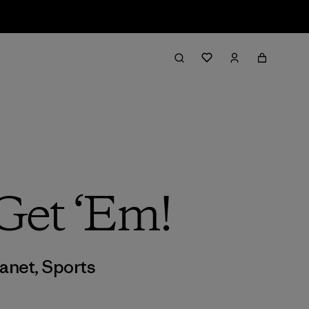
Get ‘Em!
lanet
,
Sports