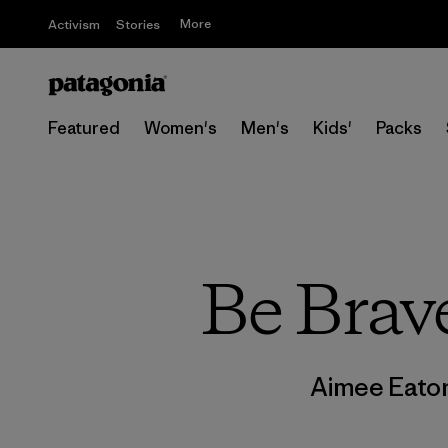
More
Activism
Stories
Featured
Women's
Men's
Kids'
Packs
Be Brav
Aimee Eato