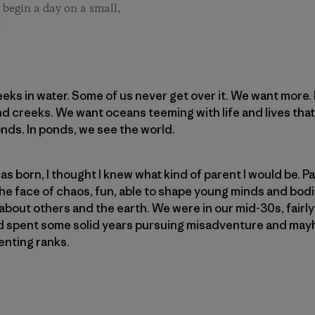
 begin a day on a small,
t
eks in water. Some of us never get over it. We want more
and creeks. We want oceans teeming with life and lives that
nds. In ponds, we see the world.
s born, I thought I knew what kind of parent I would be. P
e face of chaos, fun, able to shape young minds and bodies
about others and the earth. We were in our mid-30s, fairl
had spent some solid years pursuing misadventure and ma
enting ranks.