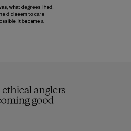
was, what degrees I had,
 he did seem to care
ossible. It became a
 ethical anglers
becoming good