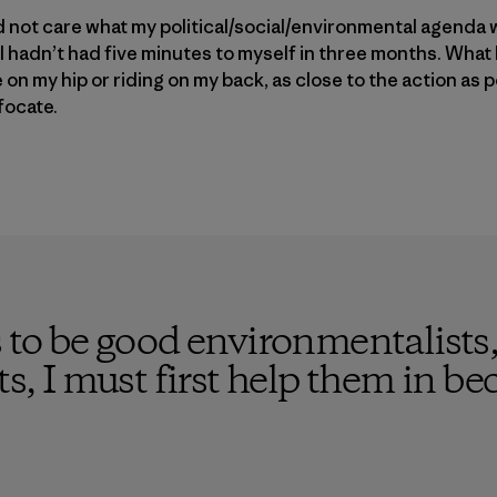
did not care what my political/social/environmental agenda 
t I hadn’t had five minutes to myself in three months. What
n my hip or riding on my back, as close to the action as p
focate.
s to be good environmentalists,
sts, I must first help them in 