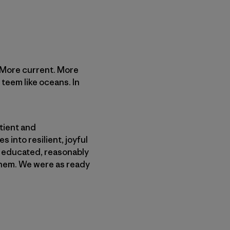
. More current. More
 teem like oceans. In
atient and
 into resilient, joyful
y educated, reasonably
yhem. We were as ready