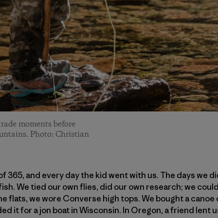
e trade moments before
untains. Photo: Christian
f 365, and every day the kid went with us. The days we di
fish. We tied our own flies, did our own research; we coul
he flats, we wore Converse high tops. We bought a canoe 
ed it for a jon boat in Wisconsin. In Oregon, a friend lent u