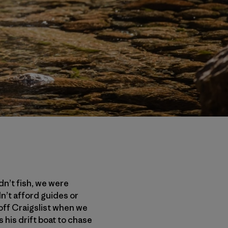
dn’t fish, we were
dn’t afford guides or
off Craigslist when we
s his drift boat to chase