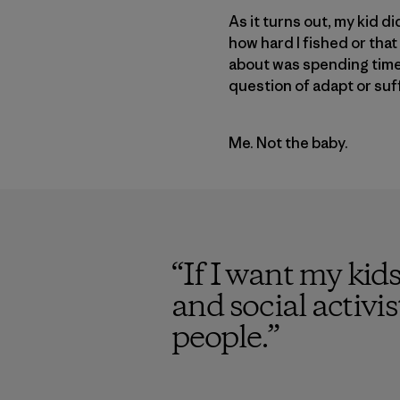
As it turns out, my kid 
how hard I fished or tha
about was spending time o
question of adapt or suf
Me. Not the baby.
“
If I want my kid
and social activi
people.
”