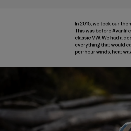
In 2015, we took our the
This was before #vanlife 
classic VW. We had a dec
everything that would ea
per-hour winds, heat wav