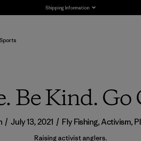
Shipping Information
Sports
e. Be Kind. Go 
n
/
July 13, 2021
/
Fly Fishing
,
Activism
,
P
Raising activist anglers.