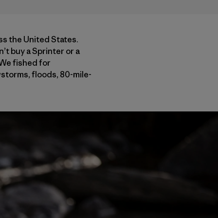
ss the United States.
n’t buy a Sprinter or a
 We fished for
wstorms, floods, 80-mile-