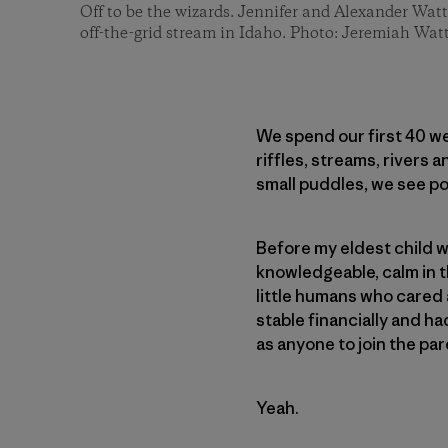
Off to be the wizards. Jennifer and Alexander Watt
off-the-grid stream in Idaho. Photo: Jeremiah Wat
We spend our first 40 we
riffles, streams, rivers 
small puddles, we see po
Before my eldest child wa
knowledgeable, calm in th
little humans who cared 
stable financially and 
as anyone to join the par
Yeah.