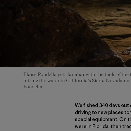
Blaise Pondella gets familiar with the tools of th
hitting the water in California’s Sierra Nevada mo
Pondella
We fished 340 days out o
driving to new places to 
special equipment. On t
were in Florida, then trad