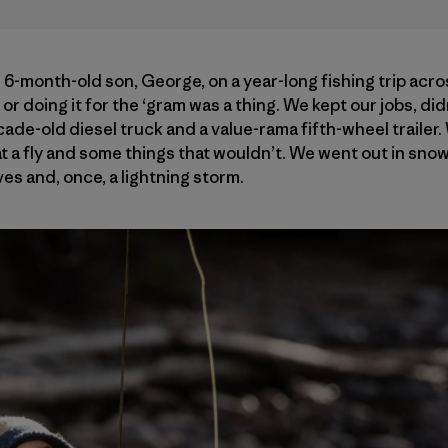
n 6-month-old son, George, on a year-long fishing trip acro
or doing it for the ‘gram was a thing. We kept our jobs, did
ade-old diesel truck and a value-rama fifth-wheel trailer.
t a fly and some things that wouldn’t. We went out in sno
es and, once, a lightning storm.