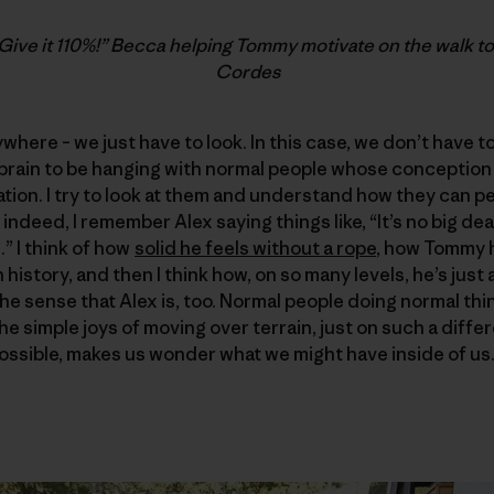
Give it 110%!” Becca helping Tommy motivate on the walk to
Cordes
here – we just have to look. In this case, we don’t have to l
 brain to be hanging with normal people whose conception
ation. I try to look at them and understand how they can
 indeed, I remember Alex saying things like, “It’s no big deal
g.” I think of how
solid he feels without a rope
, how Tommy 
history, and then I think how, on so many levels, he’s just
the sense that Alex is, too. Normal people doing normal thi
the simple joys of moving over terrain, just on such a diffe
ossible, makes us wonder what we might have inside of us