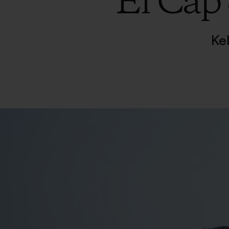
El Cap
Ke