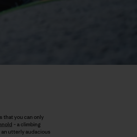
s that you can only
nnold
– a climbing
n an utterly audacious