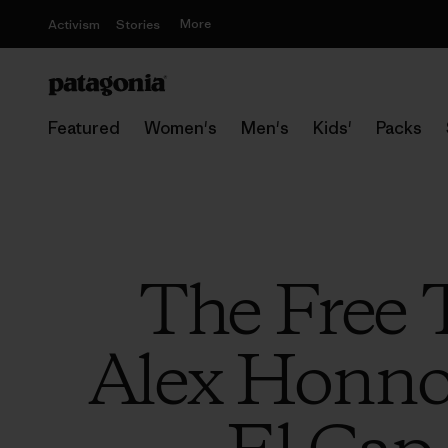
More
Activism
Stories
Featured
Women's
Men's
Kids'
Packs
The Free 
Alex Honnol