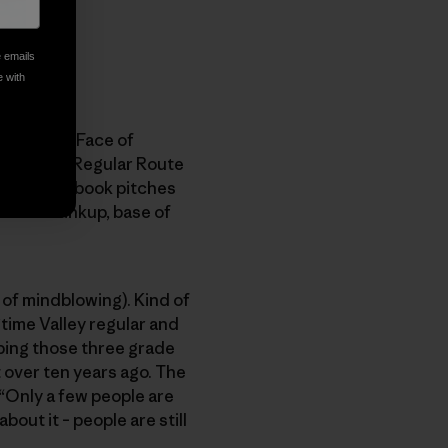
e emails
e with
wn. South Face of
), and the Regular Route
me 75 guidebook pitches
 entire linkup, base of
 of mindblowing). Kind of
ngtime Valley regular and
imbing those three grade
t over ten years ago. The
 “Only a few people are
bout it – people are still