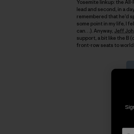
Yosemite linkup: the All-F
lead and second, in a da
remembered that he’d spa
some point in my life, I 
can…). Anyway,
Jeff Jo
support, a bit like the B
front-row seats to world-
Sig