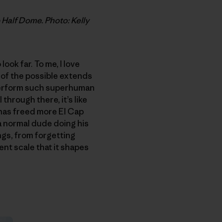
 Half Dome. Photo: Kelly
ook far. To me, I love
 of the possible extends
 perform such superhuman
 through there, it’s like
has freed more El Cap
 a normal dude doing his
ngs, from forgetting
rent scale that it shapes
.