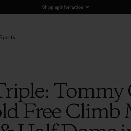
Shipping Information
Sports
Triple: Tommy 
d Free Climb 