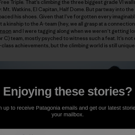
ree Triple. That’s climbing the three biggest grade VI walls 
y: Mt. Watkins, El Capitan, Half Dome. But partway into th
ced his shoes. Given that I’ve forgotten every imaginabl
felt a kinship to the A-team (hey, we all grasp at a connect
hnson
and I were tagging along when we weren’t getting lo
 (or C) team, mostly psyched to witness such a feat. It’s no
class achievements, but the climbing world is still unique l
Enjoying these stories?
n up to receive Patagonia emails and get our latest storie
your mailbox.