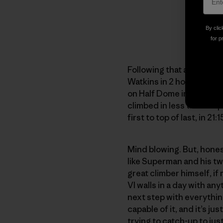
By clic
for p
Following that auspiciou
Watkins in 2 hours and 5
on Half Dome in 5 hours.
climbed in less than 30 p
first to top of last, in 21:1
Mind blowing. But, hones
like Superman and his twi
great climber himself, if
VI walls in a day with an
next step with everything
capable of it, and it’s ju
trying to catch-up to jus