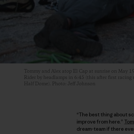
Tommy and Alex atop El Cap at sunrise on May 19, 
Rider by headlamps in 6:45 (this after first racing
Half Dome). Photo: Jeff Johnson
“The best thing about scr
improve from here.”
To
dream-team if there ever 