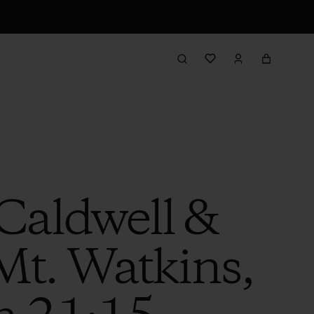
Caldwell &
Mt. Watkins,