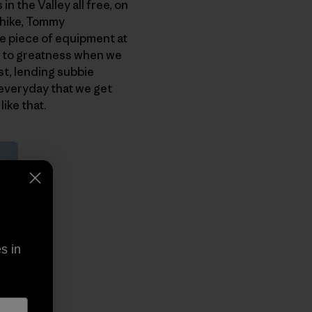
in the Valley all free, on
e hike, Tommy
e piece of equipment at
ion to greatness when we
st, lending subbie
t everyday that we get
ike that.
s in