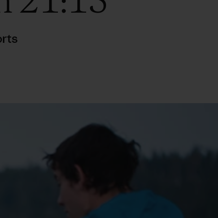
n 21:15
rts