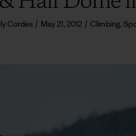
 & Half Dome i
lly Cordes
/
May 21, 2012
/
Climbing
,
Spo