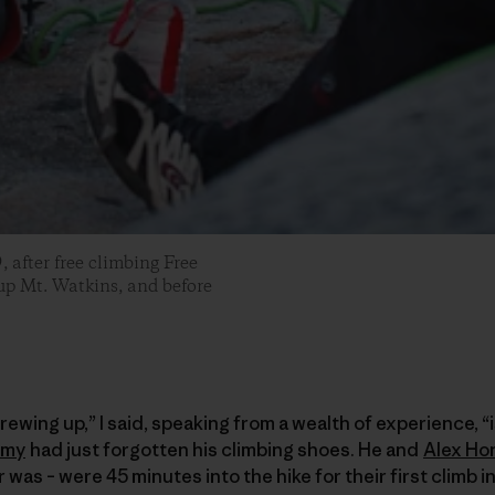
after free climbing Free
 up Mt. Watkins, and before
ewing up,” I said, speaking from a wealth of experience, “i
mmy
had just forgotten his climbing shoes. He and
Alex Ho
was – were 45 minutes into the hike for their first climb i