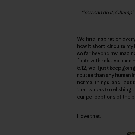
“You can do it, Champ! 
We find inspiration everyw
how it short-circuits my
so far beyond my imagin
feats with relative ease –
5.12, we’ll just keep goin
routes than any human in 
normal things, and I get 
their shoes to relishing 
our perceptions of the p
I love that.