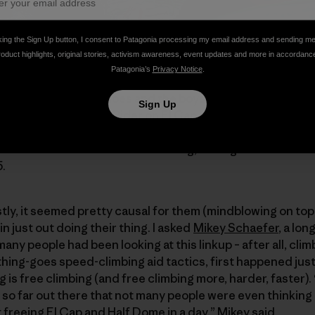
king the Sign Up button, I consent to Patagonia processing my email address and sending m
roduct highlights, original stories, activism awareness, event updates and more in accordanc
Patagonia’s
Privacy Notice
.
s start, we got the shoes and the boys put the hammer do
Sign Up
0 minutes, then Free Rider on El Cap in 6:45 (via headlamp
 Over 7,000 vertical feet of free climbing up to 5.12+, so
itches – via extensive simulclimbing, through 5.12 – and the
5.
tly, it seemed pretty causal for them (mindblowing on top
n just out doing their thing. I asked
Mikey Schaefer
, a lo
 many people had been looking at this linkup – after all, cl
ything-goes speed-climbing aid tactics, first happened jus
 is free climbing (and free climbing more, harder, faster).
st so far out there that not many people were even thinking a
t freeing El Cap and Half Dome in a day,” Mikey said.