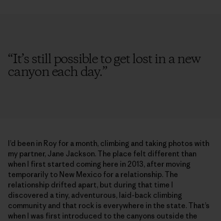
“
It’s still possible to get lost in a new
canyon each day.
”
I’d been in Roy for a month, climbing and taking photos with
my partner, Jane Jackson. The place felt different than
when I first started coming here in 2013, after moving
temporarily to New Mexico for a relationship. The
relationship drifted apart, but during that time I
discovered a tiny, adventurous, laid-back climbing
community and that rock is everywhere in the state. That’s
when I was first introduced to the canyons outside the