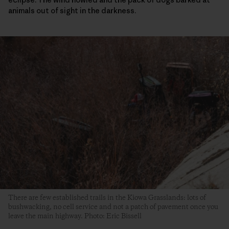
animals out of sight in the darkness.
There are few established trails in the Kiowa Grasslands: lots of
bushwacking, no cell service and not a patch of pavement once you
leave the main highway. Photo: Eric Bissell