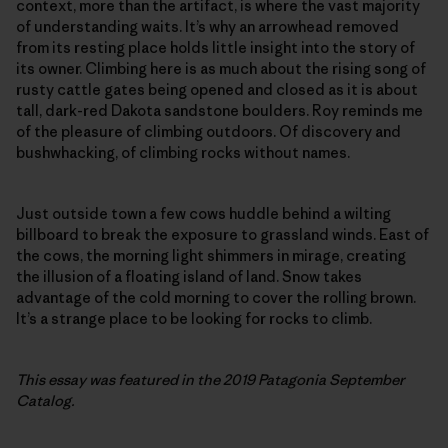
context, more than the artifact, is where the vast majority
of understanding waits. It’s why an arrowhead removed
from its resting place holds little insight into the story of
its owner. Climbing here is as much about the rising song of
rusty cattle gates being opened and closed as it is about
tall, dark-red Dakota sandstone boulders. Roy reminds me
of the pleasure of climbing outdoors. Of discovery and
bushwhacking, of climbing rocks without names.
Just outside town a few cows huddle behind a wilting
billboard to break the exposure to grassland winds. East of
the cows, the morning light shimmers in mirage, creating
the illusion of a floating island of land. Snow takes
advantage of the cold morning to cover the rolling brown.
It’s a strange place to be looking for rocks to climb.
This essay was featured in the 2019 Patagonia September
Catalog.