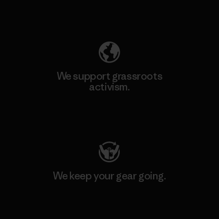
Explore Our Footprint
We support grassroots
activism.
Visit Patagonia Action Works
We keep your gear going.
Visit Worn Wear