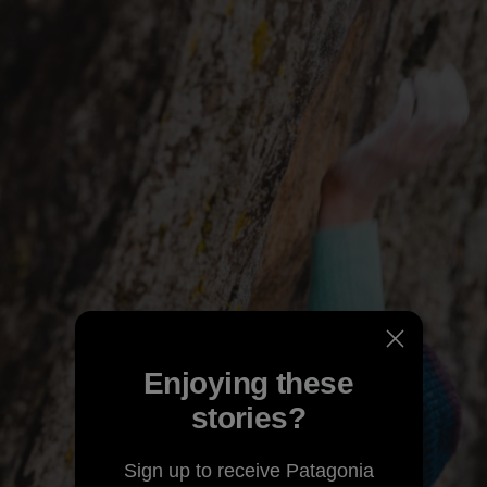
Enjoying these
stories?
Sign up to receive Patagonia