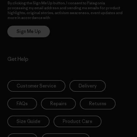
By clicking the Sign Me Up button, I consent to Patagonia
processing my email address and sending me emails for product
highlights, original stories, activism awareness, event updates and
more in accordance with
Patagonia’s Privacy Notice
Sign Me Up
Get Help
Customer Service
Delivery
FAQs
Repairs
Returns
Size Guide
Product Care