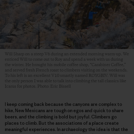
Will Sharp on a steep V6 during an extended morning warm-up. We
enticed Will to come out to Roy and spend a week with us during
the winter. He brought his mobile coffee shop, “Carabiner Coffee,”
and served fresh French roast to climbers visiting on the weekends.
To his left is an excellent V10 smartly named ROYGBIV. Will was
the only person I was able to talk into climbing the tall classics like
Icarus for photos. Photo: Eric Bissell
I keep coming back because the canyons are complex to
hike, New Mexicans are tough on egos and quick to share
beers, and the climbing is bold but joyful. Climbers go
places to climb. But the associations of a place create
meaningful experiences. In archaeology the idea is that the