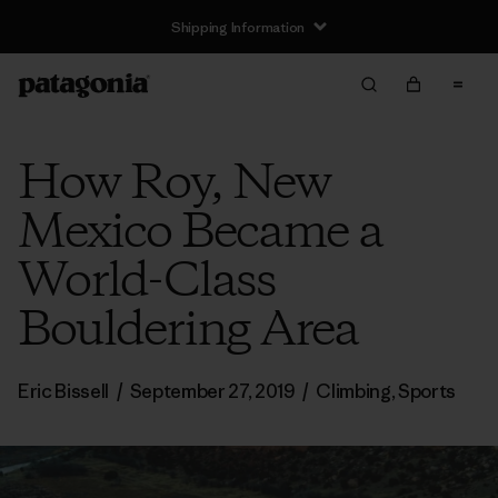
Shipping Information
How Roy, New
Mexico Became a
World-Class
Bouldering Area
Eric Bissell
/
September 27, 2019
/
Climbing
,
Sports