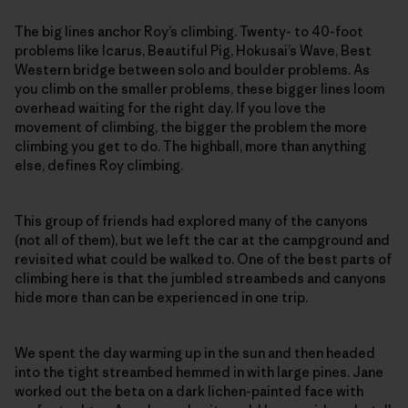
The big lines anchor Roy’s climbing. Twenty- to 40-foot
problems like Icarus, Beautiful Pig, Hokusai’s Wave, Best
Western bridge between solo and boulder problems. As
you climb on the smaller problems, these bigger lines loom
overhead waiting for the right day. If you love the
movement of climbing, the bigger the problem the more
climbing you get to do. The highball, more than anything
else, defines Roy climbing.
This group of friends had explored many of the canyons
(not all of them), but we left the car at the campground and
revisited what could be walked to. One of the best parts of
climbing here is that the jumbled streambeds and canyons
hide more than can be experienced in one trip.
We spent the day warming up in the sun and then headed
into the tight streambed hemmed in with large pines. Jane
worked out the beta on a dark lichen-painted face with