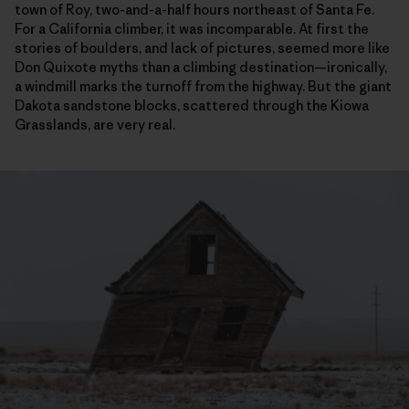
town of Roy, two-and-a-half hours northeast of Santa Fe.
For a California climber, it was incomparable. At first the
stories of boulders, and lack of pictures, seemed more like
Don Quixote myths than a climbing destination—ironically,
a windmill marks the turnoff from the highway. But the giant
Dakota sandstone blocks, scattered through the Kiowa
Grasslands, are very real.