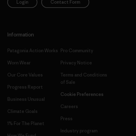
Login
Contact Form
Information
Patagonia Action Works
Pro Community
Worn Wear
Privacy Notice
Our Core Values
Terms and Conditions
of Sale
Progress Report
Cookie Preferences
Business Unusual
Careers
Climate Goals
Press
1% For The Planet
Industry program
How We Fund