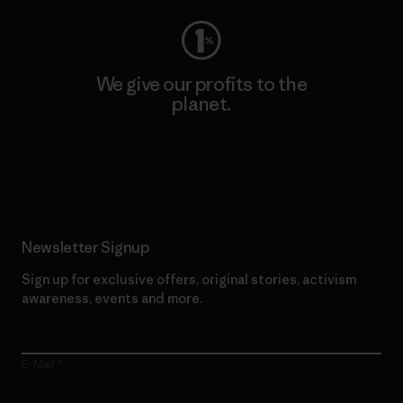
We give our profits to the
planet.
Read Our Commitment
Newsletter Signup
Sign up for exclusive offers, original stories, activism
awareness, events and more.
E-Mail