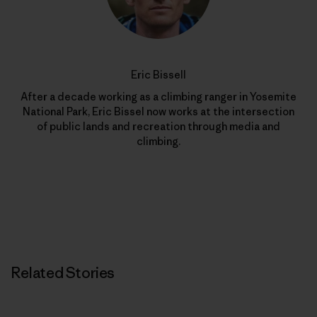
Eric Bissell
After a decade working as a climbing ranger in Yosemite
National Park, Eric Bissel now works at the intersection
of public lands and recreation through media and
climbing.
Related Stories