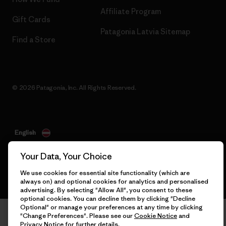
Affiliate Program
Gift Cards
Patagonia Latvia Sitemap
Find a Store
© 2026 Patagonia, Inc. All Rights Reserved.
English
Your Data, Your Choice
We use cookies for essential site functionality (which are
always on) and optional cookies for analytics and personalised
advertising. By selecting "Allow All", you consent to these
optional cookies. You can decline them by clicking "Decline
Optional" or manage your preferences at any time by clicking
"Change Preferences". Please see our
Cookie Notice
and
Privacy Notice
for further details.