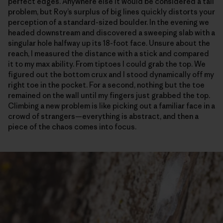
perfect edges. Anywhere else it would be considered a tall
problem, but Roy’s surplus of big lines quickly distorts your
perception of a standard-sized boulder. In the evening we
headed downstream and discovered a sweeping slab with a
singular hole halfway up its 18-foot face. Unsure about the
reach, I measured the distance with a stick and compared
it to my max ability. From tiptoes I could grab the top. We
figured out the bottom crux and I stood dynamically off my
right toe in the pocket. For a second, nothing but the toe
remained on the wall until my fingers just grabbed the top.
Climbing a new problem is like picking out a familiar face in a
crowd of strangers—everything is abstract, and then a
piece of the chaos comes into focus.