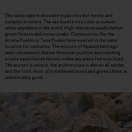
The landscape is desolate in patches but fertile and
complex in others. The sky bursts into color at sunset
unlike anywhere in the world. High-elevation swells harbor
green forests and snowy peaks. Communities like the
Acoma Pueblo or Taos Pueblo have existed in the same
location for centuries. The mixture of Spanish heritage
(and colonialism), Native American pueblos and ranching
create a patchwork history unlike any place I’ve ever lived.
The accent is unique, the architecture is almost all adobe,
and the food, most of it slathered in red and green chiles, is
unbelievably good.