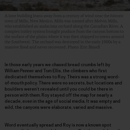
A lone building leans away from a century of wind near the historic
town of Mills, New Mexico. Mills was named after Melvin Mills,
who established an audacious orchard along the Canadian River. A
complex trolley system brought produce from the canyon bottom to
the surface of the plains where it was then shipped to towns around
the Southwest. The orchard was destroyed in the early 1900s by a
massive flood and never recovered. Photo: Eric Bissell
In those early years we chased bread crumbs left by
William Penner and Tom Ellis, the climbers who first
dedicated themselves to Roy. Theirs was a strong word-
of-mouth policy. There were no secrets, but locations and
boulders weren’t revealed until you could be there in
person with them. Roy stayed off the map for nearly a
decade, even in the age of social media. It was empty and
wild, the canyons were elaborate, varied and massive.
Word eventually spread and Roy is now a known spot