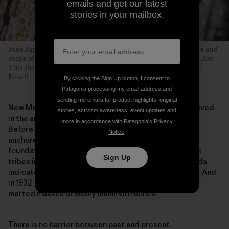
emails and get our latest
stories in your mailbox.
Jane Jackson on a V6 near the campground. The color, texture and
shape of boulders varies drastically from canyon to canyon in Roy.
This shaded, streamed problem glows with lichen. Photo: Eric
Bissell
By clicking the Sign Up button, I consent to
Patagonia processing my email address and
sending me emails for product highlights, original
New Mexico is not a simple place. Before climbers arrived
stories, activism awareness, event updates and
in the area around Roy, this was, and still is, ranchland.
more in accordance with Patagonia’s
Privacy
Before cows, the plains were covered in bison. Bison
Notice
.
anchored an ecosystem of grassland that was the
foundation to the previously nomadic lives of multiple
Sign Up
tribes including Comanche, Apache and Kiowa. Records
indicate that humans have lived here for 13,000 years. And
in 1932, a road crew unearthed spear points within the
matted masses of wooly mammoth bones.
There is no barrier between past and present.