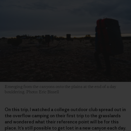
Emerging from the canyons onto the plains at the end of a day
bouldering. Photo: Eric Bissell
On this trip, I watched a college outdoor club spread out in
the overflow camping on their first trip to the grasslands
and wondered what their reference point will be for this
place. It’s still possible to get lost in a new canyon each day.