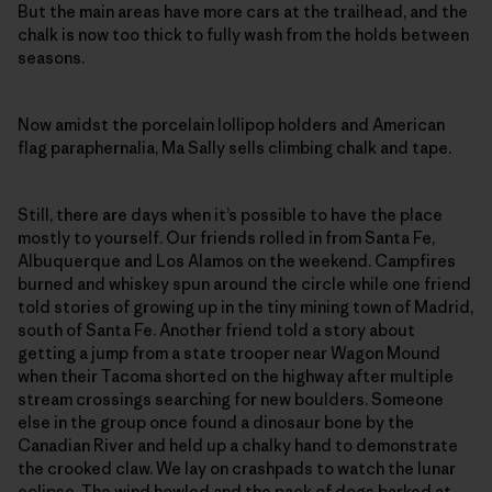
But the main areas have more cars at the trailhead, and the
chalk is now too thick to fully wash from the holds between
seasons.
Now amidst the porcelain lollipop holders and American
flag paraphernalia, Ma Sally sells climbing chalk and tape.
Still, there are days when it’s possible to have the place
mostly to yourself. Our friends rolled in from Santa Fe,
Albuquerque and Los Alamos on the weekend. Campfires
burned and whiskey spun around the circle while one friend
told stories of growing up in the tiny mining town of Madrid,
south of Santa Fe. Another friend told a story about
getting a jump from a state trooper near Wagon Mound
when their Tacoma shorted on the highway after multiple
stream crossings searching for new boulders. Someone
else in the group once found a dinosaur bone by the
Canadian River and held up a chalky hand to demonstrate
the crooked claw. We lay on crashpads to watch the lunar
eclipse. The wind howled and the pack of dogs barked at