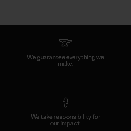
We guarantee everything we
make.
View Ironclad Guarantee
We take responsibility for
our impact.