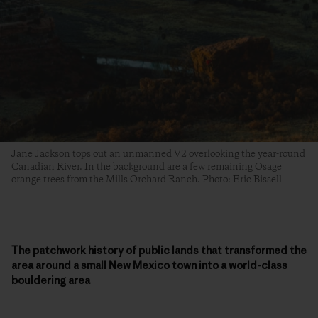
Jane Jackson tops out an unmanned V2 overlooking the year-round
Canadian River. In the background are a few remaining Osage
orange trees from the Mills Orchard Ranch. Photo: Eric Bissell
The patchwork history of public lands that transformed the
area around a small New Mexico town into a world-class
bouldering area