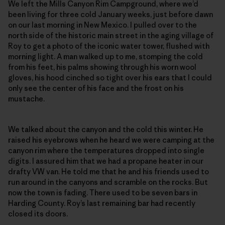
We left the Mills Canyon Rim Campground, where we’d
been living for three cold January weeks, just before dawn
on our last morning in New Mexico. I pulled over to the
north side of the historic main street in the aging village of
Roy to get a photo of the iconic water tower, flushed with
morning light. A man walked up to me, stomping the cold
from his feet, his palms showing through his worn wool
gloves, his hood cinched so tight over his ears that I could
only see the center of his face and the frost on his
mustache.
We talked about the canyon and the cold this winter. He
raised his eyebrows when he heard we were camping at the
canyon rim where the temperatures dropped into single
digits. I assured him that we had a propane heater in our
drafty VW van. He told me that he and his friends used to
run around in the canyons and scramble on the rocks. But
now the town is fading. There used to be seven bars in
Harding County. Roy’s last remaining bar had recently
closed its doors.