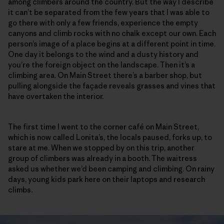
among climbers around the country. But the way I describe
it can’t be separated from the few years that I was able to
go there with only a few friends, experience the empty
canyons and climb rocks with no chalk except our own. Each
person’s image of a place begins at a different point in time.
One day it belongs to the wind and a dusty history and
you’re the foreign object on the landscape. Then it’s a
climbing area. On Main Street there’s a barber shop, but
pulling alongside the façade reveals grasses and vines that
have overtaken the interior.
The first time I went to the corner café on Main Street,
which is now called Lonita’s, the locals paused, forks up, to
stare at me. When we stopped by on this trip, another
group of climbers was already in a booth. The waitress
asked us whether we’d been camping and climbing. On rainy
days, young kids park here on their laptops and research
climbs.