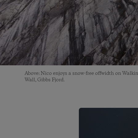
Above: Nico enjoys a snow-free offwidth on Walkin
Wall, Gibbs Fjord.