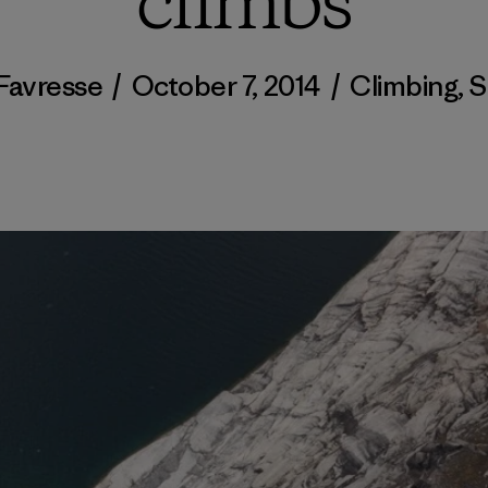
climbs
 Favresse
/
October 7, 2014
/
Climbing
,
S