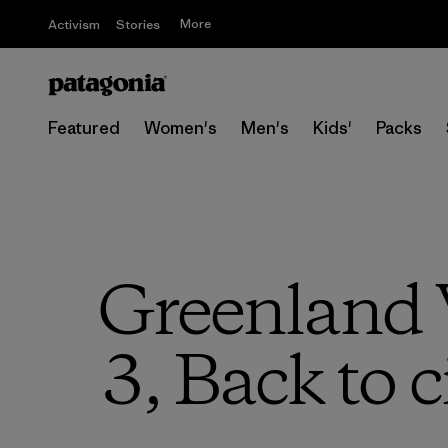
More
Activism
Stories
Featured
Women's
Men's
Kids'
Packs
Greenland V
3, Back to 