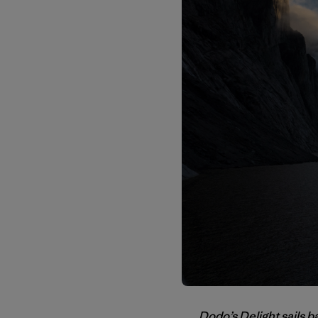
Dodo’s Delight sails b