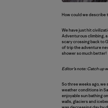
How could we describe t
We have just hit civiliz
Adventurous climbing, a 
scary crossing back to 
of trip the adventure ne
shower so much better!
Editor’s note: Catch up 
So three weeks ago, we s
weather conditions in Sa
enjoyable sun bathing on
walls, glaciers and iceb
was decreasing day by da