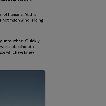
gn of humans. At this
s not much wind, slicing
tly untouched. Quickly
 were lots of south
 face which we knew