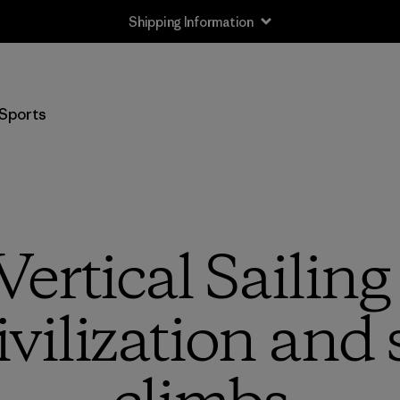
Shipping Information
Sports
ertical Sailing
civilization an