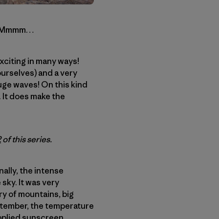
hs? Mmmm…
exciting in many ways!
urselves) and a very
uge waves! On this kind
. It does make the
2
of this series.
ally, the intense
sky. It was very
ry of mountains, big
eptember, the temperature
pplied sunscreen.