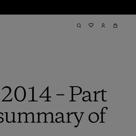
 2014 – Part
d summary of