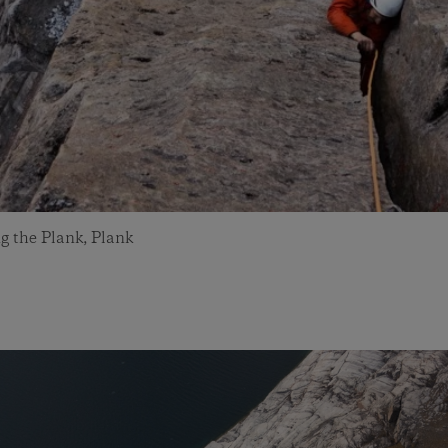
g the Plank, Plank