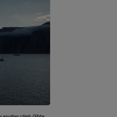
or another climb, Gibbs