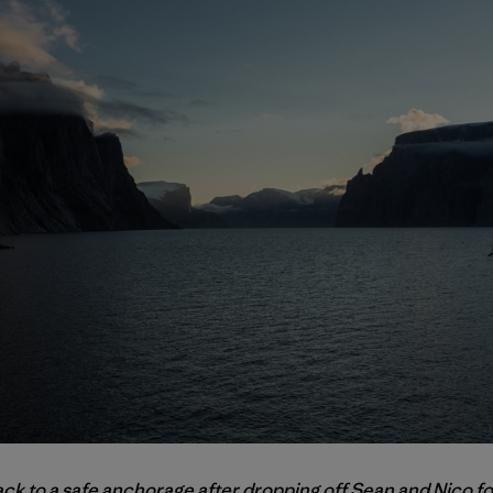
ack to a safe anchorage after dropping off Sean and Nico f