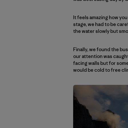
It feels amazing how you 
stage, we had to be care
the water slowly but sm
Finally, we found the bus
our attention was caught
facing walls but for som
would be cold to free clim