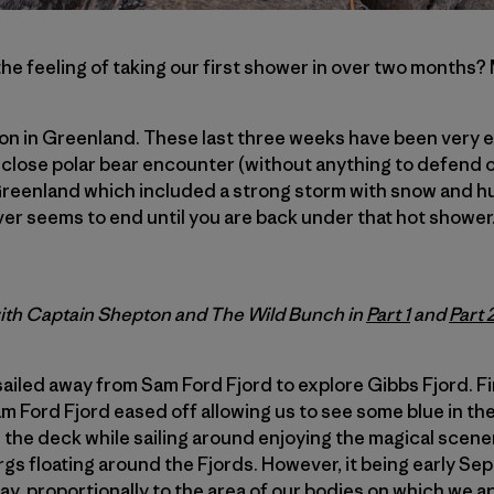
he feeling of taking our first shower in over two mont
ation in Greenland. These last three weeks have been very 
close polar bear encounter (without anything to defend o
Greenland which included a strong storm with snow and h
ver seems to end until you are back under that hot shower
with Captain Shepton and The Wild Bunch in
Part 1
and
Part 
ailed away from Sam Ford Fjord to explore Gibbs Fjord. Fin
m Ford Fjord eased off allowing us to see some blue in the 
 the deck while sailing around enjoying the magical scene
ergs floating around the Fjords. However, it being early S
y, proportionally to the area of our bodies on which we a