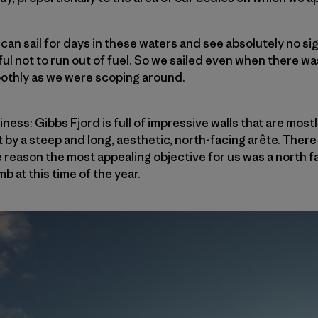
can sail for days in these waters and see absolutely no si
ful not to run out of fuel. So we sailed even when there wa
oothly as we were scoping around.
iness: Gibbs Fjord is full of impressive walls that are mos
 by a steep and long, aesthetic, north-facing arête. There
e reason the most appealing objective for us was a north
b at this time of the year.