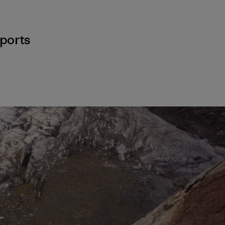
ports