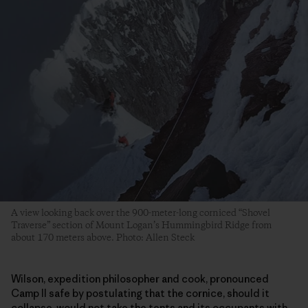
A view looking back over the 900-meter-long corniced “Shovel
Traverse” section of Mount Logan’s Hummingbird Ridge from
about 170 meters above. Photo: Allen Steck
Wilson, expedition philosopher and cook, pronounced
Camp II safe by postulating that the cornice, should it
collapse, would not take the tents and its occupants with