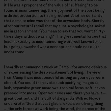
it. He was a proponent of the value of “suffering” to be
found in mountaineering, the enjoyment of the sport being
in direct proportion to this ingredient. Another certainty
that came to mind was that of the unwashed body. Shortly
after our return I recall that my aunt, a psychologist, asked
me in astonishment, “You mean to say that you went thirty-
three days without washing?” The great mental forces that
lead inexorably to mountaineering were well known to her,
but going unwashed was a concept she could not quite
understand.
I heartily recommend a week at Camp II for anyone desirous
of experiencing the deep excitement of living. The view
from Camp II was most peaceful as long as your eyes were
closed. You could then evoke such pacifying images as
lush, expansive green meadows, tropical ferns, soft leaves
pressed into moss. Open your eyes and there you have it—
great contrast and the cult of danger. As Wilfred Noyce
once wrote: “See that vast glacial expanse: no living thing
… the only forces at work being the wind, the caress of the