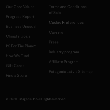
Our Core Values
Terms and Conditions
of Sale
Progress Report
Cookie Preferences
Business Unusual
Careers
Climate Goals
Press
1% For The Planet
Industry program
How We Fund
Affiliate Program
Gift Cards
Patagonia Latvia Sitemap
Find a Store
© 2026 Patagonia, Inc. All Rights Reserved.