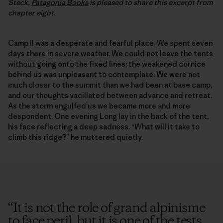
Steck,
Patagonia Books
is pleased to share this excerpt from
chapter eight.
Camp II was a desperate and fearful place. We spent seven
days there in severe weather. We could not leave the tents
without going onto the fixed lines; the weakened cornice
behind us was unpleasant to contemplate. We were not
much closer to the summit than we had been at base camp,
and our thoughts vacillated between advance and retreat.
As the storm engulfed us we became more and more
despondent. One evening Long lay in the back of the tent,
his face reflecting a deep sadness. “What will it take to
climb this ridge?” he muttered quietly.
“
It is not the role of grand alpinisme
to face peril, but it is one of the tests