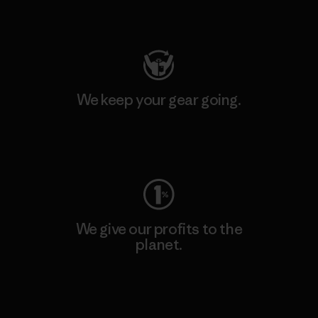
Visit Patagonia Action Works
We keep your gear going.
Visit Worn Wear
We give our profits to the
planet.
Read Our Commitment