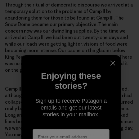
Through the ritual of democratic discourse we arrived at a
temporary solution to the problems of Camp II by
abandoning them for those to be found at Camp III. The
Snow Dome became our primary objective. The main
concern now was our dwindling supplies. By the time we
arrived at Camp III we had been out twenty-one days and
while our loads were getting lighter, visions of food were
becoming more intense. Our cache on the glacier below
King Peak intruded more and more into my thoughts. There
was no more disturbing idea than not being able to find it
on the great expanse of that icy plateau.
Enjoying these
stories?
Camp II was precarious. Camp III was even more exposed,
although without the excitement of the cornice, which had
Sign up to receive Patagonia
collapsed on the day of our departure. The weather turned
emails and get our latest
really bad during the carry to Camp IV on the Snow Dome.
stories in your mailbox.
Long and I contemplated going down to collect the fixed
lines below Camp IV that evening, but decided not to since
we were certain that retreat would begin the following day.
You may imagine our joy when the storm miraculously