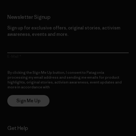
Newsletter Signup
Sign up for exclusive offers, original stories, activism
awareness, events and more.
E-Mail
By clicking the Sign Me Up button, I consent to Patagonia
processing my email address and sending me emails for product
highlights, original stories, activism awareness, event updates and
more in accordance with
Patagonia’s Privacy Notice
Sign Me Up
Get Help