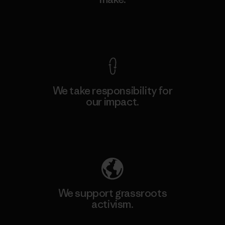
View Ironclad Guarantee
We take responsibility for
our impact.
Explore Our Footprint
We support grassroots
activism.