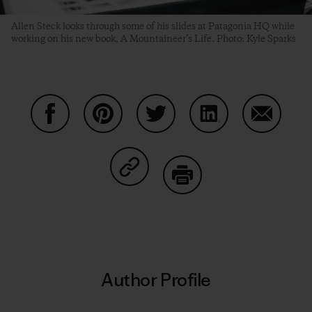
Allen Steck looks through some of his slides at Patagonia HQ while
working on his new book, A Mountaineer’s Life. Photo: Kyle Sparks
Share on Facebook
Share on Pinterest
Share on Twitter
Share on LinkedIn
Share on
Share on Copy Link
Print
Author Profile