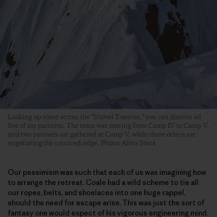
Looking up-route across the “Shovel Traverse,” you can discern all
five of my partners. The team was moving from Camp IV to Camp V,
and two partners are gathered at Camp V, while three others are
negotiating the corniced ridge. Photo: Allen Steck
Our pessimism was such that each of us was imagining how
to arrange the retreat. Coale had a wild scheme to tie all
our ropes, belts, and shoelaces into one huge rappel,
should the need for escape arise. This was just the sort of
fantasy one would expect of his vigorous engineering mind.