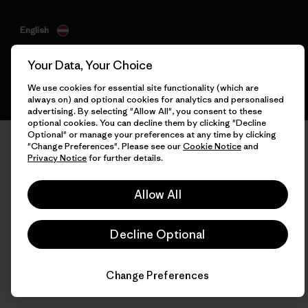
English
Your Data, Your Choice
We use cookies for essential site functionality (which are
always on) and optional cookies for analytics and personalised
advertising. By selecting "Allow All", you consent to these
optional cookies. You can decline them by clicking "Decline
Optional" or manage your preferences at any time by clicking
"Change Preferences". Please see our
Cookie Notice
and
Privacy Notice
for further details.
Allow All
Decline Optional
Change Preferences