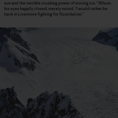
sun and the terrible crushing power of moving ice.” Wilson,
his eyes happily closed, merely noted, “I would rather be
back in Livermore fighting for fluoridation.”