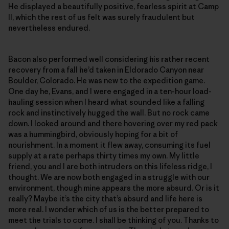
He displayed a beautifully positive, fearless spirit at Camp
II, which the rest of us felt was surely fraudulent but
nevertheless endured.
Bacon also performed well considering his rather recent
recovery from a fall he’d taken in Eldorado Canyon near
Boulder, Colorado. He was new to the expedition game.
One day he, Evans, and I were engaged in a ten-hour load-
hauling session when I heard what sounded like a falling
rock and instinctively hugged the wall. But no rock came
down. I looked around and there hovering over my red pack
was a hummingbird, obviously hoping for a bit of
nourishment. In a moment it flew away, consuming its fuel
supply at a rate perhaps thirty times my own. My little
friend, you and I are both intruders on this lifeless ridge, I
thought. We are now both engaged in a struggle with our
environment, though mine appears the more absurd. Or is it
really? Maybe it’s the city that’s absurd and life here is
more real. I wonder which of us is the better prepared to
meet the trials to come. I shall be thinking of you. Thanks to