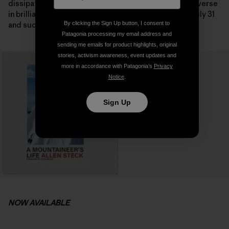
dissipated and we looked out onto the incredible traverse
in brilliant sunshine on the following morning. It was July 31
and suddenly the summit seemed possible.
By clicking the Sign Up button, I consent to
Patagonia processing my email address and
sending me emails for product highlights, original
stories, activism awareness, event updates and
more in accordance with Patagonia’s
Privacy
Notice
.
Sign Up
NOW AVAILABLE