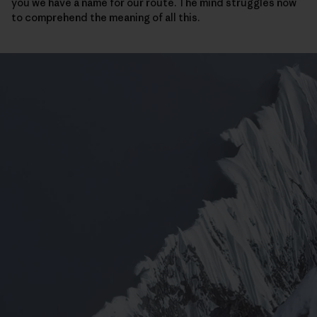
you we have a name for our route. The mind struggles now
to comprehend the meaning of all this.