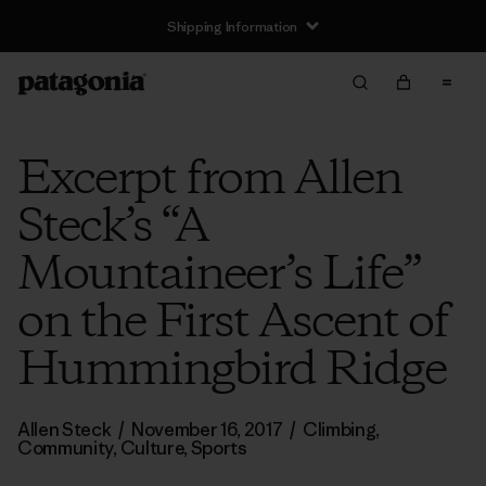
Shipping Information
Excerpt from Allen
Steck’s “A
Mountaineer’s Life”
on the First Ascent of
Hummingbird Ridge
Allen Steck
/
November 16, 2017
/
Climbing
,
Community
,
Culture
,
Sports