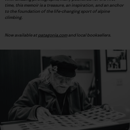
time, this memoir is a treasure, an inspiration, and an anchor
to the foundation of the life-changing sport of alpine
climbing.
Now available at
patagonia.com
and local booksellers.