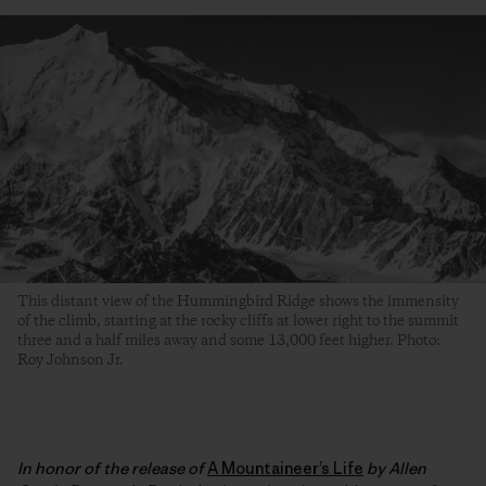
This distant view of the Hummingbird Ridge shows the immensity
of the climb, starting at the rocky cliffs at lower right to the summit
three and a half miles away and some 13,000 feet higher. Photo:
Roy Johnson Jr.
In honor of the release of
A Mountaineer’s Life
by Allen