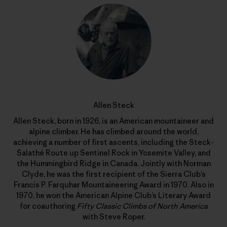
Allen Steck
Allen Steck, born in 1926, is an American mountaineer and
alpine climber. He has climbed around the world,
achieving a number of first ascents, including the Steck-
Salathé Route up Sentinel Rock in Yosemite Valley, and
the Hummingbird Ridge in Canada. Jointly with Norman
Clyde, he was the first recipient of the Sierra Club’s
Francis P. Farquhar Mountaineering Award in 1970. Also in
1970, he won the American Alpine Club’s Literary Award
for coauthoring
Fifty Classic Climbs of North America
with Steve Roper.