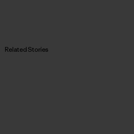
Related Stories