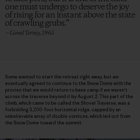
one must undergo to deserve the joy
of rising for an instant above the state
of crawling grubs.
”
—Lionel Terray, 1965
Some wanted to start the retreat right away, but we
eventually agreed to continue to the Snow Dome with the
proviso that we would return to base camp if we weren’t
across the traverse beyond it by August 2. This part of the
climb, which came to be called the Shovel Traverse, was a
forbidding 3,200-foot horizontal ridge, capped by an
unbelievable array of double cornices, which led out from
the Snow Dome toward the summit.