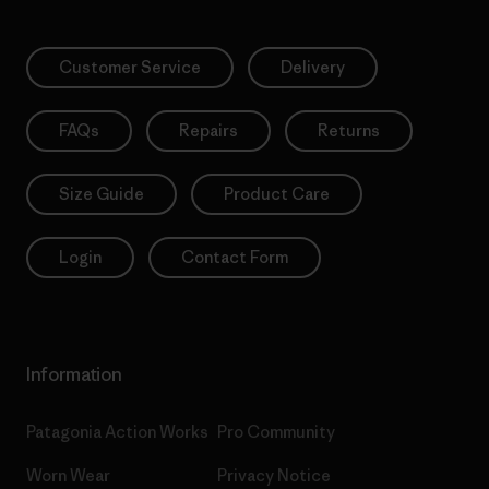
Customer Service
Delivery
FAQs
Repairs
Returns
Size Guide
Product Care
Login
Contact Form
Information
Patagonia Action Works
Pro Community
Worn Wear
Privacy Notice