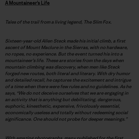
A
Mountaineer’s Life
Tales of the trail from a living legend, The Slim Fox.
Sixteen-year-old Allen Steck made his initial climb, a first
ascent of Mount Maclure in the Sierras, with no hardware,
no ropes, no experience. But the event turned his into a
mountaineer’s life. These are stories from the days when
mountain climbing was discovery, when men like Steck
forged new routes, both literal and literary. With dry humor
and detailed recall, he captures the excitement and intrigue
of a time when there were few rules and no guidelines. As he
says, “We do not deceive ourselves that we are engaging in
an activity that is anything but debilitating, dangerous,
euphoric, kinesthetic, expensive, frivolously essential,
economically useless and totally without redeeming social
significance. One should not probe for deeper meanings.”
With amazing photographs, many published for the first