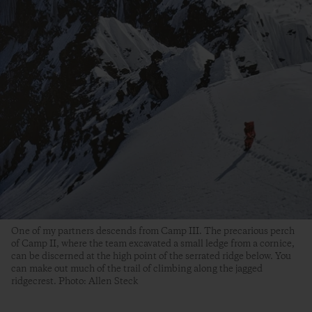
One of my partners descends from Camp III. The precarious perch
of Camp II, where the team excavated a small ledge from a cornice,
can be discerned at the high point of the serrated ridge below. You
can make out much of the trail of climbing along the jagged
ridgecrest. Photo: Allen Steck