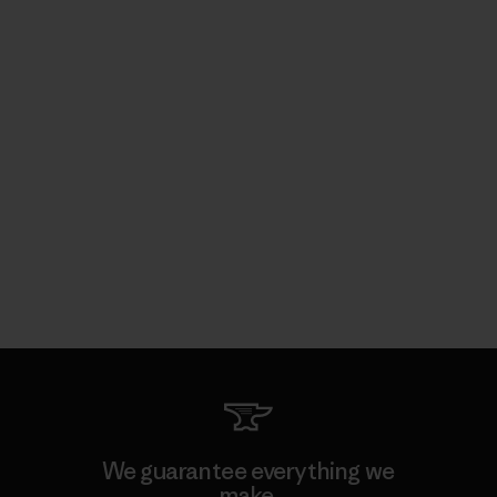
We guarantee everything we
make.