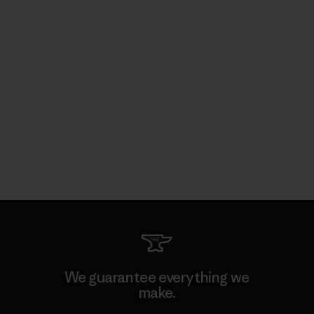
We guarantee everything we
make.