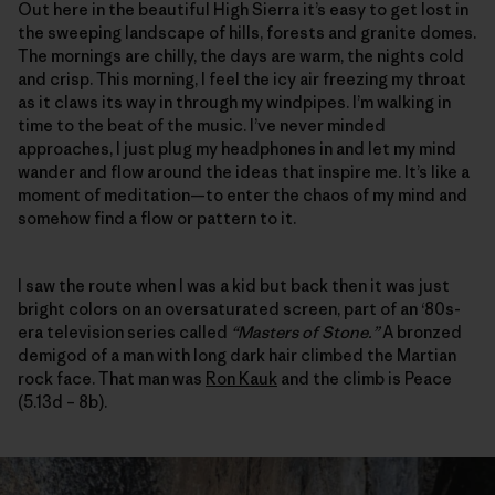
Out here in the beautiful High Sierra it’s easy to get lost in
the sweeping landscape of hills, forests and granite domes.
The mornings are chilly, the days are warm, the nights cold
and crisp. This morning, I feel the icy air freezing my throat
as it claws its way in through my windpipes. I’m walking in
time to the beat of the music. I’ve never minded
approaches, I just plug my headphones in and let my mind
wander and flow around the ideas that inspire me. It’s like a
moment of meditation—to enter the chaos of my mind and
somehow find a flow or pattern to it.
I saw the route when I was a kid but back then it was just
bright colors on an oversaturated screen, part of an ‘80s-
era television series called
“Masters of Stone.”
A bronzed
demigod of a man with long dark hair climbed the Martian
rock face. That man was
Ron Kauk
and the climb is Peace
(5.13d – 8b).