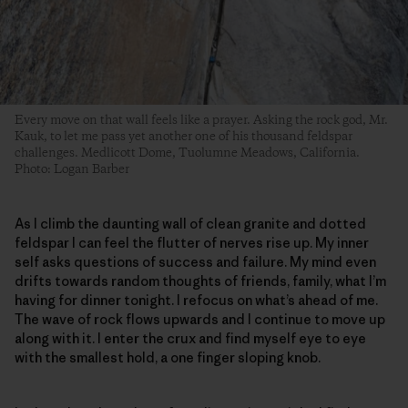
Every move on that wall feels like a prayer. Asking the rock god, Mr.
Kauk, to let me pass yet another one of his thousand feldspar
challenges. Medlicott Dome, Tuolumne Meadows, California.
Photo: Logan Barber
As I climb the daunting wall of clean granite and dotted
feldspar I can feel the flutter of nerves rise up. My inner
self asks questions of success and failure. My mind even
drifts towards random thoughts of friends, family, what I’m
having for dinner tonight. I refocus on what’s ahead of me.
The wave of rock flows upwards and I continue to move up
along with it. I enter the crux and find myself eye to eye
with the smallest hold, a one finger sloping knob.