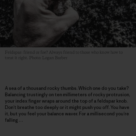
Feldspar: friend or foe? Always friend to those who know how to
treat it right. Photo: Logan Barber
A sea of a thousand rocky thumbs. Which one do you take?
Balancing trustingly on ten millimeters of rocky protrusion,
your index finger wraps around the top of a feldspar knob.
Don’t breathe too deeply or it might push you off. You have
it, but you feel your balance waver. For a millisecond you’re
falling …