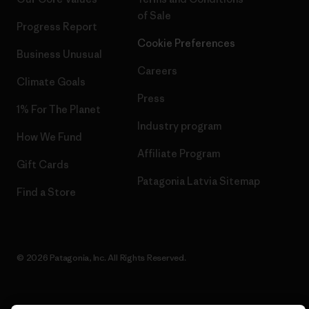
of Sale
Progress Report
Cookie Preferences
Business Unusual
Careers
Climate Goals
Press
1% For The Planet
Industry program
How We Fund
Affiliate Program
Gift Cards
Patagonia Latvia Sitemap
Find a Store
© 2026 Patagonia, Inc. All Rights Reserved.