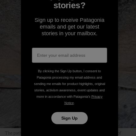
stories?
Sign up to receive Patagonia
emails and get our latest
stories in your mailbox.
By clicking the Sign Up button, I consent to
Patagonia processing my email address and
sending me emails for product highlights, original
stories, activism awareness, event updates and
more in accordance with Patagonia’s
Privacy
Notice
.
Sign Up
The path to finding Peace is clearly visible in the dark streak of