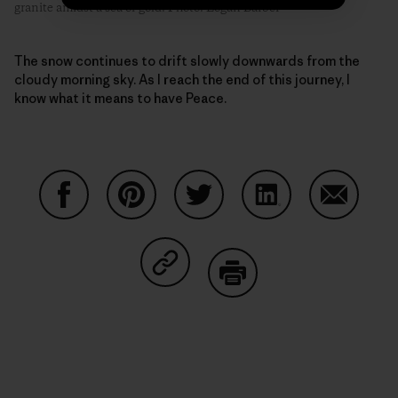
granite amidst a sea of gold. Photo: Logan Barber
The snow continues to drift slowly downwards from the
cloudy morning sky. As I reach the end of this journey, I
know what it means to have Peace.
Share on Facebook
Share on Pinterest
Share on Twitter
Share on LinkedIn
Share on
Share on Copy Link
Print