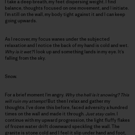
I take a deep breath, my feet dispersing weight. I find
balance, thoughts focused on one movement, and I initiate.
I’m still on the wall, my body tight against it and I can keep
going upwards.
As I recover, my focus wanes under the subjected
relaxation and I notice the back of my hand is cold and wet.
Why is it wet?
I look up and something lands in my eye. It’s
falling from the sky.
Snow.
For a brief moment I’m angry.
Why the hell is it snowing? This
will ruin my attempt!
But then I relax and gather my
thoughts. I’ve done this before, faced adversity a hundred
times on the wall and made it through.
Just stay calm.
I
continue with my upward progression, the light fluffy flakes
of frozen water drift downward speckling the wall. The
granite is stone cold and I feel it slip under hand and foot,