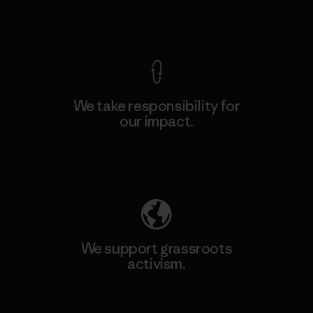
View Ironclad Guarantee
We take responsibility for
our impact.
Explore Our Footprint
We support grassroots
activism.
Visit Patagonia Action Works