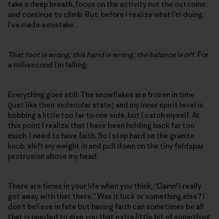
take a deep breath, focus on the activity not the outcome,
and continue to climb. But, before I realize what I’m doing,
I’ve made a mistake.
That foot is wrong, this hand is wrong, the balance is off.
For
a millisecond I’m falling.
Everything goes still. The snowflakes are frozen in time
(just like their molecular state) and my inner spirit level is
bobbing a little too far to one side, but I catch myself. At
this point I realize that I have been holding back far too
much. I need to have faith. So I step hard on the granite
knob, shift my weight in and pull down on the tiny feldspar
protrusion above my head.
There are times in your life when you think, “Damn! I really
got away with that there.” Was it luck or something else? I
don’t believe in fate but having faith can sometimes be all
that is needed to give you that extra little bit of something