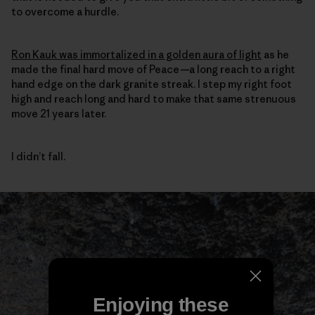
to overcome a hurdle.
Ron Kauk was immortalized in a golden aura of light
as he
made the final hard move of Peace
—
a long reach to a right
hand edge on the dark granite streak. I step my right foot
high and reach long and hard to make that same strenuous
move 21 years later.
I didn’t fall.
Enjoying these