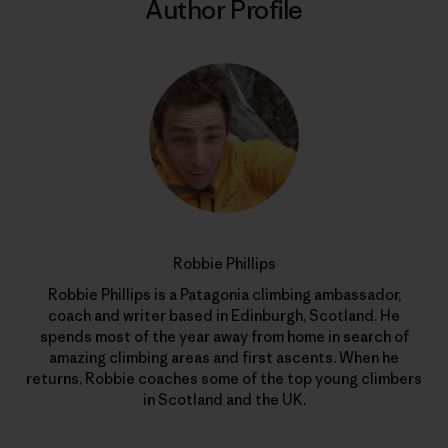
Author Profile
Robbie Phillips
Robbie Phillips is a Patagonia climbing ambassador,
coach and writer based in Edinburgh, Scotland. He
spends most of the year away from home in search of
amazing climbing areas and first ascents. When he
returns, Robbie coaches some of the top young climbers
in Scotland and the UK.