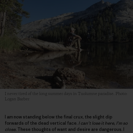
I never tired of the long summer days in Tuolumne paradise. Photo:
Logan Barber
I am now standing below the final crux, the slight dip
forwards of the dead vertical face.
I can’t lose it here, I’m so
close.
These thoughts of want and desire are dangerous. I