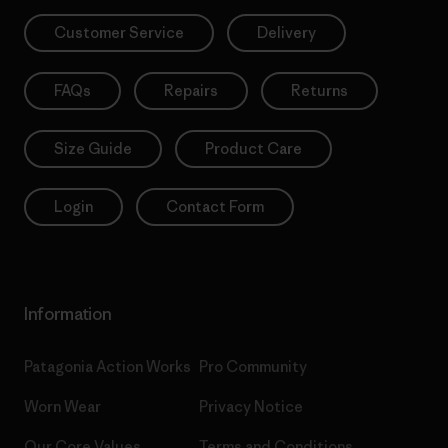
Customer Service
Delivery
FAQs
Repairs
Returns
Size Guide
Product Care
Login
Contact Form
Information
Patagonia Action Works
Pro Community
Worn Wear
Privacy Notice
Our Core Values
Terms and Conditions