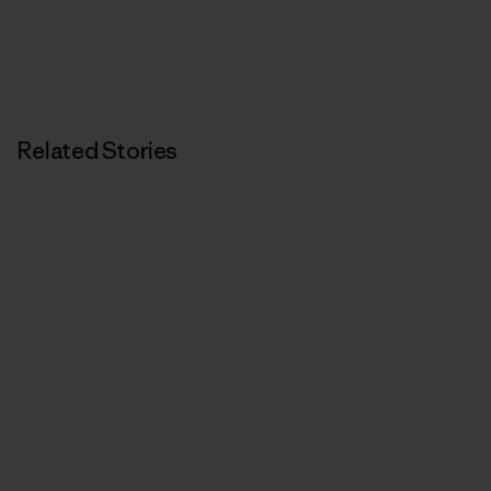
Related Stories