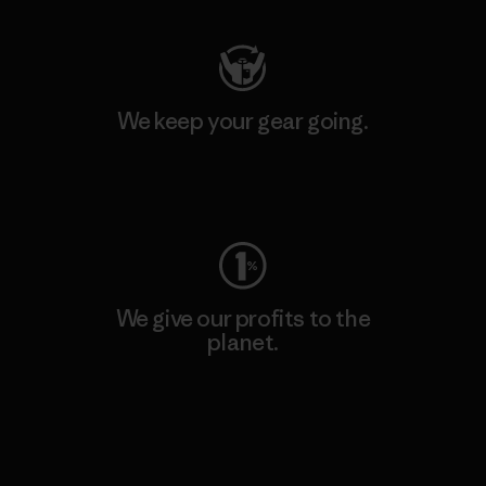
We keep your gear going.
Visit Worn Wear
We give our profits to the
planet.
Read Our Commitment