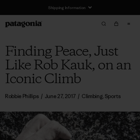
Shipping Information
Finding Peace, Just
Like Rob Kauk, on an
Iconic Climb
Robbie Phillips
/
June 27, 2017
/
Climbing
,
Sports