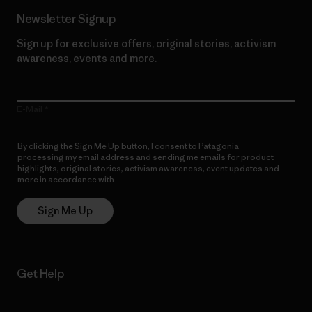
Newsletter Signup
Sign up for exclusive offers, original stories, activism
awareness, events and more.
E-Mail
By clicking the Sign Me Up button, I consent to Patagonia
processing my email address and sending me emails for product
highlights, original stories, activism awareness, event updates and
more in accordance with
Patagonia’s Privacy Notice
Sign Me Up
Get Help