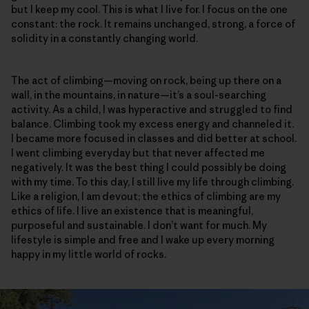
but I keep my cool. This is what I live for. I focus on the one
constant: the rock. It remains unchanged, strong, a force of
solidity in a constantly changing world.
The act of climbing—moving on rock, being up there on a
wall, in the mountains, in nature—it’s a soul-searching
activity. As a child, I was hyperactive and struggled to find
balance. Climbing took my excess energy and channeled it.
I became more focused in classes and did better at school.
I went climbing everyday but that never affected me
negatively. It was the best thing I could possibly be doing
with my time. To this day, I still live my life through climbing.
Like a religion, I am devout; the ethics of climbing are my
ethics of life. I live an existence that is meaningful,
purposeful and sustainable. I don’t want for much. My
lifestyle is simple and free and I wake up every morning
happy in my little world of rocks.