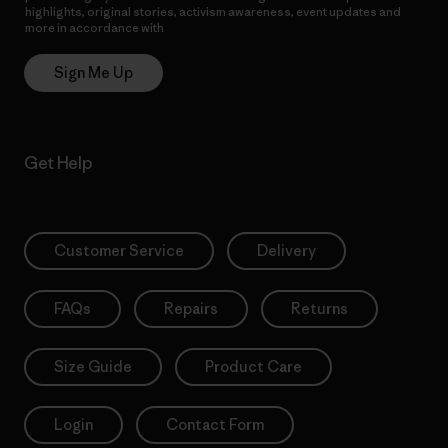
highlights, original stories, activism awareness, event updates and
more in accordance with
Patagonia’s Privacy Notice
Sign Me Up
Get Help
Customer Service
Delivery
FAQs
Repairs
Returns
Size Guide
Product Care
Login
Contact Form