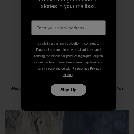
stories in your mailbox.
By clicking the Sign Up button, I consent to
Patagonia processing my email address and
sending me emails for product highlights, original
stories, activism awareness, event updates and
more in accordance with Patagonia’s
Privacy
Notice
.
Mikey Schaefer lowers out on the headwall. Photo: Jeff
Sign Up
Johnson