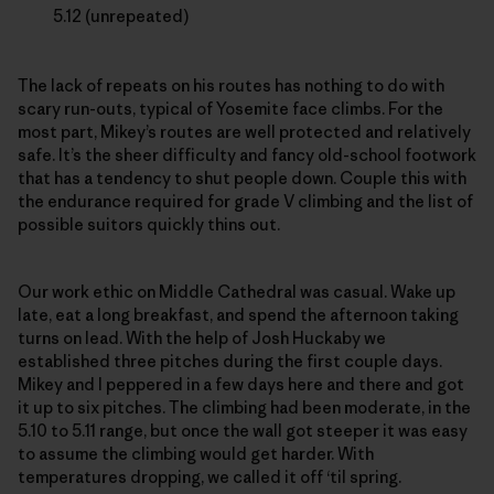
5.12 (unrepeated)
The lack of repeats on his routes has nothing to do with
scary run-outs, typical of Yosemite face climbs. For the
most part, Mikey’s routes are well protected and relatively
safe. It’s the sheer difficulty and fancy old-school footwork
that has a tendency to shut people down. Couple this with
the endurance required for grade V climbing and the list of
possible suitors quickly thins out.
Our work ethic on Middle Cathedral was casual. Wake up
late, eat a long breakfast, and spend the afternoon taking
turns on lead. With the help of Josh Huckaby we
established three pitches during the first couple days.
Mikey and I peppered in a few days here and there and got
it up to six pitches. The climbing had been moderate, in the
5.10 to 5.11 range, but once the wall got steeper it was easy
to assume the climbing would get harder. With
temperatures dropping, we called it off ‘til spring.