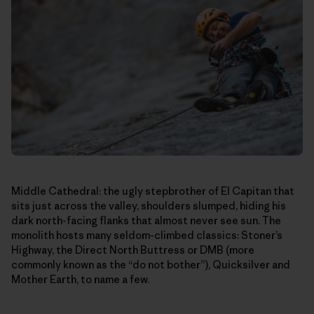
Middle Cathedral: the ugly stepbrother of El Capitan that
sits just across the valley, shoulders slumped, hiding his
dark north-facing flanks that almost never see sun. The
monolith hosts many seldom-climbed classics: Stoner’s
Highway, the Direct North Buttress or DMB (more
commonly known as the “do not bother”), Quicksilver and
Mother Earth, to name a few.