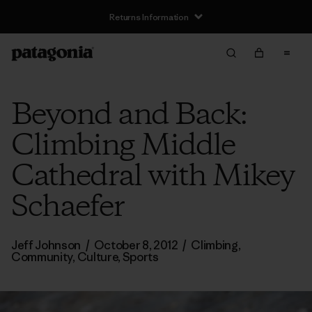
Returns Information
Beyond and Back:
Climbing Middle
Cathedral with Mikey
Schaefer
Jeff Johnson
/
October 8, 2012
/
Climbing
,
Community
,
Culture
,
Sports