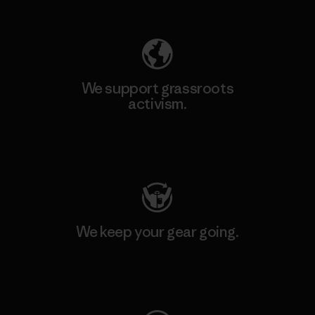
Explore Our Footprint
We support grassroots
activism.
Visit Patagonia Action Works
We keep your gear going.
Visit Worn Wear