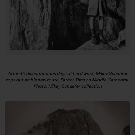
After 40 discontinuous days of hard work, Mikey Schaefer
tops out on his new route, Father Time on Middle Cathedral.
Photo: Mikey Schaefer collection