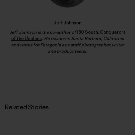
Jeff Johnson
Jeff Johnson is the co-author of
180 South: Conquerors
of the Useless
. He resides in Santa Barbara, California
and works for Patagonia as a staff photographer, writer
and product tester.
Related Stories