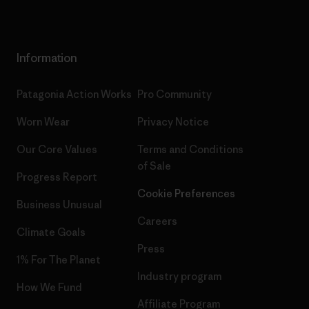
Information
Patagonia Action Works
Pro Community
Worn Wear
Privacy Notice
Our Core Values
Terms and Conditions
of Sale
Progress Report
Cookie Preferences
Business Unusual
Careers
Climate Goals
Press
1% For The Planet
Industry program
How We Fund
Affiliate Program