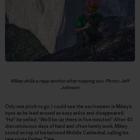
Mikey drills a rapp anchor after topping out. Photo: Jeff
Johnson
Only one pitch to go. I could see the excitement in Mikey’s
eyes as he lead around an easy arête and disappeared.
“Ha!” he yelled, “We’ll be up there in five minutes!” After 40
discontinuous days of hard and often lonely work, Mikey
stood on top of his beloved Middle Cathedral, calling his
new route Father Time.