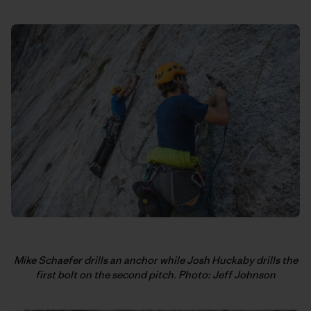
Mike Schaefer drills an anchor while Josh Huckaby drills the
first bolt on the second pitch. Photo: Jeff Johnson