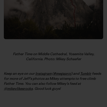
Father Time on Middle Cathedral, Yosemite Valley,
California. Photo: Mikey Schaefer
Keep an eye on our
Instagram
(
#megaproj
) and
Tumblr
feeds
for more of Jeff’s photos as Mikey attempts to free climb
Father Time. You can also follow Mikey’s feed at
@mikeylikesrocks
. Good luck guys!