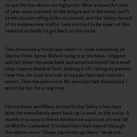
scope the line above our high point. What a beautiful time
of year: snow stacked on the ledges and in the trees, puffy
storm clouds rolling in like clockwork, and the Valley devoid
of its summertime traffic. I was excited to be a part of this.
I wanted so badly to get back on the route.
One afternoon a friend and I went to climb something on
Glacier Point Apron. Before tying in at the base, I slipped
and fell down the snow bank and arrested myself on a small
step. I was in denial at first; shaking it off, telling my partner
I was fine. He took one look at my pale face and told me I
wasn’t. Then the pain set in. My shoulder had dislocated. I
would be out for a long time.
I drove home and Mikey arrived in the Valley a few days
later. He immediately went back up to work on the route. A
month or so later a friend emailed me a picture of rock fall
on Middle Cathedral. It looked like it had ripped through
the entire route. “I hope you’re not up there”, he wrote.