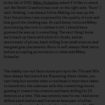
In the fall of 2010,
Mikey Schaefer
asked if I’d like to check
out the Smith-Crawford way over on the right side. “Sure”, I
said, thinking, I can always follow. Making our way up the
first few pitches I was surprised by the quality of rock and
how good the climbing was. At each belay I noticed Mikey
scrutinizing the rock to climber’s left. I should have
guessed he was up to something. The next thing I know
we’re back up there with a bolt kit, hooks, and an
assortment of pitons, hand drilling from small stances and
marginal gear placements. Note to self: always think twice
before accepting an invitation to climb with Mikey
Schaefer.
The slabby, run-out face routes put up in the ‘70s and ‘80s
have always fascinated me. Repeating these climbs, you
can’t help but wonder what a cool head it must have taken
to launch into the unknown, with thin committing moves,
gunning it toward tiny stances and hand drilling for 20
minutes at a time. This was entirely new for me. I had never
drilled a bolt before and I’ve never been part of a first