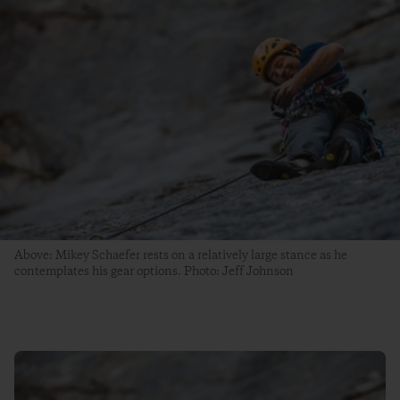
Above: Mikey Schaefer rests on a relatively large stance as he
contemplates his gear options. Photo: Jeff Johnson