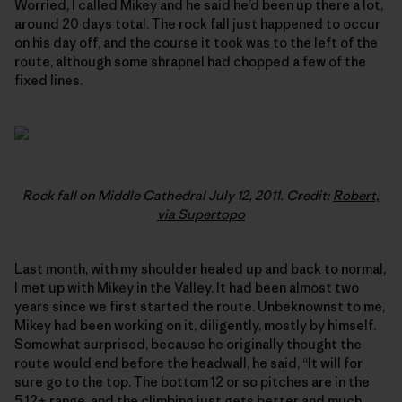
Worried, I called Mikey and he said he’d been up there a lot,
around 20 days total. The rock fall just happened to occur
on his day off, and the course it took was to the left of the
route, although some shrapnel had chopped a few of the
fixed lines.
Rock fall on Middle Cathedral July 12, 2011. Credit:
Robert,
via Supertopo
Last month, with my shoulder healed up and back to normal,
I met up with Mikey in the Valley. It had been almost two
years since we first started the route. Unbeknownst to me,
Mikey had been working on it, diligently, mostly by himself.
Somewhat surprised, because he originally thought the
route would end before the headwall, he said, “It will for
sure go to the top. The bottom 12 or so pitches are in the
5.12+ range, and the climbing just gets better and much