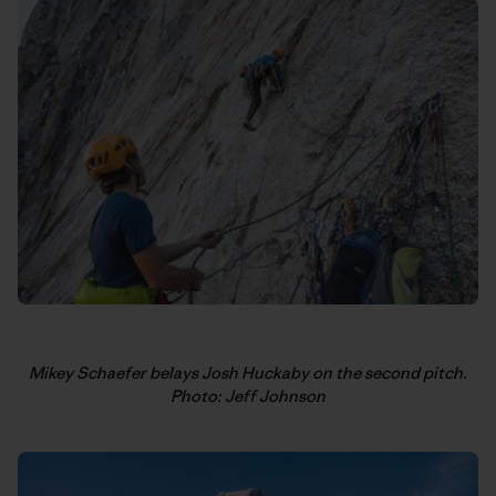
Mikey Schaefer belays Josh Huckaby on the second pitch.
Photo: Jeff Johnson