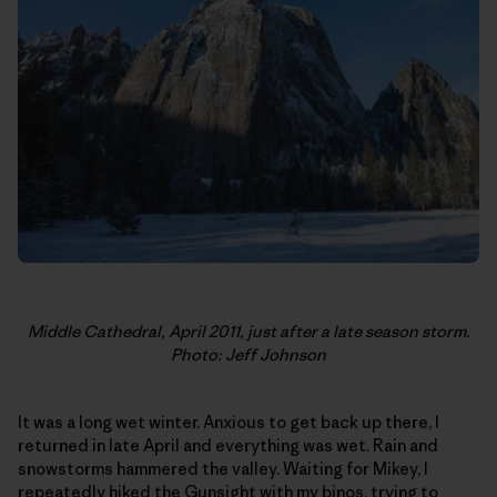
Middle Cathedral, April 2011, just after a late season storm.
Photo: Jeff Johnson
It was a long wet winter. Anxious to get back up there, I
returned in late April and everything was wet. Rain and
snowstorms hammered the valley. Waiting for Mikey, I
repeatedly hiked the Gunsight with my binos, trying to