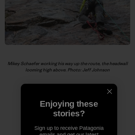
Mikey Schaefer working his way up the route, the headwall
looming high above. Photo: Jeff Johnson
Enjoying these
stories?
Sign up to receive Patagonia
emails and get our latest