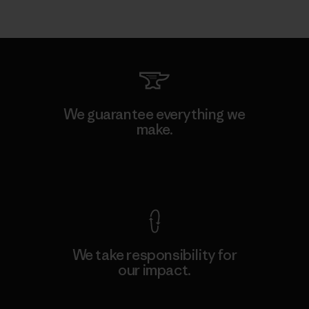
We guarantee everything we
make.
View Ironclad Guarantee
We take responsibility for
our impact.