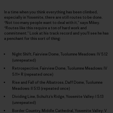
In a time when you think everything has been climbed,
especially in Yosemite, there are still routes to be done.
“Not too many people want to deal with it,” says Mikey.
“Routes like this require a ton of hard work and
commitment.” Look at his track record and you’ll see he has
a penchant for this sort of thing:
Night Shift, Fairview Dome, Tuolumne Meadows: IV 5.12
(unrepeated)
Retrospective, Fairview Dome, Tuolumne Meadows: IV
5.11+ R (repeated once)
Rise and Fall of the Albatross, Daff Dome, Tuolumne
Meadows: II 5.13 (repeated once)
Dividing Line, Schultz’s Ridge, Yosemite Valley: I 5.13
(unrepeated)
Border Country, Middle Cathedral, Yosemite Valley: V