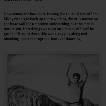
Now comes the hard part: freeing the route. A day off and
Mikey was right back up there working the crux moves on
the headwall. It’s a massive undertaking, but the man is
persistent. He’s doing two days on, one day off until he
gets it. I’ll be up there this week, tagging along and
checking in on the progress, however daunting.