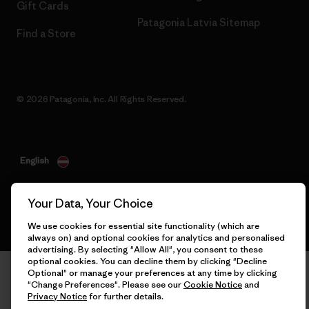
Gift Cards
Patagonia Latvia Sitemap
Find a Store
© 2026 Patagonia, Inc. All Rights Reserved.
English
Your Data, Your Choice
We use cookies for essential site functionality (which are
always on) and optional cookies for analytics and personalised
advertising. By selecting "Allow All", you consent to these
optional cookies. You can decline them by clicking "Decline
Optional" or manage your preferences at any time by clicking
"Change Preferences". Please see our
Cookie Notice
and
Privacy Notice
for further details.