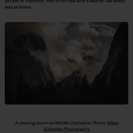
ascent in Yosemite. And to do this with a master like Mikey
was an honor.
A clearing storm on Middle Cathedral. Photo:
Mikey
Schaefer Photography