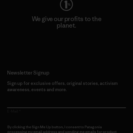
We give our profits to the
planet.
Read Our Commitment
Newsletter Signup
Sign up for exclusive offers, original stories, activism
awareness, events and more.
E-Mail
By clicking the Sign Me Up button, I consent to Patagonia
processing my email address and sending me emails for product