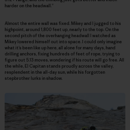
harder on the headwall.”
Almost the entire wall was fixed. Mikey and I jugged to his
highpoint, around 1,800 feet up, nearly to the top. On the
second pitch of the overhanging headwall I watched as
Mikey lowered himself out into space. I could only imagine
what it’s been like up here, all alone for many days, hand
drilling anchors, fixing hundreds of feet of rope, trying to
figure out 5.13 moves, wondering if his route will go free. All
the while, El Capitan stands proudly across the valley,
resplendent in the all-day sun, while his forgotten
stepbrother lurks in shadow.