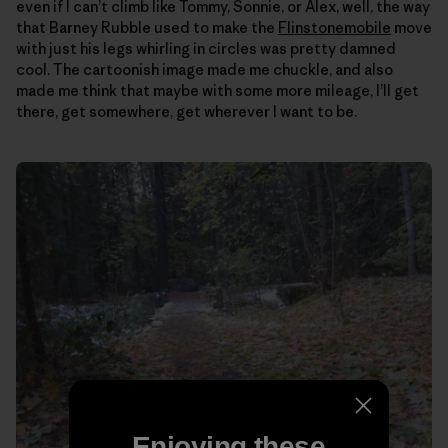
even if I can’t climb like Tommy, Sonnie, or Alex, well, the way
that Barney Rubble used to make the
Flinstonemobile
move
with just his legs whirling in circles was pretty damned
cool. The cartoonish image made me chuckle, and also
made me think that maybe with some more mileage, I’ll get
there, get somewhere, get wherever I want to be.
Enjoying these