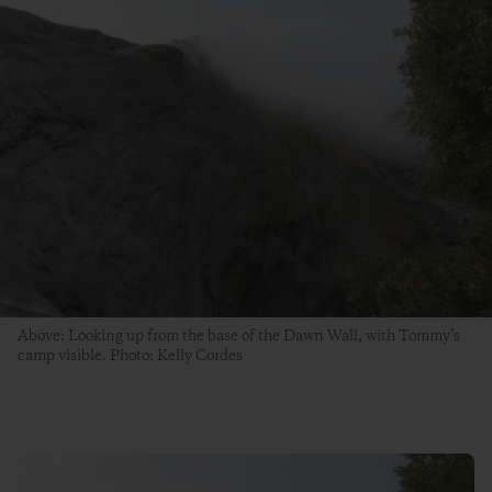
Above: Looking up from the base of the Dawn Wall, with Tommy’s
camp visible. Photo: Kelly Cordes