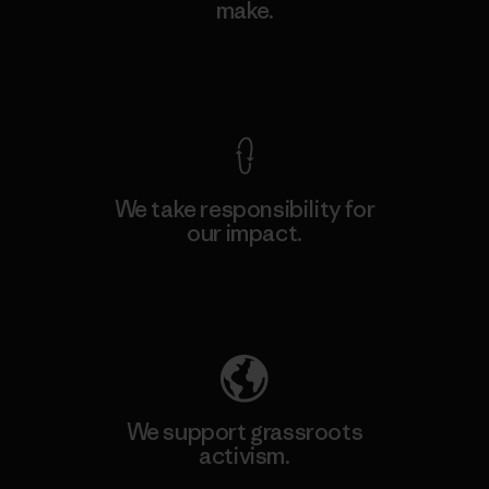
make.
View Ironclad Guarantee
We take responsibility for
our impact.
Explore Our Footprint
We support grassroots
activism.