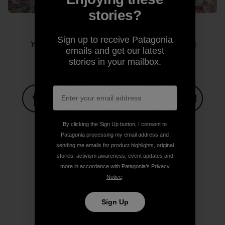
stories?
Sign up to receive Patagonia
Yosemite sensitive guy shot. Photo: Kelly Cordes
emails and get our latest
stories in your mailbox.
Share on Facebook
Share on Pinterest
Share on Twitter
Share on LinkedIn
Share on
By clicking the Sign Up button, I consent to
Patagonia processing my email address and
sending me emails for product highlights, original
Share on Copy Link
stories, activism awareness, event updates and
Print
more in accordance with Patagonia’s
Privacy
Notice
.
Sign Up
Author Profile