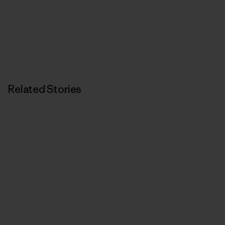
Related Stories