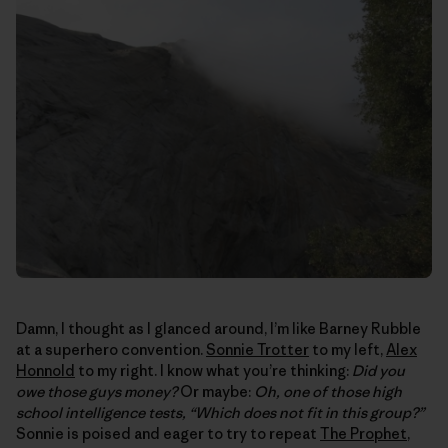
Damn, I thought as I glanced around, I’m like Barney Rubble
at a superhero convention.
Sonnie Trotter
to my left,
Alex
Honnold
to my right. I know what you’re thinking:
Did you
owe those guys money?
Or maybe:
Oh, one of those high
school intelligence tests, “Which does not fit in this group?”
Sonnie is poised and eager to try to repeat
The Prophet
,