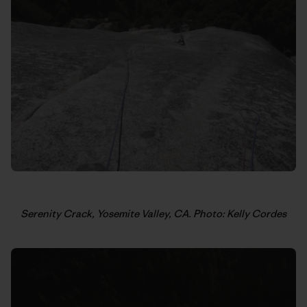
Serenity Crack, Yosemite Valley, CA. Photo: Kelly Cordes