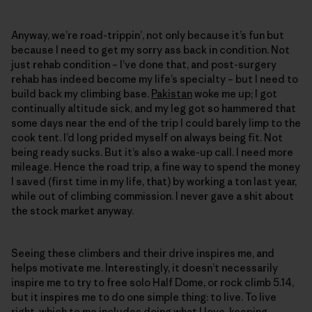
Anyway, we’re road-trippin’, not only because it’s fun but
because I need to get my sorry ass back in condition. Not
just rehab condition – I’ve done that, and post-surgery
rehab has indeed become my life’s specialty – but I need to
build back my climbing base.
Pakistan
woke me up; I got
continually altitude sick, and my leg got so hammered that
some days near the end of the trip I could barely limp to the
cook tent. I’d long prided myself on always being fit. Not
being ready sucks. But it’s also a wake-up call. I need more
mileage. Hence the road trip, a fine way to spend the money
I saved (first time in my life, that) by working a ton last year,
while out of climbing commission. I never gave a shit about
the stock market anyway.
Seeing these climbers and their drive inspires me, and
helps motivate me. Interestingly, it doesn’t necessarily
inspire me to try to free solo Half Dome, or rock climb 5.14,
but it inspires me to do one simple thing: to live. To live
right, which to me includes doing what I love, keeping