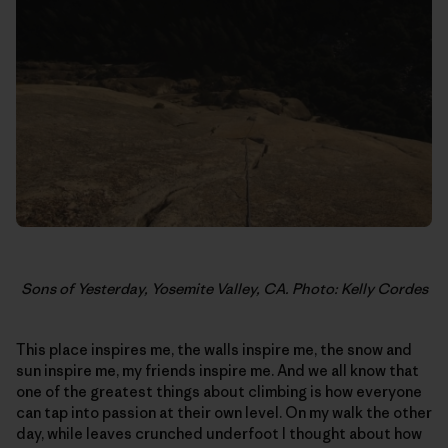
Sons of Yesterday, Yosemite Valley, CA. Photo: Kelly Cordes
This place inspires me, the walls inspire me, the snow and
sun inspire me, my friends inspire me. And we all know that
one of the greatest things about climbing is how everyone
can tap into passion at their own level. On my walk the other
day, while leaves crunched underfoot I thought about how