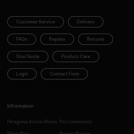
Customer Service
Delivery
FAQs
Repairs
Returns
Size Guide
Product Care
Login
Contact Form
Information
Patagonia Action Works
Pro Community
Worn Wear
Privacy Notice