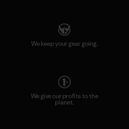
Visit Patagonia Action Works
We keep your gear going.
Visit Worn Wear
We give our profits to the
planet.
Read Our Commitment