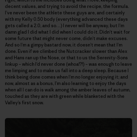
decent values, and trying to avoid the recipe, the formula.
I’ve never been the athlete these guys are, and certainly
with my Kelly 0.50 body (everything advanced these days
gets called a 2.0, and so…) I never will be anyway, but I’m
damn glad I did what I did when I could do it. Didn’t wait for
some future that might never come, didn’t make excuses.
And so I’m a gimpy bastard now, it doesn’t mean that I’m
done. Even if we climbed the Nutcracker slower than Alex
and Hans ran up the Nose, or that to us the Serenity-Sons
linkup – which I’d never done (whoa!?!) – was enough to leave
me limping and to make us fall into a deep sleep. Because I
think being done comes when I’m no longer enjoying it; and
now, almost as a bonus, I’m also learning to enjoy the days
when all I can do is walk among the amber leaves of autumn,
touched as they are with green while blanketed with the
Valley’s first snow.