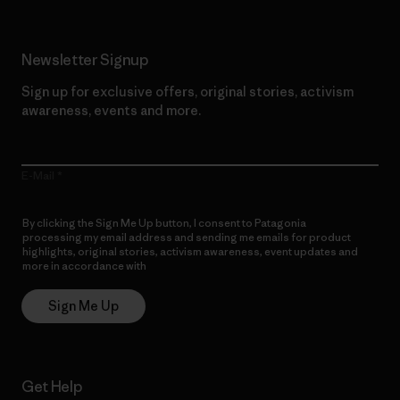
Newsletter Signup
Sign up for exclusive offers, original stories, activism
awareness, events and more.
E-Mail
By clicking the Sign Me Up button, I consent to Patagonia
processing my email address and sending me emails for product
highlights, original stories, activism awareness, event updates and
more in accordance with
Patagonia’s Privacy Notice
Sign Me Up
Get Help