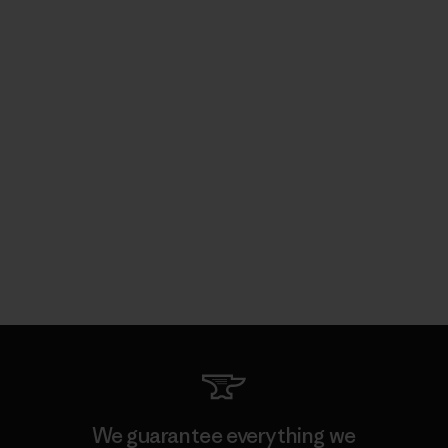
We guarantee everything we