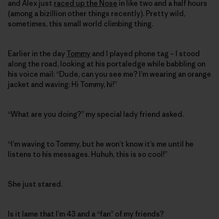
and Alex just
raced up the Nose
in like two and a half hours
(among a bizillion other things recently). Pretty wild,
sometimes, this small world climbing thing.
Earlier in the day
Tommy
and I played phone tag – I stood
along the road, looking at his portaledge while babbling on
his voice mail: “Dude, can you see me? I’m wearing an orange
jacket and waving: Hi Tommy, hi!”
“What are you doing?” my special lady friend asked.
“I’m waving to Tommy, but he won’t know it’s me until he
listens to his messages. Huhuh, this is so cool!”
She just stared.
Is it lame that I’m 43 and a “fan” of my friends?