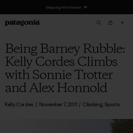
Shipping Information
Being Barney Rubble:
Kelly Cordes Climbs
with Sonnie Trotter
and Alex Honnold
Kelly Cordes
/
November 7, 2011
/
Climbing
,
Sports