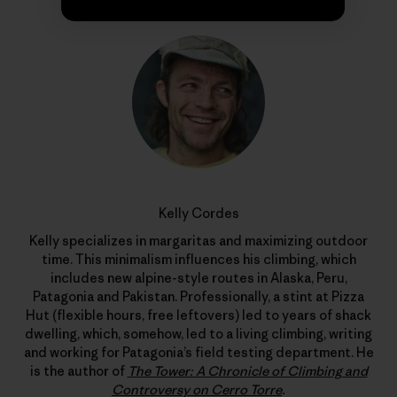
Kelly Cordes
Kelly specializes in margaritas and maximizing outdoor
time. This minimalism influences his climbing, which
includes new alpine-style routes in Alaska, Peru,
Patagonia and Pakistan. Professionally, a stint at Pizza
Hut (flexible hours, free leftovers) led to years of shack
dwelling, which, somehow, led to a living climbing, writing
and working for Patagonia’s field testing department. He
is the author of
The Tower: A Chronicle of Climbing and
Controversy on Cerro Torre
.