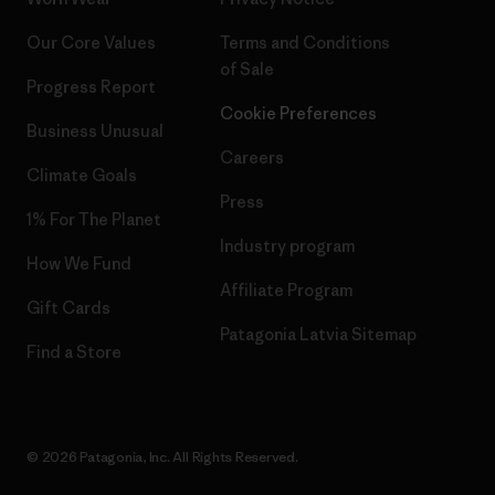
Our Core Values
Terms and Conditions
of Sale
Progress Report
Cookie Preferences
Business Unusual
Careers
Climate Goals
Press
1% For The Planet
Industry program
How We Fund
Affiliate Program
Gift Cards
Patagonia Latvia Sitemap
Find a Store
© 2026 Patagonia, Inc. All Rights Reserved.