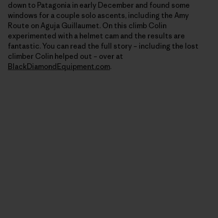
down to Patagonia in early December and found some
windows for a couple solo ascents, including the Amy
Route on Aguja Guillaumet. On this climb Colin
experimented with a helmet cam and the results are
fantastic. You can read the full story – including the lost
climber Colin helped out – over at
BlackDiamondEquipment.com
.