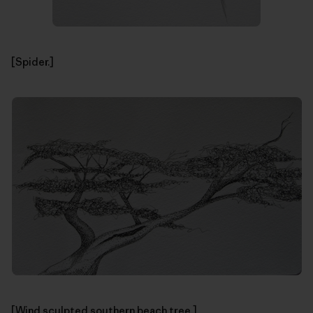
[Spider.]
[Wind sculpted southern beach tree.]