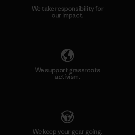
We take responsibility for
our impact.
Explore Our Footprint
We support grassroots
activism.
Visit Patagonia Action Works
We keep your gear going.