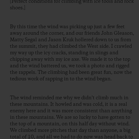
[Perfect conditions for climbing with ice tools and rock
shoes.]
By this time the wind was picking up just a few feet
away around the corner, and our friends John Gleason,
Matty Segal and Jason Kruk hollered down to us from
the summit, they had climbed the West side. I crawled
my way up the icy cracks, standing in slings and
chipping away with my ice axe. We made it to the top
and the wind battered us, we took a photo and rigged
the rappels. The climbing had been great fun, now the
tedious work of rapping in to the wind began.
The wind reminded me why we didn’t climb much in
these mountains. It howled and was cold, it is a real
enemy here and it was more consistent than anything
in these mountains. We are so lucky to have gotten to
the top of a mountain, on this half day without wind.
We climbed more pitches that day than anyone, a big
total of 10, and all we had to do now was head back to