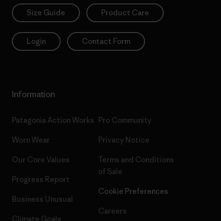
Size Guide
Product Care
Login
Contact Form
Information
Patagonia Action Works
Pro Community
Worn Wear
Privacy Notice
Our Core Values
Terms and Conditions
of Sale
Progress Report
Cookie Preferences
Business Unusual
Careers
Climate Goals