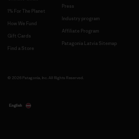
Press
1% For The Planet
Industry program
How We Fund
Affiliate Program
Gift Cards
Patagonia Latvia Sitemap
Find a Store
© 2026 Patagonia, Inc. All Rights Reserved.
English