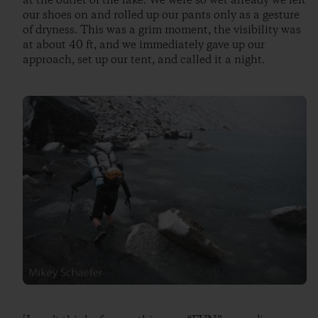
at the outlet of the lake. We were so wet already we left
our shoes on and rolled up our pants only as a gesture
of dryness. This was a grim moment, the visibility was
at about 40 ft, and we immediately gave up our
approach, set up our tent, and called it a night.