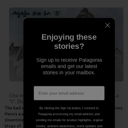
Enjoying these
stories?
Sign up to receive Patagonia
emails and get our latest
stories in your mailbox.
[Our route up and down the East face of Aguja De La
“S”. Illustration: Kate Rutherford]
The bad weather leading up to this climb wasn’t a total loss.
By clicking the Sign Up button, I consent to
Here’s a sampling of the art Kate made during their
Patagonia processing my email address and
downtime. For more illustrations and photos, check the
sending me emails for product highlights, original
blogs of
stories, activism awareness, event updates and