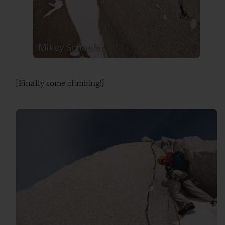
[Finally some climbing!]