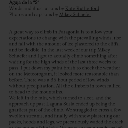
Aguja de la “S”
Words and illustrations by
Kate Rutherford
Photos and captions by
Mikey Schaefer
A great way to climb in Patagonia is to allow your
expectations to change with the prevailing winds, rise
and fall with the amount of ice plastered to the cliffs,
and be flexible. In the last week of our trip Mikey
Schaefer and I got to actually climb something after
waiting for the high winds of the last three weeks to
pass. I put down my paint brush to check the weather
on the Meteorogram, it looked more reasonable than
before. There was a 36-hour period of low winds
without precipitation. All the climbers in town rallied
to head to the mountains.
We left in the rain, which turned to sleet, and the
approach up past Laguna Susia ended up being the
gnarliest part of the climb. We struggled to cross a few
swollen streams, and finally with snow plastering our
packs, hoods and legs, we precariously waded the creek