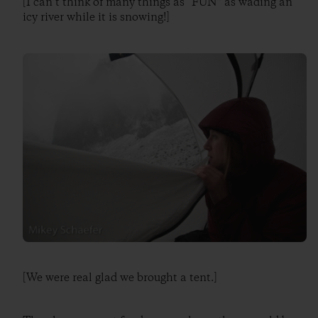
[I can’t think of many things as “FUN” as wading an
icy river while it is snowing!]
[We were real glad we brought a tent.]