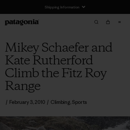
Shipping Information
Mikey Schaefer and
Kate Rutherford
Climb the Fitz Roy
Range
/
February 3, 2010
/
Climbing
,
Sports