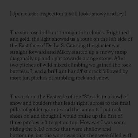
[Upon closer inspection it still looks snowy and icy.]
The sun rose brilliant through thin clouds. Bright red
and gold, the light showed us a route on the left side of
the East face of De La S. Crossing the glacier was
straight forward and Mikey started up a snowy ramp
diagonally up and right towards orange stone. After
two pitches of wild mixed climbing we gained the rock
buttress. I lead a brilliant hand/fist crack followed by
more fun pitches of rambling rock and snow.
The rock on the East side of the “S” ends in a bowl of
snow and boulders that leads right, across to the final
pillar of golden granite and the summit. I put rock
shoes on and thought I would cruise up the first of
three pitches left to get on top. However I was soon
aiding the 5.10 cracks that were shallow and
bottoming, but the worst was that they were filled with