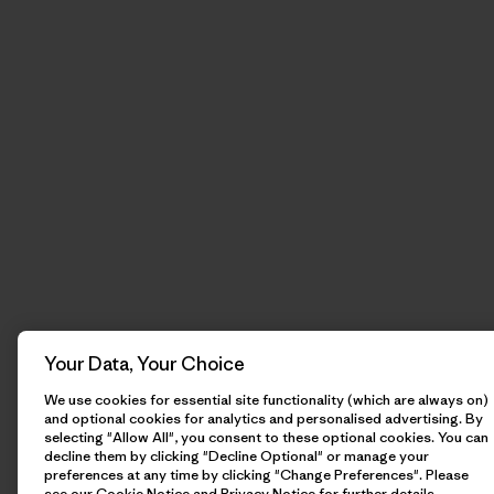
Your Data, Your Choice
We use cookies for essential site functionality (which are always on)
and optional cookies for analytics and personalised advertising. By
selecting "Allow All", you consent to these optional cookies. You can
decline them by clicking "Decline Optional" or manage your
preferences at any time by clicking "Change Preferences". Please
see our
Cookie Notice
and
Privacy Notice
for further details.