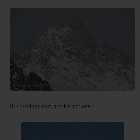
[It’s looking snowy and icy up there.]