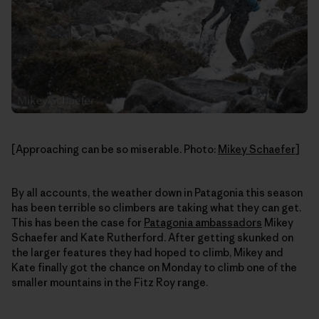
[Approaching can be so miserable. Photo:
Mikey Schaefer
]
By all accounts, the weather down in Patagonia this season
has been terrible so climbers are taking what they can get.
This has been the case for
Patagonia ambassadors
Mikey
Schaefer and Kate Rutherford. After getting skunked on
the larger features they had hoped to climb, Mikey and
Kate finally got the chance on Monday to climb one of the
smaller mountains in the Fitz Roy range.