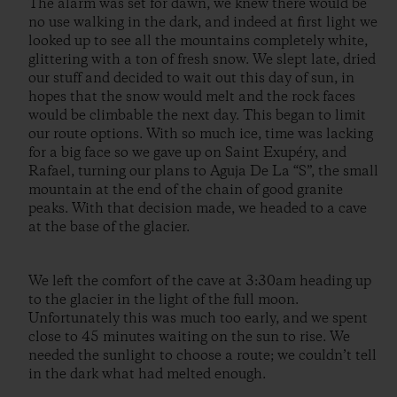
The alarm was set for dawn, we knew there would be
no use walking in the dark, and indeed at first light we
looked up to see all the mountains completely white,
glittering with a ton of fresh snow. We slept late, dried
our stuff and decided to wait out this day of sun, in
hopes that the snow would melt and the rock faces
would be climbable the next day. This began to limit
our route options. With so much ice, time was lacking
for a big face so we gave up on Saint Exupéry, and
Rafael, turning our plans to Aguja De La “S”, the small
mountain at the end of the chain of good granite
peaks. With that decision made, we headed to a cave
at the base of the glacier.
We left the comfort of the cave at 3:30am heading up
to the glacier in the light of the full moon.
Unfortunately this was much too early, and we spent
close to 45 minutes waiting on the sun to rise. We
needed the sunlight to choose a route; we couldn’t tell
in the dark what had melted enough.