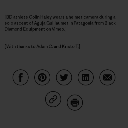
[
BD athlete Colin Haley wears a helmet camera during a
solo ascent of Aguja Guillaumet in Patagonia
from
Black
Diamond Equipment
on
Vimeo
.]
[With thanks to Adam C. and Kristo T.]
Share on Facebook
Share on Pinterest
Share on Twitter
Share on LinkedIn
Share on
Share on Copy Link
Print