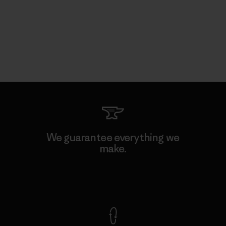
We guarantee everything we
make.
View Ironclad Guarantee