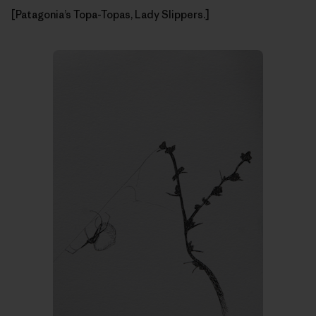
[Patagonia’s Topa-Topas, Lady Slippers.]