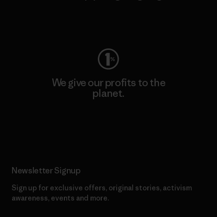
Visit Worn Wear
We give our profits to the
planet.
Read Our Commitment
Newsletter Signup
Sign up for exclusive offers, original stories, activism
awareness, events and more.