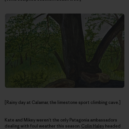
[Rainy day at Calamar, the limestone sport climbing cave.]
Kate and Mikey weren’t the only Patagonia ambassadors
dealing with foul weather this season.
Colin Haley
headed