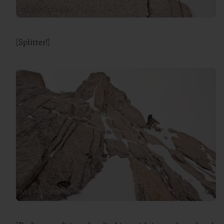
[Splitter!]