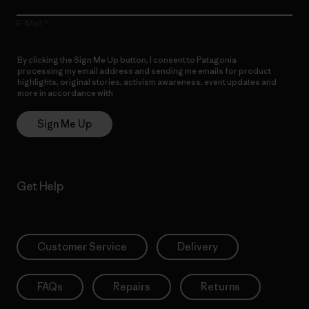
E-Mail
By clicking the Sign Me Up button, I consent to Patagonia
processing my email address and sending me emails for product
highlights, original stories, activism awareness, event updates and
more in accordance with
Patagonia’s Privacy Notice
Sign Me Up
Get Help
Customer Service
Delivery
FAQs
Repairs
Returns