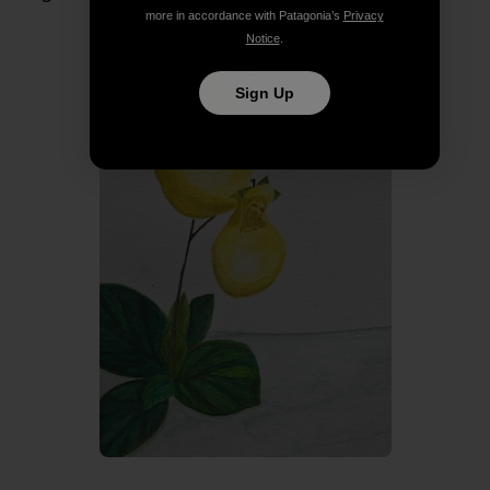
more in accordance with Patagonia’s
Privacy
Notice
.
Sign Up