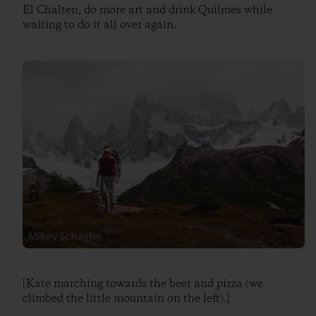
El Chalten, do more art and drink Quilmes while
waiting to do it all over again.
[Kate marching towards the beer and pizza (we
climbed the little mountain on the left).]