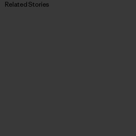
Related Stories