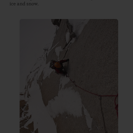
ice and snow.