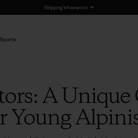
Shipping Information
Sports
ors: A Unique
r Young Alpini