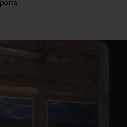
ports