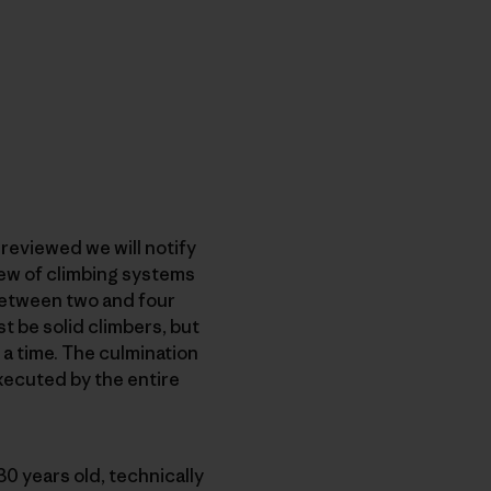
reviewed we will notify
iew of climbing systems
 between two and four
t be solid climbers, but
t a time. The culmination
executed by the entire
1-30 years old, technically