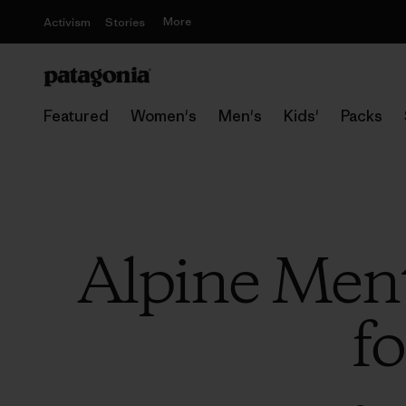
More
Activism
Stories
Featured
Women's
Men's
Kids'
Packs
Alpine Ment
fo