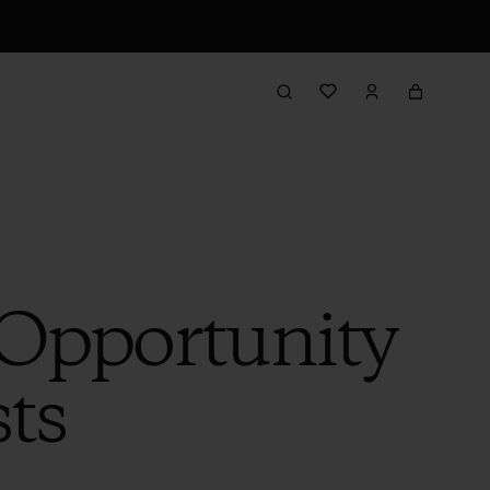
 Opportunity
sts