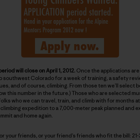
eriod will close on April 1, 2012.
Once the applications are 
to southwest Colorado for a week of training, a safety rev
es, and of course, climbing. From those ten we’ll select
row this number in the future.) Those who are selected mus
folks who we can travel, train, and climb with for months a
 a climbing expedition to a 7,000-meter peak planned and 
ummit and home again.
, or your friends, or your friend’s friends who fit the bill: 2