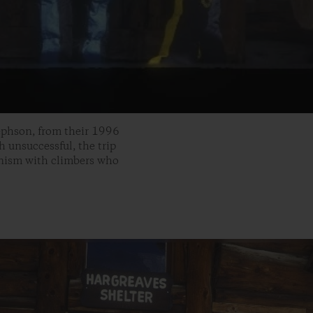
ephson, from their 1996
unsuccessful, the trip
inism with climbers who