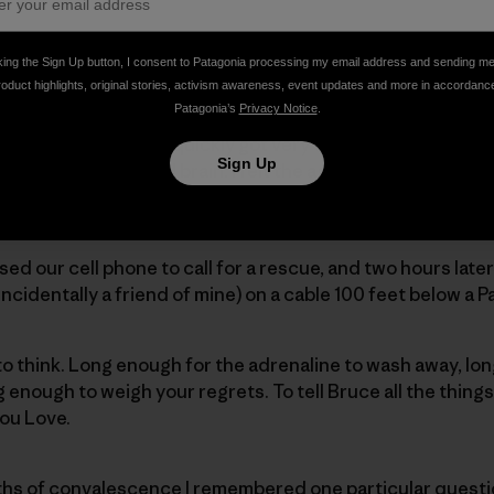
y two years ago now, I was climbing the north face of Mo
king the Sign Up button, I consent to Patagonia processing my email address and sending m
hty-feet. Far enough to break my ribs in 20 places and my p
roduct highlights, original stories, activism awareness, event updates and more in accordanc
Patagonia’s
Privacy Notice
.
ar my partner, Bruce, I quickly got very very cold as my bo
Sign Up
nd into my core and brain. I felt the agonizing sensation 
y chest cavity filled with blood due to the numerous frac
sed our cell phone to call for a rescue, and two hours later
ncidentally a friend of mine) on a cable 100 feet below a 
to think. Long enough for the adrenaline to wash away, long
ng enough to weigh your regrets. To tell Bruce all the things
you Love.
hs of convalescence I remembered one particular questi