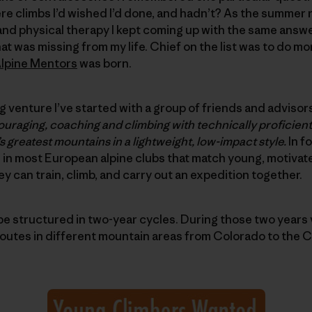
e climbs I’d wished I’d done, and hadn’t? As the summer ro
and physical therapy I kept coming up with the same answer
at was missing from my life. Chief on the list was to do m
lpine Mentors
was born.
 venture I’ve started with a group of friends and advisors
uraging, coaching and climbing with technically proficient
s greatest mountains in a lightweight, low-impact style.
In f
 in most European alpine clubs that match young, motivat
y can train, climb, and carry out an expedition together.
be structured in two-year cycles. During those two years
routes in different mountain areas from Colorado to the 