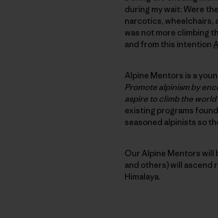
during my wait: Were ther
narcotics, wheelchairs, 
was not more climbing th
and from this intention
A
Alpine Mentors is a young
Promote alpinism by enco
aspire to climb the world’
existing programs found
seasoned alpinists so the
Our Alpine Mentors will 
and others) will ascend 
Himalaya.