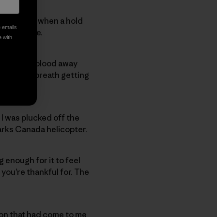
unt Temple when a hold
e emails
elvis twice.
e with
dy shunted blood away
of my own breath getting
tures.
 I was plucked off the
Parks Canada helicopter.
 enough for it to feel
 you’re thankful for. The
on that had come to me