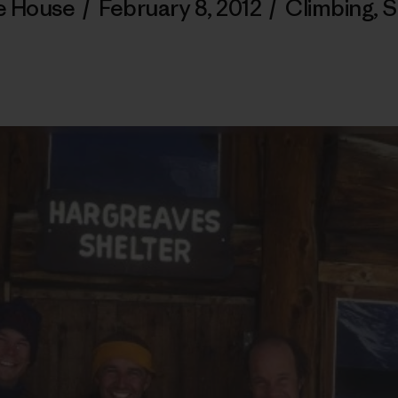
e House
/
February 8, 2012
/
Climbing
,
S