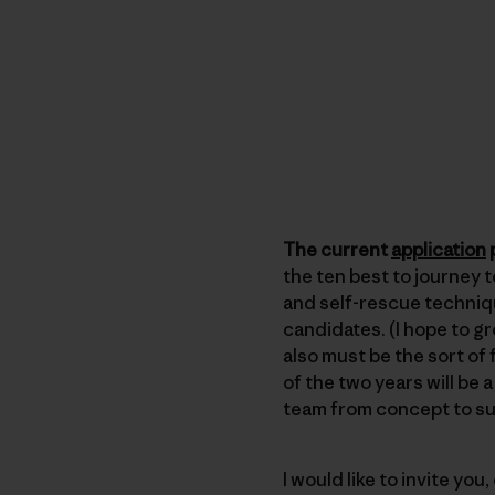
The current
application
p
the ten best to journey 
and self-rescue techniqu
candidates. (I hope to g
also must be the sort of 
of the two years will be
team from concept to s
I would like to invite you