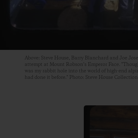
Above: Steve House, Barry Blanchard and Joe Jos
attempt at Mount Robson’s Emperor Face. "Though 
was my rabbit hole into the world of high-end alp
had done it before." Photo: Steve House Collection