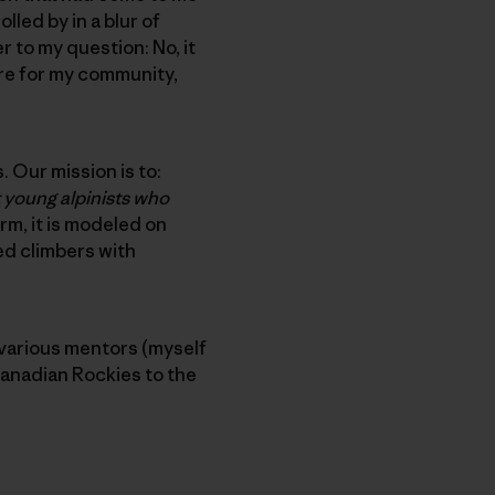
lled by in a blur of
 to my question: No, it
ore for my community,
. Our mission is to:
 young alpinists who
orm, it is modeled on
ed climbers with
 various mentors (myself
Canadian Rockies to the