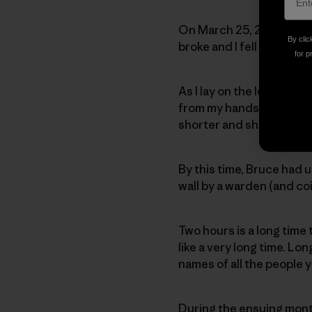
On March 25, 2010, nearl
By clic
broke and I fell some eig
for p
As I lay on the ledge ne
from my hands and feet a
shorter and shorter as m
By this time, Bruce had u
wall by a warden (and coi
Two hours is a long time 
like a very long time. Lo
names of all the people 
During the ensuing mont