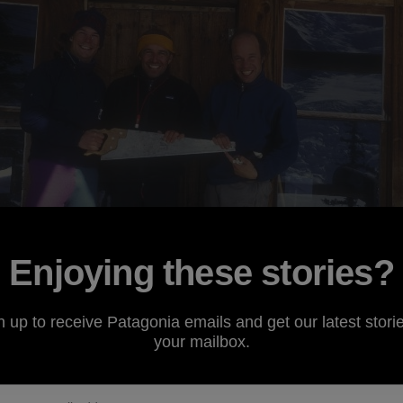
Enjoying these stories?
n up to receive Patagonia emails and get our latest storie
your mailbox.