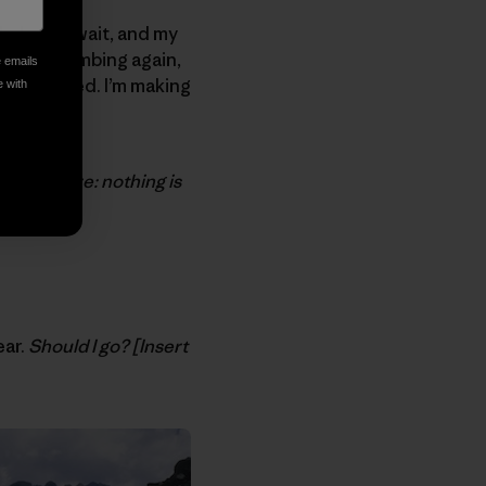
. I can’t wait, and my
hy and climbing again,
e emails
orry, indeed. I’m making
e with
er, beware: nothing is
ear.
Should I go? [Insert