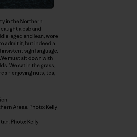
ity in the Northern
 caught a cab and
ddle-aged and lean, wore
to admit it, but indeed a
insistent sign language,
 We must sit down with
s. We sat in the grass,
ds – enjoying nuts, tea,
ion.
thern Areas. Photo: Kelly
an. Photo: Kelly