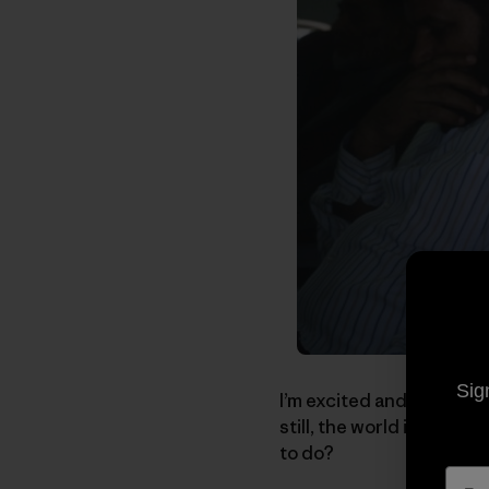
Sig
I’m excited and worried a
still, the world is a dan
to do?