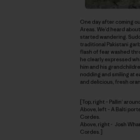
One day after coming out 
Areas. We’d heard about
started wandering. Sudd
traditional Pakistani gar
flash of fear washed thr
he clearly expressed wha
him and his grandchildre
nodding and smiling at e
and delicious, fresh orang
[Top, right – Pallin’ aro
Above, left – A Balti por
Cordes.
Above, right - Josh Whar
Cordes.]