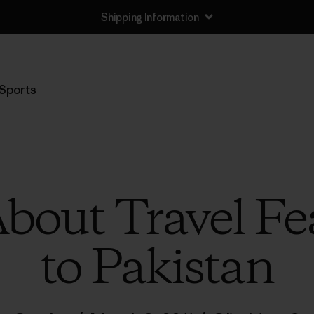
Shipping Information
Sports
bout Travel Fea
to Pakistan