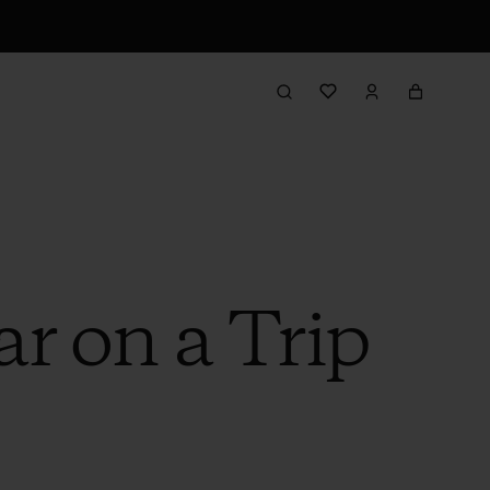
r on a Trip