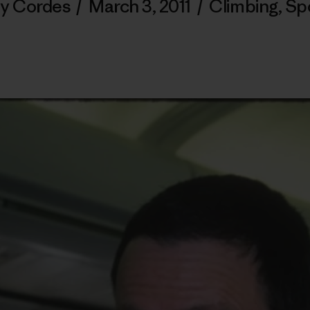
ly Cordes
/
March 3, 2011
/
Climbing
,
Sp