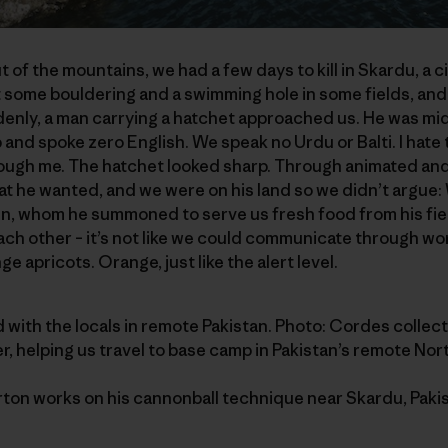
of the mountains, we had a few days to kill in Skardu, a c
 some bouldering and a swimming hole in some fields, and
enly, a man carrying a hatchet approached us. He was mi
b and spoke zero English. We speak no Urdu or Balti. I hate 
ough me. The hatchet looked sharp. Through animated and 
t he wanted, and we were on his land so we didn’t argue:
n, whom he summoned to serve us fresh food from his field
ach other – it’s not like we could communicate through wor
e apricots. Orange, just like the alert level.
und with the locals in remote Pakistan. Photo: Cordes collect
ter, helping us travel to base camp in Pakistan’s remote Nor
ton works on his cannonball technique near Skardu, Pakist