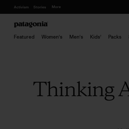
More
Activism
Stories
Featured
Women's
Men's
Kids'
Packs
Thinking A