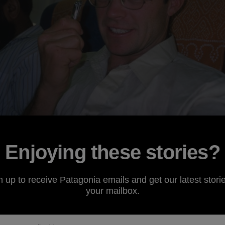
Enjoying these stories?
n up to receive Patagonia emails and get our latest storie
bout my Pakistan trip later this summer. Most people are g
your mailbox.
gerous place. Then again, so is sitting on the couch with yo