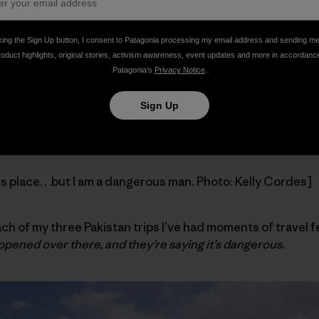
othing to do with
jihadis
, and everything to do with my body
s this seemingly foreign notion that I could ever be healt
king the Sign Up button, I consent to Patagonia processing my email address and sending m
iful places and embrace risk and feel alive. A privileged w
roduct highlights, original stories, activism awareness, event updates and more in accordanc
Patagonia’s
Privacy Notice
.
I’ll be fine.
Sign Up
s politicized and commercialized.
Danger lurks at every corn
, so convince me otherwise but fear sells, baby, fear sells.
us place…but I am a dangerous man. Photo: Kelly Cordes]
each of my three Pakistan trips I’ve had moments of travel f
ppened over there, and they’re saying it’s dangerous.