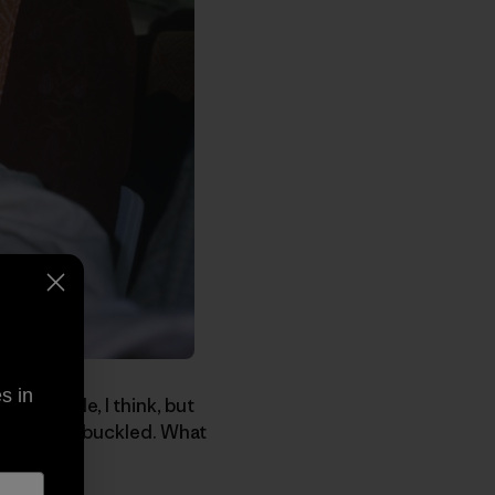
s in
ood people, I think, but
ur seatbelt buckled. What