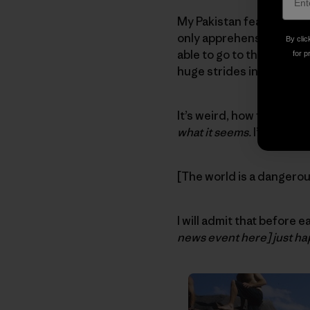
My Pakistan fears have n
only apprehension regard
By clic
able to go to these beaut
for p
huge strides in rehab, and 
It’s weird, how fear get
what it seems.
I’m a cynic
[The world is a dangero
I will admit that before 
news event here] just ha