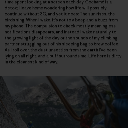
time spent looking at a screen each day. Cochamó is a
detox; I leave home wondering how life will possibly
continue without 3G, and yet it does: The sun rises, the
birds sing. When I wake, it’s not to a beep and a buzz from
my phone. The compulsion to check mostly meaningless
notifications disappears, and instead I wake naturally to
the growing light of the day or the sounds of my climbing
partner struggling out of his sleeping bag to brew coffee.
As I roll over, the dust unsettles from the earth I’ve been
lying on all night, and a puff surrounds me. Life here is dirty
in the cleanest kind of way.