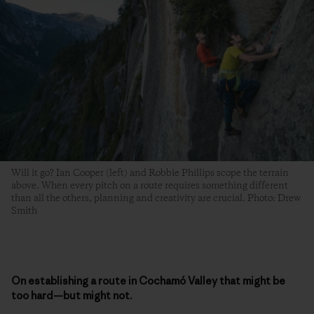
Will it go? Ian Cooper (left) and Robbie Phillips scope the terrain
above. When every pitch on a route requires something different
than all the others, planning and creativity are crucial. Photo: Drew
Smith
On establishing a route in Cochamó Valley that might be
too hard—but might not.