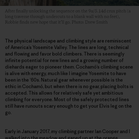
After finally unlocking the sequence on the 9a/5.14d crux pitch (a
long traverse through undercuts to a blank wall with no feet),
Robbie finds new hope that it’ll go. Photo: Drew Smith
The physical landscape and climbing style are reminiscent
of America’s Yosemite Valley. The lines are long, technical
and flowing and favor bold climbers. There is seemingly
infinite potential for new lines and a growing number of
diehards eager to pioneer them. Cochamó’s climbing scene
is alive with energy, much like I imagine Yosemite to have
been in the ’60s. Natural gear whenever possible is the
ethic in Cochamó, but when there is no gear, placing bolts is
accepted. This allows for relatively safe yet ambitious
climbing for everyone. Most of the safely protected lines
still have runouts scary enough to get your Elvis leg on the
go.
Early in January 2017, my climbing partner Ian Cooper and I
walked into the meadow and gaped up at the orange