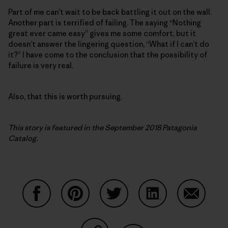
Part of me can’t wait to be back battling it out on the wall.
Another part is terrified of failing. The saying “Nothing
great ever came easy” gives me some comfort, but it
doesn’t answer the lingering question, “What if I can’t do
it?” I have come to the conclusion that the possibility of
failure is very real.
Also, that this is worth pursuing.
This story is featured in the September 2018 Patagonia
Catalog.
Share on Facebook
Share on Pinterest
Share on Twitter
Share on LinkedIn
Share on