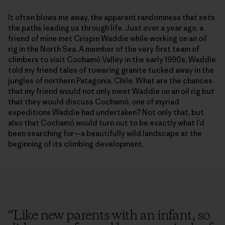
It often blows me away, the apparent randomness that sets
the paths leading us through life. Just over a year ago, a
friend of mine met Crispin Waddie while working on an oil
rig in the North Sea. A member of the very first team of
climbers to visit Cochamó Valley in the early 1990s, Waddie
told my friend tales of towering granite tucked away in the
jungles of northern Patagonia, Chile. What are the chances
that my friend would not only meet Waddie on an oil rig but
that they would discuss Cochamó, one of myriad
expeditions Waddie had undertaken? Not only that, but
also that Cochamó would turn out to be exactly what I’d
been searching for—a beautifully wild landscape at the
beginning of its climbing development.
“
Like new parents with an infant, so