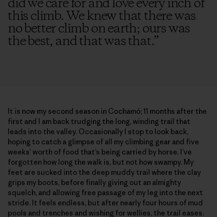
did we care for and love every inch of
this climb. We knew that there was
no better climb on earth; ours was
the best, and that was that.
”
It is now my second season in Cochamó; 11 months after the
first and I am back trudging the long, winding trail that
leads into the valley. Occasionally I stop to look back,
hoping to catch a glimpse of all my climbing gear and five
weeks’ worth of food that’s being carried by horse. I’ve
forgotten how long the walk is, but not how swampy. My
feet are sucked into the deep muddy trail where the clay
grips my boots, before finally giving out an almighty
squelch, and allowing free passage of my leg into the next
stride. It feels endless, but after nearly four hours of mud
pools and trenches and wishing for wellies, the trail eases.