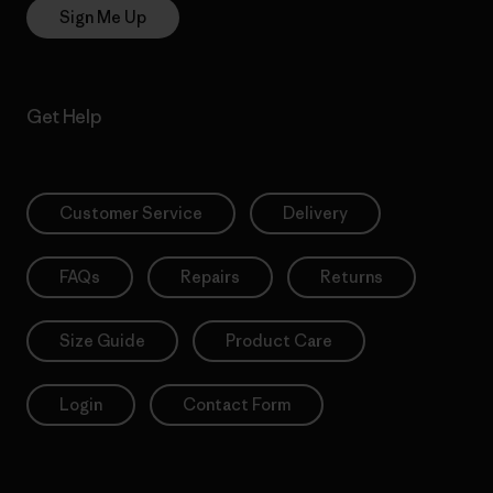
Sign Me Up
Get Help
Customer Service
Delivery
FAQs
Repairs
Returns
Size Guide
Product Care
Login
Contact Form