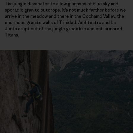
The jungle dissipates to allow glimpses of blue sky and
sporadic granite outcrops. It’s not much farther before we
arrive in the meadow and there in the Cochamó Valley, the
enormous granite walls of Trinidad, Amfiteatro and La
Junta erupt out of the jungle green like ancient, armored
Titans.