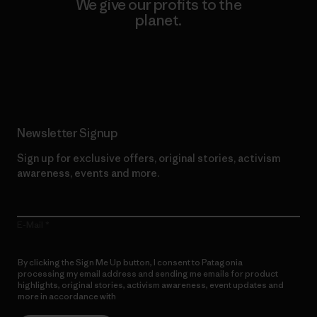
We give our profits to the
planet.
Read Our Commitment
Newsletter Signup
Sign up for exclusive offers, original stories, activism
awareness, events and more.
E-Mail
By clicking the Sign Me Up button, I consent to Patagonia
processing my email address and sending me emails for product
highlights, original stories, activism awareness, event updates and
more in accordance with
Patagonia’s Privacy Notice