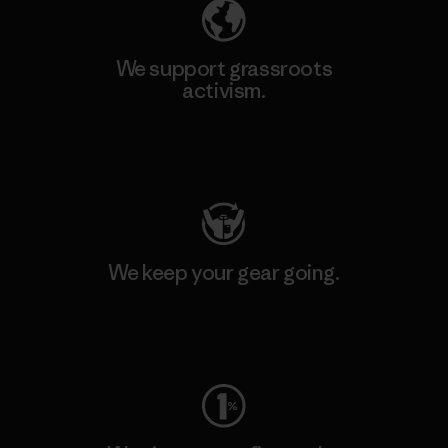
We support grassroots
activism.
Visit Patagonia Action Works
We keep your gear going.
Visit Worn Wear