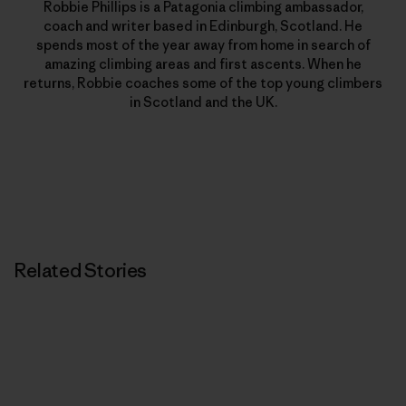
Robbie Phillips is a Patagonia climbing ambassador,
coach and writer based in Edinburgh, Scotland. He
spends most of the year away from home in search of
amazing climbing areas and first ascents. When he
returns, Robbie coaches some of the top young climbers
in Scotland and the UK.
Related Stories