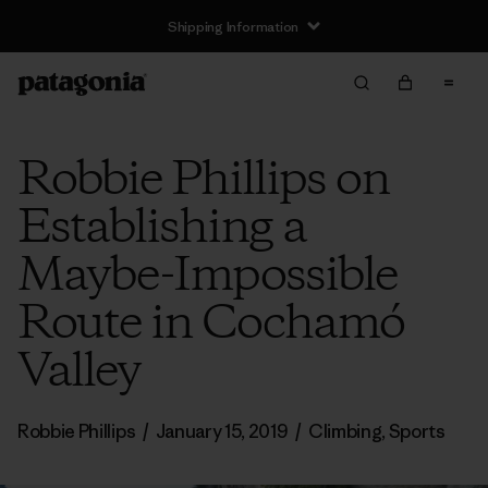
Shipping Information
Robbie Phillips on
Establishing a
Maybe-Impossible
Route in Cochamó
Valley
Robbie Phillips
/
January 15, 2019
/
Climbing
,
Sports