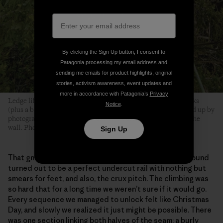
By clicking the Sign Up button, I consent to
Patagonia processing my email address and
sending me emails for product highlights, original
stories, activism awareness, event updates and
more in accordance with Patagonia’s
Privacy
Ledge life for Brits consists mostly of brews, biscuits and books
Notice
.
(plus a bit of harmonica). Drew’s Porch (discovered and tidied up by
photographer Drew Smith) was home base, over 900 feet up the
wall. Photo: Drew Smith
Sign Up
That gnarly diagonal seam that we’d seen from the ground
turned out to be a perfect undercut rail with nothing but
smears for feet, and also, the crux pitch. The climbing was
so hard that for a long time we weren’t sure if it would go.
Every sequence we managed to unlock felt like Christmas
Day, and slowly we realized it just might be possible. There
was one section linking both halves of the seam; a burly