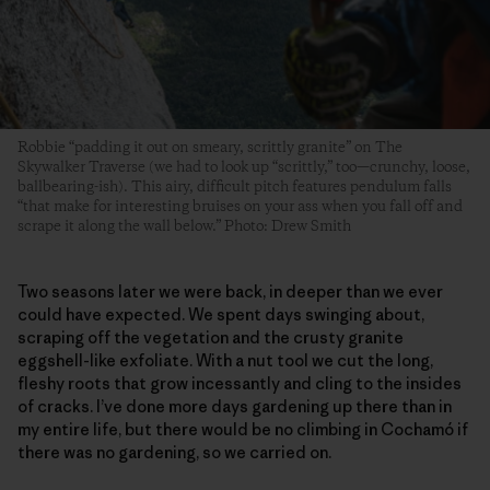
Robbie “padding it out on smeary, scrittly granite” on The
Skywalker Traverse (we had to look up “scrittly,” too—crunchy, loose,
ballbearing-ish). This airy, difficult pitch features pendulum falls
“that make for interesting bruises on your ass when you fall off and
scrape it along the wall below.” Photo: Drew Smith
Two seasons later we were back, in deeper than we ever
could have expected. We spent days swinging about,
scraping off the vegetation and the crusty granite
eggshell-like exfoliate. With a nut tool we cut the long,
fleshy roots that grow incessantly and cling to the insides
of cracks. I’ve done more days gardening up there than in
my entire life, but there would be no climbing in Cochamó if
there was no gardening, so we carried on.