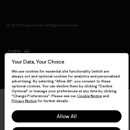
© 2026 Patagonia, Inc. All Rights Reserved.
English
Your Data, Your Choice
We use cookies for essential site functionality (which are
always on) and optional cookies for analytics and personalised
advertising. By selecting "Allow All", you consent to these
optional cookies. You can decline them by clicking "Decline
Optional" or manage your preferences at any time by clicking
"Change Preferences". Please see our
Cookie Notice
and
Privacy Notice
for further details.
Allow All