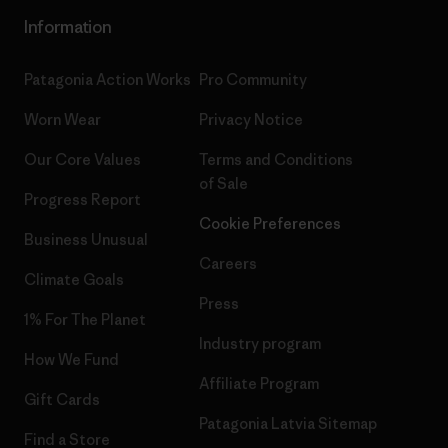
Information
Patagonia Action Works
Pro Community
Worn Wear
Privacy Notice
Our Core Values
Terms and Conditions
of Sale
Progress Report
Cookie Preferences
Business Unusual
Careers
Climate Goals
Press
1% For The Planet
Industry program
How We Fund
Affiliate Program
Gift Cards
Patagonia Latvia Sitemap
Find a Store