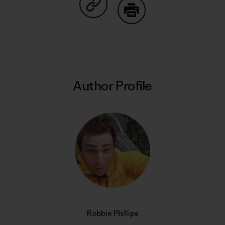
Share on Copy Link
Print
Author Profile
Robbie Phillips