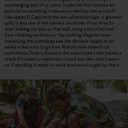
overhanging wall of La Junta. It was the first feature we
noticed, so overhung it was untouched by rain or runoff.
Like upper El Capitan in the late-afternoon light, it gleamed
gold. It was one of the easiest decisions of our lives to
start making our way up that wall, using a mix of aid and
free-climbing techniques. The striking diagonal seam
traversing the overhangs was the obvious target; in our
minds it was sure to go free. Nobody else shared our
confidence. From a distance the seam looked thin, barely a
crack if it wasn’t completely closed, but that didn’t worry
us; if anything, it made us more motivated to get up there.