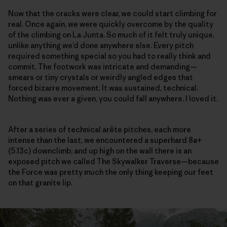
Now that the cracks were clear, we could start climbing for
real. Once again, we were quickly overcome by the quality
of the climbing on La Junta. So much of it felt truly unique,
unlike anything we’d done anywhere else. Every pitch
required something special so you had to really think and
commit. The footwork was intricate and demanding—
smears or tiny crystals or weirdly angled edges that
forced bizarre movement. It was sustained, technical.
Nothing was ever a given, you could fall anywhere. I loved it.
After a series of technical arête pitches, each more
intense than the last, we encountered a superhard 8a+
(5.13c) downclimb; and up high on the wall there is an
exposed pitch we called The Skywalker Traverse—because
the Force was pretty much the only thing keeping our feet
on that granite lip.