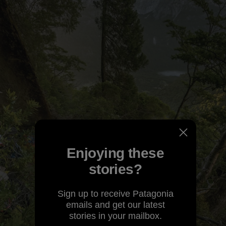
Enjoying these
stories?
Sign up to receive Patagonia
emails and get our latest
stories in your mailbox.