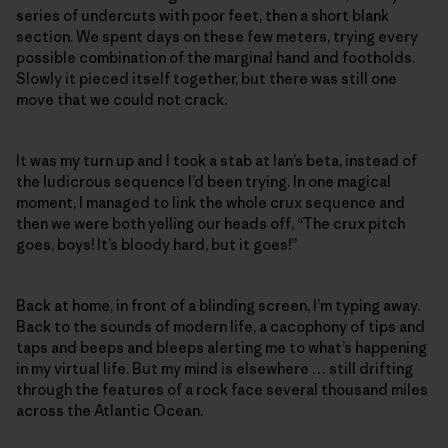
series of undercuts with poor feet, then a short blank
section. We spent days on these few meters, trying every
possible combination of the marginal hand and footholds.
Slowly it pieced itself together, but there was still one
move that we could not crack.
It was my turn up and I took a stab at Ian’s beta, instead of
the ludicrous sequence I’d been trying. In one magical
moment, I managed to link the whole crux sequence and
then we were both yelling our heads off, “The crux pitch
goes, boys! It’s bloody hard, but it goes!”
Back at home, in front of a blinding screen, I’m typing away.
Back to the sounds of modern life, a cacophony of tips and
taps and beeps and bleeps alerting me to what’s happening
in my virtual life. But my mind is elsewhere … still drifting
through the features of a rock face several thousand miles
across the Atlantic Ocean.