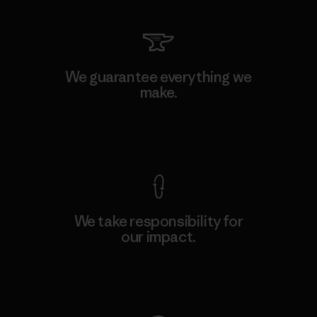
We guarantee everything we
make.
View Ironclad Guarantee
We take responsibility for
our impact.
Explore Our Footprint