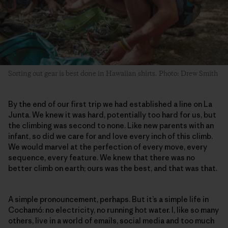
Sorting out gear is best done in Hawaiian shirts. Photo: Drew Smith
By the end of our first trip we had established a line on La
Junta. We knew it was hard, potentially too hard for us, but
the climbing was second to none. Like new parents with an
infant, so did we care for and love every inch of this climb.
We would marvel at the perfection of every move, every
sequence, every feature. We knew that there was no
better climb on earth; ours was the best, and that was that.
A simple pronouncement, perhaps. But it’s a simple life in
Cochamó: no electricity, no running hot water. I, like so many
others, live in a world of emails, social media and too much