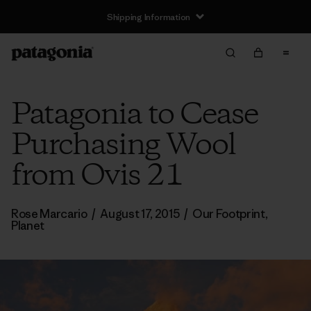
Shipping Information
Patagonia to Cease
Purchasing Wool
from Ovis 21
Rose Marcario
/
August 17, 2015
/
Our Footprint
,
Planet