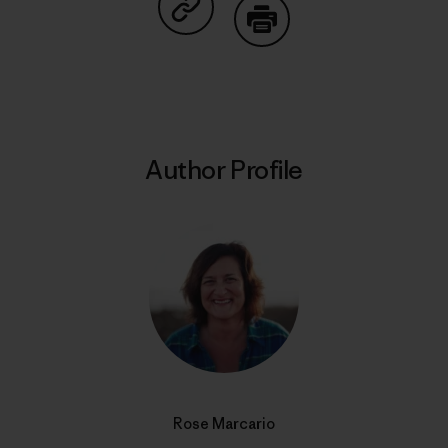
Share on Copy Link
Print
Author Profile
Rose Marcario