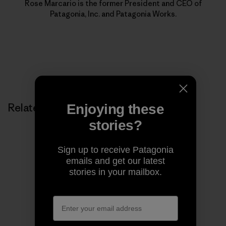
Rose Marcario is the former President and CEO of
Patagonia, Inc. and Patagonia Works.
Related Stories
Enjoying these
stories?
Sign up to receive Patagonia
emails and get our latest
stories in your mailbox.