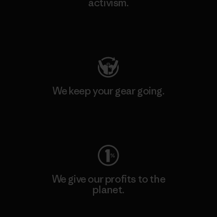
activism.
Visit Patagonia Action Works
We keep your gear going.
Visit Worn Wear
We give our profits to the
planet.