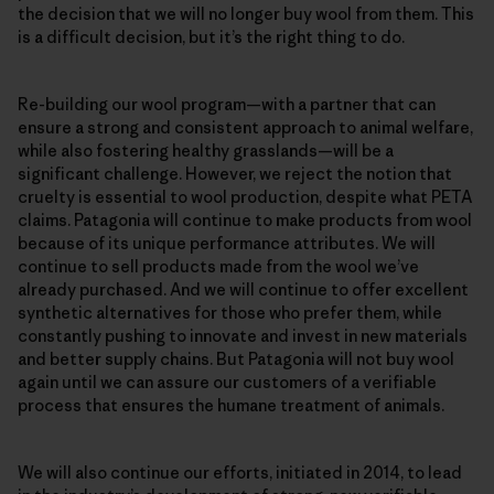
the decision that we will no longer buy wool from them. This
is a difficult decision, but it’s the right thing to do.
Re-building our wool program—with a partner that can
ensure a strong and consistent approach to animal welfare,
while also fostering healthy grasslands—will be a
significant challenge. However, we reject the notion that
cruelty is essential to wool production, despite what PETA
claims. Patagonia will continue to make products from wool
because of its unique performance attributes. We will
continue to sell products made from the wool we’ve
already purchased. And we will continue to offer excellent
synthetic alternatives for those who prefer them, while
constantly pushing to innovate and invest in new materials
and better supply chains. But Patagonia will not buy wool
again until we can assure our customers of a verifiable
process that ensures the humane treatment of animals.
We will also continue our efforts, initiated in 2014, to lead