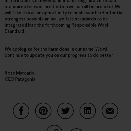
in the industry’s development of strong, new verifiable
standards for wool production we can all be proud of. We
will take this as an opportunity to push even harder for the
strongest possible animal welfare standards to be
integrated into the forthcoming
Responsible Wool
Standard
.
We apologize for the harm done in our name. We will
continue to update you on our progress to do better.
Rose Marcario
CEO Patagonia
Share on Facebook
Share on Pinterest
Share on Twitter
Share on LinkedIn
Share on