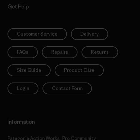
Get Help
Customer Service
Delivery
FAQs
Repairs
Returns
Size Guide
Product Care
Login
Contact Form
Information
Patagonia Action Works
Pro Community