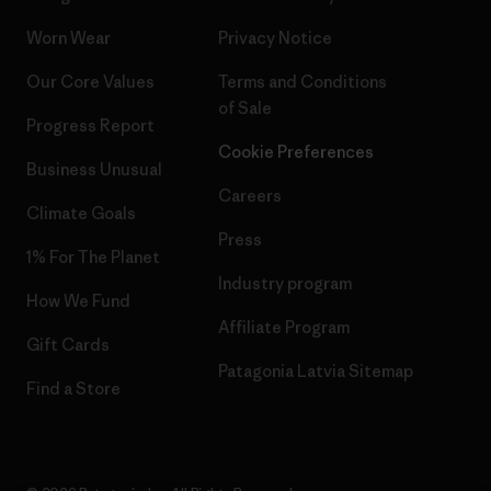
Worn Wear
Privacy Notice
Our Core Values
Terms and Conditions
of Sale
Progress Report
Cookie Preferences
Business Unusual
Careers
Climate Goals
Press
1% For The Planet
Industry program
How We Fund
Affiliate Program
Gift Cards
Patagonia Latvia Sitemap
Find a Store