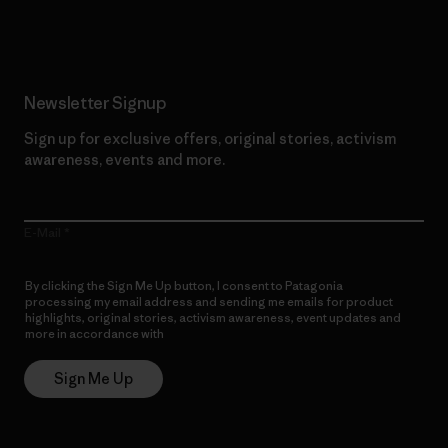
Read Our Commitment
Newsletter Signup
Sign up for exclusive offers, original stories, activism
awareness, events and more.
E-Mail
By clicking the Sign Me Up button, I consent to Patagonia
processing my email address and sending me emails for product
highlights, original stories, activism awareness, event updates and
more in accordance with
Patagonia’s Privacy Notice
Sign Me Up