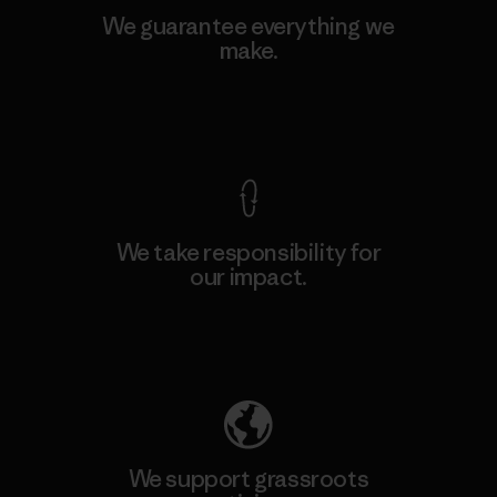
We guarantee everything we
make.
View Ironclad Guarantee
We take responsibility for
our impact.
Explore Our Footprint
We support grassroots