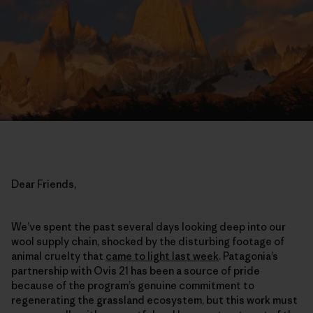
Dear Friends,
We’ve spent the past several days looking deep into our
wool supply chain, shocked by the disturbing footage of
animal cruelty that
came to light last week
. Patagonia’s
partnership with Ovis 21 has been a source of pride
because of the program’s genuine commitment to
regenerating the grassland ecosystem, but this work must