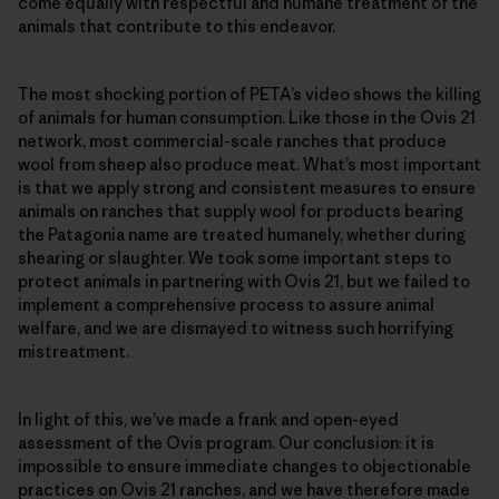
come equally with respectful and humane treatment of the
animals that contribute to this endeavor.
The most shocking portion of PETA’s video shows the killing
of animals for human consumption. Like those in the Ovis 21
network, most commercial-scale ranches that produce
wool from sheep also produce meat. What’s most important
is that we apply strong and consistent measures to ensure
animals on ranches that supply wool for products bearing
the Patagonia name are treated humanely, whether during
shearing or slaughter. We took some important steps to
protect animals in partnering with Ovis 21, but we failed to
implement a comprehensive process to assure animal
welfare, and we are dismayed to witness such horrifying
mistreatment.
In light of this, we’ve made a frank and open-eyed
assessment of the Ovis program. Our conclusion: it is
impossible to ensure immediate changes to objectionable
practices on Ovis 21 ranches, and we have therefore made