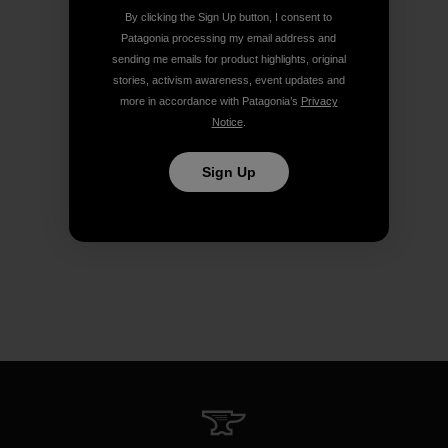
By clicking the Sign Up button, I consent to
Patagonia processing my email address and
sending me emails for product highlights, original
stories, activism awareness, event updates and
more in accordance with Patagonia’s
Privacy
Notice
.
Sign Up