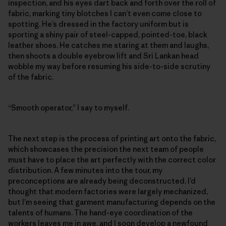
inspection, and his eyes dart back and forth over the roll of
fabric, marking tiny blotches I can’t even come close to
spotting. He’s dressed in the factory uniform but is
sporting a shiny pair of steel-capped, pointed-toe, black
leather shoes. He catches me staring at them and laughs,
then shoots a double eyebrow lift and Sri Lankan head
wobble my way before resuming his side-to-side scrutiny
of the fabric.
“Smooth operator,” I say to myself.
The next step is the process of printing art onto the fabric,
which showcases the precision the next team of people
must have to place the art perfectly with the correct color
distribution. A few minutes into the tour, my
preconceptions are already being deconstructed. I’d
thought that modern factories were largely mechanized,
but I’m seeing that garment manufacturing depends on the
talents of humans. The hand-eye coordination of the
workers leaves me in awe, and I soon develop a newfound