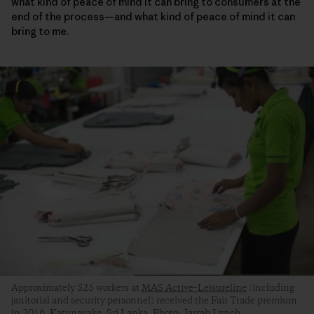
what kind of peace of mind it can bring to consumers at the
end of the process—and what kind of peace of mind it can
bring to me.
Approximately 525 workers at
MAS Active–Leisureline
(including
janitorial and security personnel) received the Fair Trade premium
in 2016. Katunayake, Sri Lanka. Photo: Jarrah Lynch