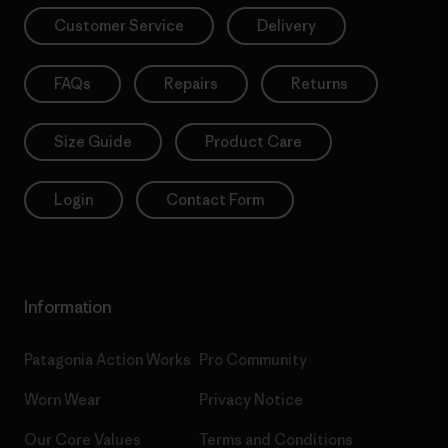
Customer Service
Delivery
FAQs
Repairs
Returns
Size Guide
Product Care
Login
Contact Form
Information
Patagonia Action Works
Pro Community
Worn Wear
Privacy Notice
Our Core Values
Terms and Conditions