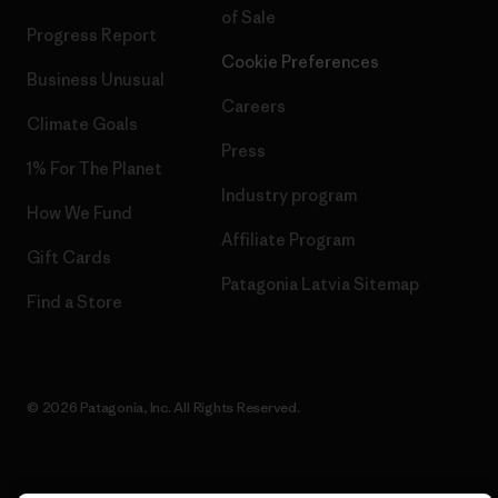
of Sale
Progress Report
Cookie Preferences
Business Unusual
Careers
Climate Goals
Press
1% For The Planet
Industry program
How We Fund
Affiliate Program
Gift Cards
Patagonia Latvia Sitemap
Find a Store
© 2026 Patagonia, Inc. All Rights Reserved.