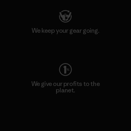
We keep your gear going.
Visit Worn Wear
We give our profits to the
planet.
Read Our Commitment