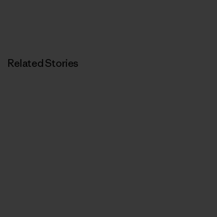
Related Stories