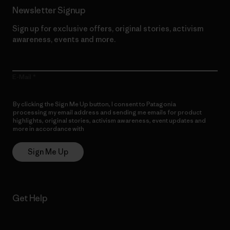
Newsletter Signup
Sign up for exclusive offers, original stories, activism
awareness, events and more.
E-Mail
By clicking the Sign Me Up button, I consent to Patagonia
processing my email address and sending me emails for product
highlights, original stories, activism awareness, event updates and
more in accordance with
Patagonia’s Privacy Notice
Sign Me Up
Get Help