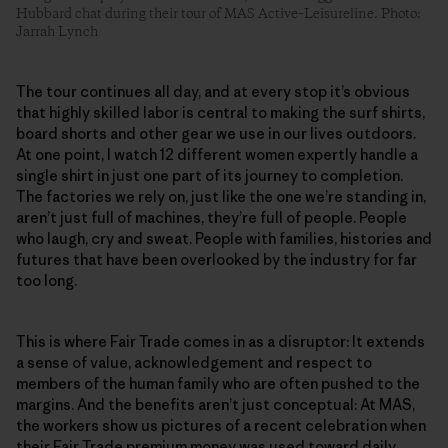
Hubbard chat during their tour of MAS Active–Leisureline. Photo:
Jarrah Lynch
The tour continues all day, and at every stop it’s obvious
that highly skilled labor is central to making the surf shirts,
board shorts and other gear we use in our lives outdoors.
At one point, I watch 12 different women expertly handle a
single shirt in just one part of its journey to completion.
The factories we rely on, just like the one we’re standing in,
aren’t just full of machines, they’re full of people. People
who laugh, cry and sweat. People with families, histories and
futures that have been overlooked by the industry for far
too long.
This is where Fair Trade comes in as a disruptor: It extends
a sense of value, acknowledgement and respect to
members of the human family who are often pushed to the
margins. And the benefits aren’t just conceptual: At MAS,
the workers show us pictures of a recent celebration when
their Fair Trade premium money was used toward daily