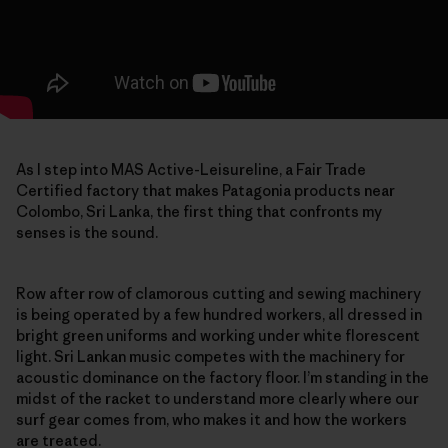
As I step into MAS Active-Leisureline, a Fair Trade
Certified factory that makes Patagonia products near
Colombo, Sri Lanka, the first thing that confronts my
senses is the sound.
Row after row of clamorous cutting and sewing machinery
is being operated by a few hundred workers, all dressed in
bright green uniforms and working under white florescent
light. Sri Lankan music competes with the machinery for
acoustic dominance on the factory floor. I’m standing in the
midst of the racket to understand more clearly where our
surf gear comes from, who makes it and how the workers
are treated.