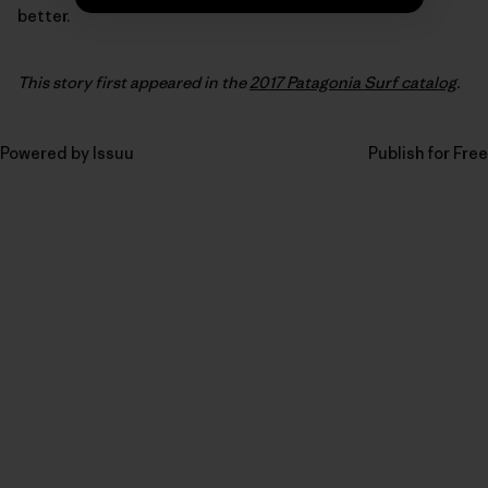
better.
This story first appeared in the
2017 Patagonia Surf catalog
.
Powered by
Issuu
Publish for Free