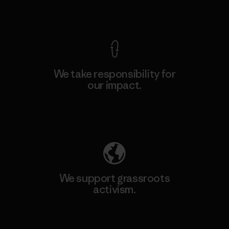
View Ironclad Guarantee
We take responsibility for
our impact.
Explore Our Footprint
We support grassroots
activism.
Visit Patagonia Action Works