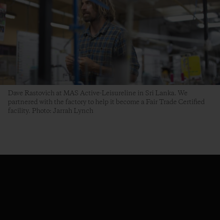
Dave Rastovich at MAS Active-Leisureline in Sri Lanka. We
partnered with the factory to help it become a Fair Trade Certified
facility. Photo: Jarrah Lynch