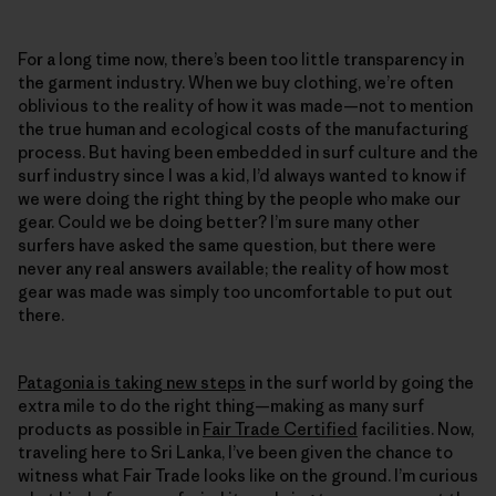
For a long time now, there’s been too little transparency in
the garment industry. When we buy clothing, we’re often
oblivious to the reality of how it was made—not to mention
the true human and ecological costs of the manufacturing
process. But having been embedded in surf culture and the
surf industry since I was a kid, I’d always wanted to know if
we were doing the right thing by the people who make our
gear. Could we be doing better? I’m sure many other
surfers have asked the same question, but there were
never any real answers available; the reality of how most
gear was made was simply too uncomfortable to put out
there.
Patagonia is taking new steps
in the surf world by going the
extra mile to do the right thing—making as many surf
products as possible in
Fair Trade Certified
facilities. Now,
traveling here to Sri Lanka, I’ve been given the chance to
witness what Fair Trade looks like on the ground. I’m curious