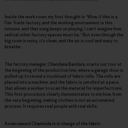
Inside the work room, my first thought is “Wow, if this is a
Fair Trade factory, and the working environment is this
intense, and that song keeps on playing, I can’t imagine how
radical other factory spaces must be.” But even though the
big room is noisy, it’s clean, and the air is cool and easy to
breathe.
The factory manager, Chandana Bandara, starts our tour at
the beginning of the production line, where a garage door is
pulled up to reveal a truckload of fabric rolls. The rolls are
placed into a machine, and the fabric is unrolled at a pace
that allows a worker to scan the material for imperfections.
This first procedure clearly demonstrates to me how, from
the very beginning, making clothes is not an automated
process. It requires real people with real skills.
A man named Chaminda is in charge of the fabric