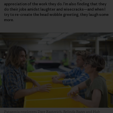
appreciation of the work they do. I’m also finding that they
do their jobs amidst laughter and wisecracks—and when I
try to re-create the head wobble greeting, they laugh some
more.
Patagonia employees Dave Rastovich, Belinda Baggs and Hub