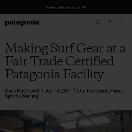
Returns Information
Making Surf Gear at a
Fair Trade Certified
Patagonia Facility
Dave Rastovich
/
April 4, 2017
/
Our Footprint
,
Planet
,
Sports
,
Surfing