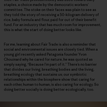
staples, a choice made by the democratic workers’
committee. The stoke on their faces was plain to see as
they told the story of receiving a 50-kilogram delivery of
rice, baby formula and flour, paid for out of their benefit
fund. For an industry that has much room for improvement,
this is what the start of doing better looks like.
For me, learning about Fair Trade is also a reminder that
social and environmental issues are closely tied. When a
young girl recently asked Patagonia founder Yvon
Chouinard why he cared for nature, he was quoted as
simply saying, “Because I’m part of it.” There’s no barrier
that divides our living, breathing bodies and the living,
breathing ecology that sustains us; our symbiotic
relationships within the biosphere show that caring for
each other, human to human, is also caring for ecology. So
doing better socially is doing better ecologically, too.