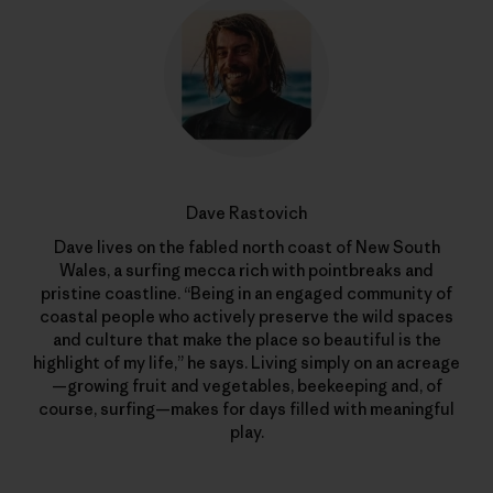
Dave Rastovich
Dave lives on the fabled north coast of New South
Wales, a surfing mecca rich with pointbreaks and
pristine coastline. “Being in an engaged community of
coastal people who actively preserve the wild spaces
and culture that make the place so beautiful is the
highlight of my life,” he says. Living simply on an acreage
—growing fruit and vegetables, beekeeping and, of
course, surfing—makes for days filled with meaningful
play.