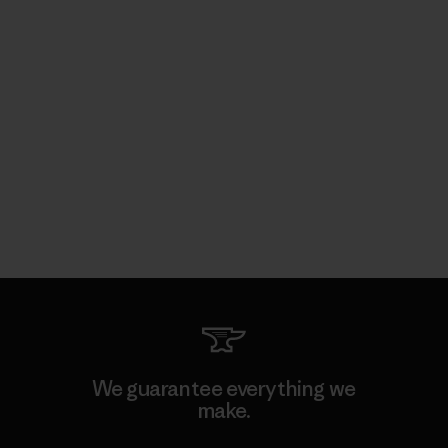
We guarantee everything we
make.