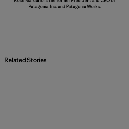
Rose Marcario is the former President and CEO of
Patagonia, Inc. and Patagonia Works.
Related Stories