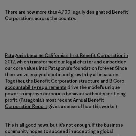
There are now more than 4,700 legally designated Benefit
Corporations across the country.
Patagonia became California’s first Benefit Corporation in
2012
, which transformed our legal charter and embedded
our core values into Patagonia’s foundation forever. Since
then, we’ve enjoyed continued growth by all measures.
Together, the
Benefit Corporation structure and B Corp
accountability requirements
drive the model’s unique
power to improve corporate behavior without sacrificing
profit. (Patagonia’s most recent
Annual Benefit
Corporation Report
gives a sense of how this works.)
This is all good news, but it’s not enough. If the business
community hopes to succeed in accepting a global