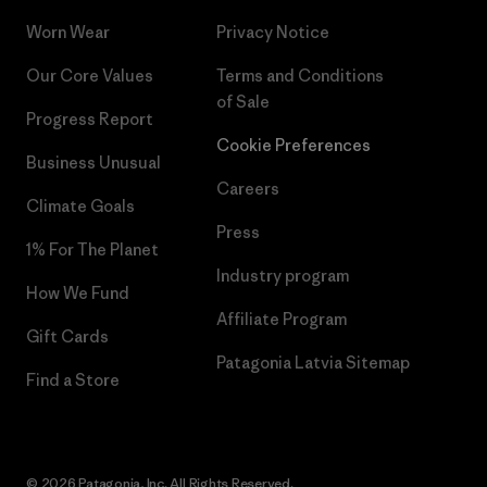
Worn Wear
Privacy Notice
Our Core Values
Terms and Conditions
of Sale
Progress Report
Cookie Preferences
Business Unusual
Careers
Climate Goals
Press
1% For The Planet
Industry program
How We Fund
Affiliate Program
Gift Cards
Patagonia Latvia Sitemap
Find a Store
© 2026 Patagonia, Inc. All Rights Reserved.