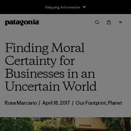
Shipping Information
Finding Moral
Certainty for
Businesses in an
Uncertain World
Rose Marcario
/
April 18, 2017
/
Our Footprint
,
Planet