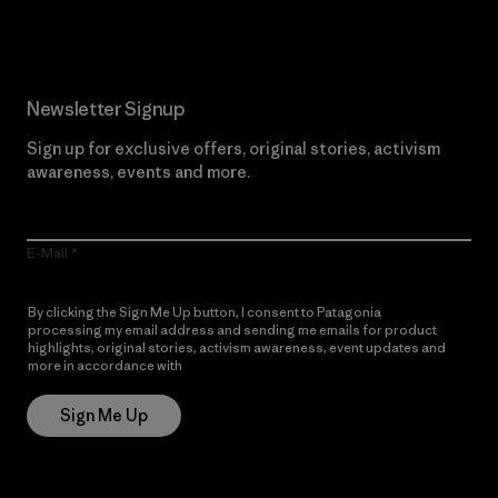
Newsletter Signup
Sign up for exclusive offers, original stories, activism
awareness, events and more.
E-Mail
By clicking the Sign Me Up button, I consent to Patagonia
processing my email address and sending me emails for product
highlights, original stories, activism awareness, event updates and
more in accordance with
Patagonia’s Privacy Notice
Sign Me Up