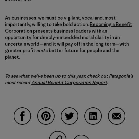
As businesses, we must be vigilant, vocal and, most
importantly, willing to take bold action.
Becoming a Benefit
Corporation
presents business leaders with an
opportunity for deeply-embedded moral clarity in an
uncertain world—and it will pay off in the long term—with
greater profit
and
a better future for people and the
planet.
To see what we’ve been up to this year, check out Patagonia’s
most recent
Annual Benefit Corporation Report
.
Share on Facebook
Share on Pinterest
Share on Twitter
Share on LinkedIn
Share on