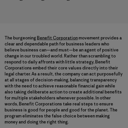
The burgeoning
Benefit Corporation
movement provides a
clear and dependable path for business leaders who
believe business can—and must—be an agent of positive
change in our troubled world. Rather than scrambling to
respond to daily affronts with little strategy, Benefit
Corporations embed their core values directly into their
legal charter. As a result, the company can act purposefully
at all stages of decision-making, balancing transparency
with the need to achieve reasonable financial gain while
also taking deliberate action to create additional benefits
for multiple stakeholders whenever possible. In other
words, Benefit Corporations take real steps to ensure
business is good for people and good for the planet. The
program eliminates the false choice between making
money and doing the right thing.