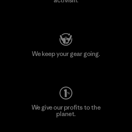
activism.
Visit Patagonia Action Works
We keep your gear going.
Visit Worn Wear
We give our profits to the
planet.
Read Our Commitment