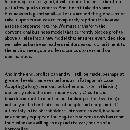
leadership role for good, it will require the entire herd, not
just a few quirky unicorns. And it can’t take 45 years.
Businesses big and small—all of us around the globe—must
take it upon ourselves to completely reprioritize how we
assess corporate returns. We must transform the
conventional business model that currently places profits
above all else into a new model that ensures every decision
we make as business leaders reinforces our commitment to
the environment, our workers, our customers and our
communities.
And in the end, profits can and will still be made, perhaps at
greater levels than ever before, as in Patagonia’s case.
Adopting a long-term outlook when short-term thinking
currently rules the day in nearly every C-suite and
boardroom (not to mention our broken political system) is
not only in the best interest of people and our planet, it’s
ultimately in the shareholders’ interests as well, because
an economy equipped for long-term success only has room
for businesses willing to expand the very notion of a
bottom line.