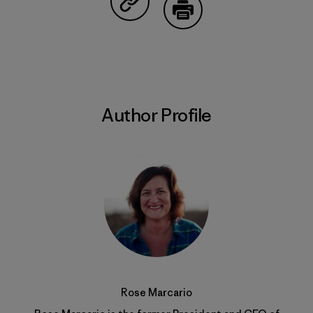
Share on Copy Link
Print
Author Profile
Rose Marcario