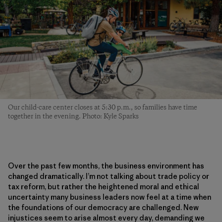
Our child-care center closes at 5:30 p.m., so families have time
together in the evening. Photo: Kyle Sparks
Over the past few months, the business environment has
changed dramatically. I’m not talking about trade policy or
tax reform, but rather the heightened moral and ethical
uncertainty many business leaders now feel at a time when
the foundations of our democracy are challenged. New
injustices seem to arise almost every day, demanding we