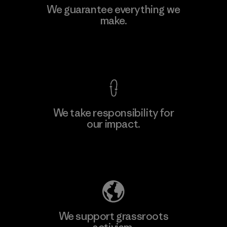
We guarantee everything we
make.
View Ironclad Guarantee
We take responsibility for
our impact.
Explore Our Footprint
We support grassroots