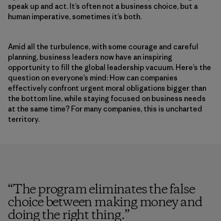
speak up and act. It’s often not a business choice, but a
human imperative, sometimes it’s both.
Amid all the turbulence, with some courage and careful
planning, business leaders now have an inspiring
opportunity to fill the global leadership vacuum. Here’s the
question on everyone’s mind: How can companies
effectively confront urgent moral obligations bigger than
the bottom line, while staying focused on business needs
at the same time? For many companies, this is uncharted
territory.
“
The program eliminates the false
choice between making money and
doing the right thing.
”