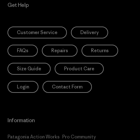
Get Help
Customer Service
Delivery
FAQs
Repairs
Returns
Size Guide
Product Care
Login
Contact Form
Information
Patagonia Action Works
Pro Community