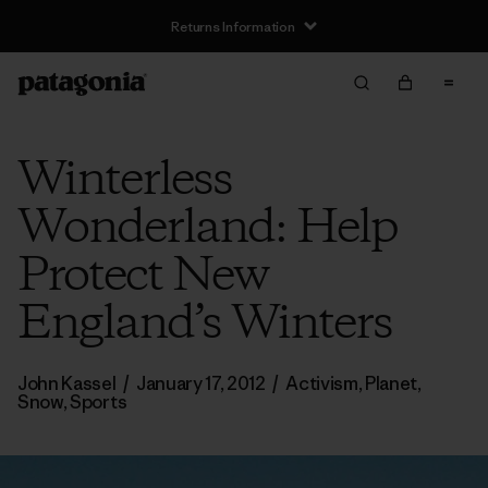
Returns Information
Winterless
Wonderland: Help
Protect New
England’s Winters
John Kassel
/
January 17, 2012
/
Activism
,
Planet
,
Snow
,
Sports