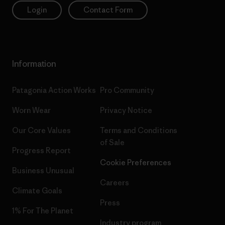
Login
Contact Form
Information
Patagonia Action Works
Pro Community
Worn Wear
Privacy Notice
Our Core Values
Terms and Conditions
of Sale
Progress Report
Cookie Preferences
Business Unusual
Careers
Climate Goals
Press
1% For The Planet
Industry program