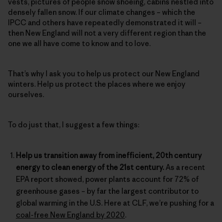
vests, pictures of people snow shoeing, cabins nestled into
densely fallen snow. If our climate changes – which the
IPCC and others have repeatedly demonstrated it will –
then New England will not a very different region than the
one we all have come to know and to love.
That’s why I ask you to help us protect our New England
winters. Help us protect the places where we enjoy
ourselves.
To do just that, I suggest a few things:
Help us transition away from inefficient, 20th century
energy to clean energy of the 21st century.
As a recent
EPA report showed, power plants account for 72% of
greenhouse gases – by far the largest contributor to
global warming in the U.S. Here at CLF, we’re pushing for a
coal-free New England by 2020
.