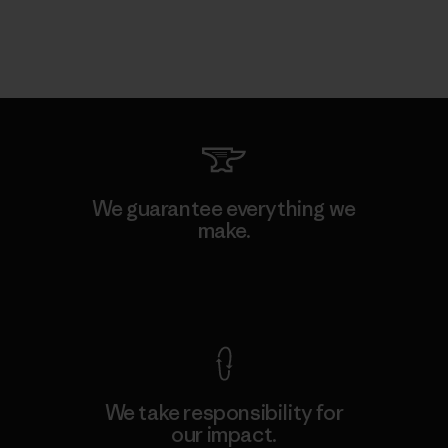
We guarantee everything we
make.
View Ironclad Guarantee
We take responsibility for
our impact.