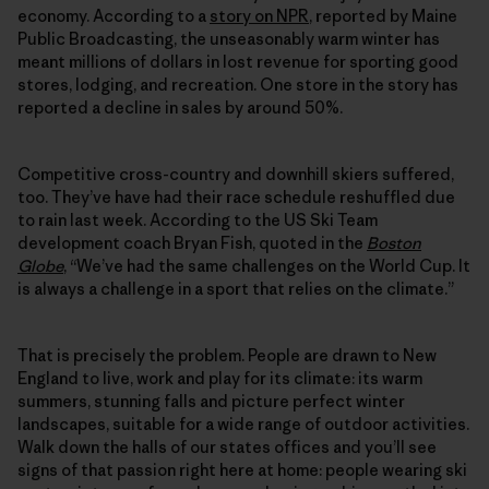
economy. According to a
story on NPR
, reported by Maine
Public Broadcasting, the unseasonably warm winter has
meant millions of dollars in lost revenue for sporting good
stores, lodging, and recreation. One store in the story has
reported a decline in sales by around 50%.
Competitive cross-country and downhill skiers suffered,
too. They’ve have had their race schedule reshuffled due
to rain last week. According to the US Ski Team
development coach Bryan Fish, quoted in the
Boston
Globe
, “We’ve had the same challenges on the World Cup. It
is always a challenge in a sport that relies on the climate.”
That is precisely the problem. People are drawn to New
England to live, work and play for its climate: its warm
summers, stunning falls and picture perfect winter
landscapes, suitable for a wide range of outdoor activities.
Walk down the halls of our states offices and you’ll see
signs of that passion right here at home: people wearing ski