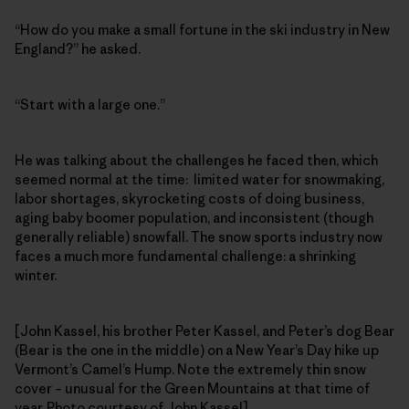
“How do you make a small fortune in the ski industry in New
England?” he asked.
“Start with a large one.”
He was talking about the challenges he faced then, which
seemed normal at the time: limited water for snowmaking,
labor shortages, skyrocketing costs of doing business,
aging baby boomer population, and inconsistent (though
generally reliable) snowfall. The snow sports industry now
faces a much more fundamental challenge: a shrinking
winter.
[John Kassel, his brother Peter Kassel, and Peter’s dog Bear
(Bear is the one in the middle) on a New Year’s Day hike up
Vermont’s Camel’s Hump. Note the extremely thin snow
cover – unusual for the Green Mountains at that time of
year. Photo courtesy of John Kassel]