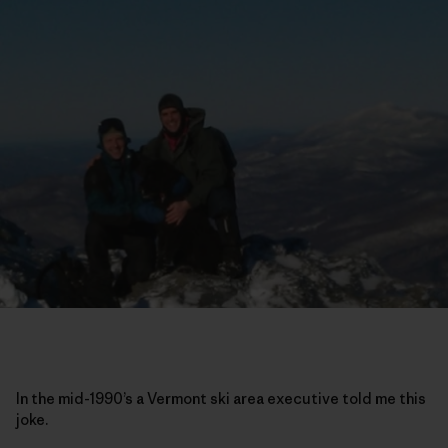
In the mid-1990’s a Vermont ski area executive told me this
joke.