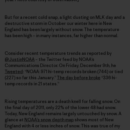
But for a recent cold snap, a light dusting on MLK day and a
destructive storm in October our winter here in New
England has been largely without snow. The temperature
has been high – in many instances, far higher than normal.
Consider recent temperature trends as reported by
@JustinNOAA
– the Twitter feed by NOAA’s
Communications Director. On Friday, December 9th, he
Tweeted
: “NOAA: 971 hi-temp records broken (744) or tied
(227) so far this January.”
The day before broke
“336 hi-
temp records in 21 states.”
Rising temperatures are a death knell for falling snow. On
the final day of 2011, only 22% of the lower 48 had snow.
Today, New England remains largely untouched by snow. A
glance at
NOAA’s snow depth map
shows most of New
England with 4 or less inches of snow. This was true of my