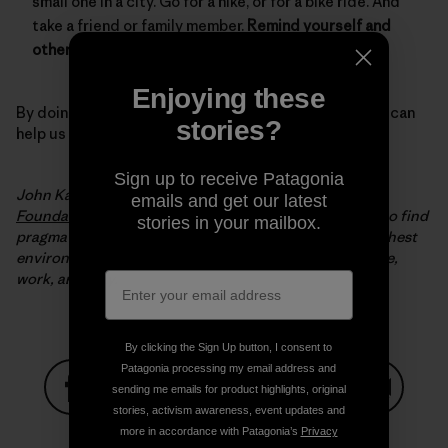
small one in a city. Go for a hike, or for a bike ride. And
take a friend or family member.
Remind yourself and
others why we need to protect our environment.
Enjoying these
By doing all of these simple but important things, you can
stories?
help us keep winter, winter.
Sign up to receive Patagonia
John Kassel is the president of the
Conservation Law
emails and get our latest
Foundation
(CLF). Since 1966, CLF has been working to find
stories in your mailbox.
pragmatic, innovative solutions to New England’s toughest
environmental problems to make it a better place to live,
work, and play.
By clicking the Sign Up button, I consent to
Patagonia processing my email address and
sending me emails for product highlights, original
stories, activism awareness, event updates and
Share on Facebook
Share on Pinterest
Share on Twitter
Share on LinkedIn
Share on
more in accordance with Patagonia’s
Privacy