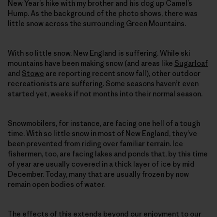
New Year’s hike with my brother and his dog up Camel’s
Hump. As the background of the photo shows, there was
little snow across the surrounding Green Mountains.
With so little snow, New England is suffering. While ski
mountains have been making snow (and areas like
Sugarloaf
and
Stowe
are reporting recent snow fall), other outdoor
recreationists are suffering. Some seasons haven’t even
started yet, weeks if not months into their normal season.
Snowmobilers, for instance, are facing one hell of a tough
time. With so little snow in most of New England, they’ve
been prevented from riding over familiar terrain. Ice
fishermen, too, are facing lakes and ponds that, by this time
of year are usually covered in a thick layer of ice by mid
December. Today, many that are usually frozen by now
remain open bodies of water.
The effects of this extends beyond our enjoyment to our