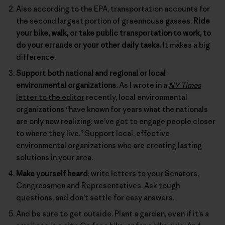
Also according to the EPA, transportation accounts for
the second largest portion of greenhouse gasses.
Ride
your bike, walk, or take public transportation to work, to
do your errands or your other daily tasks.
It makes a big
difference.
Support both national and regional or local
environmental organizations.
As I wrote in a
NY Times
letter to the editor
recently, local environmental
organizations “have known for years what the nationals
are only now realizing: we’ve got to engage people closer
to where they live.” Support local, effective
environmental organizations who are creating lasting
solutions in your area.
Make yourself heard
; write letters to your Senators,
Congressmen and Representatives. Ask tough
questions, and don’t settle for easy answers.
And be sure to get outside. Plant a garden, even if it’s a