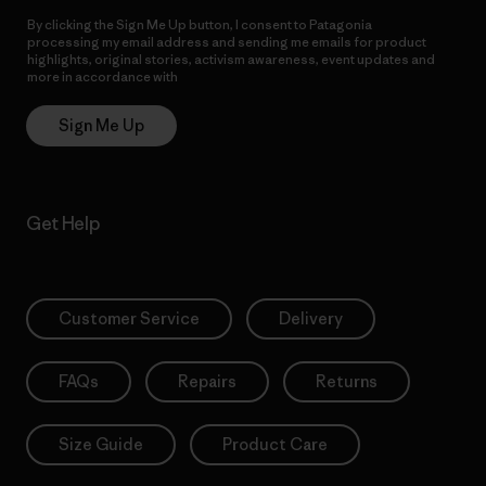
By clicking the Sign Me Up button, I consent to Patagonia
processing my email address and sending me emails for product
highlights, original stories, activism awareness, event updates and
more in accordance with
Patagonia’s Privacy Notice
Sign Me Up
Get Help
Customer Service
Delivery
FAQs
Repairs
Returns
Size Guide
Product Care