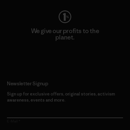
We give our profits to the
planet.
Read Our Commitment
Newsletter Signup
Sign up for exclusive offers, original stories, activism
awareness, events and more.
E-Mail