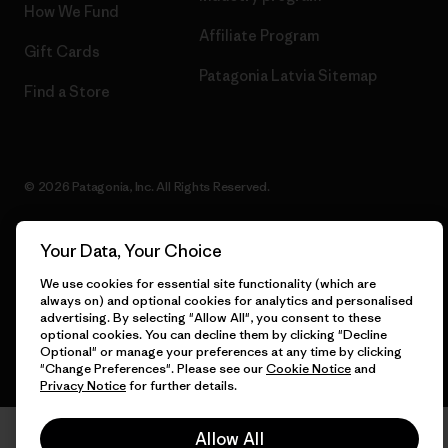
How We Fund
Affiliate Program
Gift Cards
Patagonia Latvia Sitemap
Find a Store
© 2026 Patagonia, Inc. All Rights Reserved.
Your Data, Your Choice
English
We use cookies for essential site functionality (which are
always on) and optional cookies for analytics and personalised
advertising. By selecting "Allow All", you consent to these
optional cookies. You can decline them by clicking "Decline
Optional" or manage your preferences at any time by clicking
"Change Preferences". Please see our
Cookie Notice
and
Privacy Notice
for further details.
Allow All