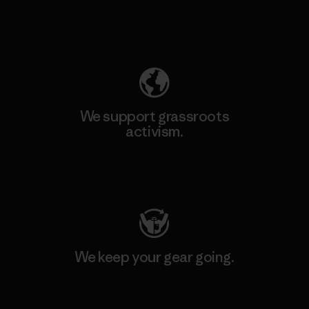
Explore Our Footprint
We support grassroots
activism.
Visit Patagonia Action Works
We keep your gear going.
Visit Worn Wear