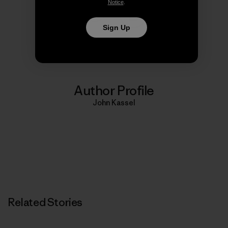
Notice
.
Share on Copy Link
Sign Up
Print
Author Profile
John Kassel
Related Stories