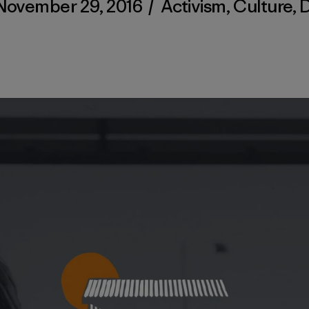
November 29, 2016
/
Activism
,
Culture
,
D