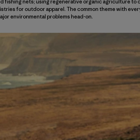
 fishing nets; using regenerative organic agriculture to
istries for outdoor apparel. The common theme with ever
major environmental problems head-on.