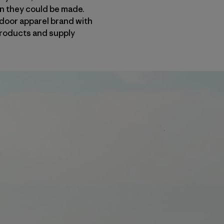
an they could be made.
door apparel brand with
 products and supply