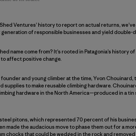
in Shed Ventures’ history to report on actual returns, we’v
t generation of responsible businesses and yield double-di
hed name come from? It’s rooted in Patagonia’s history o
 to affect positive change.
 founder and young climber at the time, Yvon Chouinard, 
rd supplies to make reusable climbing hardware. Chouin
climbing hardware in the North America—produced in a tin 
 steel pitons, which represented 70 percent of his busin
then made the audacious move to phase them out for a mor
um chocks that could be wedged in the rock and removed 