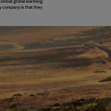
 combat global warming;
y company is that they