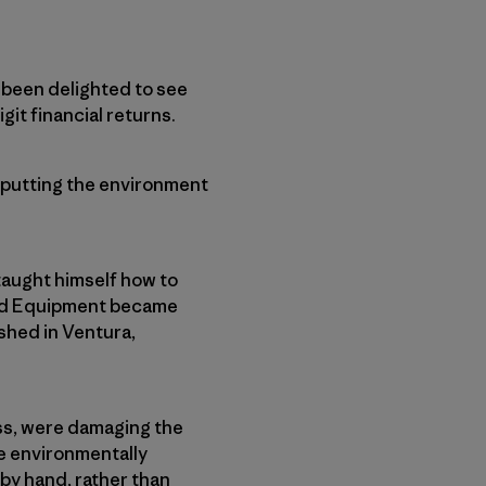
e been delighted to see
git financial returns.
f putting the environment
taught himself how to
ard Equipment became
shed in Ventura,
ess, were damaging the
e environmentally
by hand, rather than