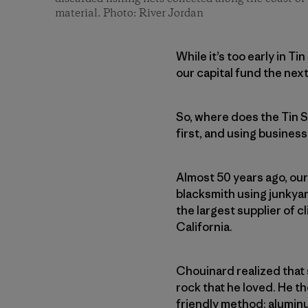
material. Photo: River Jordan
While it’s too early in T
our capital fund the nex
So, where does the Tin S
first, and using business
Almost 50 years ago, our
blacksmith using junkya
the largest supplier of 
California.
Chouinard realized that
rock that he loved. He 
friendly method: alumin