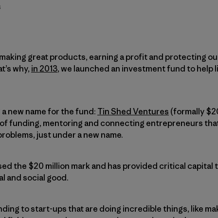
s
 making great products, earning a profit and protecting ou
at’s why,
in 2013
, we launched an investment fund to help 
 a new name for the fund:
Tin Shed Ventures
(formally $2
y of funding, mentoring and connecting entrepreneurs tha
roblems, just under a new name.
ed the $20 million mark and has provided critical capital 
l and social good.
ing to start-ups that are doing incredible things, like m