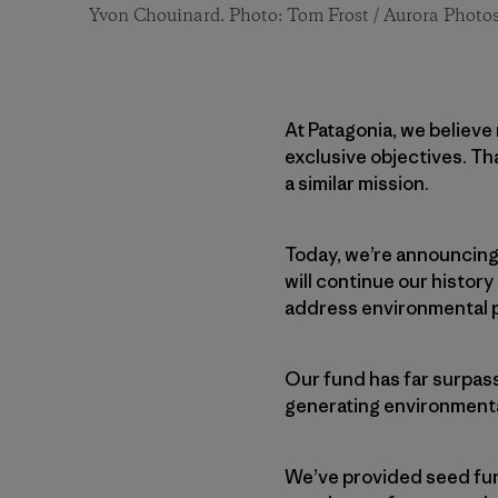
Yvon Chouinard. Photo: Tom Frost / Aurora Photo
At Patagonia, we believe
exclusive objectives. Th
a similar mission.
Today, we’re announcing
will continue our histor
address environmental p
Our fund has far surpass
generating environmenta
We’ve provided seed fund