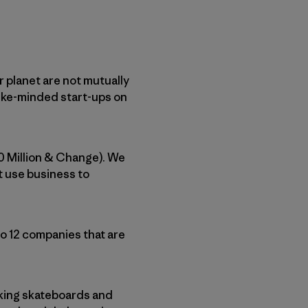
r planet are not mutually
like-minded start-ups on
0 Million & Change). We
t use business to
to 12 companies that are
aking skateboards and