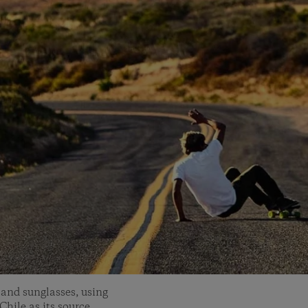
and sunglasses, using
Chile as its source