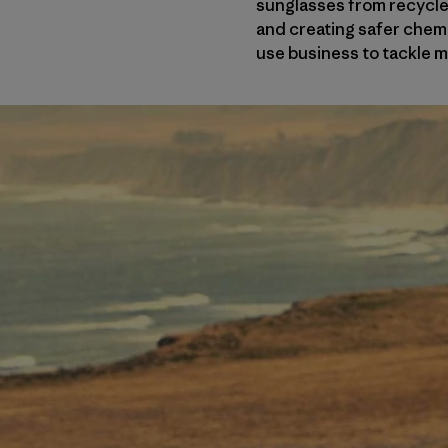
sunglasses from recycled
and creating safer chem
use business to tackle 