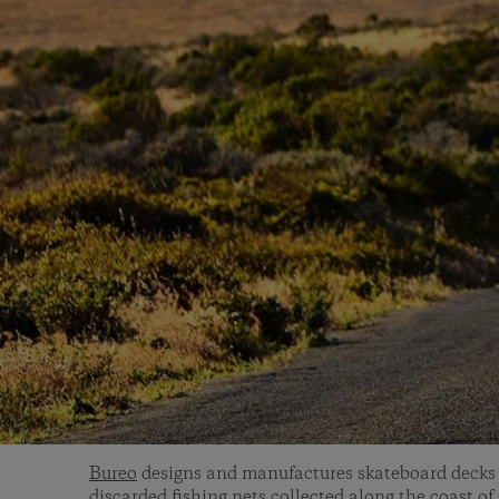
Bureo
designs and manufactures skateboard decks 
discarded fishing nets collected along the coast of 