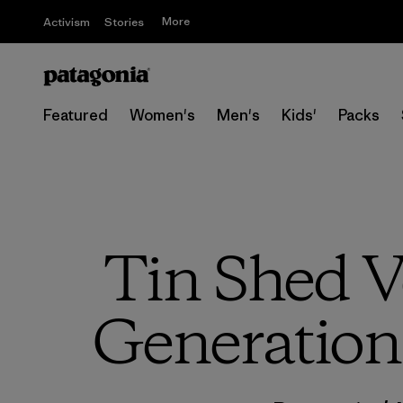
More
Activism
Stories
Featured
Women's
Men's
Kids'
Packs
Tin Shed V
Generation