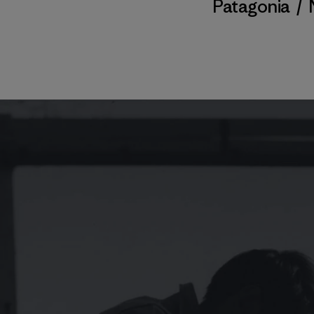
Patagonia
/