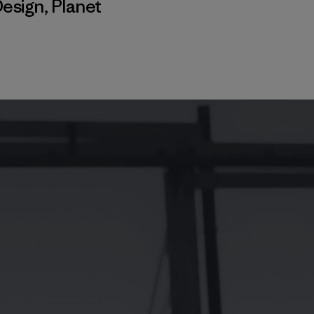
esign
,
Planet