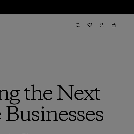
ng the Next
 Businesses