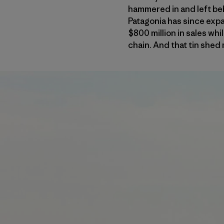
hammered in and left be
Patagonia has since exp
$800 million in sales whi
chain. And that tin shed m