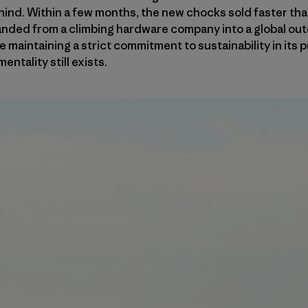
hind. Within a few months, the new chocks sold faster th
anded from a climbing hardware company into a global out
le maintaining a strict commitment to sustainability in its
entality still exists.