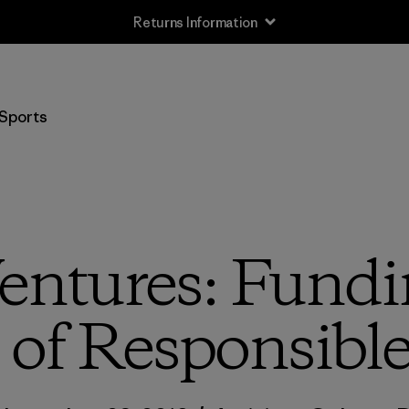
Free Delivery On Orders Over €100
Sports
entures: Fundi
 of Responsible