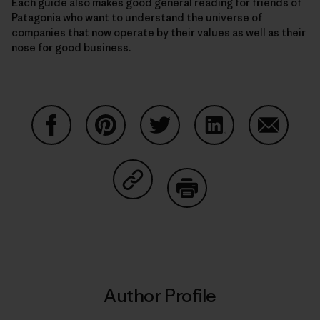
Each guide also makes good general reading for friends of
Patagonia who want to understand the universe of
companies that now operate by their values as well as their
nose for good business.
Share on Facebook
Share on Pinterest
Share on Twitter
Share on LinkedIn
Share on
Share on Copy Link
Print
Author Profile