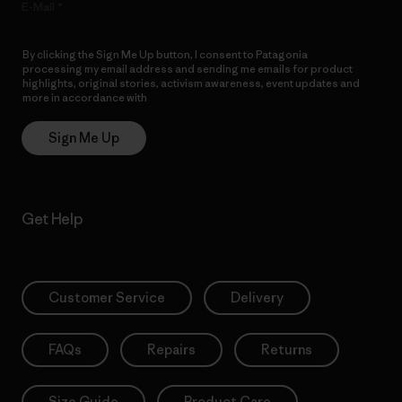
E-Mail
By clicking the Sign Me Up button, I consent to Patagonia
processing my email address and sending me emails for product
highlights, original stories, activism awareness, event updates and
more in accordance with
Patagonia’s Privacy Notice
Sign Me Up
Get Help
Customer Service
Delivery
FAQs
Repairs
Returns
Size Guide
Product Care