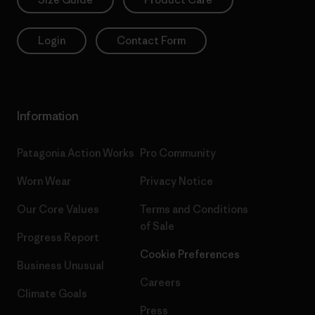
Login
Contact Form
Information
Patagonia Action Works
Pro Community
Worn Wear
Privacy Notice
Our Core Values
Terms and Conditions
of Sale
Progress Report
Cookie Preferences
Business Unusual
Careers
Climate Goals
Press