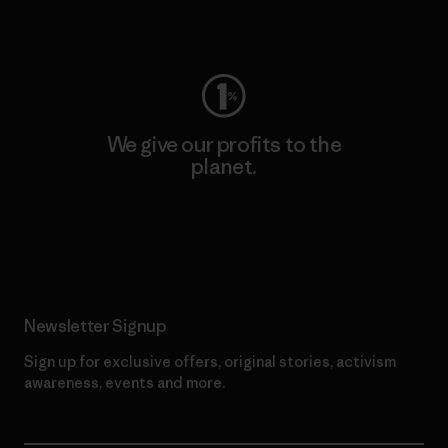
Visit Worn Wear
We give our profits to the
planet.
Read Our Commitment
Newsletter Signup
Sign up for exclusive offers, original stories, activism
awareness, events and more.