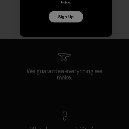
Notice
.
Sign Up
We guarantee everything we
make.
View Ironclad Guarantee