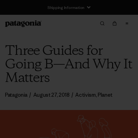
Shipping Information
Three Guides for
Going B—And Why It
Matters
Patagonia
/
August 27, 2018
/
Activism
,
Planet