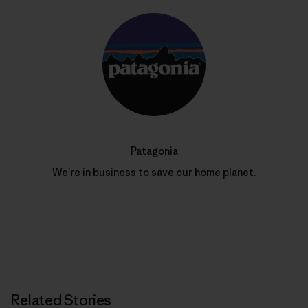
Patagonia
We’re in business to save our home planet.
Related Stories