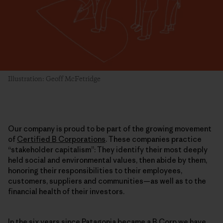
Illustration: Geoff McFetridge
Our company is proud to be part of the growing movement
of
Certified B Corporations
. These companies practice
“stakeholder capitalism”: They identify their most deeply
held social and environmental values, then abide by them,
honoring their responsibilities to their employees,
customers, suppliers and communities—as well as to the
financial health of their investors.
In the six years since
Patagonia became a B Corp
we have