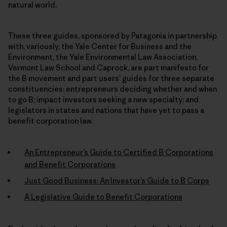
natural world.
These three guides, sponsored by Patagonia in partnership
with, variously, the Yale Center for Business and the
Environment, the Yale Environmental Law Association,
Vermont Law School and Caprock, are part manifesto for
the B movement and part users’ guides for three separate
constituencies: entrepreneurs deciding whether and when
to go B; impact investors seeking a new specialty; and
legislators in states and nations that have yet to pass a
benefit corporation law.
An Entrepreneur’s Guide to Certified B Corporations
and Benefit Corporations
Just Good Business: An Investor’s Guide to B Corps
A Legislative Guide to Benefit Corporations