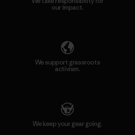
We take responsibility for
our impact.
Explore Our Footprint
We support grassroots
activism.
Visit Patagonia Action Works
We keep your gear going.