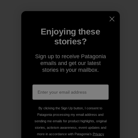
Enjoying these
stories?
Sign up to receive Patagonia
emails and get our latest
stories in your mailbox.
By clicking the Sign Up button, I consent to
Patagonia processing my email address and
sending me emails for product highlights, original
stories, activism awareness, event updates and
more in accordance with Patagonia’s
Privacy