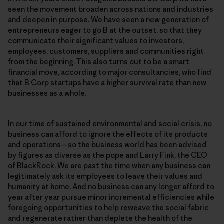
seen the movement broaden across nations and industries
and deepen in purpose. We have seen a new generation of
entrepreneurs eager to go B at the outset, so that they
communicate their significant values to investors,
employees, customers, suppliers and communities right
from the beginning. This also turns out to be a smart
financial move, according to major consultancies, who find
that B Corp startups have a higher survival rate than new
businesses as a whole.
In our time of sustained environmental and social crisis, no
business can afford to ignore the effects of its products
and operations—so the business world has been advised
by figures as diverse as the pope and Larry Fink, the CEO
of BlackRock. We are past the time when any business can
legitimately ask its employees to leave their values and
humanity at home. And no business can any longer afford to
year after year pursue minor incremental efficiencies while
foregoing opportunities to help reweave the social fabric
and regenerate rather than deplete the health of the