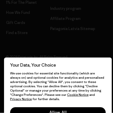
1% For The Planet
Industry program
How We Fund
Affiliate Program
Gift Cards
Patagonia Latvia Sitemap
Find a Store
© 2026 Patagonia, Inc. All Rights Reserved.
Your Data, Your Choice
We use cookies for essential site functionality (which are
always on) and optional cookies for analytics and personalised
English
advertising. By selecting "Allow All", you consent to these
optional cookies. You can decline them by clicking "Decline
Optional" or manage your preferences at any time by clicking
"Change Preferences". Please see our
Cookie Notice
and
Privacy Notice
for further details.
Allow All