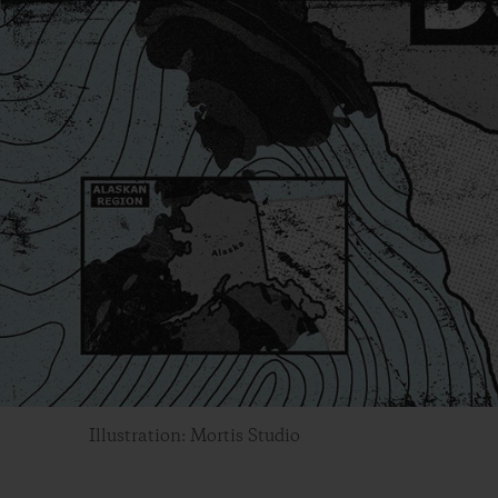
Illustration: Mortis Studio