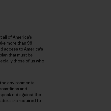
 all of America’s
ake more than 98
ted access to America’s
 plan that must be
cially those of us who
, the environmental
 coastlines and
speak out against the
aders are required to