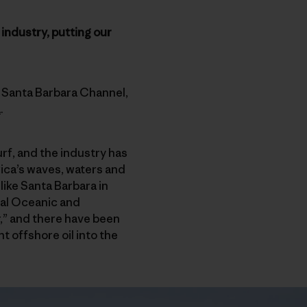
 industry, putting our
’s Santa Barbara Channel,
a
.
urf, and the industry has
ica’s waves, waters and
like Santa Barbara in
nal Oceanic and
r,” and there have been
t offshore oil into the