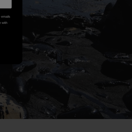
e emails
e with