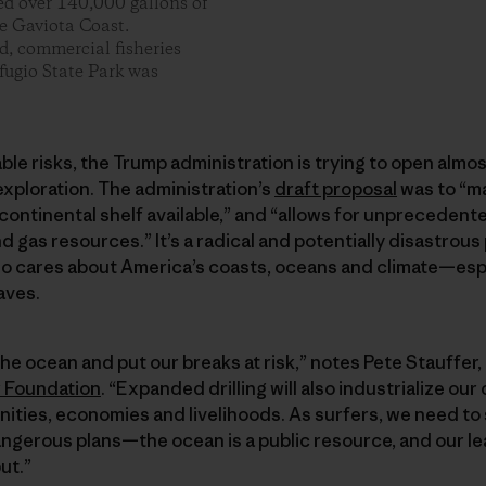
ed over 140,000 gallons of
he Gaviota Coast.
, commercial fisheries
fugio State Park was
le risks, the Trump administration is trying to open almost
 exploration. The administration’s
draft proposal
was to “m
continental shelf available,” and “allows for unpreceden
d gas resources.” It’s a radical and potentially disastrous
o cares about America’s coasts, oceans and climate—espe
aves.
 the ocean and put our breaks at risk,” notes Pete Stauffer
r Foundation
. “Expanded drilling will also industrialize our
ties, economies and livelihoods. As surfers, we need to 
ngerous plans—the ocean is a public resource, and our le
ut.”