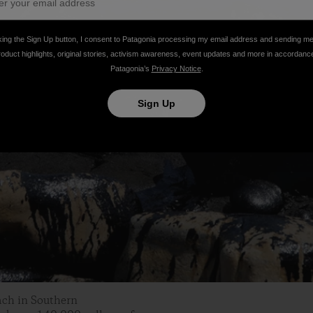
king the Sign Up button, I consent to Patagonia processing my email address and sending m
roduct highlights, original stories, activism awareness, event updates and more in accordanc
Patagonia’s
Privacy Notice
.
Sign Up
each in Southern