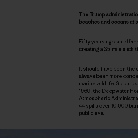
The Trump administration 
beaches and oceans at se
Fifty years ago, an offsh
creating a 35-mile slick 
It should have been the e
always been more concer
marine wildlife. So our o
1969, the Deepwater Hor
Atmospheric Administrati
44 spills over 10,000 bar
public eye.