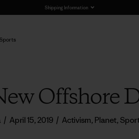
Shipping Information
Sports
New Offshore Dr
a
/
April 15, 2019
/
Activism
,
Planet
,
Spor