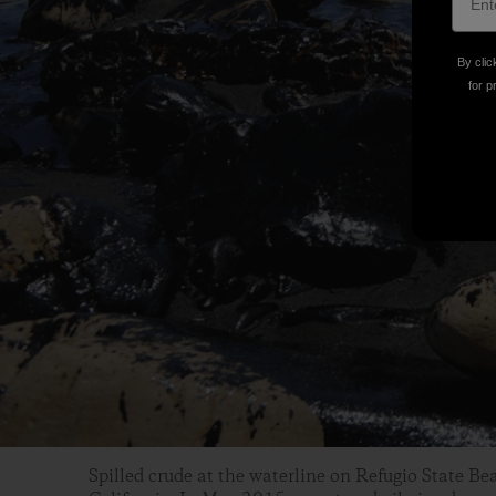
By clic
for p
Spilled crude at the waterline on Refugio State B