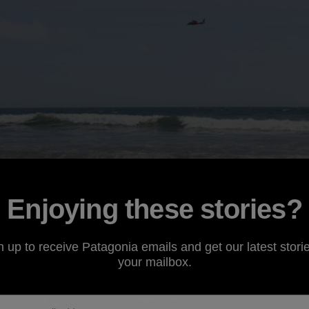
Enjoying these stories?
n up to receive Patagonia emails and get our latest storie
your mailbox.