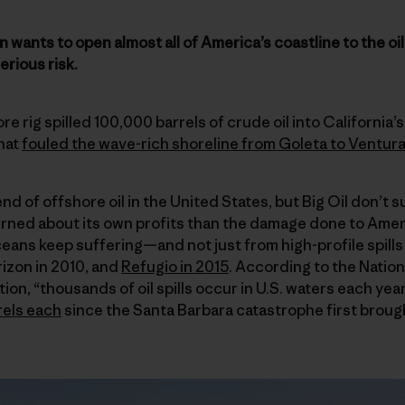
wants to open almost all of America’s coastline to the oil
rious risk.
ore rig spilled 100,000 barrels of crude oil into California
that
fouled the wave-rich shoreline from Goleta to Ventur
nd of offshore oil in the United States, but Big Oil don’t s
ned about its own profits than the damage done to Amer
ceans keep suffering—and not just from high-profile spills 
izon in 2010, and
Refugio in 2015
. According to the Natio
on, “thousands of oil spills occur in U.S. waters each yea
rels each
since the Santa Barbara catastrophe first brough