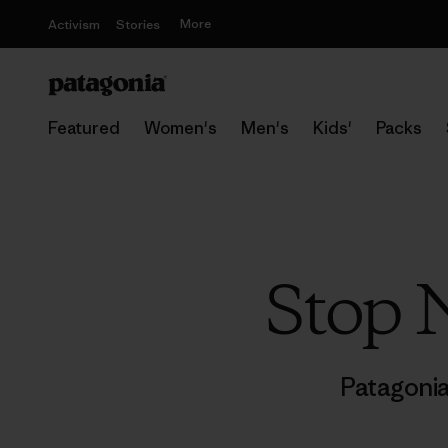
More
Activism
Stories
Featured
Women's
Men's
Kids'
Packs
Stop 
Patagoni