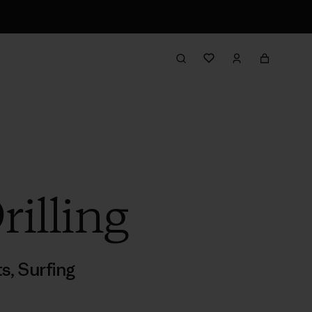
illing
ts
,
Surfing