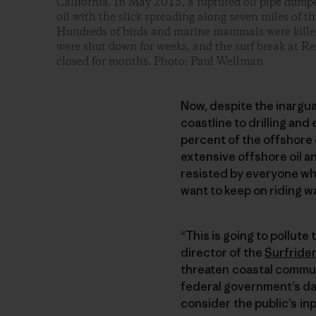
California. In May 2015, a ruptured oil pipe dump
oil with the slick spreading along seven miles of t
Hundreds of birds and marine mammals were killed
were shut down for weeks, and the surf break at Re
closed for months. Photo: Paul Wellman
Now, despite the inarguab
coastline to drilling and
percent of the offshore 
extensive offshore oil an
resisted by everyone wh
want to keep on riding w
“This is going to pollute
director of the
Surfride
threaten coastal communi
federal government’s da
consider the public’s inp