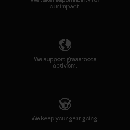
our impact.
Explore Our Footprint
We support grassroots
activism.
Visit Patagonia Action Works
We keep your gear going.