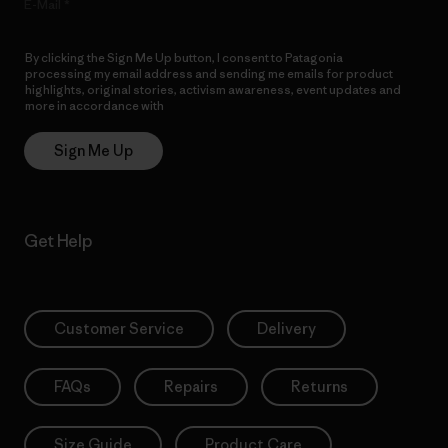
E-Mail
By clicking the Sign Me Up button, I consent to Patagonia
processing my email address and sending me emails for product
highlights, original stories, activism awareness, event updates and
more in accordance with
Patagonia’s Privacy Notice
Sign Me Up
Get Help
Customer Service
Delivery
FAQs
Repairs
Returns
Size Guide
Product Care