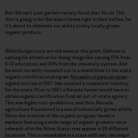
But this isn't your garden-variety fiscal diet. No sir. This
diet is going to hit Nevada citizens right in their bellies, for
it's about to eliminate our ability to buy locally grown
organic produce.
While budget cuts are old news at this point, Gibbons is
earning his attention for doing things like carving 15% from
K-12 education, and 36% from the university system. And
his most recently revealed cut is a death blow to the state
organic certification program.
Nevada's organic program
–
signed into law in 1997–has created a consistent industry
for the state. Prior to 1997, a Nevada farmer would have to
obtain organic certification from an out-of-state agency.
This was highly cost-prohibitive, and thus, Nevada
agriculture floundered in a sea of industrially grown alfalfa.
Since the creation of the organic program, farmer's
markets featuring a wide range of organic growers–once
unheard-of in the Silver State–now appear in 26 different
locations. This is remarkable in a state with only two major