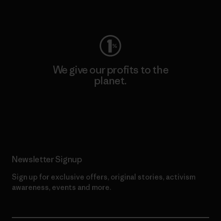
Visit Worn Wear
We give our profits to the
planet.
Read Our Commitment
Newsletter Signup
Sign up for exclusive offers, original stories, activism
awareness, events and more.