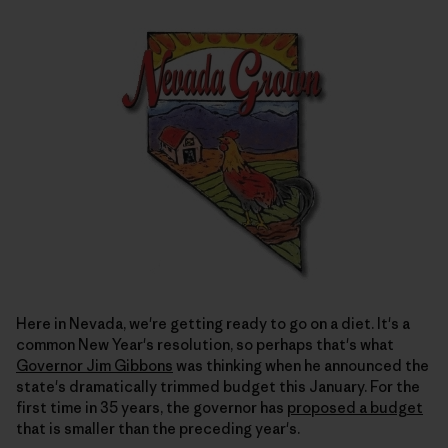
Here in Nevada, we're getting ready to go on a diet. It's a
common New Year's resolution, so perhaps that's what
Governor Jim Gibbons
was thinking when he announced the
state's dramatically trimmed budget this January. For the
first time in 35 years, the governor has
proposed a budget
that is smaller than the preceding year's.