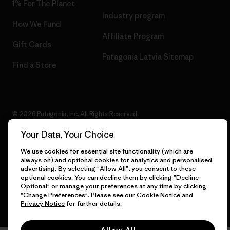
1% For The Planet
Industry program
How We Fund
Affiliate Program
Gift Cards
Patagonia Latvia Sitemap
Find a Store
© 2026 Patagonia, Inc. All Rights Reserved.
Your Data, Your Choice
We use cookies for essential site functionality (which are
English
always on) and optional cookies for analytics and personalised
advertising. By selecting "Allow All", you consent to these
optional cookies. You can decline them by clicking "Decline
Optional" or manage your preferences at any time by clicking
"Change Preferences". Please see our
Cookie Notice
and
Privacy Notice
for further details.