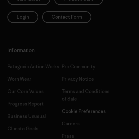
Login
Contact Form
Information
Patagonia Action Works
Pro Community
Worn Wear
Privacy Notice
Our Core Values
Terms and Conditions
of Sale
Progress Report
Cookie Preferences
Business Unusual
Careers
Climate Goals
Press