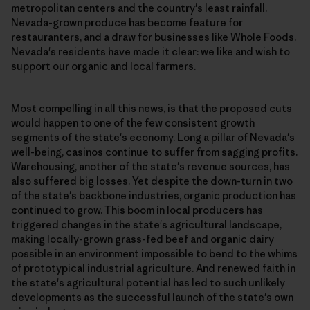
metropolitan centers and the country's least rainfall.
Nevada-grown produce has become feature for
restauranters, and a draw for businesses like Whole Foods.
Nevada's residents have made it clear: we like and wish to
support our organic and local farmers.
Most compelling in all this news, is that the proposed cuts
would happen to one of the few consistent growth
segments of the state's economy. Long a pillar of Nevada's
well-being, casinos continue to suffer from sagging profits.
Warehousing, another of the state's revenue sources, has
also suffered big losses. Yet despite the down-turn in two
of the state's backbone industries, organic production has
continued to grow. This boom in local producers has
triggered changes in the state's agricultural landscape,
making locally-grown grass-fed beef and organic dairy
possible in an environment impossible to bend to the whims
of prototypical industrial agriculture. And renewed faith in
the state's agricultural potential has led to such unlikely
developments as the successful launch of the state's own