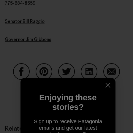
775-684-8559
Senator Bill Raggio
Governor Jim Gibbons
Share on Facebook
Share on Pinterest
Share on Twitter
Share on LinkedIn
Share on
Enjoying these
stories?
Share on Copy Link
Print
Sign up to receive Patagonia
Related Stories
emails and get our latest