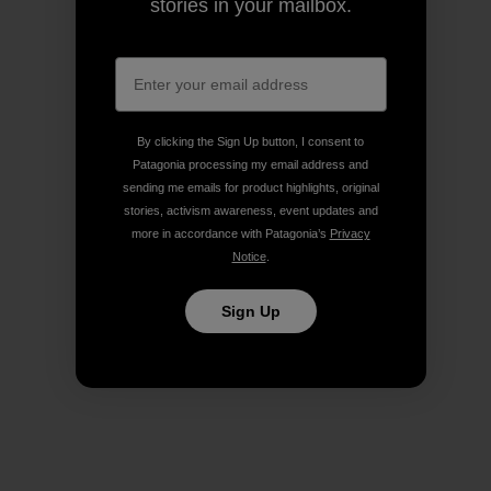
stories in your mailbox.
By clicking the Sign Up button, I consent to
Patagonia processing my email address and
sending me emails for product highlights, original
stories, activism awareness, event updates and
more in accordance with Patagonia’s
Privacy
Notice
.
Sign Up