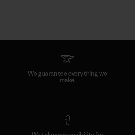
We guarantee everything we
make.
View Ironclad Guarantee
We take responsibility for