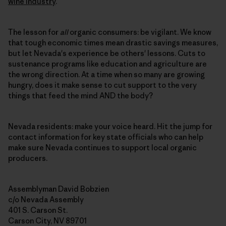
wine industry
.
The lesson for
all
organic consumers: be vigilant. We know
that tough economic times mean drastic savings measures,
but let Nevada's experience be others' lessons. Cuts to
sustenance programs like education and agriculture are
the wrong direction. At a time when so many are growing
hungry, does it make sense to cut support to the very
things that feed the mind AND the body?
Nevada residents: make your voice heard. Hit the jump for
contact information for key state officials who can help
make sure Nevada continues to support local organic
producers.
Assemblyman David Bobzien
c/o Nevada Assembly
401 S. Carson St.
Carson City, NV 89701