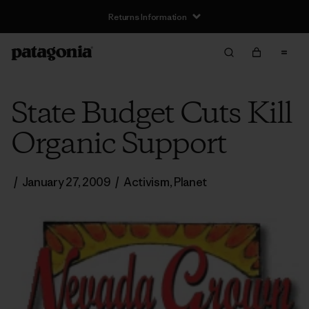
Returns Information
State Budget Cuts Kill
Organic Support
/
January 27, 2009
/
Activism
,
Planet