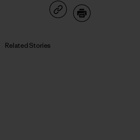
Share on Copy Link
Print
Related Stories