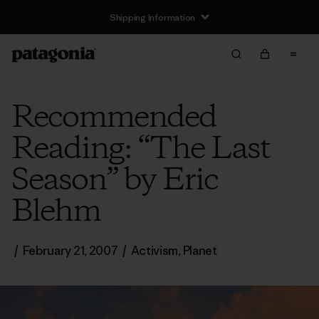
Shipping Information
Recommended
Reading: “The Last
Season” by Eric
Blehm
/
February 21, 2007
/
Activism
,
Planet