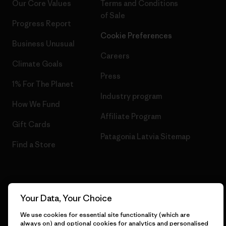
Our Core Values
Terms and Conditions
of Sale
Progress Report
Cookie Preferences
Business Unusual
Careers
Climate Goals
Press
1% For The Planet
Industry program
How We Fund
Affiliate Program
Gift Cards
Patagonia Latvia Sitemap
Find a Store
© 2026 Patagonia, Inc. All Rights Reserved.
Your Data, Your Choice
We use cookies for essential site functionality (which are
always on) and optional cookies for analytics and personalised