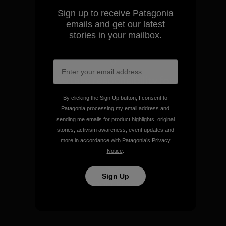
Sign up to receive Patagonia
View Ironclad Guarantee
emails and get our latest
stories in your mailbox.
We take responsibility for
our impact.
By clicking the Sign Up button, I consent to
Patagonia processing my email address and
sending me emails for product highlights, original
Explore Our Footprint
stories, activism awareness, event updates and
more in accordance with Patagonia’s
Privacy
Notice
.
Sign Up
We support grassroots
activism.
Visit Patagonia Action Works