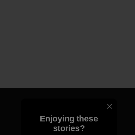
Enjoying these
We guarantee everything we
stories?
make.