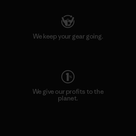
We keep your gear going.
Visit Worn Wear
We give our profits to the
planet.
Read Our Commitment