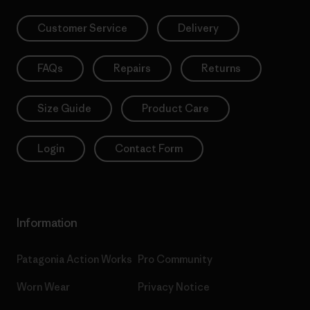
Customer Service
Delivery
FAQs
Repairs
Returns
Size Guide
Product Care
Login
Contact Form
Information
Patagonia Action Works
Pro Community
Worn Wear
Privacy Notice