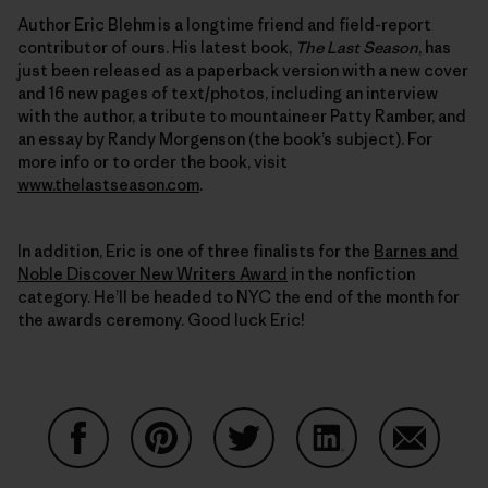
Author Eric Blehm is a longtime friend and field-report
contributor of ours. His latest book,
The Last Season
, has
just been released as a paperback version with a new cover
and 16 new pages of text/photos, including an interview
with the author, a tribute to mountaineer Patty Ramber, and
an essay by Randy Morgenson (the book’s subject). For
more info or to order the book, visit
www.thelastseason.com
.
In addition, Eric is one of three finalists for the
Barnes and
Noble Discover New Writers Award
in the nonfiction
category. He’ll be headed to NYC the end of the month for
the awards ceremony. Good luck Eric!
Share on Facebook
Share on Pinterest
Share on Twitter
Share on LinkedIn
Share on