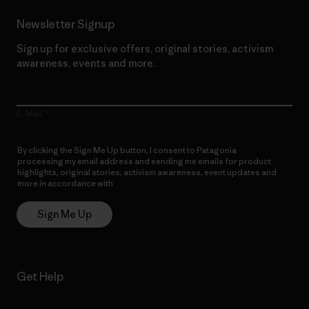
Newsletter Signup
Sign up for exclusive offers, original stories, activism
awareness, events and more.
E-Mail
By clicking the Sign Me Up button, I consent to Patagonia
processing my email address and sending me emails for product
highlights, original stories, activism awareness, event updates and
more in accordance with
Patagonia’s Privacy Notice
Sign Me Up
Get Help