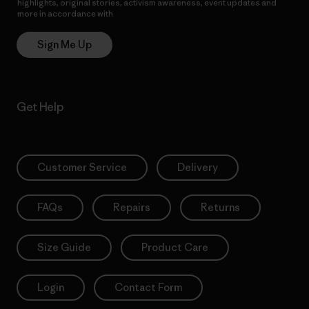
highlights, original stories, activism awareness, event updates and
more in accordance with
Patagonia’s Privacy Notice
Sign Me Up
Get Help
Customer Service
Delivery
FAQs
Repairs
Returns
Size Guide
Product Care
Login
Contact Form