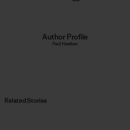
Share on Copy Link
Print
Author Profile
Paul Hawken
Related Stories