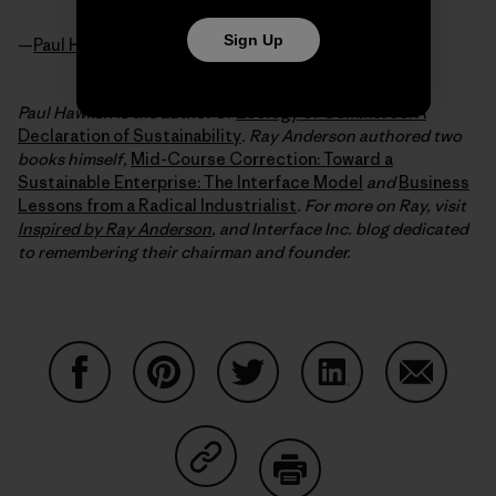
Sign Up
—
Paul Hawken
Paul Hawken is the author of
Ecology of Commerce: A
Declaration of Sustainability
. Ray Anderson authored two
books himself,
Mid-Course Correction: Toward a
Sustainable Enterprise: The Interface Model
and
Business
Lessons from a Radical Industrialist
. For more on Ray, visit
Inspired by Ray Anderson
, and Interface Inc. blog dedicated
to remembering their chairman and founder.
Share on Facebook
Share on Pinterest
Share on Twitter
Share on LinkedIn
Share on