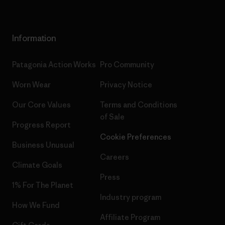
Information
Patagonia Action Works
Pro Community
Worn Wear
Privacy Notice
Our Core Values
Terms and Conditions
of Sale
Progress Report
Cookie Preferences
Business Unusual
Careers
Climate Goals
Press
1% For The Planet
Industry program
How We Fund
Affiliate Program