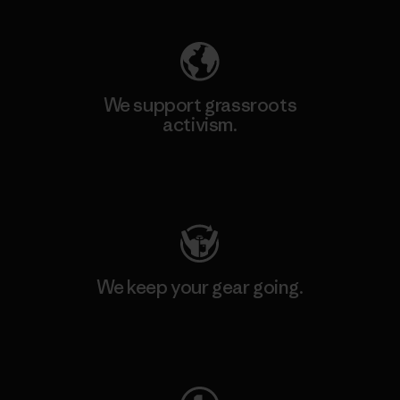
We support grassroots
activism.
Visit Patagonia Action Works
We keep your gear going.
Visit Worn Wear