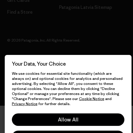
Gift Cards
Patagonia Latvia Sitemap
Find a Store
© 2026 Patagonia, Inc. All Rights Reserved.
Your Data, Your Choice
English
We use cookies for essential site functionality (which are
always on) and optional cookies for analytics and personalised
advertising. By selecting "Allow All", you consent to these
optional cookies. You can decline them by clicking "Decline
Optional" or manage your preferences at any time by clicking
"Change Preferences". Please see our
Cookie Notice
and
Privacy Notice
for further details.
Allow All