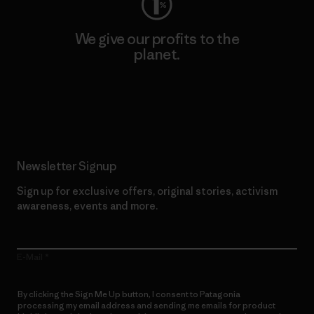
We give our profits to the
planet.
Read Our Commitment
Newsletter Signup
Sign up for exclusive offers, original stories, activism
awareness, events and more.
E-Mail
By clicking the Sign Me Up button, I consent to Patagonia
processing my email address and sending me emails for product