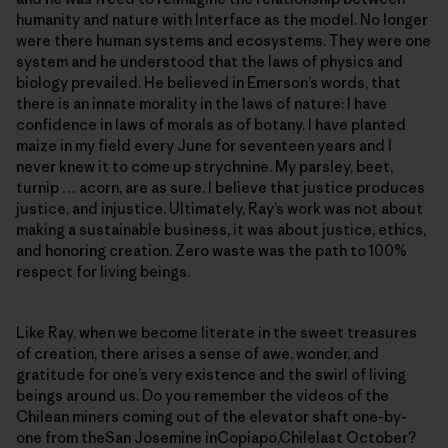
humanity and nature with Interface as the model. No longer
were there human systems and ecosystems. They were one
system and he understood that the laws of physics and
biology prevailed. He believed in Emerson’s words, that
there is an innate morality in the laws of nature: I have
confidence in laws of morals as of botany. I have planted
maize in my field every June for seventeen years and I
never knew it to come up strychnine. My parsley, beet,
turnip … acorn, are as sure. I believe that justice produces
justice, and injustice. Ultimately, Ray’s work was not about
making a sustainable business, it was about justice, ethics,
and honoring creation. Zero waste was the path to 100%
respect for living beings.
Like Ray, when we become literate in the sweet treasures
of creation, there arises a sense of awe, wonder, and
gratitude for one’s very existence and the swirl of living
beings around us. Do you remember the videos of the
Chilean miners coming out of the elevator shaft one-by-
one from theSan Josemine inCopiapo,Chilelast October?