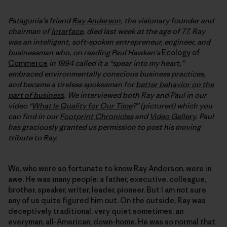
Patagonia’s friend
Ray Anderson
, the visionary founder and
chairman of
Interface
, died last week at the age of 77. Ray
was an intelligent, soft-spoken entrepreneur, engineer, and
businessman who, on reading Paul Hawken's
Ecology of
Commerce
in 1994 called it a “spear into my heart,”
embraced environmentally conscious business practices,
and became a tireless spokesman for
better behavior on the
part of business
. We interviewed both Ray and Paul in our
video “
What Is Quality for Our Time
?” (pictured) which you
can find in our
Footprint Chronicles
and
Video Gallery
. Paul
has graciously granted us permission to post his moving
tribute to Ray.
We, who were so fortunate to know Ray Anderson, were in
awe. He was many people: a father, executive, colleague,
brother, speaker, writer, leader, pioneer. But I am not sure
any of us quite figured him out. On the outside, Ray was
deceptively traditional, very quiet sometimes, an
everyman, all-American, down-home. He was so normal that