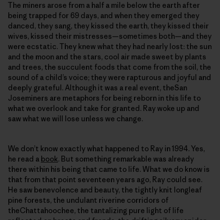
The miners arose from a half a mile below the earth after
being trapped for 69 days, and when they emerged they
danced, they sang, they kissed the earth, they kissed their
wives, kissed their mistresses—sometimes both—and they
were ecstatic. They knew what they had nearly lost: the sun
and the moon and the stars, cool air made sweet by plants
and trees, the succulent foods that come from the soil, the
sound of a child’s voice; they were rapturous and joyful and
deeply grateful. Although it was a real event, theSan
Joseminers are metaphors for being reborn in this life to
what we overlook and take for granted. Ray woke up and
saw what we will lose unless we change.
We don’t know exactly what happened to Ray in 1994. Yes,
he read a
book
. But something remarkable was already
there within his being that came to life. What we do know is
that from that point seventeen years ago, Ray could see.
He saw benevolence and beauty, the tightly knit longleaf
pine forests, the undulant riverine corridors of
theChattahoochee, the tantalizing pure light of life