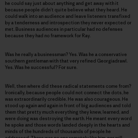
he could say just about anything and get away with it
because people didn’t quite believe what they heard. He
could walk into an audience and leave listeners transfixed
by a tenderness and introspection they never expected or
met. Business audiences in particular had no defenses
because they had no framework for Ray.
Was he really a businessman? Yes. Was he a conservative
southern gentleman with that very refined Georgiadrawl.
Yes. Was he successful? For sure.
Well, then where did these radical statements come from?
Ironically, because people could not connect the dots, he
was extraordinarily credible. He was also courageous. He
stood up again and again in front of big audiences and told
them that pretty much everything they knew, learned, and
were doing was destroying the earth. He meant every word
he spoke and those words landed deeply in the hearts and
minds of the hundreds of thousands of people he
addressed. There was no one remotely like him, nor will