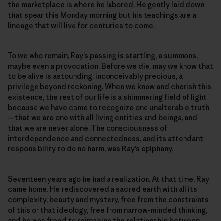
the marketplace is where he labored. He gently laid down
that spear this Monday morning but his teachings are a
lineage that will live for centuries to come.
To we who remain, Ray’s passing is startling, a summons,
maybe even a provocation. Before we die, may we know that
to be alive is astounding, inconceivably precious, a
privilege beyond reckoning. When we know and cherish this
existence, the rest of our life is a shimmering field of light
because we have come to recognize one unalterable truth
—that we are one with all living entities and beings, and
that we are never alone. The consciousness of
interdependence and connectedness, and its attendant
responsibility to do no harm, was Ray’s epiphany.
Seventeen years ago he had a realization. At that time, Ray
came home. He rediscovered a sacred earth with all its
complexity, beauty and mystery, free from the constraints
of this or that ideology, free from narrow-minded thinking,
and he was freed to reimagine the relationship between