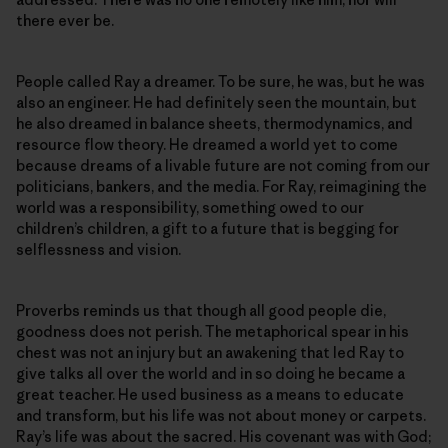
there ever be.
People called Ray a dreamer. To be sure, he was, but he was
also an engineer. He had definitely seen the mountain, but
he also dreamed in balance sheets, thermodynamics, and
resource flow theory. He dreamed a world yet to come
because dreams of a livable future are not coming from our
politicians, bankers, and the media. For Ray, reimagining the
world was a responsibility, something owed to our
children’s children, a gift to a future that is begging for
selflessness and vision.
Proverbs reminds us that though all good people die,
goodness does not perish. The metaphorical spear in his
chest was not an injury but an awakening that led Ray to
give talks all over the world and in so doing he became a
great teacher. He used business as a means to educate
and transform, but his life was not about money or carpets.
Ray’s life was about the sacred. His covenant was with God;