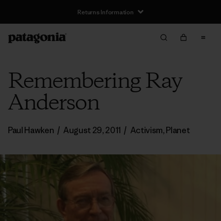
Returns Information
Remembering Ray
Anderson
Paul Hawken
/
August 29, 2011
/
Activism
,
Planet