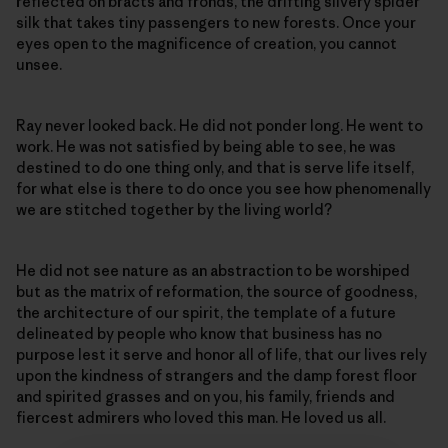
reflected on bracts and fronds, the drifting silvery spider
silk that takes tiny passengers to new forests. Once your
eyes open to the magnificence of creation, you cannot
unsee.
Ray never looked back. He did not ponder long. He went to
work. He was not satisfied by being able to see, he was
destined to do one thing only, and that is serve life itself,
for what else is there to do once you see how phenomenally
we are stitched together by the living world?
He did not see nature as an abstraction to be worshiped
but as the matrix of reformation, the source of goodness,
the architecture of our spirit, the template of a future
delineated by people who know that business has no
purpose lest it serve and honor all of life, that our lives rely
upon the kindness of strangers and the damp forest floor
and spirited grasses and on you, his family, friends and
fiercest admirers who loved this man. He loved us all.