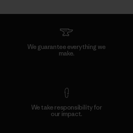
We guarantee everything we
make.
View Ironclad Guarantee
We take responsibility for
our impact.
Explore Our Footprint