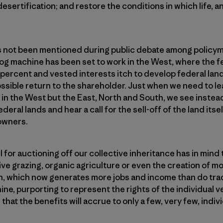
sertification; and restore the conditions in which life, an
s not been men­tioned during public debate among policym
 fog machine has been set to work in the West, where the f
 percent and vested interests itch to develop federal land
sible return to the shareholder. Just when we need to le
t in the West but the East, North and South, we see instea
deral lands and hear a call for the sell-off of the land itsel
 owners.
 for auctioning off our collective inheritance has in mind
ve grazing, organic agriculture or even the creation of mo
, which now generates more jobs and income than do trad
ine, purporting to represent the rights of the individual v
that the benefits will accrue to only a few, very few, indiv