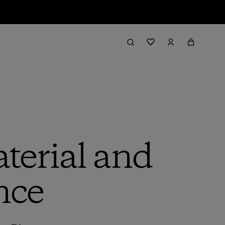
terial and
nce