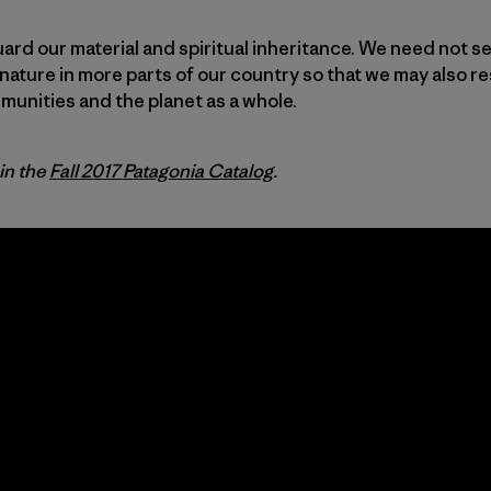
uard our material and spiritual inheritance. We need not se
nature in more parts of our country so that we may also re
unities and the planet as a whole.
 in the
Fall 2017 Patagonia Catalog
.