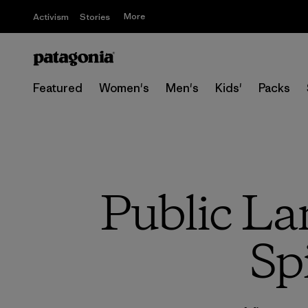
More
Activism
Stories
Featured
Women's
Men's
Kids'
Packs
Public La
Sp