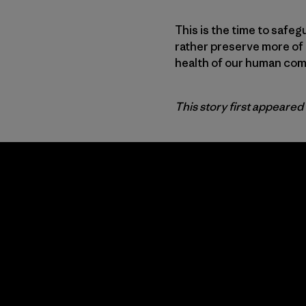
This is the time to safeg
rather preserve more of 
health of our human comm
This story first appeared