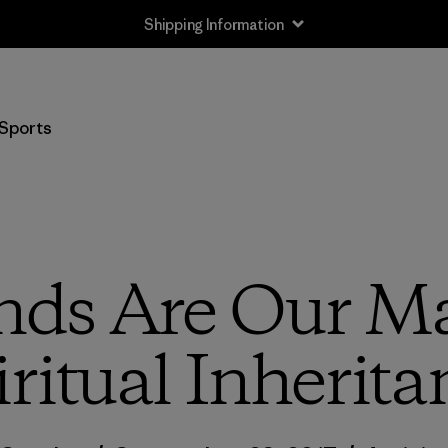
Shipping Information
Sports
nds Are Our Ma
iritual Inherita