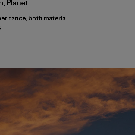
m
,
Planet
heritance, both material
.