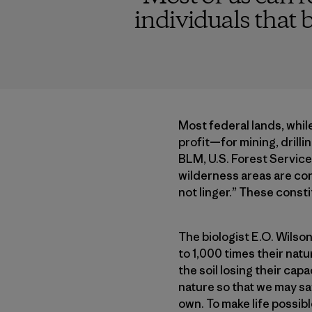
individuals that b
Most federal lands, while
profit—for mining, drilli
BLM, U.S. Forest Service,
wilderness areas are co
not linger.” These const
The biologist E.O. Wilson
to 1,000 times their natu
the soil losing their ca
nature so that we may sav
own. To make life possib