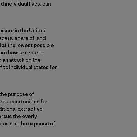
d individual lives, can
akers in the United
ederal share of land
 at the lowest possible
arn how to restore
d an attack on the
f to individual states for
 the purpose of
re opportunities for
itional extractive
ersus the overly
iduals at the expense of