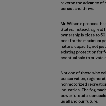
reverse the advance of de
persist and thrive.
Mr. Wilson’s proposal ha
States. Instead, a great
ownership is close to 50
cost for the maximum pos
natural capacity, not jus
existing protection for fe
eventual sale to private
Not one of those who call
conservation, regenerati
nonmotorized recreation
industries. The fog mach
powerful state, conceals 
us all and our future.