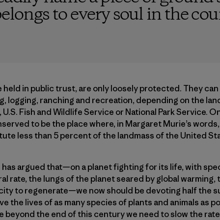
elongs to every soul in the cou
 held in public trust, are only loosely protected. They can
ng, logging, ranching and recreation, depending on the lan
 U.S. Fish and Wildlife Service or National Park Service. 
nserved to be the place where, in Margaret Murie’s words
itute less than 5 percent of the landmass of the United St
 has argued that—on a planet fighting for its life, with spe
ral rate, the lungs of the planet seared by global warming, 
pacity to regenerate—we now should be devoting half the s
e the lives of as many species of plants and animals as po
le beyond the end of this century we need to slow the rate