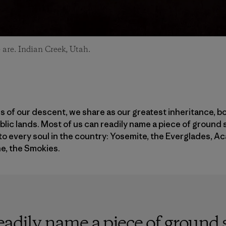
are. Indian Creek, Utah.
 of our descent, we share as our greatest inheritance, bot
ublic lands. Most of us can readily name a piece of ground 
to every soul in the country: Yosemite, the Everglades, Ac
e, the Smokies.
eadily name a piece of ground s