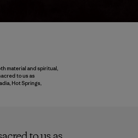
h material and spiritual,
sacred to us as
adia, Hot Springs,
acred to us as