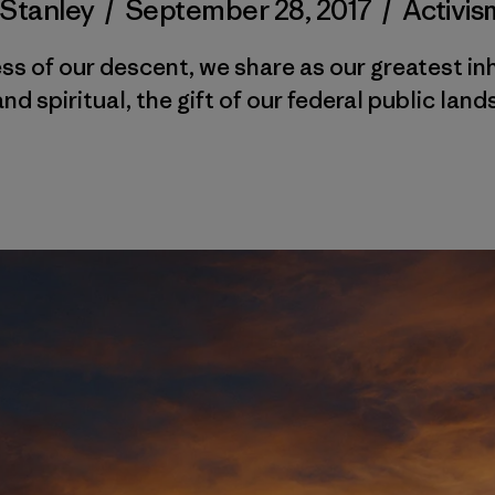
 Stanley
/
September 28, 2017
/
Activis
s of our descent, we share as our greatest in
and spiritual, the gift of our federal public lands