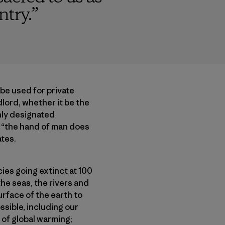
ntry.
”
 be used for private
dlord, whether it be the
Only designated
, “the hand of man does
ates.
cies going extinct at 100
the seas, the rivers and
urface of the earth to
ssible, including our
 of global warming;