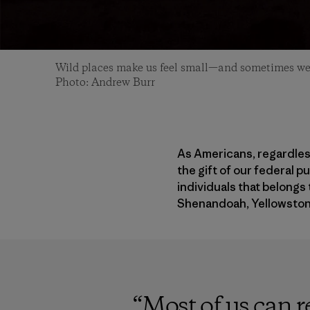
Wild places make us feel small—and sometimes we 
Photo: Andrew Burr
As Americans, regardless
the gift of our federal p
individuals that belongs 
Shenandoah, Yellowston
“
Most of us can r