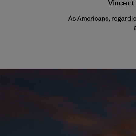
Vincent
As Americans, regardles