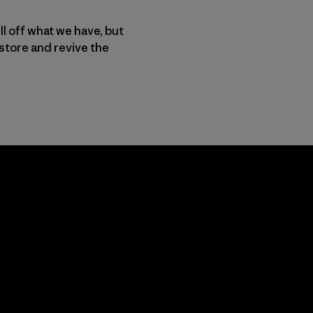
ll off what we have, but
store and revive the