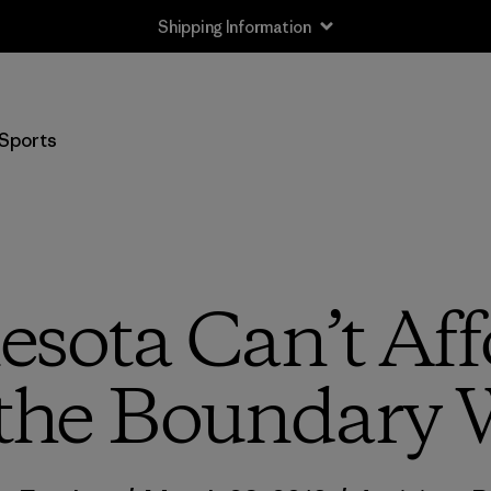
Shipping Information
Sports
sota Can’t Aff
the Boundary 