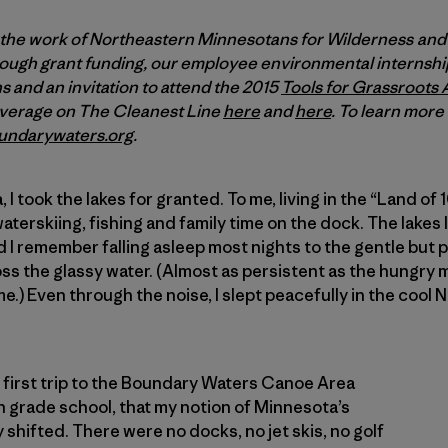
 the work of Northeastern Minnesotans for Wilderness an
ugh grant funding, our employee environmental internship
 and an invitation to attend the 2015
Tools for Grassroots 
overage on The Cleanest Line
here
and
here
. To learn mor
undarywaters.org
.
I took the lakes for granted. To me, living in the “Land o
terskiing, fishing and family time on the dock. The lake
 I remember falling asleep most nights to the gentle but 
ss the glassy water. (Almost as persistent as the hungry
e.) Even through the noise, I slept peacefully in the cool
’s first trip to the Boundary Waters Canoe Area
n grade school, that my notion of Minnesota’s
shifted. There were no docks, no jet skis, no golf