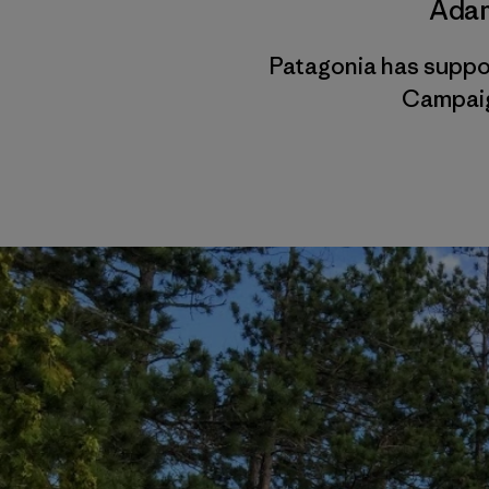
Adam
Patagonia has suppo
Campaig