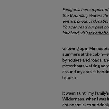
Patagonia has supported
the Boundary Waters thro
events, product donations
You can read our past c
involved, visit
savethebo
Growing up in Minnesota, 
summers at the cabin—wa
by houses and roads, and
motorboats wafting acro
around my ears at bedtim
breeze.
It wasn’t until my family
Wilderness, when I was i
abundant lakes suddenly 