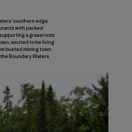
Waters’ southern edge.
aurants with packed
s supporting a grassroots
wn, excited to be living
from busted mining town
n the Boundary Waters.