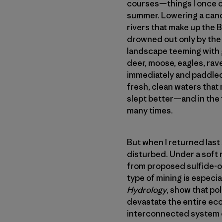
courses—things I once c
summer. Lowering a canoe
rivers that make up the
drowned out only by the 
landscape teeming with g
deer, moose, eagles, rave
immediately and paddled 
fresh, clean waters that 
slept better—and in the
many times.
But when I returned las
disturbed. Under a soft 
from proposed sulfide-or
type of mining is especial
Hydrology
, show that po
devastate the entire eco
interconnected system of