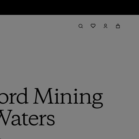
ord Mining
Waters