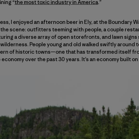
ining “
the most toxic industry in America
.”
ness, I enjoyed an afternoon beer in Ely, at the Boundary 
n the scene: outfitters teeming with people, a couple rest
aturing a diverse array of open storefronts, and lawn sign
wilderness. People young and old walked swiftly around to
odern of historic towns—one that has transformed itself 
le economy over the past 30 years. It’s an economy built o