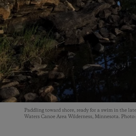
Paddling toward shore, ready for a swim in the la
Waters Canoe Area Wilderness, Minnesota. Photo