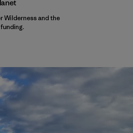
lanet
r Wilderness and the
funding.