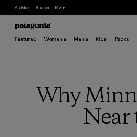
More
Activism
Stories
Featured
Women's
Men's
Kids'
Packs
Why Minne
Near 