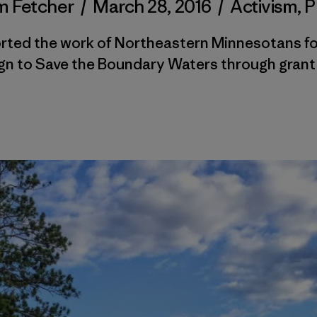
 Fetcher
/
March 28, 2016
/
Activism
,
P
rted the work of Northeastern Minnesotans fo
n to Save the Boundary Waters through grant 