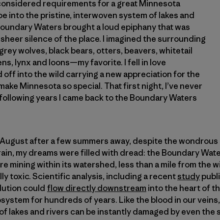
onsidered requirements for a great Minnesota
 into the pristine, interwoven system of lakes and
 Boundary Waters brought a loud epiphany that was
sheer silence of the place. I imagined the surrounding
rey wolves, black bears, otters, beavers, whitetail
ns, lynx and loons—my favorite. I fell in love
off into the wild carrying a new appreciation for the
make Minnesota so special. That first night, I’ve never
 following years I came back to the Boundary Waters
t August after a few summers away, despite the wondrous 
rain, my dreams were filled with dread: the Boundary Water
e mining within its watershed, less than a mile from the w
ly toxic. Scientific analysis, including a recent
study
publi
llution could
flow directly downstream
into the heart of 
system for hundreds of years. Like the blood in our veins,
 lakes and rivers can be instantly damaged by even the s