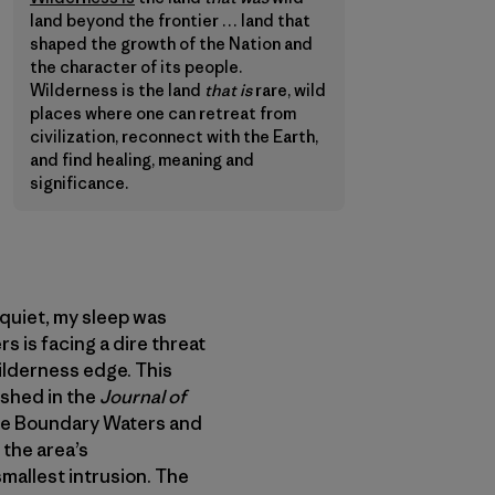
land beyond the frontier … land that
shaped the growth of the Nation and
the character of its people.
Wilderness is the land
that is
rare, wild
places where one can retreat from
civilization, reconnect with the Earth,
and find healing, meaning and
significance.
quiet, my sleep was
s is facing a dire threat
ilderness edge. This
shed in the
Journal of
the Boundary Waters and
 the area’s
mallest intrusion. The