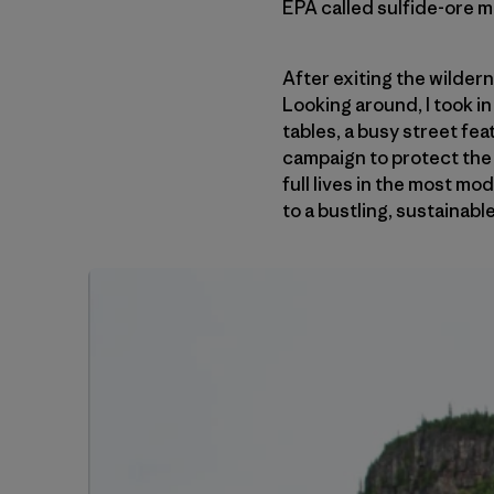
EPA called sulfide-ore m
After exiting the wilder
Looking around, I took i
tables, a busy street fe
campaign to protect the 
full lives in the most m
to a bustling, sustainab