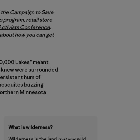
d the Campaign to Save
 program, retail store
Activists Conference
.
e about how you can get
f 10,000 Lakes” meant
s I knew were surrounded
persistent hum of
 mosquitos buzzing
 Northern Minnesota
What is wilderness?
Wilderness is
the land
that was
wild