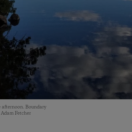
te afternoon. Boundary
: Adam Fetcher