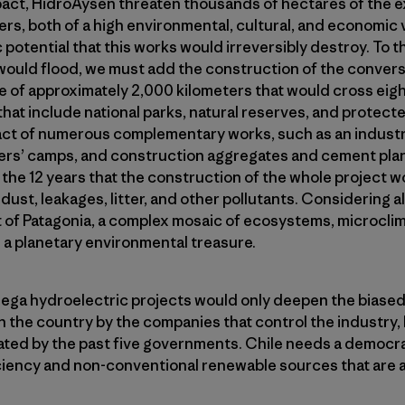
pact, HidroAysen threaten thousands of hectares of the e
ers, both of a high environmental, cultural, and economic 
c potential that this works would irreversibly destroy. To 
would flood, we must add the construction of the convers
ne of approximately 2,000 kilometers that would cross eig
hat include national parks, natural reserves, and protecte
ct of numerous complementary works, such as an industrial
ers’ camps, and construction aggregates and cement pla
he 12 years that the construction of the whole project w
dust, leakages, litter, and other pollutants. Considering all 
rt of Patagonia, a complex mosaic of ecosystems, microcl
 a planetary environmental treasure.
ega hydroelectric projects would only deepen the biase
the country by the companies that control the industry
ted by the past five governments. Chile needs a democrat
ciency and non-conventional renewable sources that are