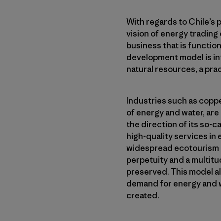
With regards to Chile’s 
vision of energy trading 
business that is function
development model is int
natural resources, a prac
Industries such as coppe
of energy and water, are 
the direction of its so-c
high-quality services in
widespread ecotourism po
perpetuity and a multitu
preserved. This model al
demand for energy and wa
created.