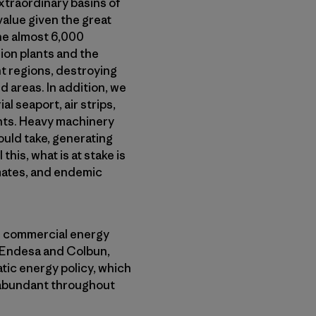
xtraordinary basins of
value given the great
the almost 6,000
ion plants and the
ht regions, destroying
d areas. In addition, we
 seaport, air strips,
nts. Heavy machinery
ould take, generating
this, what is at stake is
imates, and endemic
d commercial energy
, Endesa and Colbun,
ic energy policy, which
 abundant throughout