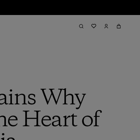
lains Why
e Heart of