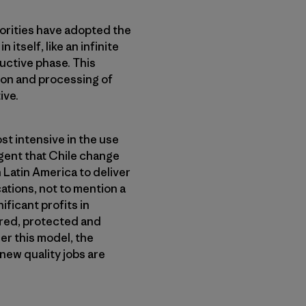
horities have adopted the
itself, like an infinite
ductive phase. This
tion and processing of
ive.
st intensive in the use
rgent that Chile change
n Latin America to deliver
ations, not to mention a
ficant profits in
ored, protected and
er this model, the
new quality jobs are