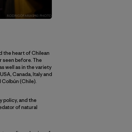
d the heart of Chilean
er seen before. The
 well as in the variety
, USA, Canada, Italy and
d Colbún (Chile).
y policy, and the
edator of natural