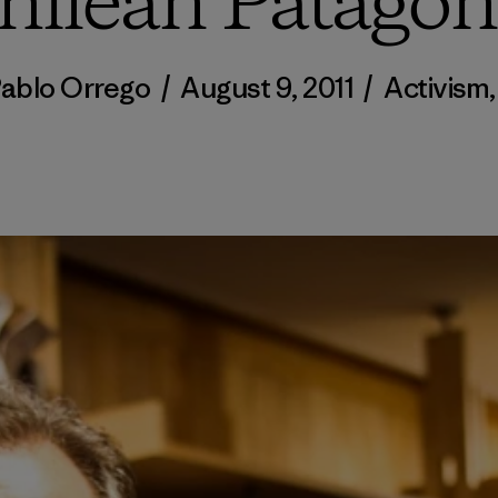
hilean Patagon
Pablo Orrego
/
August 9, 2011
/
Activism