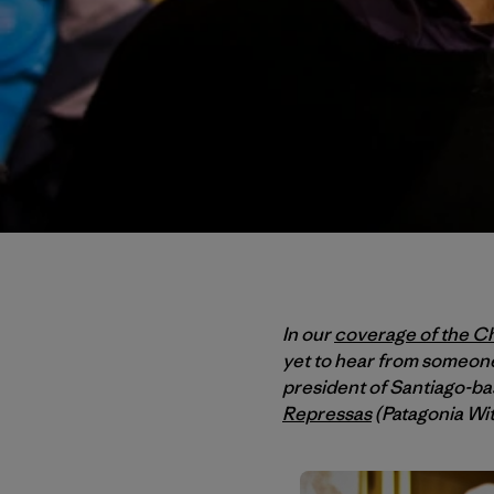
In our
coverage of the Ch
yet to hear from someone
president of Santiago-b
Repressas
(Patagonia Wi