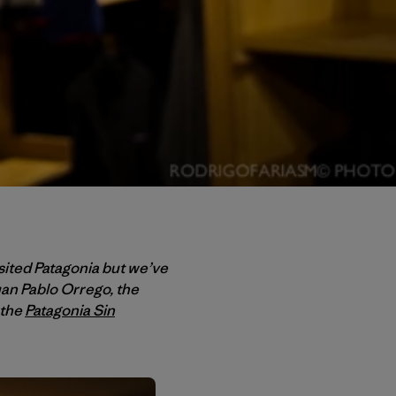
ited Patagonia but we’ve
uan Pablo Orrego, the
 the
Patagonia Sin