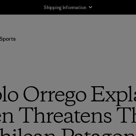
Shipping Information
Sports
lo Orrego Exp
n Threatens Th