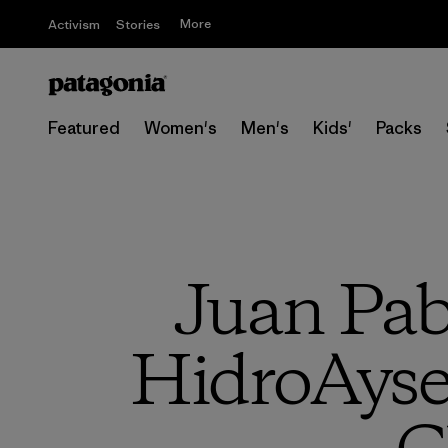
More
Activism
Stories
Featured
Women's
Men's
Kids'
Packs
Juan Pab
HidroAyse