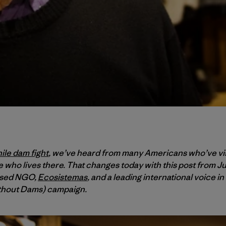
ile dam fight
, we’ve heard from many Americans who’ve vis
 who lives there. That changes today with this post from J
ased NGO,
Ecosistemas
, and a leading international voice in
thout Dams) campaign.