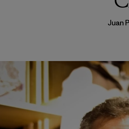
C
Juan 