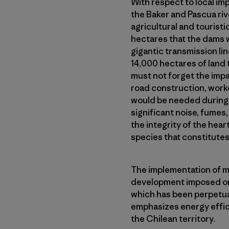
With respect to local im
the Baker and Pascua riv
agricultural and touristi
hectares that the dams 
gigantic transmission li
14,000 hectares of land t
must not forget the impa
road construction, work
would be needed during t
significant noise, fumes, 
the integrity of the hea
species that constitutes
The implementation of m
development imposed on 
which has been perpetua
emphasizes energy effi
the Chilean territory.