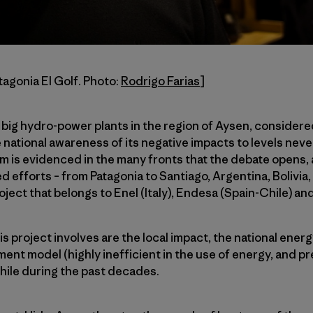
tagonia El Golf. Photo:
Rodrigo Farias
]
 big hydro-power plants in the region of Aysen, considere
e national awareness of its negative impacts to levels nev
m is evidenced in the many fronts that the debate opens, as
ed efforts – from Patagonia to Santiago, Argentina, Bolivia
oject that belongs to Enel (Italy), Endesa (Spain-Chile) an
s project involves are the local impact, the national energ
nt model (highly inefficient in the use of energy, and pr
Chile during the past decades.