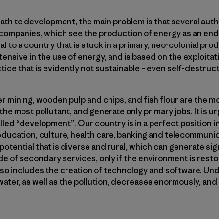
path to development, the main problem is that several aut
companies, which see the production of energy as an end in 
al to a country that is stuck in a primary, neo-colonial pro
ensive in the use of energy, and is based on the exploita
tice that is evidently not sustainable – even self-destruct
r mining, wooden pulp and chips, and fish flour are the mo
the most pollutant, and generate only primary jobs. It is u
alled “development”. Our country is in a perfect position i
 education, culture, health care, banking and telecommunic
tential that is diverse and rural, which can generate signi
de of secondary services, only if the environment is rest
so includes the creation of technology and software. Und
ter, as well as the pollution, decreases enormously, and 