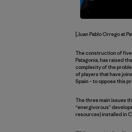
[Juan Pablo Orrego at Pa
The construction of five
Patagonia, has raised th
complexity of the proble
of players that have join
Spain – to oppose this pr
The three main issues thi
“energivorous” developme
resources) installed in 