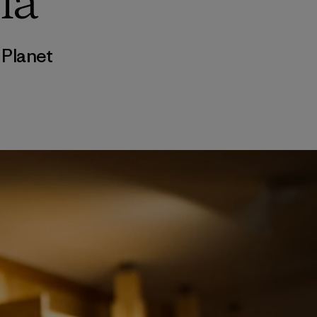
ia
,
Planet