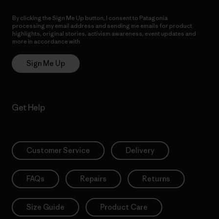
By clicking the Sign Me Up button, I consent to Patagonia
processing my email address and sending me emails for product
highlights, original stories, activism awareness, event updates and
more in accordance with
Patagonia’s Privacy Notice
Sign Me Up
Get Help
Customer Service
Delivery
FAQs
Repairs
Returns
Size Guide
Product Care