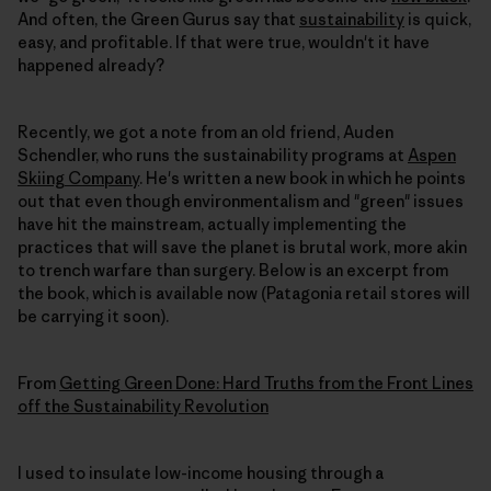
And often, the Green Gurus say that
sustainability
is quick,
easy, and profitable. If that were true, wouldn't it have
happened already?
Recently, we got a note from an old friend, Auden
Schendler, who runs the sustainability programs at
Aspen
Skiing Company
. He's written a new book in which he points
out that even though environmentalism and "green" issues
have hit the mainstream, actually implementing the
practices that will save the planet is brutal work, more akin
to trench warfare than surgery. Below is an excerpt from
the book, which is available now (Patagonia retail stores will
be carrying it soon).
From
Getting Green Done: Hard Truths from the Front Lines
off the Sustainability Revolution
I used to insulate low-income housing through a