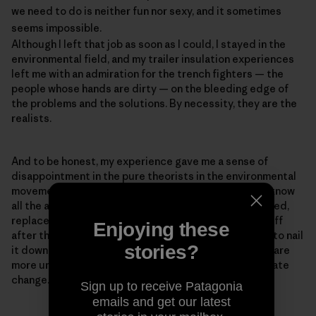
we need to do is neither fun nor sexy, and it sometimes
seems impossible.
Although I left that job as soon as I could, I stayed in the
environmental field, and my trailer insulation experiences
left me with an admiration for the trench fighters — the
people whose hands are dirty — on the bleeding edge of
the problems and the solutions. By necessity, they are the
realists.
And to be honest, my experience gave me a sense of
disappointment in the pure theorists in the environmental
movement — the PowerPoint experts who think they know
all the answers but haven't ever baked a pie, built a shed,
replaced a toilet, or had a newly insulated roof blow off
Enjoying these
after they installed it, as happened to me (We forgot to nail
stories?
it down.). Realism is important because our problems are
more urgent than ever. The reason for the rush is climate
change.
Sign up to receive Patagonia
emails and get our latest