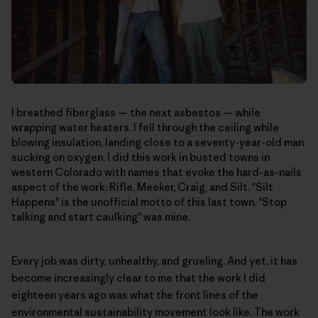
I breathed fiberglass — the next asbestos — while
wrapping water heaters. I fell through the ceiling while
blowing insulation, landing close to a seventy-year-old man
sucking on oxygen. I did this work in busted towns in
western Colorado with names that evoke the hard-as-nails
aspect of the work: Rifle, Meeker, Craig, and Silt. "Silt
Happens" is the unofficial motto of this last town. "Stop
talking and start caulking" was mine.
Every job was dirty, unhealthy, and grueling. And yet, it has
become increasingly clear to me that the work I did
eighteen years ago was what the front lines of the
environmental sustainability movement look like. The work