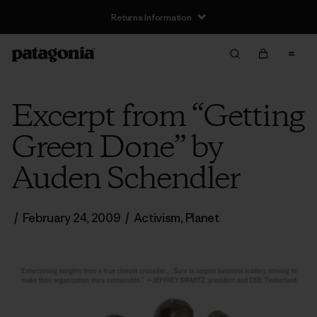
Returns Information
Excerpt from “Getting
Green Done” by
Auden Schendler
/
February 24, 2009
/
Activism
,
Planet