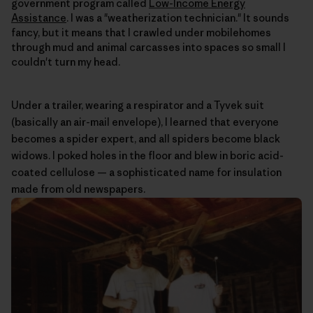
government program called
Low-Income Energy
Assistance
. I was a "weatherization technician." It sounds
fancy, but it means that I crawled under mobilehomes
through mud and animal carcasses into spaces so small I
couldn't turn my head.
Under a trailer, wearing a respirator and a Tyvek suit
(basically an air-mail envelope), I learned that everyone
becomes a spider expert, and all spiders become black
widows. I poked holes in the floor and blew in boric acid-
coated cellulose — a sophisticated name for insulation
made from old newspapers.