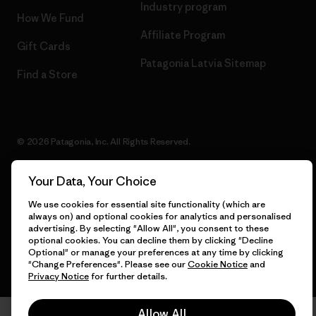
Industry program
How We Fund
Affiliate Program
Gift Cards
Patagonia Latvia Sitemap
Find a Store
© 2026 Patagonia, Inc. All Rights Reserved.
Your Data, Your Choice
We use cookies for essential site functionality (which are
English
always on) and optional cookies for analytics and personalised
advertising. By selecting "Allow All", you consent to these
optional cookies. You can decline them by clicking "Decline
Optional" or manage your preferences at any time by clicking
"Change Preferences". Please see our
Cookie Notice
and
Privacy Notice
for further details.
Allow All