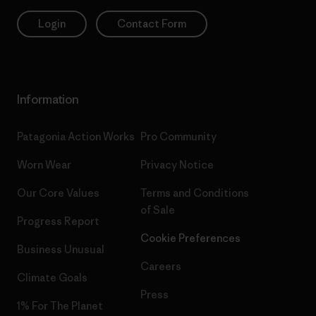
Login
Contact Form
Information
Patagonia Action Works
Pro Community
Worn Wear
Privacy Notice
Our Core Values
Terms and Conditions
of Sale
Progress Report
Cookie Preferences
Business Unusual
Careers
Climate Goals
Press
1% For The Planet