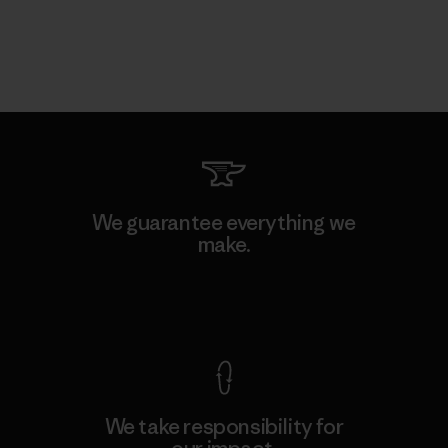
We guarantee everything we
make.
View Ironclad Guarantee
We take responsibility for