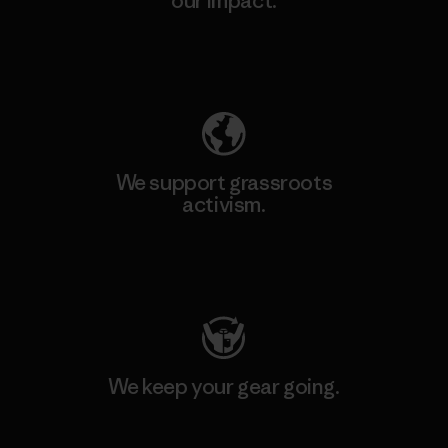
our impact.
Explore Our Footprint
We support grassroots
activism.
Visit Patagonia Action Works
We keep your gear going.
Visit Worn Wear