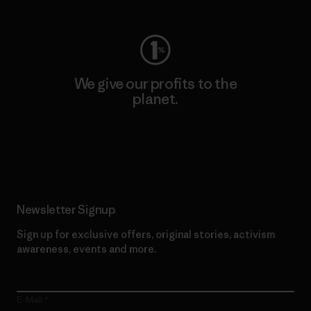
We give our profits to the
planet.
Read Our Commitment
Newsletter Signup
Sign up for exclusive offers, original stories, activism
awareness, events and more.
E-Mail