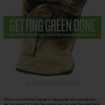
With everyone from
Oprah
to
Vanity Fair
advocating that
we "go green," it looks like green has become the
new black
.