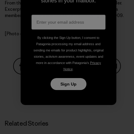
stories in your mailbox.
From the book Getting Green Done by Auden Schendler.
Excerpted by arrangement with
PublicAffairs Books
, a
member of the Perseus Books Group.Copyright (c) 2009.
[Photo courtesy Auden Schendler]
By clicking the Sign Up button, I consent to
Patagonia processing my email address and
sending me emails for product highlights, original
stories, activism awareness, event updates and
more in accordance with Patagonia’s
Privacy
Notice
.
Share on Facebook
Share on Pinterest
Share on Twitter
Share on LinkedIn
Share on
Sign Up
Share on Copy Link
Print
Related Stories