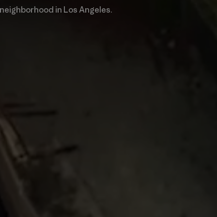
 neighborhood in Los Angeles.