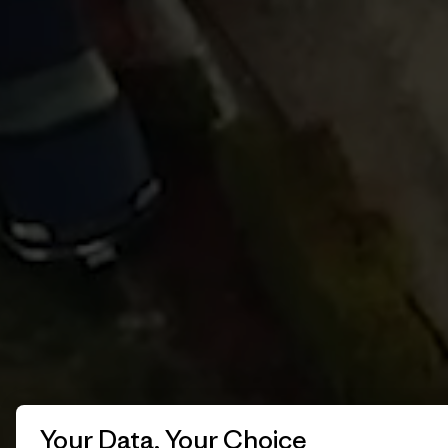
Your Data, Your Choice