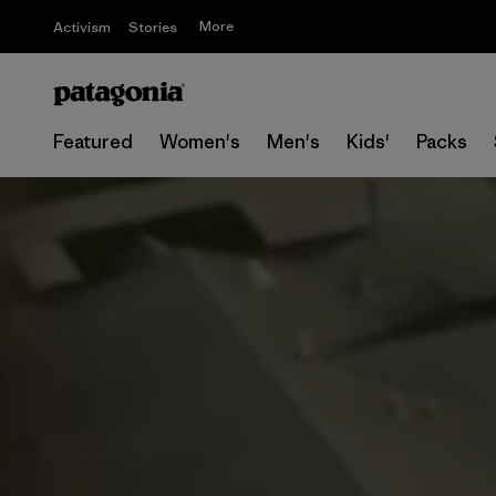
More
Activism
Stories
Featured
Women's
Men's
Kids'
Packs