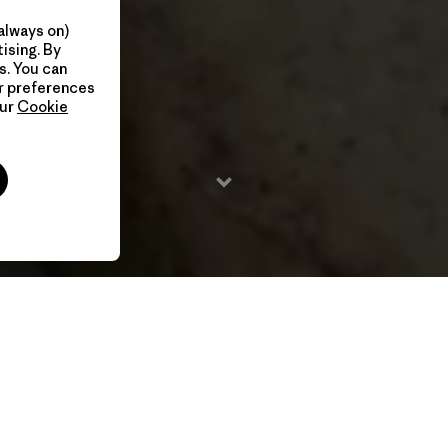
always on)
ising. By
s. You can
ur preferences
our
Cookie
2020 / 23 Min