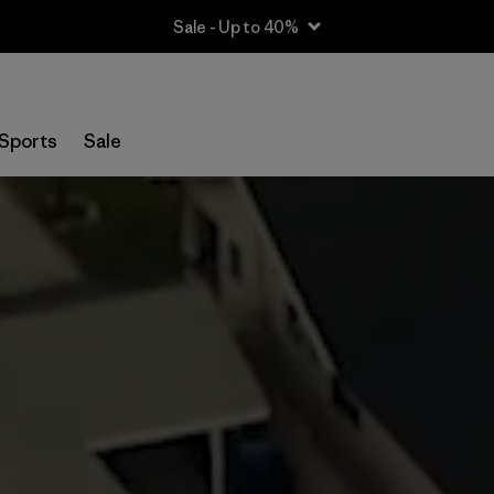
Sale - Up to 40%
Sports
Sale