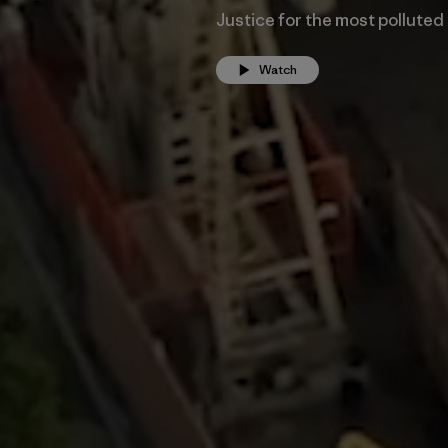
Justice for the most polluted
Watch