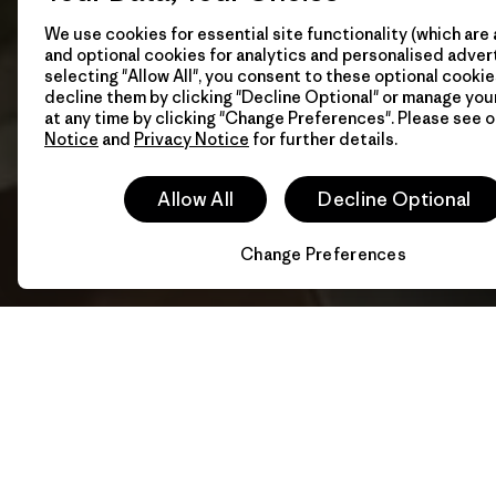
We use cookies for essential site functionality (which are 
and optional cookies for analytics and personalised advert
selecting "Allow All", you consent to these optional cookie
decline them by clicking "Decline Optional" or manage yo
at any time by clicking "Change Preferences". Please see 
Notice
and
Privacy Notice
for further details.
Allow All
Decline Optional
Change Preferences