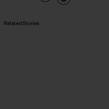
Share on Copy Link
Print
Related Stories