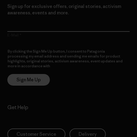
Sign up for exclusive offers, original stories, activism
awareness, events and more.
E-Mail
By clicking the Sign Me Up button, I consent to Patagonia
processing my email address and sending me emails for product
highlights, original stories, activism awareness, event updates and
more in accordance with
Patagonia’s Privacy Notice
Sign Me Up
Get Help
Customer Service
Delivery