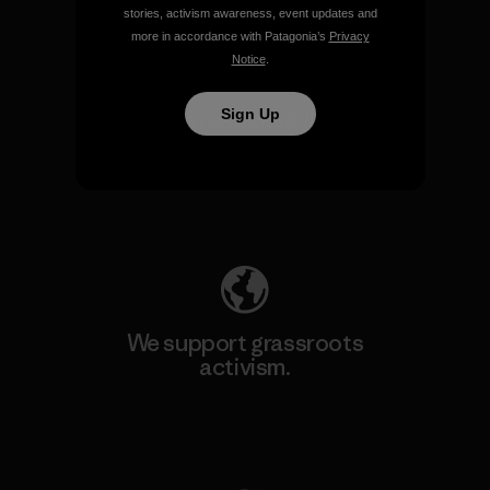
stories, activism awareness, event updates and
more in accordance with Patagonia’s
Privacy
Notice
.
Sign Up
We take responsibility for
our impact.
Explore Our Footprint
We support grassroots
activism.
Visit Patagonia Action Works