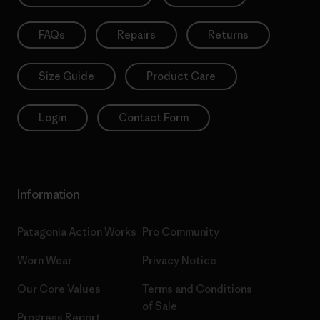
FAQs
Repairs
Returns
Size Guide
Product Care
Login
Contact Form
Information
Patagonia Action Works
Pro Community
Worn Wear
Privacy Notice
Our Core Values
Terms and Conditions
of Sale
Progress Report