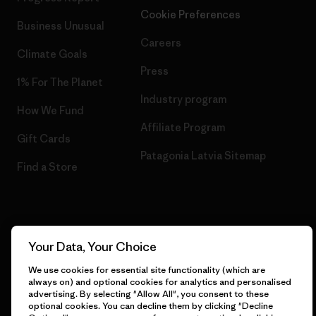
Cookie Preferences
Business Unusual
Careers
Climate Goals
Press
1% For The Planet
Industry program
How We Fund
Affiliate Program
Gift Cards
Patagonia Latvia Sitemap
Find a Store
© 2026 Patagonia, Inc. All Rights Reserved.
Your Data, Your Choice
We use cookies for essential site functionality (which are
always on) and optional cookies for analytics and personalised
advertising. By selecting "Allow All", you consent to these
English
optional cookies. You can decline them by clicking "Decline