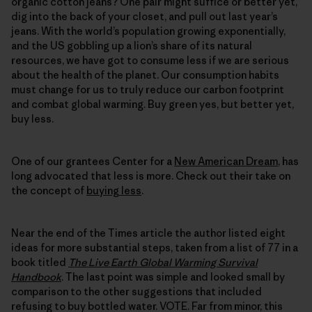
organic cotton jeans? One pair might suffice or better yet,
dig into the back of your closet, and pull out last year’s
jeans. With the world’s population growing exponentially,
and the US gobbling up a lion’s share of its natural
resources, we have got to consume less if we are serious
about the health of the planet. Our consumption habits
must change for us to truly reduce our carbon footprint
and combat global warming. Buy green yes, but better yet,
buy less.
One of our grantees Center for a
New American Dream
, has
long advocated that less is more. Check out their take on
the concept of
buying less
.
Near the end of the Times article the author listed eight
ideas for more substantial steps, taken from a list of 77 in a
book titled
The Live Earth Global Warming Survival
Handbook
. The last point was simple and looked small by
comparison to the other suggestions that included
refusing to buy bottled water. VOTE. Far from minor, this