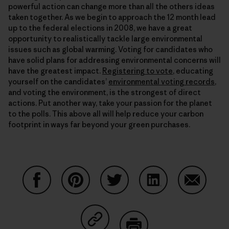
powerful action can change more than all the others ideas
taken together. As we begin to approach the 12 month lead
up to the federal elections in 2008, we have a great
opportunity to realistically tackle large environmental
issues such as global warming. Voting for candidates who
have solid plans for addressing environmental concerns will
have the greatest impact.
Registering to vote
, educating
yourself on the candidates’
environmental voting records
,
and voting the environment, is the strongest of direct
actions. Put another way, take your passion for the planet
to the polls. This above all will help reduce your carbon
footprint in ways far beyond your green purchases.
Share on Facebook
Share on Pinterest
Share on Twitter
Share on LinkedIn
Share on