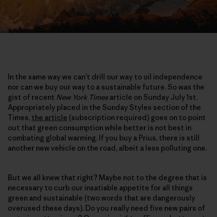
In the same way we can’t drill our way to oil independence
nor can we buy our way to a sustainable future. So was the
gist of recent
New York Times
article on Sunday July 1st.
Appropriately placed in the Sunday Styles section of the
Times,
the article
(subscription required) goes on to point
out that green consumption while better is not best in
combating global warming. If you buy a Prius, there is still
another new vehicle on the road, albeit a less polluting one.
But we all knew that right? Maybe not to the degree that is
necessary to curb our insatiable appetite for all things
green and sustainable (two words that are dangerously
overused these days). Do you really need five new pairs of