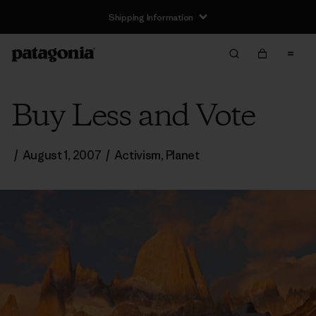
Shipping Information
Buy Less and Vote
/
August 1, 2007
/
Activism
,
Planet