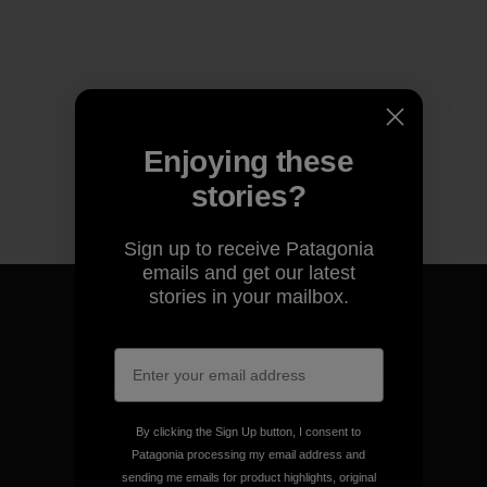
Enjoying these
stories?
Sign up to receive Patagonia
emails and get our latest
stories in your mailbox.
We guarantee everything we
make.
By clicking the Sign Up button, I consent to
Patagonia processing my email address and
View Ironclad Guarantee
sending me emails for product highlights, original