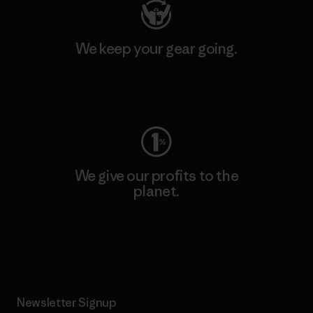
We keep your gear going.
Visit Worn Wear
We give our profits to the
planet.
Read Our Commitment
Newsletter Signup