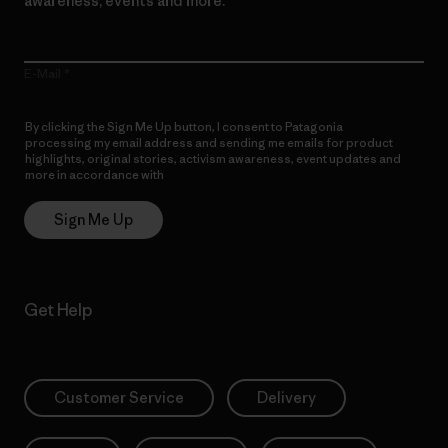
awareness, events and more.
E-Mail
By clicking the Sign Me Up button, I consent to Patagonia
processing my email address and sending me emails for product
highlights, original stories, activism awareness, event updates and
more in accordance with
Patagonia’s Privacy Notice
Sign Me Up
Get Help
Customer Service
Delivery