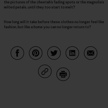
the pictures of the cheetah’s fading spots or the magnolia’s
wilted petals, until they too start to melt?
How long will it take before these clothes no longer feel like
fashion, but like a home you can no longer return to?
Share on Facebook
Share on Pinterest
Share on Twitter
Share on LinkedIn
Share on
Share on Copy Link
Print