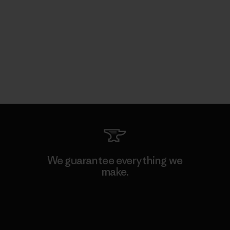
We guarantee everything we
make.
View Ironclad Guarantee