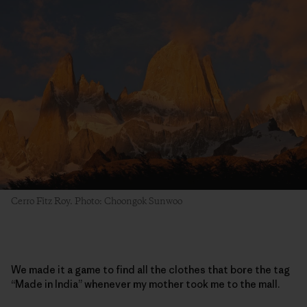
Cerro Fitz Roy. Photo: Choongok Sunwoo
We made it a game to find all the clothes that bore the tag
“Made in India” whenever my mother took me to the mall.