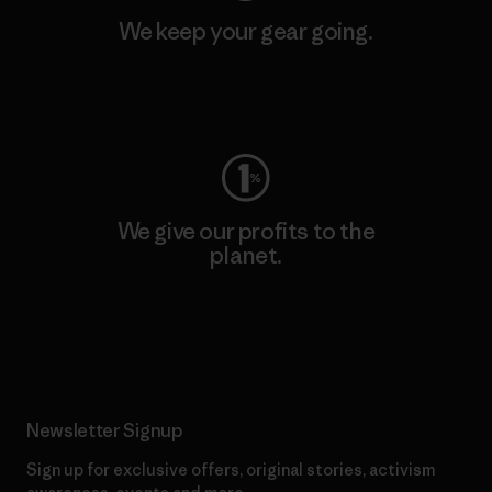
We keep your gear going.
Visit Worn Wear
We give our profits to the
planet.
Read Our Commitment
Newsletter Signup
Sign up for exclusive offers, original stories, activism