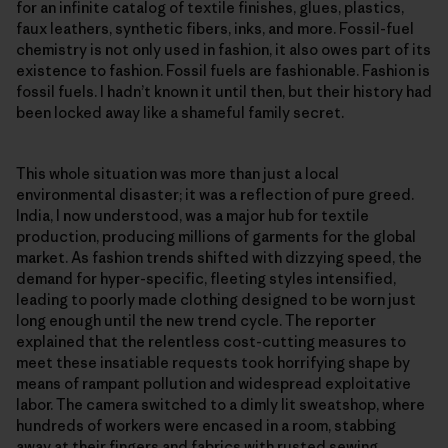
for an infinite catalog of textile finishes, glues, plastics,
faux leathers, synthetic fibers, inks, and more. Fossil-fuel
chemistry is not only used in fashion, it also owes part of its
existence to fashion. Fossil fuels are fashionable. Fashion is
fossil fuels. I hadn’t known it until then, but their history had
been locked away like a shameful family secret.
This whole situation was more than just a local
environmental disaster; it was a reflection of pure greed.
India, I now understood, was a major hub for textile
production, producing millions of garments for the global
market. As fashion trends shifted with dizzying speed, the
demand for hyper-specific, fleeting styles intensified,
leading to poorly made clothing designed to be worn just
long enough until the new trend cycle. The reporter
explained that the relentless cost-cutting measures to
meet these insatiable requests took horrifying shape by
means of rampant pollution and widespread exploitative
labor. The camera switched to a dimly lit sweatshop, where
hundreds of workers were encased in a room, stabbing
away at their fingers and fabrics with rusted sewing