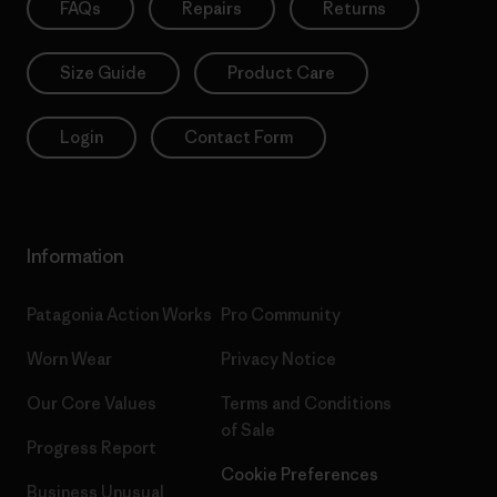
FAQs
Repairs
Returns
Size Guide
Product Care
Login
Contact Form
Information
Patagonia Action Works
Pro Community
Worn Wear
Privacy Notice
Our Core Values
Terms and Conditions
of Sale
Progress Report
Cookie Preferences
Business Unusual