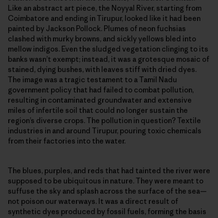
Like an abstract art piece, the Noyyal River, starting from
Coimbatore and ending in Tirupur, looked like it had been
painted by Jackson Pollock. Plumes of neon fuchsias
clashed with murky browns, and sickly yellows bled into
mellow indigos. Even the sludged vegetation clinging to its
banks wasn’t exempt; instead, it was a grotesque mosaic of
stained, dying bushes, with leaves stiff with dried dyes.
The image was a tragic testament to a Tamil Nadu
government policy that had failed to combat pollution,
resulting in contaminated groundwater and extensive
miles of infertile soil that could no longer sustain the
region’s diverse crops. The pollution in question? Textile
industries in and around Tirupur, pouring toxic chemicals
from their factories into the water.
The blues, purples, and reds that had tainted the river were
supposed to be ubiquitous in nature. They were meant to
suffuse the sky and splash across the surface of the sea—
not poison our waterways. It was a direct result of
synthetic dyes produced by fossil fuels, forming the basis