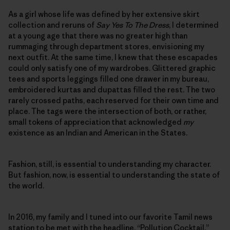
As a girl whose life was defined by her extensive skirt
collection and reruns of
Say Yes To The Dress
, I determined
at a young age that there was no greater high than
rummaging through department stores, envisioning my
next outfit. At the same time, I knew that these escapades
could only satisfy one of my wardrobes. Glittered graphic
tees and sports leggings filled one drawer in my bureau,
embroidered kurtas and dupattas filled the rest. The two
rarely crossed paths, each reserved for their own time and
place. The tags were the intersection of both, or rather,
small tokens of appreciation that acknowledged
my
existence as an Indian and American in the States.
Fashion, still, is essential to understanding my character.
But fashion, now, is essential to understanding the state of
the world.
In 2016, my family and I tuned into our favorite Tamil news
station to be met with the headline, “Pollution Cocktail.”