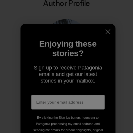
Author Profile
Enjoying these
stories?
Sign up to receive Patagonia
emails and get our latest
Diya Thennarasu
stories in your mailbox.
Diya is the 2025 winner of Write the World’s
Environmental Writing Competition.
By clicking the Sign Up button, I consent to
Patagonia processing my email address and
sending me emails for product highlights, original