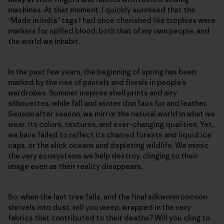
machines. At that moment, I quickly surmised that the
“Made in India” tags I had once cherished like trophies were
markers for spilled blood: both that of my own people, and
the world we inhabit.
In the past few years, the beginning of spring has been
marked by the rise of pastels and florals in people’s
wardrobes. Summer inspires shell prints and airy
silhouettes, while fall and winter don faux fur and leather.
Season after season, we mirror the natural world in what we
wear: its colors, textures, and ever-changing qualities. Yet,
we have failed to reflect its charred forests and liquid ice
caps, or the slick oceans and depleting wildlife. We mimic
the very ecosystems we help destroy, clinging to their
image even as their reality disappears.
So, when the last tree falls, and the final silkworm cocoon
shrivels into dust, will you weep, wrapped in the very
fabrics that contributed to their deaths? Will you cling to