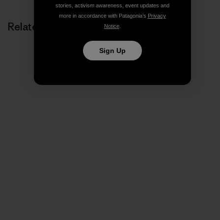
stories, activism awareness, event updates and
more in accordance with Patagonia’s
Privacy
Related Stories
Notice
.
Sign Up