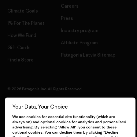
Careers
Climate Goals
Press
1% For The Planet
Industry program
How We Fund
Affiliate Program
Gift Cards
Patagonia Latvia Sitemap
Find a Store
© 2026 Patagonia, Inc. All Rights Reserved.
Your Data, Your Choice
English
We use cookies for essential site functionality (which are
always on) and optional cookies for analytics and personalised
advertising. By selecting "Allow All", you consent to these
optional cookies. You can decline them by clicking "Decline