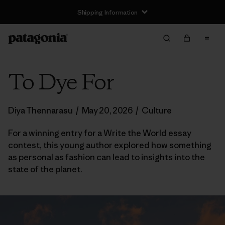
Shipping Information
To Dye For
Diya Thennarasu
/
May 20, 2026
/
Culture
For a winning entry for a Write the World essay
contest, this young author explored how something
as personal as fashion can lead to insights into the
state of the planet.