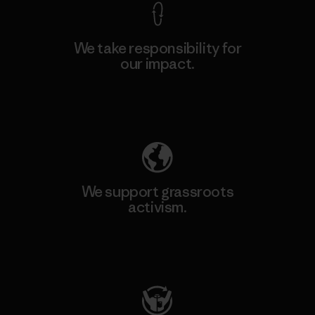
We take responsibility for
our impact.
Explore Our Footprint
We support grassroots
activism.
Visit Patagonia Action Works