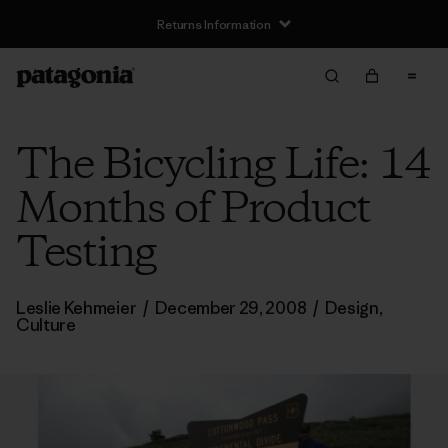
Returns Information
The Bicycling Life: 14
Months of Product
Testing
Leslie Kehmeier
/
December 29, 2008
/
Design
,
Culture