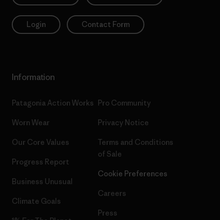
Login
Contact Form
Information
Patagonia Action Works
Pro Community
Worn Wear
Privacy Notice
Our Core Values
Terms and Conditions
of Sale
Progress Report
Cookie Preferences
Business Unusual
Careers
Climate Goals
Press