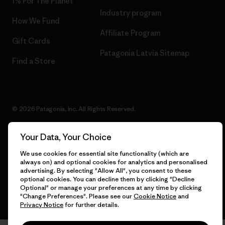
1% For The Planet
Industry program
How We Fund
Affiliate Program
Gift Cards
Patagonia Latvia Sitemap
Find a Store
© 2026 Patagonia, Inc. All Rights Reserved.
Your Data, Your Choice
We use cookies for essential site functionality (which are
English
always on) and optional cookies for analytics and personalised
advertising. By selecting "Allow All", you consent to these
optional cookies. You can decline them by clicking "Decline
Optional" or manage your preferences at any time by clicking
"Change Preferences". Please see our
Cookie Notice
and
Privacy Notice
for further details.