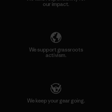
our impact.
Explore Our Footprint
We support grassroots
activism.
Visit Patagonia Action Works
We keep your gear going.