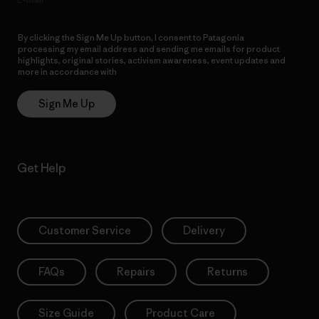
By clicking the Sign Me Up button, I consent to Patagonia
processing my email address and sending me emails for product
highlights, original stories, activism awareness, event updates and
more in accordance with
Patagonia’s Privacy Notice
Sign Me Up
Get Help
Customer Service
Delivery
FAQs
Repairs
Returns
Size Guide
Product Care