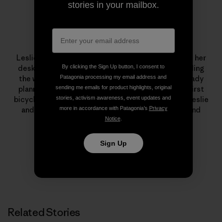
stories in your mailbox.
Leslie Kehmeier
Leslie Kehmeier was a
GIS
professional who traded her
By clicking the Sign Up button, I consent to
desk for two wheels and four panniers. After traveling
Patagonia processing my email address and
the world by bicycle, she and her husband are already
sending me emails for product highlights, original
planning future human-powered adventures. Her first
stories, activism awareness, event updates and
bicycle was a yellow
Schwinn
. To learn more about Leslie
more in accordance with Patagonia’s
Privacy
and Chris’ trip – including
blog posts
, podcasts, and
Notice
.
photos – visit
Bicycle Geography
.
Sign Up
Related Stories