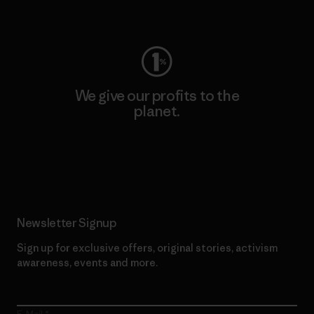
Visit Worn Wear
We give our profits to the
planet.
Read Our Commitment
Newsletter Signup
Sign up for exclusive offers, original stories, activism
awareness, events and more.
E-Mail