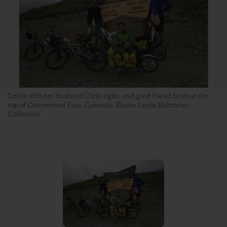
Leslie with her husband Chris(right) and good friend Scott at the
top of Cottonwood Pass. Colorado. Photo: Leslie Kehmeier
Collection