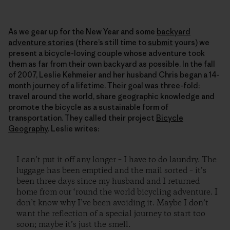
As we gear up for the New Year and some
backyard
adventure stories
(there’s still time to
submit
yours) we
present a bicycle-loving couple whose adventure took
them as far from their own backyard as possible. In the fall
of 2007, Leslie Kehmeier and her husband Chris began a 14-
month journey of a lifetime. Their goal was three-fold:
travel around the world, share geographic knowledge and
promote the bicycle as a sustainable form of
transportation. They called their project
Bicycle
Geography
. Leslie writes:
I can’t put it off any longer – I have to do laundry. The
luggage has been emptied and the mail sorted – it’s
been three days since my husband and I returned
home from our ‘round the world bicycling adventure. I
don’t know why I’ve been avoiding it. Maybe I don’t
want the reflection of a special journey to start too
soon; maybe it’s just the smell.