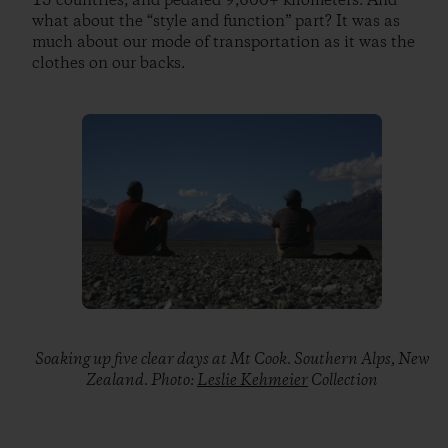
15 countries, and pedaled 9,600+ kilometers. And
what about the “style and function” part? It was as
much about our mode of transportation as it was the
clothes on our backs.
Soaking up five clear days at Mt Cook. Southern Alps, New
Zealand. Photo:
Leslie Kehmeier
Collection