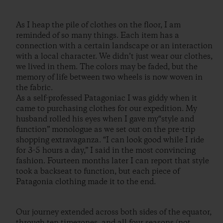
As I heap the pile of clothes on the floor, I am
reminded of so many things. Each item has a
connection with a certain landscape or an interaction
with a local character. We didn’t just wear our clothes,
we lived in them. The colors may be faded, but the
memory of life between two wheels is now woven in
the fabric.
As a self-professed Patagoniac I was giddy when it
came to purchasing clothes for our expedition. My
husband rolled his eyes when I gave my“style and
function” monologue as we set out on the pre-trip
shopping extravaganza. “I can look good while I ride
for 3-5 hours a day,” I said in the most convincing
fashion. Fourteen months later I can report that style
took a backseat to function, but each piece of
Patagonia clothing made it to the end.
Our journey extended across both sides of the equator,
through ten timezones, and all four seasons (not