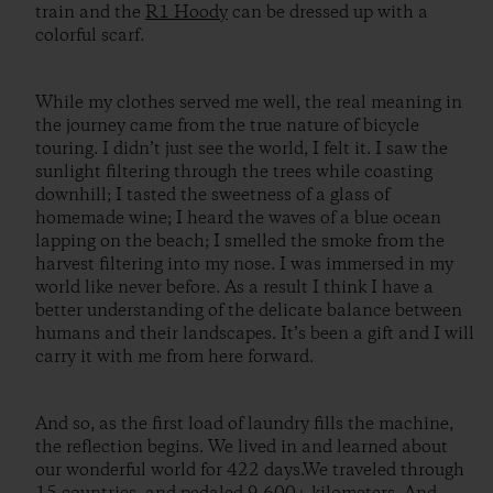
train and the
R1 Hoody
can be dressed up with a
colorful scarf.
While my clothes served me well, the real meaning in
the journey came from the true nature of bicycle
touring. I didn’t just see the world, I felt it. I saw the
sunlight filtering through the trees while coasting
downhill; I tasted the sweetness of a glass of
homemade wine; I heard the waves of a blue ocean
lapping on the beach; I smelled the smoke from the
harvest filtering into my nose. I was immersed in my
world like never before. As a result I think I have a
better understanding of the delicate balance between
humans and their landscapes. It’s been a gift and I will
carry it with me from here forward.
And so, as the first load of laundry fills the machine,
the reflection begins. We lived in and learned about
our wonderful world for 422 days.We traveled through