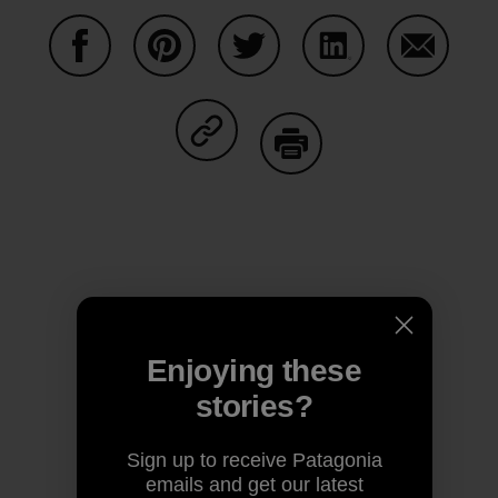
Share on Facebook
Share on Pinterest
Share on Twitter
Share on LinkedIn
Share on
Share on Copy Link
Print
Author Profile
Enjoying these
stories?
Sign up to receive Patagonia
emails and get our latest