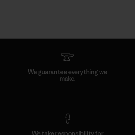
We guarantee everything we
make.
View Ironclad Guarantee
We take responsibility for