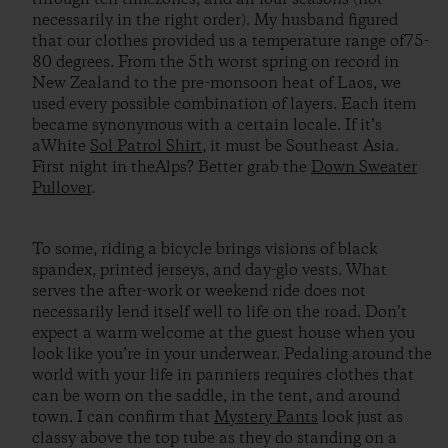
necessarily in the right order). My husband figured
that our clothes provided us a temperature range of75-
80 degrees. From the 5th worst spring on record in
New Zealand to the pre-monsoon heat of Laos, we
used every possible combination of layers. Each item
became synonymous with a certain locale. If it’s
aWhite
Sol Patrol Shirt
, it must be Southeast Asia.
First night in theAlps? Better grab the
Down Sweater
Pullover
.
To some, riding a bicycle brings visions of black
spandex, printed jerseys, and day-glo vests. What
serves the after-work or weekend ride does not
necessarily lend itself well to life on the road. Don’t
expect a warm welcome at the guest house when you
look like you’re in your underwear. Pedaling around the
world with your life in panniers requires clothes that
can be worn on the saddle, in the tent, and around
town. I can confirm that
Mystery Pants
look just as
classy above the top tube as they do standing on a