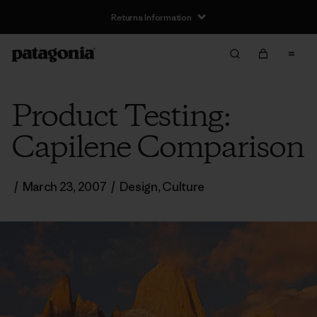
Returns Information
Product Testing:
Capilene Comparison
/
March 23, 2007
/
Design
,
Culture