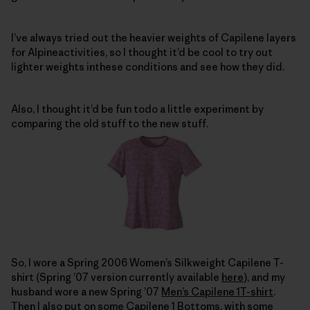
I’ve always tried out the heavier weights of Capilene layers
for Alpineactivities, so I thought it’d be cool to try out
lighter weights inthese conditions and see how they did.
Also, I thought it’d be fun todo a little experiment by
comparing the old stuff to the new stuff.
So, I wore a Spring 2006 Women’s Silkweight Capilene T-
shirt (Spring ’07 version currently available
here
), and my
husband wore a new Spring ’07
Men’s Capilene 1T-shirt
.
Then I also put on some
Capilene 1 Bottoms
, with some