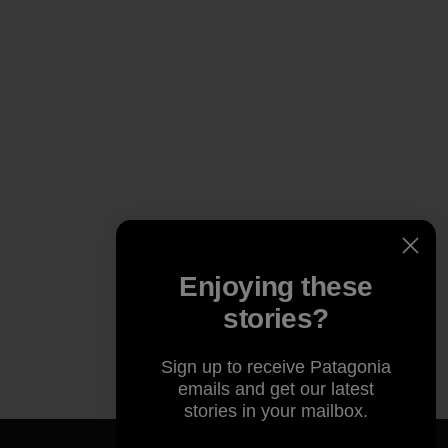
Enjoying these
stories?
Sign up to receive Patagonia
emails and get our latest
stories in your mailbox.