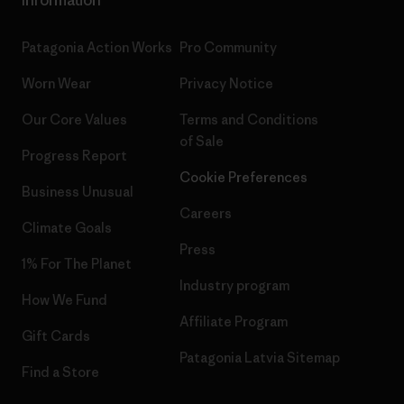
Information
Patagonia Action Works
Pro Community
Worn Wear
Privacy Notice
Our Core Values
Terms and Conditions
of Sale
Progress Report
Cookie Preferences
Business Unusual
Careers
Climate Goals
Press
1% For The Planet
Industry program
How We Fund
Affiliate Program
Gift Cards
Patagonia Latvia Sitemap
Find a Store