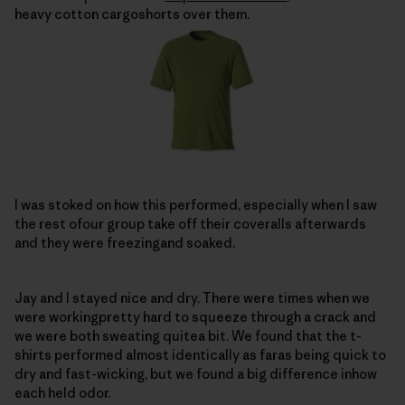
heavy cotton cargoshorts over them.
I was stoked on how this performed, especially when I saw
the rest ofour group take off their coveralls afterwards
and they were freezingand soaked.
Jay and I stayed nice and dry. There were times when we
were workingpretty hard to squeeze through a crack and
we were both sweating quitea bit. We found that the t-
shirts performed almost identically as faras being quick to
dry and fast-wicking, but we found a big difference inhow
each held odor.