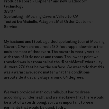
Product Report –
Capilene
® and new
Gladiodor
™
technology
3/9/07
Spelunking in Moaning Cavern, Vallecito, CA
Tested by: Michelle, Patagonia Mail Order Customer
Service
My husband and I took a guided spelunking tour at Moaning
Cavern, CAwhich required a 180-foot rappel down into the
main chamber of thecavern. The cavern is mostly vertical,
with tons of little nooks and rooms. The lowest point we
traveled was in a room called the “RoachMotel” where Jay
& I were 270 feet below the surface. We were toldthat this
was a warm cave, so no matter what the conditions
areoutside it usually stays around 64 degrees.
We were provided with coveralls, but had to dress
accordinglyunderneath, and we also knew that there would
be a lot of waterdripping, so it was important to wear
garments that would be quick todry.