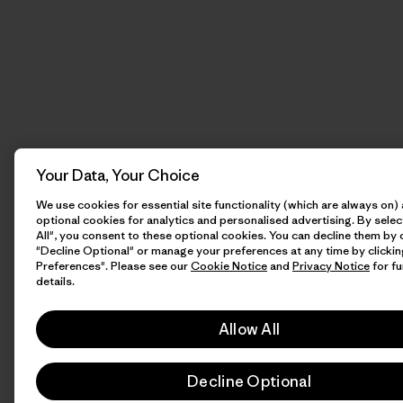
Your Data, Your Choice
We use cookies for essential site functionality (which are always on)
optional cookies for analytics and personalised advertising. By selec
All", you consent to these optional cookies. You can decline them by 
"Decline Optional" or manage your preferences at any time by clicki
Preferences". Please see our
Cookie Notice
and
Privacy Notice
for fu
details.
Allow All
Decline Optional