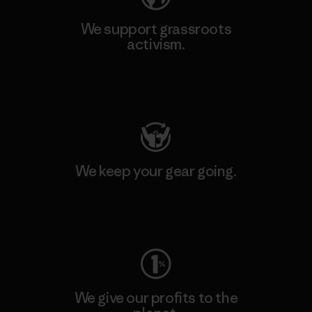
We support grassroots
activism.
Visit Patagonia Action Works
We keep your gear going.
Visit Worn Wear
We give our profits to the