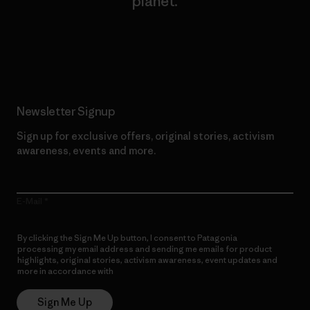
planet.
Read Our Commitment
Newsletter Signup
Sign up for exclusive offers, original stories, activism
awareness, events and more.
E-Mail
By clicking the Sign Me Up button, I consent to Patagonia
processing my email address and sending me emails for product
highlights, original stories, activism awareness, event updates and
more in accordance with
Patagonia’s Privacy Notice
Sign Me Up