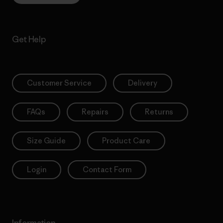
Get Help
Customer Service
Delivery
FAQs
Repairs
Returns
Size Guide
Product Care
Login
Contact Form