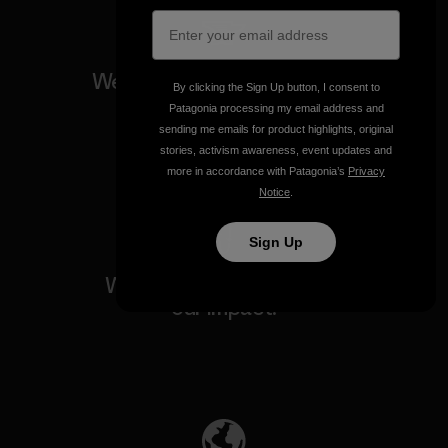
We guarantee everything we
By clicking the Sign Up button, I consent to
make.
Patagonia processing my email address and
sending me emails for product highlights, original
stories, activism awareness, event updates and
View Ironclad Guarantee
more in accordance with Patagonia’s
Privacy
Notice
.
Sign Up
We take responsibility for
our impact.
Explore Our Footprint