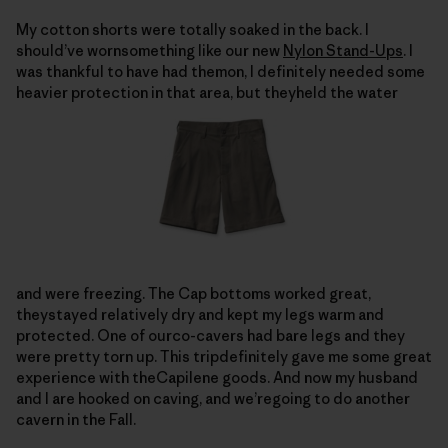
My cotton shorts were totally soaked in the back. I
should’ve wornsomething like our new
Nylon Stand-Ups
. I
was thankful to have had themon, I definitely needed some
heavier protection in that area, but theyheld the water
and were freezing. The Cap bottoms worked great,
theystayed relatively dry and kept my legs warm and
protected. One of ourco-cavers had bare legs and they
were pretty torn up. This tripdefinitely gave me some great
experience with theCapilene goods. And now my husband
and I are hooked on caving, and we’regoing to do another
cavern in the Fall.