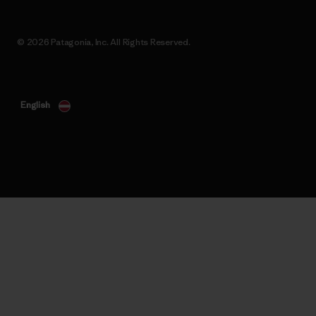
© 2026 Patagonia, Inc. All Rights Reserved.
English