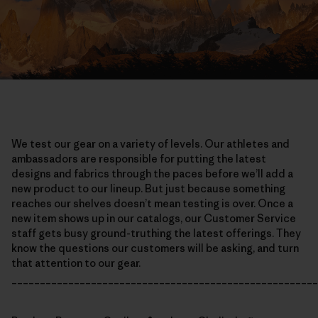
We test our gear on a variety of levels. Our athletes and
ambassadors are responsible for putting the latest
designs and fabrics through the paces before we’ll add a
new product to our lineup. But just because something
reaches our shelves doesn’t mean testing is over. Once a
new item shows up in our catalogs, our Customer Service
staff gets busy ground-truthing the latest offerings. They
know the questions our customers will be asking, and turn
that attention to our gear.
______________________________________________________