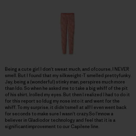
Being a cute girl I don’t sweat much, and ofcourse, I NEVER
smell. But I found that my silkweight-T smelled prettyfunky.
Jay, being a (wonderful) stinky man, perspires much more
than Ido. So when he asked me to take a big whiff of the pit
of his shirt, Irolled my eyes. But then I realized I had to do it
for this report so Idug my nose into it and went for the
whiff. To my surprise, it didn’tsmell at all! I even went back
for seconds to make sure I wasn’t crazy.So I’mnow a
believer in Gladiodor technology and feel that it is a
significantimprovement to our Capilene line.