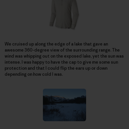
We cruised up along the edge of a lake that gave an
awesome 360-degree view of the surrounding range. The
wind was whipping out on the exposed lake, yet the sun was
intense. I was happy to have the cap to give me some sun
protection and that I could flip the ears up or down
depending on how cold I was.