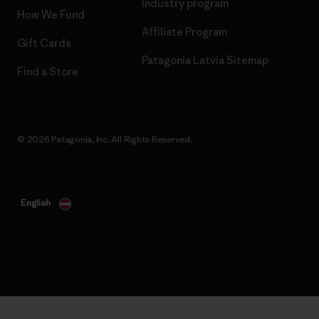
Industry program
How We Fund
Affiliate Program
Gift Cards
Patagonia Latvia Sitemap
Find a Store
© 2026 Patagonia, Inc. All Rights Reserved.
English