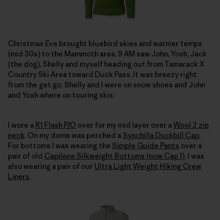
Christmas Eve brought bluebird skies and warmer temps
(mid 30s) to the Mammoth area. 9 AM saw John, Yosh, Jack
(the dog), Shelly and myself heading out from Tamarack X
Country Ski Area toward Duck Pass. It was breezy right
from the get go. Shelly and I were on snow shoes and John
and Yosh where on touring skis.
I wore a
R1 Flash P/O
over for my mid layer over a
Wool 2 zip
neck
. On my dome was perched a
Synchilla Duckbill Cap
.
For bottoms I was wearing the
Simple Guide Pants
over a
pair of old
Capilene Silkweight Bottoms (now Cap 1)
. I was
also wearing a pair of our
Ultra Light Weight Hiking Crew
Liners
.