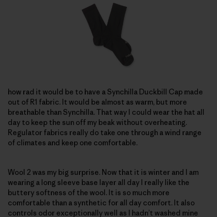
how rad it would be to have a Synchilla Duckbill Cap made
out of R1 fabric. It would be almost as warm, but more
breathable than Synchilla. That way I could wear the hat all
day to keep the sun off my beak without overheating.
Regulator fabrics really do take one through a wind range
of climates and keep one comfortable.
Wool 2 was my big surprise. Now that it is winter and I am
wearing a long sleeve base layer all day I really like the
buttery softness of the wool. It is so much more
comfortable than a synthetic for all day comfort. It also
controls odor exceptionally well as I hadn’t washed mine