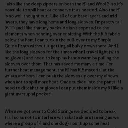
I also like the deep zippers on both the R1 and Wool 2, so it’s
possible to spill heat or conserve it as needed. Also the R1
is so well thought out. Like all of our base layers and mid
layers, they have long hems and long sleeves. I’m pretty tall
(6′,1"),and I like that my backside isn’t exposed to the
elements when bending over or sitting. With the R.5 fabric
below the hem, I can tuckin the pull-over to my Simple
Guide Pants without it getting all bulky down there. And I
like the long sleeves for the times when I travel light (with
no gloves) and need to keep my hands warm by pulling the
sleeves over them. That has saved me many a time. For
further heat management, the R1 has R.5 material at the
wrists and hem. I can push the sleeves up over my elbows
when hot to spill more heat. Once tucked into the pants if I
need to ditchhat or gloves I can put them inside my R1 like a
giant marsupial pocket!
When we got over to Cold Springs we decided to break
trail so as not to interfere with skate skiers (seeing as we
where a group of 4 and one dog). I built up some heat