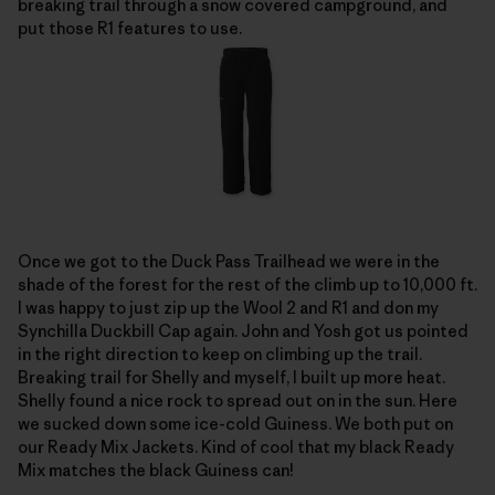
breaking trail through a snow covered campground, and
put those R1 features to use.
Once we got to the Duck Pass Trailhead we were in the
shade of the forest for the rest of the climb up to 10,000 ft.
I was happy to just zip up the Wool 2 and R1 and don my
Synchilla Duckbill Cap again. John and Yosh got us pointed
in the right direction to keep on climbing up the trail.
Breaking trail for Shelly and myself, I built up more heat.
Shelly found a nice rock to spread out on in the sun. Here
we sucked down some ice-cold Guiness. We both put on
our Ready Mix Jackets. Kind of cool that my black Ready
Mix matches the black Guiness can!