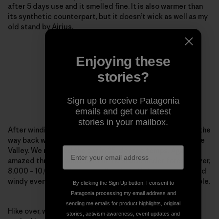
after 5 days use and it smelled fine. It is also warmer than
its synthetic counterpart, but it doesn’t wick as well as my
old stand by Airius.
Enjoying these
stories?
Sign up to receive Patagonia
emails and get our latest
stories in your mailbox.
After winding in and out of all the side trails possible on the
way back we saw an awesome moonrise over the Antelope
Valley. We reached the car in 25-degree temps. Again
amazed through wind, cold in the shade under forest cover,
8,000 – 10,000 ft, hot sun reflecting off the snow and cold
windy evening temps the R1 kept me warm and comfortable.
By clicking the Sign Up button, I consent to
Patagonia processing my email address and
sending me emails for product highlights, original
Hike over, we went back to John and Yosh’s house and
stories, activism awareness, event updates and