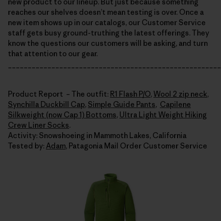
new product to our lineup. But just because something
reaches our shelves doesn’t mean testing is over. Once a
new item shows up in our catalogs, our Customer Service
staff gets busy ground-truthing the latest offerings. They
know the questions our customers will be asking, and turn
that attention to our gear.
______________________________________________________
Product Report – The outfit:
R1 Flash P/O
,
Wool 2 zip neck
,
Synchilla Duckbill Cap
,
Simple Guide Pants
,
Capilene
Silkweight (now Cap 1) Bottoms
,
Ultra Light Weight Hiking
Crew Liner Socks
.
Activity: Snowshoeing in Mammoth Lakes, California
Tested by:
Adam
, Patagonia Mail Order Customer Service