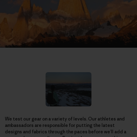
We test our gear on a variety of levels. Our athletes and
ambassadors are responsible for putting the latest
designs and fabrics through the paces before we’ll add a