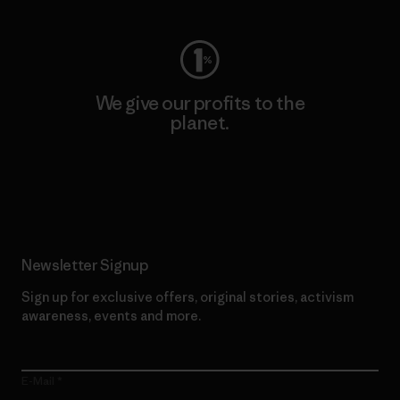
We give our profits to the
planet.
Read Our Commitment
Newsletter Signup
Sign up for exclusive offers, original stories, activism
awareness, events and more.
E-Mail