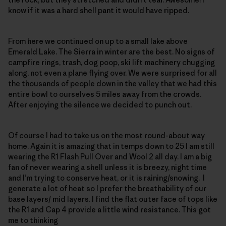
know if it was a hard shell pant it would have ripped.
From here we continued on up to a small lake above
Emerald Lake. The Sierra in winter are the best. No signs of
campfire rings, trash, dog poop, ski lift machinery chugging
along, not even a plane flying over. We were surprised for all
the thousands of people down in the valley that we had this
entire bowl to ourselves 5 miles away from the crowds.
After enjoying the silence we decided to punch out.
Of course I had to take us on the most round-about way
home. Again it is amazing that in temps down to 25 I am still
wearing the R1 Flash Pull Over and Wool 2 all day. I am a big
fan of never wearing a shell unless it is breezy, night time
and I’m trying to conserve heat, or it is raining/snowing. I
generate a lot of heat so I prefer the breathability of our
base layers/ mid layers. I find the flat outer face of tops like
the R1 and Cap 4 provide a little wind resistance. This got
me to thinking