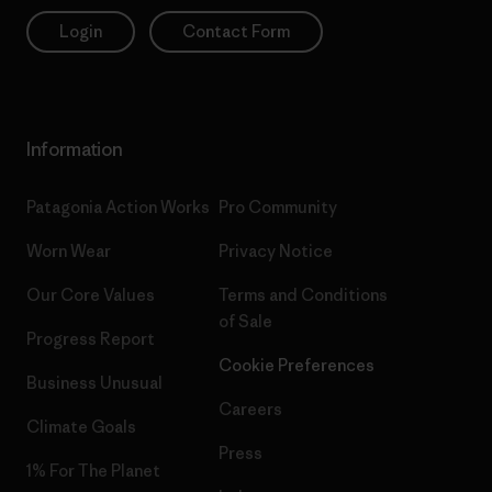
Login
Contact Form
Information
Patagonia Action Works
Pro Community
Worn Wear
Privacy Notice
Our Core Values
Terms and Conditions
of Sale
Progress Report
Cookie Preferences
Business Unusual
Careers
Climate Goals
Press
1% For The Planet