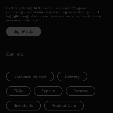
By clicking the Sign Me Up button, I consent to Patagonia
processing my email address and sending me emails for product
highlights, original stories, activism awareness, event updates and
more in accordance with
Patagonia’s Privacy Notice
Sign Me Up
Get Help
Customer Service
Delivery
FAQs
Repairs
Returns
Size Guide
Product Care