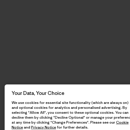
Your Data, Your Choice
We use cookies for essential site functionality (which are always on)
and optional cookies for analytics and personalised advertising. By
selecting "Allow All", you consent to these optional cookies. You can
decline them by clicking "Decline Optional" or manage your preferen
at any time by clicking "Change Preferences". Please see our
Cookie
Notice
and
Privacy Notice
for further details.