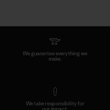
We guarantee everything we
make.
View Ironclad Guarantee
We take responsibility for
our impact.