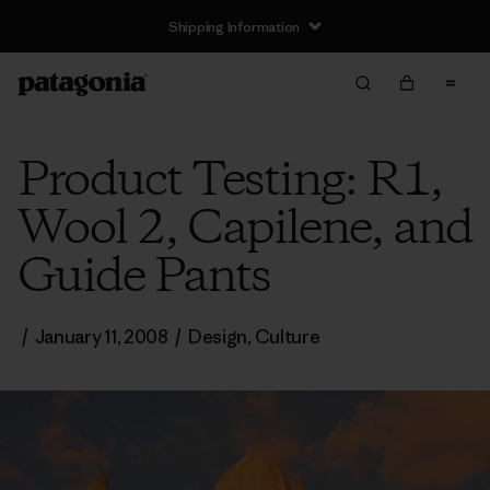
Shipping Information
Product Testing: R1,
Wool 2, Capilene, and
Guide Pants
/
January 11, 2008
/
Design
,
Culture