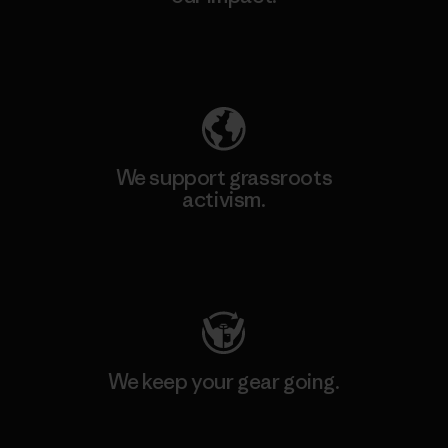
Explore Our Footprint
We support grassroots
activism.
Visit Patagonia Action Works
We keep your gear going.
Visit Worn Wear