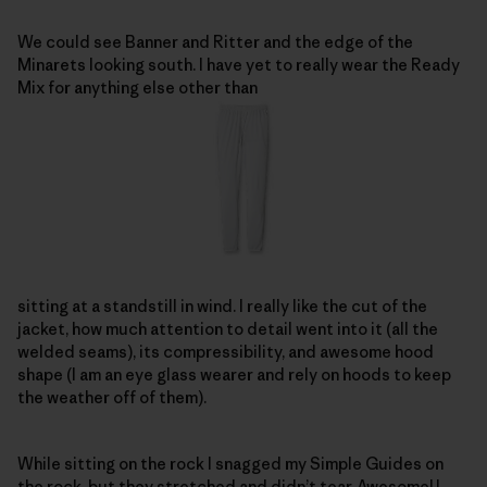
We could see Banner and Ritter and the edge of the
Minarets looking south. I have yet to really wear the Ready
Mix for anything else other than
sitting at a standstill in wind. I really like the cut of the
jacket, how much attention to detail went into it (all the
welded seams), its compressibility, and awesome hood
shape (I am an eye glass wearer and rely on hoods to keep
the weather off of them).
While sitting on the rock I snagged my Simple Guides on
the rock, but they stretched and didn’t tear. Awesome! I