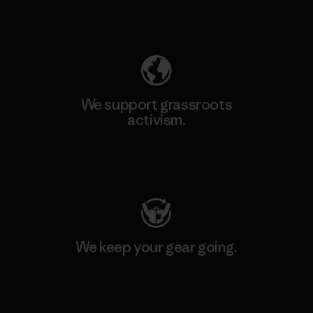
Explore Our Footprint
We support grassroots
activism.
Visit Patagonia Action Works
We keep your gear going.
Visit Worn Wear