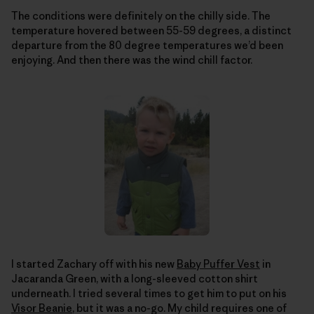
The conditions were definitely on the chilly side. The
temperature hovered between 55-59 degrees, a distinct
departure from the 80 degree temperatures we’d been
enjoying. And then there was the wind chill factor.
I started Zachary off with his new
Baby Puffer Vest
in
Jacaranda Green, with a long-sleeved cotton shirt
underneath. I tried several times to get him to put on his
Visor Beanie
, but it was a no-go. My child requires one of