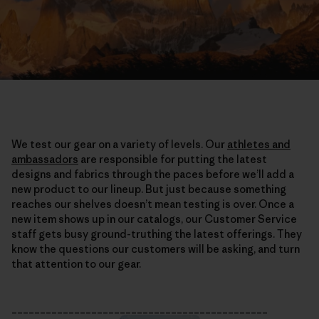
We test our gear on a variety of levels. Our
athletes and
ambassadors
are responsible for putting the latest
designs and fabrics through the paces before we’ll add a
new product to our lineup. But just because something
reaches our shelves doesn’t mean testing is over. Once a
new item shows up in our catalogs, our Customer Service
staff gets busy ground-truthing the latest offerings. They
know the questions our customers will be asking, and turn
that attention to our gear.
_____________________________________________