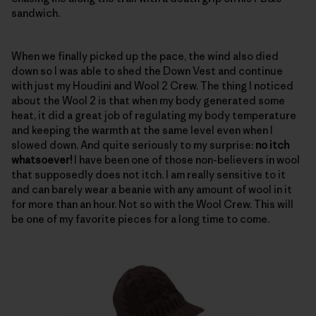
sandwich.
When we finally picked up the pace, the wind also died
down so I was able to shed the Down Vest and continue
with just my Houdini and Wool 2 Crew. The thing I noticed
about the Wool 2 is that when my body generated some
heat, it did a great job of regulating my body temperature
and keeping the warmth at the same level even when I
slowed down. And quite seriously to my surprise:
no itch
whatsoever!
I have been one of those non-believers in wool
that supposedly does not itch. I am really sensitive to it
and can barely wear a beanie with any amount of wool in it
for more than an hour. Not so with the Wool Crew. This will
be one of my favorite pieces for a long time to come.