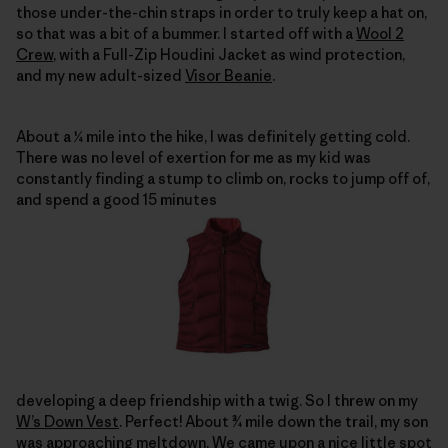
those under-the-chin straps in order to truly keep a hat on,
so that was a bit of a bummer. I started off with a
Wool 2
Crew
, with a Full-Zip Houdini Jacket as wind protection,
and my new adult-sized
Visor Beanie
.
About a ¼ mile into the hike, I was definitely getting cold.
There was no level of exertion for me as my kid was
constantly finding a stump to climb on, rocks to jump off of,
and spend a good 15 minutes
developing a deep friendship with a twig. So I threw on my
W’s Down Vest
. Perfect! About ¾ mile down the trail, my son
was approaching meltdown. We came upon a nice little spot