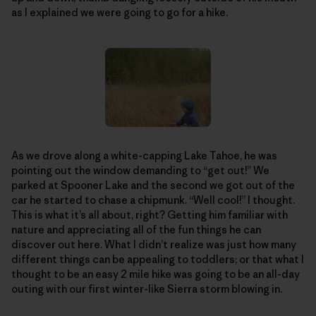
as I explained we were going to go for a hike.
As we drove along a white-capping Lake Tahoe, he was
pointing out the window demanding to “get out!” We
parked at Spooner Lake and the second we got out of the
car he started to chase a chipmunk. “Well cool!” I thought.
This is what it’s all about, right? Getting him familiar with
nature and appreciating all of the fun things he can
discover out here. What I didn’t realize was just how many
different things can be appealing to toddlers; or that what I
thought to be an easy 2 mile hike was going to be an all-day
outing with our first winter-like Sierra storm blowing in.