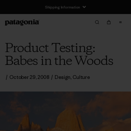
Shipping Information
Product Testing:
Babes in the Woods
/
October 29, 2008
/
Design
,
Culture