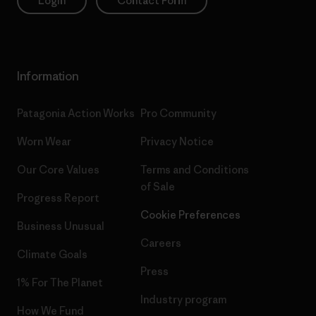
Login
Contact Form
Information
Patagonia Action Works
Pro Community
Worn Wear
Privacy Notice
Our Core Values
Terms and Conditions
of Sale
Progress Report
Cookie Preferences
Business Unusual
Careers
Climate Goals
Press
1% For The Planet
Industry program
How We Fund