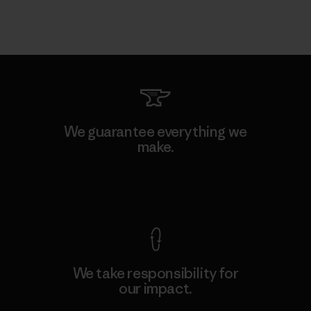
We guarantee everything we
make.
View Ironclad Guarantee
We take responsibility for
our impact.