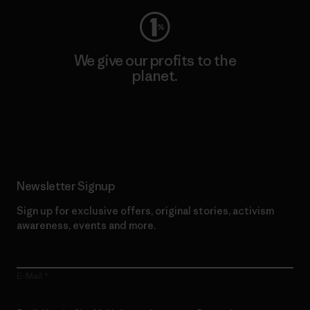
We give our profits to the
planet.
Read Our Commitment
Newsletter Signup
Sign up for exclusive offers, original stories, activism
awareness, events and more.
E-Mail