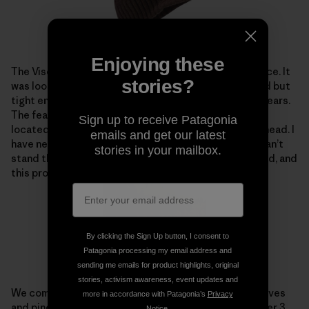
Enjoying these
The Visor Beanie also proved to be a new favorite piece. It
stories?
was loose enough to keep the pressure off of my head but
tight enough to keep me warm, especially around the ears.
The feature that rocks the most is where the visor is
Sign up to receive Patagonia
located, so the beanie isn’t pressed against the forehead. I
emails and get our latest
have never been much of a beanie person because I can’t
stories in your mailbox.
stand that feeling of having fabric against my forehead, and
this proved to be the ultimate solution.
By clicking the Sign Up button, I consent to
Patagonia processing my email address and
sending me emails for product highlights, original
stories, activism awareness, event updates and
We completed our journey through several aspen groves
more in accordance with Patagonia’s
Privacy
and pines along the shore of Spooner Lake in just under 3
Notice
.