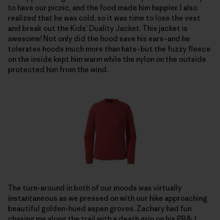
to have our picnic, and the food made him happier. I also
realized that he was cold, so it was time to lose the vest
and break out the Kids’ Duality Jacket. This jacket is
awesome! Not only did the hood save his ears–and he
tolerates hoods much more than hats–but the fuzzy fleece
on the inside kept him warm while the nylon on the outside
protected him from the wind.
The turn-around in both of our moods was virtually
instantaneous as we pressed on with our hike approaching
beautiful golden-hued aspen groves. Zachary had fun
chasing me along the trail with a death grip on his PB&J