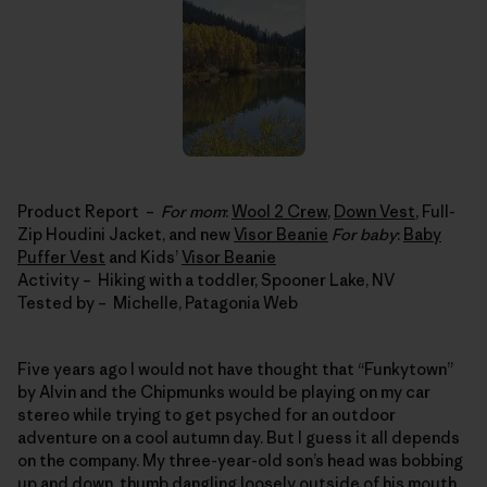
Product Report –
For mom
:
Wool 2 Crew
,
Down Vest
, Full-
Zip Houdini Jacket, and new
Visor Beanie
For baby
:
Baby
Puffer Vest
and Kids’
Visor Beanie
Activity – Hiking with a toddler, Spooner Lake, NV
Tested by – Michelle, Patagonia Web
Five years ago I would not have thought that “Funkytown”
by Alvin and the Chipmunks would be playing on my car
stereo while trying to get psyched for an outdoor
adventure on a cool autumn day. But I guess it all depends
on the company. My three-year-old son’s head was bobbing
up and down, thumb dangling loosely outside of his mouth