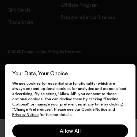
Affiliate Program
Gift Cards
Patagonia Latvia Sitemap
Find a Store
© 2026 Patagonia, Inc. All Rights Reserved.
Your Data, Your Choice
English
We use cookies for essential site functionality (which are
always on) and optional cookies for analytics and personalised
advertising. By selecting "Allow All", you consent to these
optional cookies. You can decline them by clicking "Decline
Optional" or manage your preferences at any time by clicking
"Change Preferences". Please see our
Cookie Notice
and
Privacy Notice
for further details.
Allow All