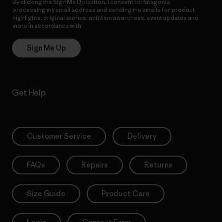
By clicking the Sign Me Up button, I consent to Patagonia
processing my email address and sending me emails for product
highlights, original stories, activism awareness, event updates and
more in accordance with
Patagonia’s Privacy Notice
Sign Me Up
Get Help
Customer Service
Delivery
FAQs
Repairs
Returns
Size Guide
Product Care