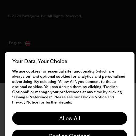
© 2026 Patagonia, Inc. All Rights Reserved.
English
Your Data, Your Choice
We use cookies for essential site functionality (which are
always on) and optional cookies for analytics and personalised
advertising. By selecting "Allow All", you consent to these
optional cookies. You can decline them by clicking "Decline
Optional" or manage your preferences at any time by clicking
"Change Preferences". Please see our
Cookie Notice
and
Privacy Notice
for further details.
Allow All