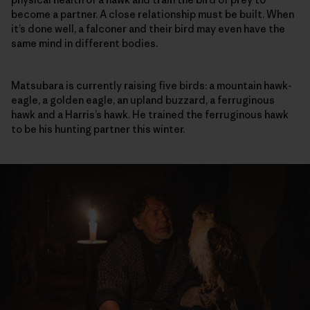
become a partner. A close relationship must be built. When
it’s done well, a falconer and their bird may even have the
same mind in different bodies.
Matsubara is currently raising five birds: a mountain hawk-
eagle, a golden eagle, an upland buzzard, a ferruginous
hawk and a Harris’s hawk. He trained the ferruginous hawk
to be his hunting partner this winter.