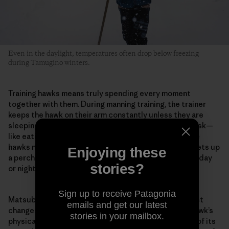
Even in the daylight, temperatures often drop below freezing
during Tamugino winters.
Training hawks means truly spending every moment
together with them. During manning training, the trainer
keeps the hawk on their arm constantly unless they are
sleeping or bathing. They do every kind of ordinary task—
like eating or reading—with the hawk on their arm. The
hawks normally live in the hawk huts, but Matsubara sets up
Enjoying these
a perch in his room when training begins. And whether day
stories?
or night, he stays with the hawk in the same room.
Sign up to receive Patagonia
Matsubara pays careful attention to even the smallest
emails and get our latest
changes in the hawk. For example, he evaluates the hawk’s
stories in your mailbox.
physical condition from the color inside its mouth or of its