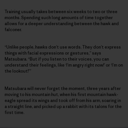
Training usually takes between six weeks to two or three
months. Spending such long amounts of time together
allows for a deeper understanding between the hawk and
falconer.
“Unlike people, hawks don’t use words. They don’t express
things with facial expressions or gestures,” says
Matsubara. “But if you listen to their voices, you can
understand their feelings, like ‘I’m angry right now!’ or ‘I’m on
the lookout!’”
Matsubara will never forget the moment, three years after
moving to his mountain hut, when his first mountain hawk-
eagle spread its wings and took off from his arm, soaring in
a straight line, and picked up a rabbit with its talons for the
first time.