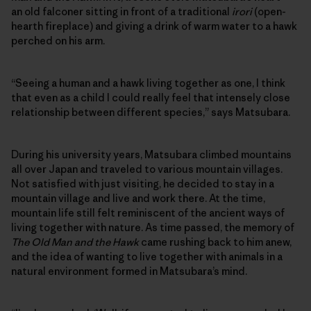
an old falconer sitting in front of a traditional
irori
(open-
hearth fireplace) and giving a drink of warm water to a hawk
perched on his arm.
“Seeing a human and a hawk living together as one, I think
that even as a child I could really feel that intensely close
relationship between different species,” says Matsubara.
During his university years, Matsubara climbed mountains
all over Japan and traveled to various mountain villages.
Not satisfied with just visiting, he decided to stay in a
mountain village and live and work there. At the time,
mountain life still felt reminiscent of the ancient ways of
living together with nature. As time passed, the memory of
The Old Man and the Hawk
came rushing back to him anew,
and the idea of wanting to live together with animals in a
natural environment formed in Matsubara’s mind.