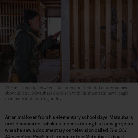
The relationship between a falconer and their bird of prey comes
above all else. Matsubara checks in with his mountain hawk-eagle
roommate and hunting buddy.
An animal lover from his elementary school days, Matsubara
first discovered Tōhoku falconers during his teenage years
when he saw a documentary on television called
The Old
Man and the Hawk
. In it, a scene stole Matsubara’s heart—