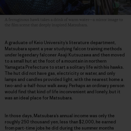
A ferruginous hawk takes a drink of warm water—a mirror image to
the film scene that deeply inspired Matsubara.
A graduate of Keio University’s literature department,
Matsubara spent a year studying falcon training methods
under legendary falconer Asaji Kutsuzawa and then moved
to a small hut at the foot of a mountain in northern
Yamagata Prefecture to start a solitary life with his hawks.
The hut did not have gas, electricity or water, and only
lamps and candles provided light, with the nearest home a
two-and-a-half-hour walk away. Perhaps an ordinary person
would find that kind of life inconvenient and lonely, but it
was an ideal place for Matsubara.
In those days, Matsubara’s annual income was only the
roughly 250 thousand yen, less than $2,000, he earned
from part-time jobs he did during the summer months