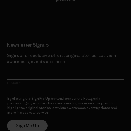
Read Our Commitment
Newsletter Signup
Sign up for exclusive offers, original stories, activism
awareness, events and more.
E-Mail
By clicking the Sign Me Up button, I consent to Patagonia
processing my email address and sending me emails for product
highlights, original stories, activism awareness, event updates and
more in accordance with
Patagonia’s Privacy Notice
Sign Me Up