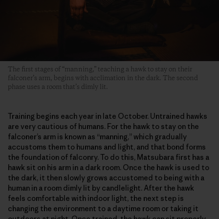
The first stages of “manning,” teaching a hawk to stay on their
falconer’s arm, begins with acclimation in the dark. The second
phase uses a room that’s dimly lit.
Training begins each year in late October. Untrained hawks
are very cautious of humans. For the hawk to stay on the
falconer’s arm is known as “manning,” which gradually
accustoms them to humans and light, and that bond forms
the foundation of falconry. To do this, Matsubara first has a
hawk sit on his arm in a dark room. Once the hawk is used to
the dark, it then slowly grows accustomed to being with a
human in a room dimly lit by candlelight. After the hawk
feels comfortable with indoor light, the next step is
changing the environment to a daytime room or taking it
outdoors at night. Once trained, the hawk can sit properly