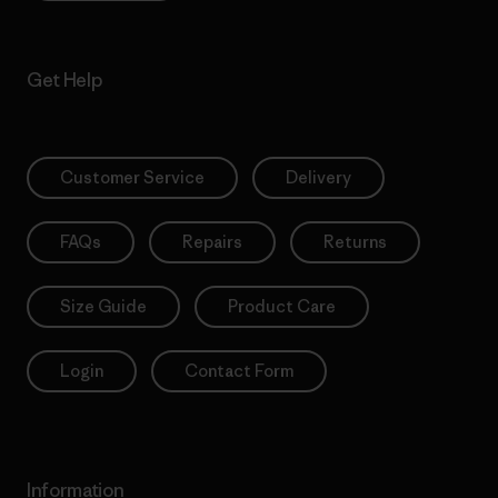
Get Help
Customer Service
Delivery
FAQs
Repairs
Returns
Size Guide
Product Care
Login
Contact Form
Information