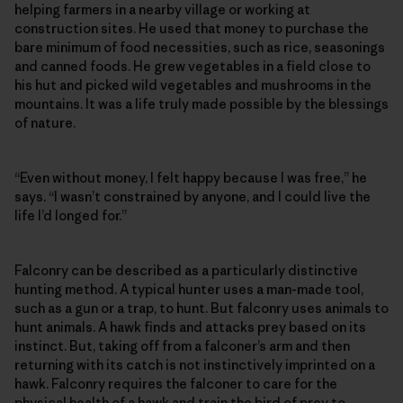
helping farmers in a nearby village or working at
construction sites. He used that money to purchase the
bare minimum of food necessities, such as rice, seasonings
and canned foods. He grew vegetables in a field close to
his hut and picked wild vegetables and mushrooms in the
mountains. It was a life truly made possible by the blessings
of nature.
“Even without money, I felt happy because I was free,” he
says. “I wasn’t constrained by anyone, and I could live the
life I’d longed for.”
Falconry can be described as a particularly distinctive
hunting method. A typical hunter uses a man-made tool,
such as a gun or a trap, to hunt. But falconry uses animals to
hunt animals. A hawk finds and attacks prey based on its
instinct. But, taking off from a falconer’s arm and then
returning with its catch is not instinctively imprinted on a
hawk. Falconry requires the falconer to care for the
physical health of a hawk and train the bird of prey to