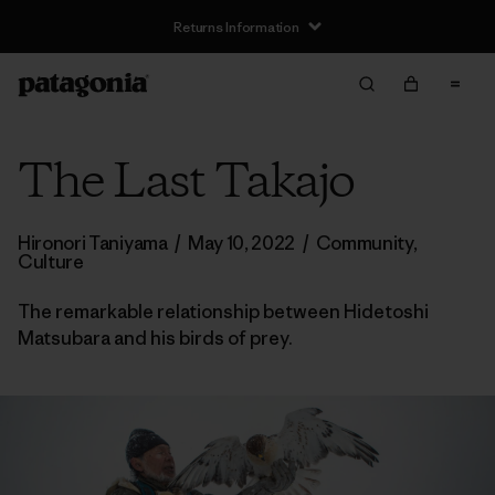
Returns Information
The Last Takajo
Hironori Taniyama
/
May 10, 2022
/
Community
,
Culture
The remarkable relationship between Hidetoshi
Matsubara and his birds of prey.