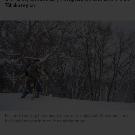
Tōhoku region.
Falconry training takes many hours of the day. But, Matsubara and
his hawk just continue on through the snow.