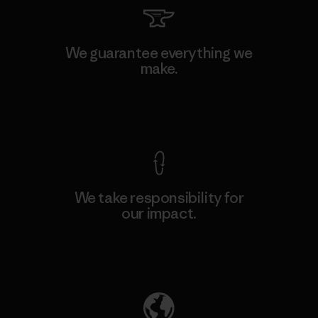
We guarantee everything we
make.
View Ironclad Guarantee
We take responsibility for
our impact.
Explore Our Footprint