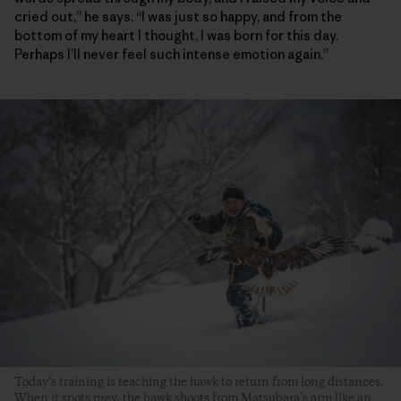
cried out,” he says. “I was just so happy, and from the
bottom of my heart I thought, I was born for this day.
Perhaps I’ll never feel such intense emotion again.”
Today’s training is teaching the hawk to return from long distances.
When it spots prey, the hawk shoots from Matsubara’s arm like an