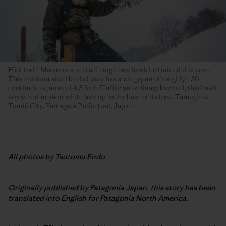
Hidetoshi Matsubara and a ferruginous hawk he trained this year.
This medium-sized bird of prey has a wingspan of roughly 130
centimeters, around 4.3 feet. Unlike an ordinary buzzard, this hawk
is covered in short white hair up to the base of its toes. Tamugino,
Tendō City, Yamagata Prefecture, Japan.
All photos by Tsutomu Endo
Originally published by Patagonia Japan, this story has been
translated into English for Patagonia North America.