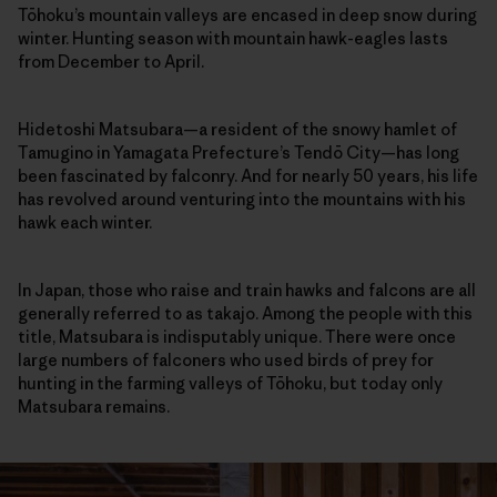
Tōhoku’s mountain valleys are encased in deep snow during
winter. Hunting season with mountain hawk-eagles lasts
from December to April.
Hidetoshi Matsubara—a resident of the snowy hamlet of
Tamugino in Yamagata Prefecture’s Tendō City—has long
been fascinated by falconry. And for nearly 50 years, his life
has revolved around venturing into the mountains with his
hawk each winter.
In Japan, those who raise and train hawks and falcons are all
generally referred to as takajo. Among the people with this
title, Matsubara is indisputably unique. There were once
large numbers of falconers who used birds of prey for
hunting in the farming valleys of Tōhoku, but today only
Matsubara remains.