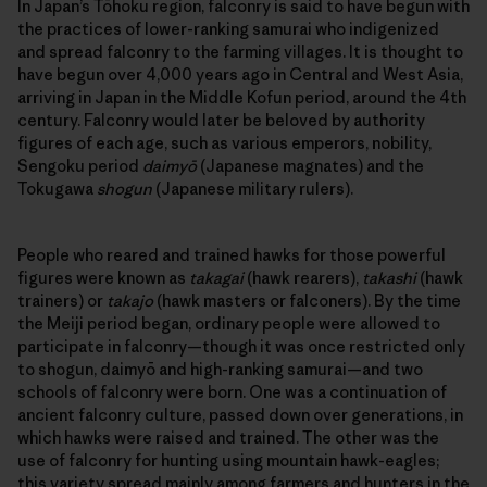
In Japan’s Tōhoku region, falconry is said to have begun with
the practices of lower-ranking samurai who indigenized
and spread falconry to the farming villages. It is thought to
have begun over 4,000 years ago in Central and West Asia,
arriving in Japan in the Middle Kofun period, around the 4th
century. Falconry would later be beloved by authority
figures of each age, such as various emperors, nobility,
Sengoku period
daimyō
(Japanese magnates) and the
Tokugawa
shogun
(Japanese military rulers).
People who reared and trained hawks for those powerful
figures were known as
takagai
(hawk rearers),
takashi
(hawk
trainers) or
takajo
(hawk masters or falconers). By the time
the Meiji period began, ordinary people were allowed to
participate in falconry—though it was once restricted only
to shogun, daimyō and high-ranking samurai—and two
schools of falconry were born. One was a continuation of
ancient falconry culture, passed down over generations, in
which hawks were raised and trained. The other was the
use of falconry for hunting using mountain hawk-eagles;
this variety spread mainly among farmers and hunters in the