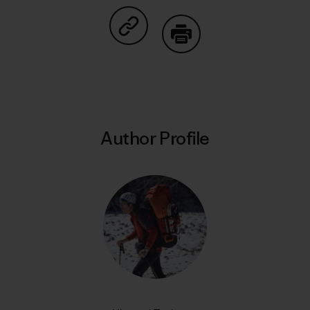
Share on Copy Link
Print
Author Profile