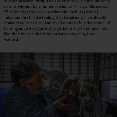
“I’ve been asked, ‘Well, if you wanted to live surrounded by
nature, why not be a farmer or a hunter?’” says Matsubara.
“But for me, there was no other choice but [to be a]
falconer. I first had a feeling that I wanted to live closely
connected to nature. And so, of course I felt the appeal of
hunting not with a gun but together with a hawk, and I felt
like the lifestyle of a falconer was everything that I
wanted.”