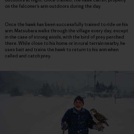
on the falconer’s arm outdoors during the day.
Once the hawk has been successfully trained to ride on his
arm, Matsubara walks through the village every day, except
in the case of strong winds, with the bird of prey perched
there. While close to his home or in rural terrain nearby, he
uses bait and trains the hawk to return to his arm when
called and catch prey.