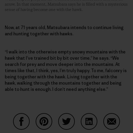
arrow. In that moment, Matsubara says he is filled with a mysterious
sense of having become one with the hawk.
Now, at 71 years old, Matsubara intends to continue living
and hunting together with hawks.
“I walk into the otherwise empty snowy mountains with the
hawk that I’ve trained bit by bit over time,” he says. “We
search for prey and move deeper into the mountains. At
times like that, I think, yes, I’m truly happy. To me, falconry is
being together with the hawk. Living together with the
hawk, walking through the mountains together and being
able to hunt is enough. I don’t need anything else.”
Share on Facebook
Share on Pinterest
Share on Twitter
Share on LinkedIn
Share on