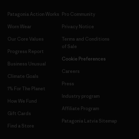
Patagonia Action Works
Pro Community
Worn Wear
Privacy Notice
Our Core Values
Terms and Conditions
of Sale
Progress Report
Cookie Preferences
Business Unusual
Careers
Climate Goals
Press
1% For The Planet
Industry program
How We Fund
Affiliate Program
Gift Cards
Patagonia Latvia Sitemap
Find a Store