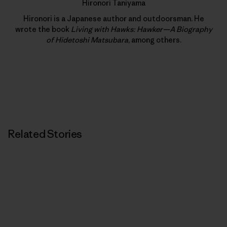
Hironori Taniyama
Hironori is a Japanese author and outdoorsman. He
wrote the book
Living with Hawks: Hawker—A Biography
of Hidetoshi Matsubara
, among others.
Related Stories