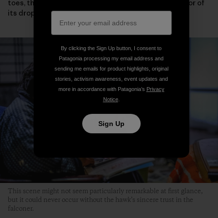
toes, the condition of its eyelids and wings or the color of
its droppings.
By clicking the Sign Up button, I consent to
Patagonia processing my email address and
sending me emails for product highlights, original
stories, activism awareness, event updates and
more in accordance with Patagonia’s
Privacy
Notice
.
Sign Up
This scene might not seem particularly remarkable at first glance,
but it could never occur without the hawk’s sincere trust in the
falconer.