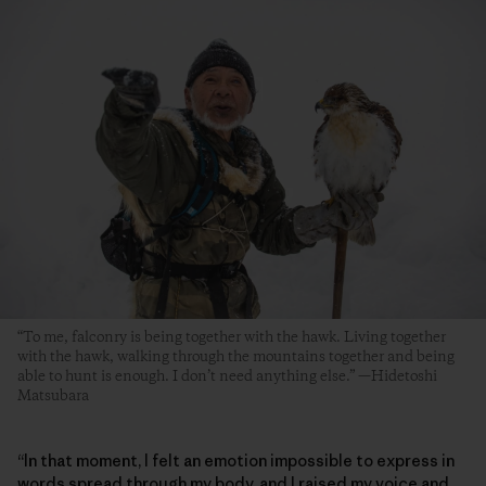
“To me, falconry is being together with the hawk. Living together
with the hawk, walking through the mountains together and being
able to hunt is enough. I don’t need anything else.” —Hidetoshi
Matsubara
“In that moment, I felt an emotion impossible to express in
words spread through my body, and I raised my voice and