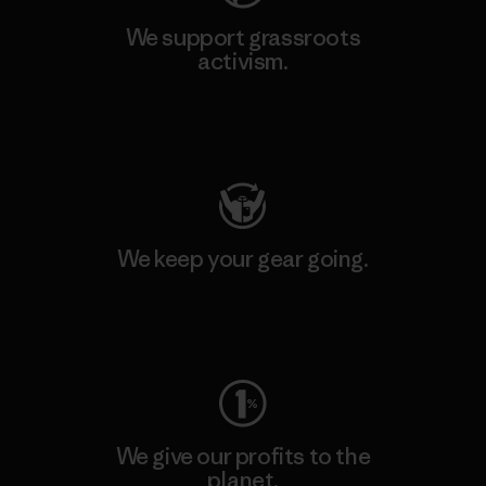
We support grassroots
activism.
Visit Patagonia Action Works
We keep your gear going.
Visit Worn Wear
We give our profits to the
planet.