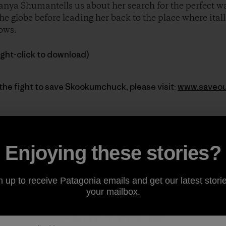
nya Shumantells us about her search for the perfect wav
e globe before leading her back to the place where itall
ows.
ight-click to download)
the fight to save Skookumchuck, please visit:
www.saveou
Enjoying these stories?
Share on Facebook
Share on Pinterest
Share on Twitter
Share on LinkedIn
Share on Email
Share on Co
Prin
n up to receive Patagonia emails and get our latest storie
your mailbox.
Author Profile