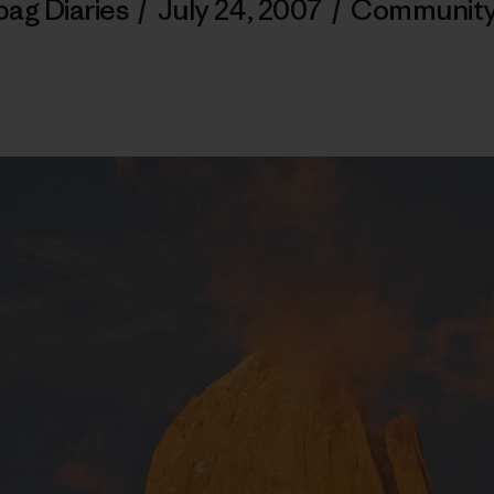
bag Diaries
/
July 24, 2007
/
Communit