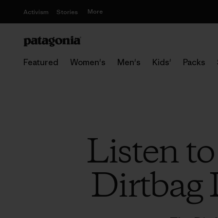
More
Activism
Stories
Featured
Women's
Men's
Kids'
Packs
Listen to
Dirtbag 