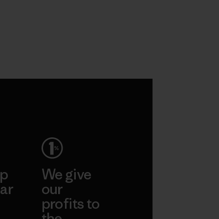
ep
We give
ar
our
profits to
the