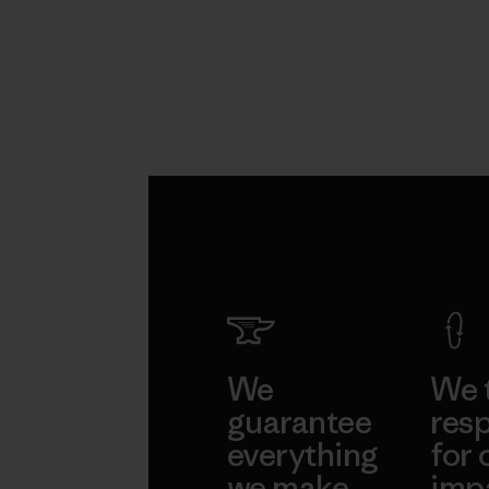
We
We 
guarantee
resp
everything
for 
we make.
imp