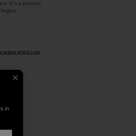
e. It’s a journey
 began –
rwatershed.com
py Link
t
s in