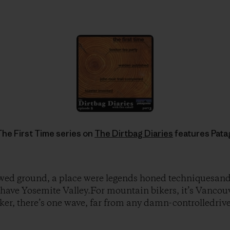
he First Time series on
The Dirtbag Diaries
features Pat
owed ground, a place were legends honed techniquesand
have Yosemite Valley.For mountain bikers, it’s Vancouv
ker, there’s one wave, far from any damn-controlledriver