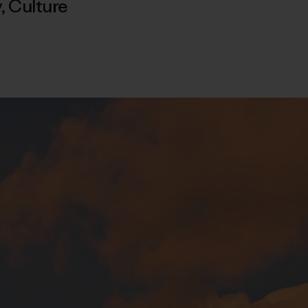
y
,
Culture