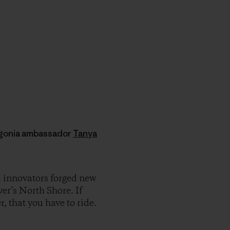
agonia ambassador
Tanya
 innovators forged new
er’s North Shore. If
, that you have to ride.