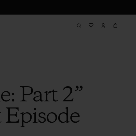
e: Part 2”
t Episode