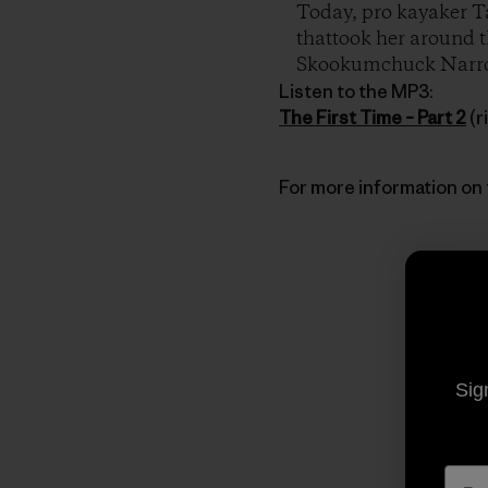
Today, pro kayaker Ta
thattook her around th
Skookumchuck Narr
Listen to the MP3:
The First Time – Part 2
(r
For more information on 
Sig