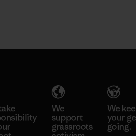
take
We
We ke
onsibility
support
your ge
our
grassroots
going.
act.
activism.