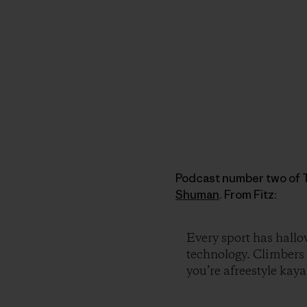
Podcast number two of T
Shuman
. From Fitz:
Every sport has hall
technology. Climbers 
you’re afreestyle kaya