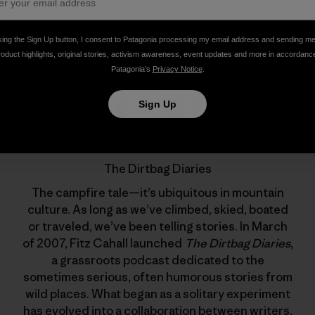
king the Sign Up button, I consent to Patagonia processing my email address and sending m
roduct highlights, original stories, activism awareness, event updates and more in accordanc
Patagonia’s
Privacy Notice
.
Sign Up
The Dirtbag Diaries
The campfire tale—it’s ubiquitous in mountain
culture. As long as we’ve climbed, skied, boated
or traveled, we’ve been telling stories. In March
of 2007, Fitz Cahall launched
The Dirtbag Diaries
,
a grassroots podcast dedicated to the
sometimes serious, often humorous stories from
wild places. What began as a solitary experiment
has evolved into a collaboration between writers,