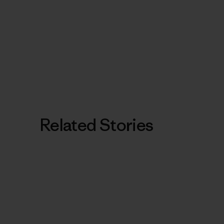
Related Stories