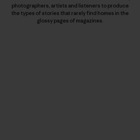
photographers, artists and listeners to produce
the types of stories that rarely find homes in the
glossy pages of magazines.