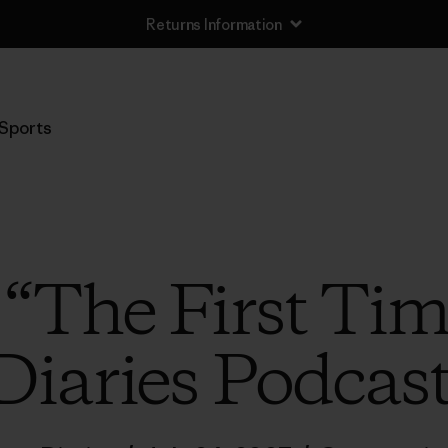
Returns Information
Sports
 “The First Tim
Diaries Podcas