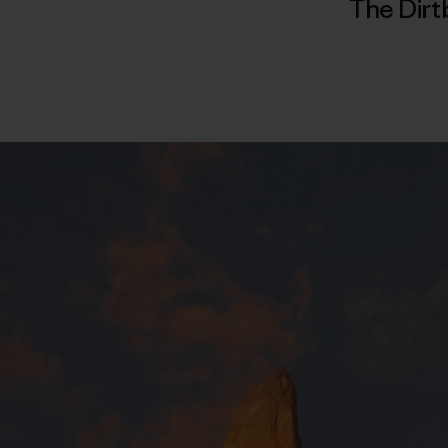
The Dirt