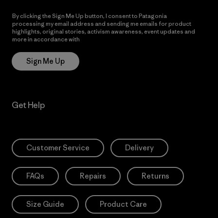
By clicking the Sign Me Up button, I consent to Patagonia
processing my email address and sending me emails for product
highlights, original stories, activism awareness, event updates and
more in accordance with
Patagonia’s Privacy Notice
Sign Me Up
Get Help
Customer Service
Delivery
FAQs
Repairs
Returns
Size Guide
Product Care