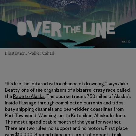
Illustration: Walker Cahall
“It’s like the Iditarod with a chance of drowning,” says Jake
Beatty, one of the organizers of a bizarre, crazy race called
the
Race to Alaska
. The course traces 750 miles of Alaska’s
Inside Passage through complicated currents and tides,
busy shipping channels and bear-ridden coastlines from
Port Townsend, Washington, to Ketchikan, Alaska. In June.
The most unpredictable month of the year for weather.
There are two rules: no support and no motors. First place
wins $10,000. Second place gets a set of decent steak