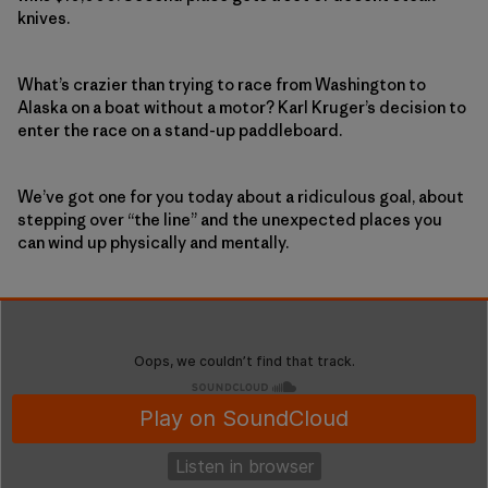
knives.
What’s crazier than trying to race from Washington to
Alaska on a boat without a motor? Karl Kruger’s decision to
enter the race on a stand-up paddleboard.
We’ve got one for you today about a ridiculous goal, about
stepping over “the line” and the unexpected places you
can wind up physically and mentally.