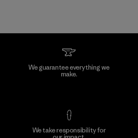
We guarantee everything we
make.
View Ironclad Guarantee
We take responsibility for
our impact.