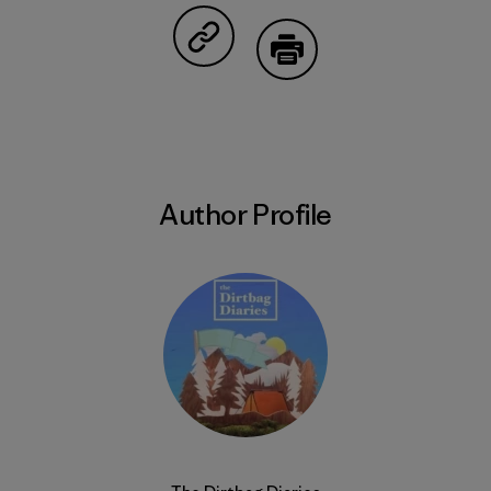
Share on Copy Link
Print
Author Profile