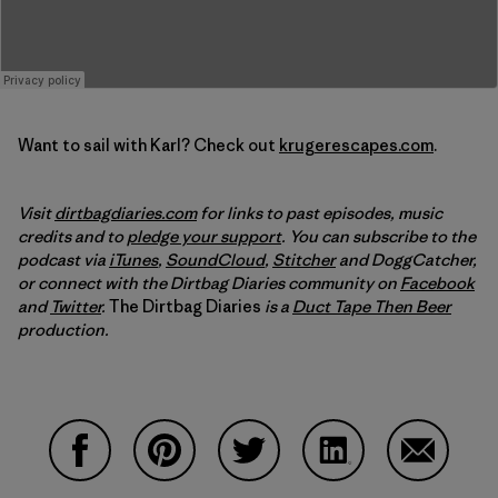
Want to sail with Karl? Check out
krugerescapes.com
.
Visit
dirtbagdiaries.com
for links to past episodes, music
credits and to
pledge your support
. You can subscribe to the
podcast via
iTunes
,
SoundCloud
,
Stitcher
and DoggCatcher,
or connect with the Dirtbag Diaries community on
Facebook
and
Twitter
.
The Dirtbag Diaries
is a
Duct Tape Then Beer
production.
Share on Facebook
Share on Pinterest
Share on Twitter
Share on LinkedIn
Share on