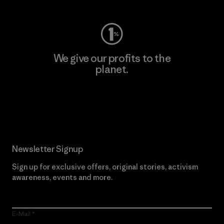
We give our profits to the
planet.
Read Our Commitment
Newsletter Signup
Sign up for exclusive offers, original stories, activism
awareness, events and more.
E-Mail