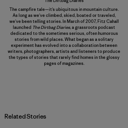
The Dirtbag Diaries
The campfire tale—it’s ubiquitous in mountain culture.
As long as we’ve climbed, skied, boated or traveled,
we’ve been telling stories. In March of 2007, Fitz Cahall
launched
The Dirtbag Diaries
, a grassroots podcast
dedicated to the sometimes serious, often humorous
stories from wild places. What began as a solitary
experiment has evolved into a collaboration between
writers, photographers, artists and listeners to produce
the types of stories that rarely find homes in the glossy
pages of magazines.
Related Stories