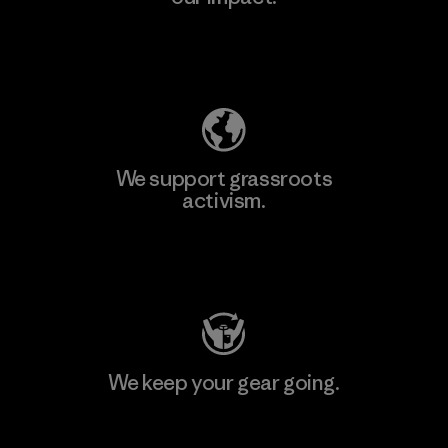
Explore Our Footprint
We support grassroots
activism.
Visit Patagonia Action Works
We keep your gear going.
Visit Worn Wear