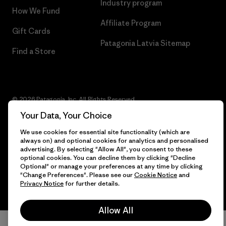
Industry program
How We Fund
Affiliate Program
Gift Cards
Patagonia Latvia Sitemap
Find a Store
© 2026 Patagonia, Inc. All Rights Reserved.
Your Data, Your Choice
We use cookies for essential site functionality (which are
always on) and optional cookies for analytics and personalised
English
advertising. By selecting "Allow All", you consent to these
optional cookies. You can decline them by clicking "Decline
Optional" or manage your preferences at any time by clicking
"Change Preferences". Please see our
Cookie Notice
and
Privacy Notice
for further details.
Allow All