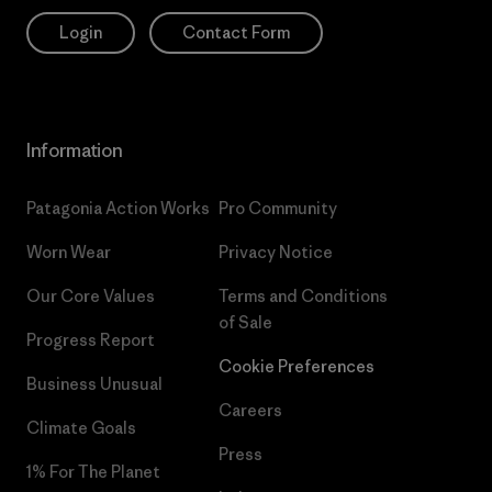
Login
Contact Form
Information
Patagonia Action Works
Pro Community
Worn Wear
Privacy Notice
Our Core Values
Terms and Conditions
of Sale
Progress Report
Cookie Preferences
Business Unusual
Careers
Climate Goals
Press
1% For The Planet