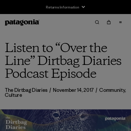
Returns Information
Listen to “Over the
Line” Dirtbag Diaries
Podcast Episode
The Dirtbag Diaries
/
November 14, 2017
/
Community
,
Culture