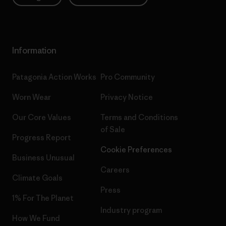
Information
Patagonia Action Works
Pro Community
Worn Wear
Privacy Notice
Our Core Values
Terms and Conditions
of Sale
Progress Report
Cookie Preferences
Business Unusual
Careers
Climate Goals
Press
1% For The Planet
Industry program
How We Fund