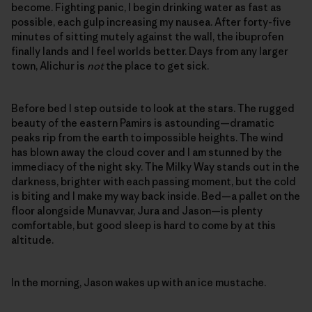
become. Fighting panic, I begin drinking water as fast as
possible, each gulp increasing my nausea. After forty-five
minutes of sitting mutely against the wall, the ibuprofen
finally lands and I feel worlds better. Days from any larger
town, Alichur is
not
the place to get sick.
Before bed I step outside to look at the stars. The rugged
beauty of the eastern Pamirs is astounding—dramatic
peaks rip from the earth to impossible heights. The wind
has blown away the cloud cover and I am stunned by the
immediacy of the night sky. The Milky Way stands out in the
darkness, brighter with each passing moment, but the cold
is biting and I make my way back inside. Bed—a pallet on the
floor alongside Munavvar, Jura and Jason—is plenty
comfortable, but good sleep is hard to come by at this
altitude.
In the morning, Jason wakes up with an ice mustache.