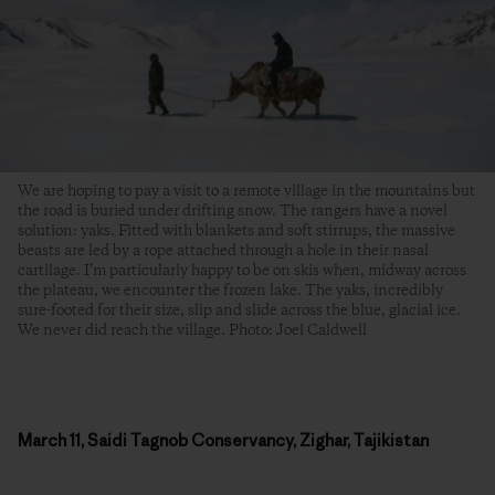
We are hoping to pay a visit to a remote village in the mountains but
the road is buried under drifting snow. The rangers have a novel
solution: yaks. Fitted with blankets and soft stirrups, the massive
beasts are led by a rope attached through a hole in their nasal
cartilage. I’m particularly happy to be on skis when, midway across
the plateau, we encounter the frozen lake. The yaks, incredibly
sure-footed for their size, slip and slide across the blue, glacial ice.
We never did reach the village. Photo: Joel Caldwell
March 11, Saidi Tagnob Conservancy, Zighar, Tajikistan