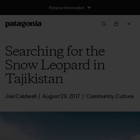
Returns Information
Searching for the
Snow Leopard in
Tajikistan
Joel Caldwell
/
August 29, 2017
/
Community
,
Culture