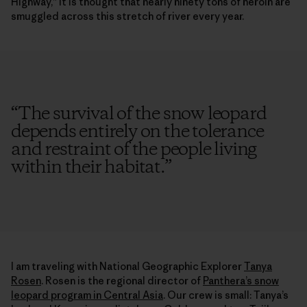
Highway,” it is thought that nearly ninety tons of heroin are
smuggled across this stretch of river every year.
“
The survival of the snow leopard
depends entirely on the tolerance
and restraint of the people living
within their habitat.
”
I am traveling with National Geographic Explorer
Tanya
Rosen
. Rosen is the regional director of
Panthera’s snow
leopard program in Central Asia
. Our crew is small: Tanya’s