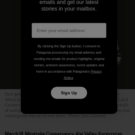
emails and get our latest
stories in your mailbox.
By clicking the Sign Up button, I consent to
Patagonia processing my email address and
sending me emails for product highlights, original
stories, activism awareness, event updates and
more in accordance with Patagonia’s
Privacy
Notice
.
Sign Up
Slow going on the Pamir Highway. In several places, where avy
debris had completely obliterated the road, Tanya coaxed the Land
Cruiser through a slot the width of a single bulldozer, towering walls
of rock and ice on either side. We craned our necks in the hopes that
nothing else was on its way down. Photo: Joel Caldwell
March 18, Mingteke Conservancy, Alai Valley, Kyrgyzstan