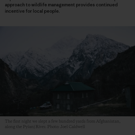
approach to wildlife management provides continued
incentive for local people.
The first night we slept a few hundred yards from Afghanistan,
along the Pyianj River. Photo: Joel Caldwell