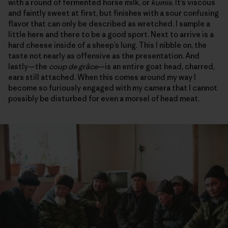
with a round of fermented horse milk, or
kumis.
It’s viscous
and faintly sweet at first, but finishes with a sour confusing
flavor that can only be described as wretched. I sample a
little here and there to be a good sport. Next to arrive is a
hard cheese inside of a sheep’s lung. This I nibble on, the
taste not nearly as offensive as the presentation. And
lastly—the
coup de grâce
—is an entire goat head, charred,
ears still attached. When this comes around my way I
become so furiously engaged with my camera that I cannot
possibly be disturbed for even a morsel of head meat.