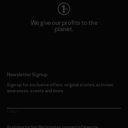
We give our profits to the
planet.
Read Our Commitment
Newsletter Signup
Sign up for exclusive offers, original stories, activism
awareness, events and more.
E-Mail
By clicking the Sign Me Up button, I consent to Patagonia