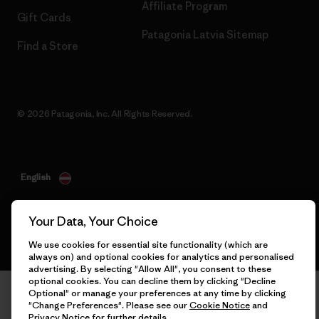
Affiliate Program
Gift Cards
Patagonia Latvia Sitemap
Find a Store
© 2026 Patagonia, Inc. All Rights Reserved.
English
Your Data, Your Choice
We use cookies for essential site functionality (which are
always on) and optional cookies for analytics and personalised
advertising. By selecting "Allow All", you consent to these
optional cookies. You can decline them by clicking "Decline
Optional" or manage your preferences at any time by clicking
"Change Preferences". Please see our
Cookie Notice
and
Privacy Notice
for further details.