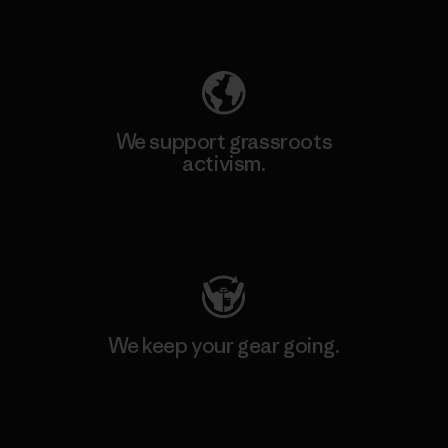
Explore Our Footprint
We support grassroots
activism.
Visit Patagonia Action Works
We keep your gear going.
Visit Worn Wear