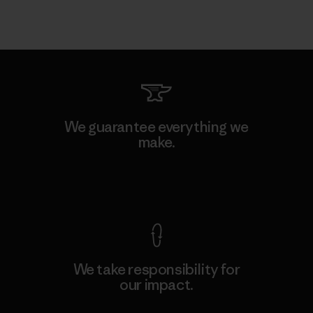
We guarantee everything we
make.
View Ironclad Guarantee
We take responsibility for
our impact.