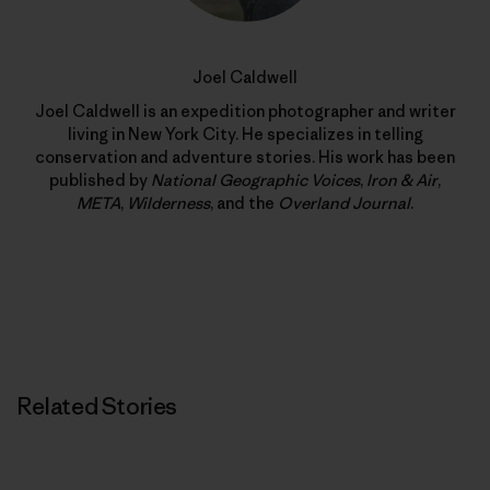
Joel Caldwell
Joel Caldwell is an expedition photographer and writer
living in New York City. He specializes in telling
conservation and adventure stories. His work has been
published by
National Geographic Voices
,
Iron & Air
,
META
,
Wilderness
, and the
Overland Journal
.
Related Stories