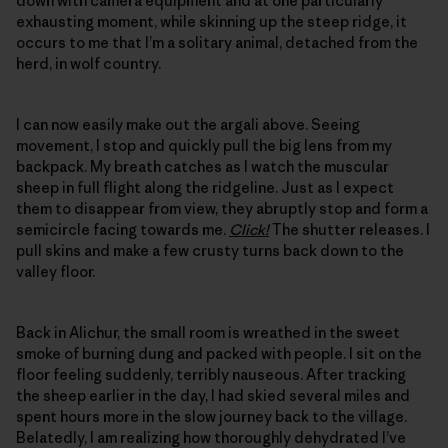
down with camera equipment and at one particularly
exhausting moment, while skinning up the steep ridge, it
occurs to me that I’m a solitary animal, detached from the
herd, in wolf country.
I can now easily make out the argali above. Seeing
movement, I stop and quickly pull the big lens from my
backpack. My breath catches as I watch the muscular
sheep in full flight along the ridgeline. Just as I expect
them to disappear from view, they abruptly stop and form a
semicircle facing towards me.
Click!
The shutter releases. I
pull skins and make a few crusty turns back down to the
valley floor.
Back in Alichur, the small room is wreathed in the sweet
smoke of burning dung and packed with people. I sit on the
floor feeling suddenly, terribly nauseous. After tracking
the sheep earlier in the day, I had skied several miles and
spent hours more in the slow journey back to the village.
Belatedly, I am realizing how thoroughly dehydrated I’ve