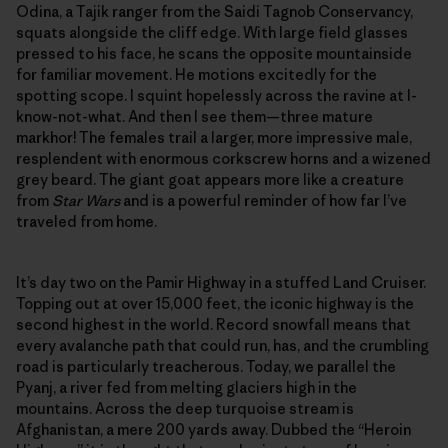
Odina, a Tajik ranger from the Saidi Tagnob Conservancy,
squats alongside the cliff edge. With large field glasses
pressed to his face, he scans the opposite mountainside
for familiar movement. He motions excitedly for the
spotting scope. I squint hopelessly across the ravine at I-
know-not-what. And then I see them—three mature
markhor! The females trail a larger, more impressive male,
resplendent with enormous corkscrew horns and a wizened
grey beard. The giant goat appears more like a creature
from
Star Wars
and is a powerful reminder of how far I’ve
traveled from home.
It’s day two on the Pamir Highway in a stuffed Land Cruiser.
Topping out at over 15,000 feet, the iconic highway is the
second highest in the world. Record snowfall means that
every avalanche path that could run, has, and the crumbling
road is particularly treacherous. Today, we parallel the
Pyanj, a river fed from melting glaciers high in the
mountains. Across the deep turquoise stream is
Afghanistan, a mere 200 yards away. Dubbed the “Heroin