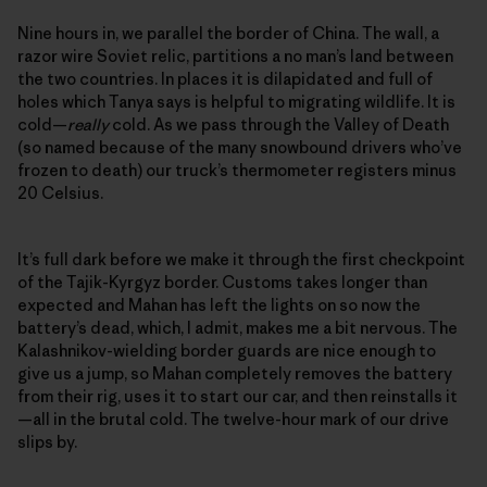
Nine hours in, we parallel the border of China. The wall, a
razor wire Soviet relic, partitions a no man’s land between
the two countries. In places it is dilapidated and full of
holes which Tanya says is helpful to migrating wildlife. It is
cold—
really
cold. As we pass through the Valley of Death
(so named because of the many snowbound drivers who’ve
frozen to death) our truck’s thermometer registers minus
20 Celsius.
It’s full dark before we make it through the first checkpoint
of the Tajik-Kyrgyz border. Customs takes longer than
expected and Mahan has left the lights on so now the
battery’s dead, which, I admit, makes me a bit nervous. The
Kalashnikov-wielding border guards are nice enough to
give us a jump, so Mahan completely removes the battery
from their rig, uses it to start our car, and then reinstalls it
—all in the brutal cold. The twelve-hour mark of our drive
slips by.