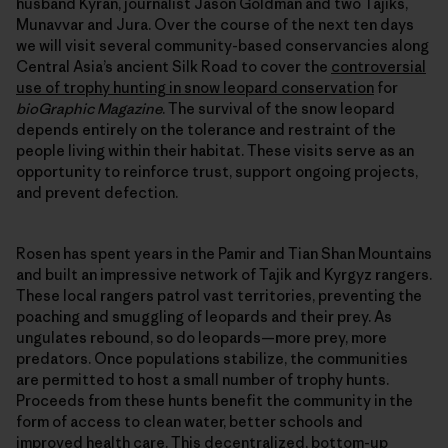
husband Kyran, journalist Jason Goldman and two Tajiks,
Munavvar and Jura. Over the course of the next ten days
we will visit several community-based conservancies along
Central Asia’s ancient Silk Road to cover the
controversial
use of trophy hunting in snow leopard conservation
for
bioGraphic Magazine
. The survival of the snow leopard
depends entirely on the tolerance and restraint of the
people living within their habitat. These visits serve as an
opportunity to reinforce trust, support ongoing projects,
and prevent defection.
Rosen has spent years in the Pamir and Tian Shan Mountains
and built an impressive network of Tajik and Kyrgyz rangers.
These local rangers patrol vast territories, preventing the
poaching and smuggling of leopards and their prey. As
ungulates rebound, so do leopards—more prey, more
predators. Once populations stabilize, the communities
are permitted to host a small number of trophy hunts.
Proceeds from these hunts benefit the community in the
form of access to clean water, better schools and
improved health care. This decentralized, bottom-up