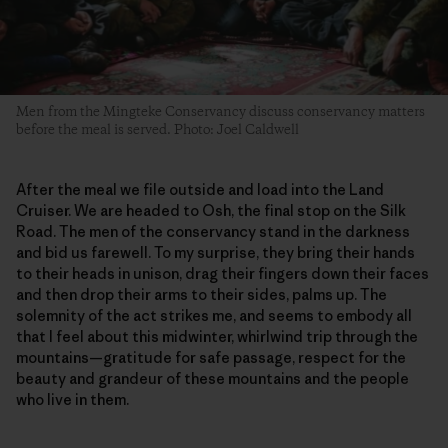
Men from the Mingteke Conservancy discuss conservancy matters
before the meal is served. Photo: Joel Caldwell
After the meal we file outside and load into the Land
Cruiser. We are headed to Osh, the final stop on the Silk
Road. The men of the conservancy stand in the darkness
and bid us farewell. To my surprise, they bring their hands
to their heads in unison, drag their fingers down their faces
and then drop their arms to their sides, palms up. The
solemnity of the act strikes me, and seems to embody all
that I feel about this midwinter, whirlwind trip through the
mountains—gratitude for safe passage, respect for the
beauty and grandeur of these mountains and the people
who live in them.