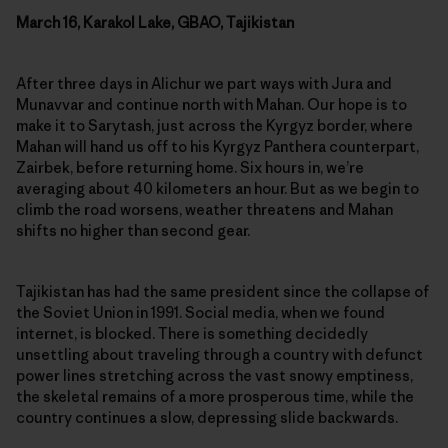
March 16, Karakol Lake, GBAO, Tajikistan
After three days in Alichur we part ways with Jura and
Munavvar and continue north with Mahan. Our hope is to
make it to Sarytash, just across the Kyrgyz border, where
Mahan will hand us off to his Kyrgyz Panthera counterpart,
Zairbek, before returning home. Six hours in, we’re
averaging about 40 kilometers an hour. But as we begin to
climb the road worsens, weather threatens and Mahan
shifts no higher than second gear.
Tajikistan has had the same president since the collapse of
the Soviet Union in 1991. Social media, when we found
internet, is blocked. There is something decidedly
unsettling about traveling through a country with defunct
power lines stretching across the vast snowy emptiness,
the skeletal remains of a more prosperous time, while the
country continues a slow, depressing slide backwards.