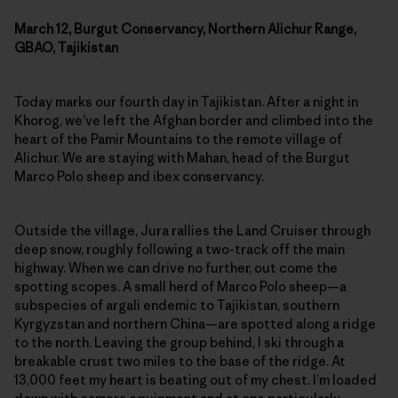
March 12, Burgut Conservancy, Northern Alichur Range,
GBAO, Tajikistan
Today marks our fourth day in Tajikistan. After a night in
Khorog, we’ve left the Afghan border and climbed into the
heart of the Pamir Mountains to the remote village of
Alichur. We are staying with Mahan, head of the Burgut
Marco Polo sheep and ibex conservancy.
Outside the village, Jura rallies the Land Cruiser through
deep snow, roughly following a two-track off the main
highway. When we can drive no further, out come the
spotting scopes. A small herd of Marco Polo sheep—a
subspecies of argali endemic to Tajikistan, southern
Kyrgyzstan and northern China—are spotted along a ridge
to the north. Leaving the group behind, I ski through a
breakable crust two miles to the base of the ridge. At
13,000 feet my heart is beating out of my chest. I’m loaded