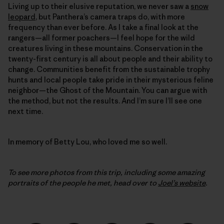
Living up to their elusive reputation, we never saw a
snow
leopard
, but Panthera’s camera traps do, with more
frequency than ever before. As I take a final look at the
rangers—all former poachers—I feel hope for the wild
creatures living in these mountains. Conservation in the
twenty-first century is all about people and their ability to
change. Communities benefit from the sustainable trophy
hunts and local people take pride in their mysterious feline
neighbor—the Ghost of the Mountain. You can argue with
the method, but not the results. And I’m sure I’ll see one
next time.
In memory of Betty Lou, who loved me so well.
To see more photos from this trip, including some amazing
portraits of the people he met, head over to
Joel’s website
.