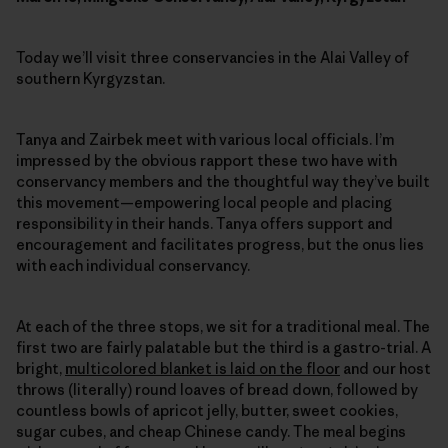
Today we’ll visit three conservancies in the Alai Valley of
southern Kyrgyzstan.
Tanya and Zairbek meet with various local officials. I’m
impressed by the obvious rapport these two have with
conservancy members and the thoughtful way they’ve built
this movement—empowering local people and placing
responsibility in their hands. Tanya offers support and
encouragement and facilitates progress, but the onus lies
with each individual conservancy.
At each of the three stops, we sit for a traditional meal. The
first two are fairly palatable but the third is a gastro-trial. A
bright,
multicolored blanket is laid on the floor
and our host
throws (literally) round loaves of bread down, followed by
countless bowls of apricot jelly, butter, sweet cookies,
sugar cubes, and cheap Chinese candy. The meal begins