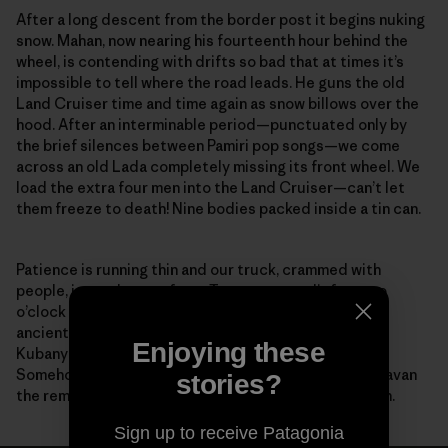
After a long descent from the border post it begins nuking
snow. Mahan, now nearing his fourteenth hour behind the
wheel, is contending with drifts so bad that at times it’s
impossible to tell where the road leads. He guns the old
Land Cruiser time and time again as snow billows over the
hood. After an interminable period—punctuated only by
the brief silences between Pamiri pop songs—we come
across an old Lada completely missing its front wheel. We
load the extra four men into the Land Cruiser—can’t let
them freeze to death! Nine bodies packed inside a tin can.
Patience is running thin and our truck, crammed with
people, is nearly out of gas. To our great relief, at two
o’clock in the morning along this desolate stretch of
ancient road, our feeble headlights reveal Zairbek
Enjoying these
Kubanychbekov, the head of Panthera Kyrgyzstan.
Somehow, help has arrived. Working as a team, we caravan
stories?
the remaining distance to the guesthouse in Sarytash.
Sign up to receive Patagonia