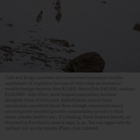
Tajik and Kyrgyz poachers are incentivized to promote healthy
populations of ungulates because of their value as trophies to
wealthy foreign hunters (ibex $5,000, Marco Polo $40,000, markhor
$120,000). Side effect: snow leopard populations increase
alongside those of their prey. Added bonus: money from
sustainable, permitted hunts flows through community-based
conservancies benefiting entire communities (access to clean
water, schools, health care). It’s working. Snow leopard density, as
detected by Panthera’s camera traps, is up. You can argue with the
method, but not the results. Photo: Joel Caldwell