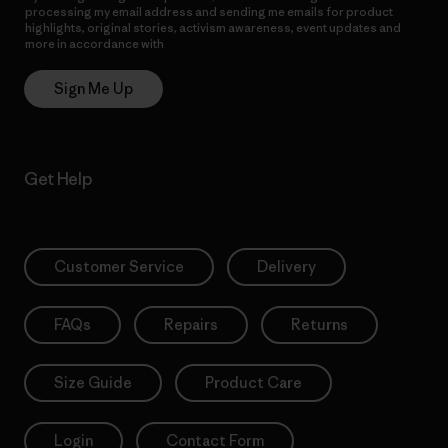
processing my email address and sending me emails for product
highlights, original stories, activism awareness, event updates and
more in accordance with
Patagonia’s Privacy Notice
Sign Me Up
Get Help
Customer Service
Delivery
FAQs
Repairs
Returns
Size Guide
Product Care
Login
Contact Form