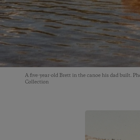
A five-year-old Brett in the canoe his dad built. P
Collection