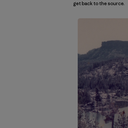
get back to the source.