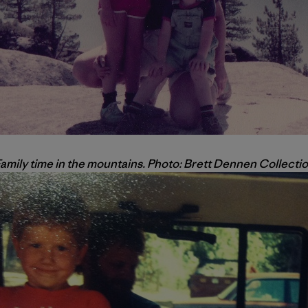
amily time in the mountains. Photo: Brett Dennen Collecti