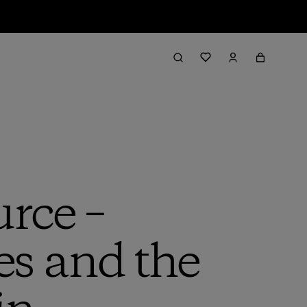
urce –
es and the