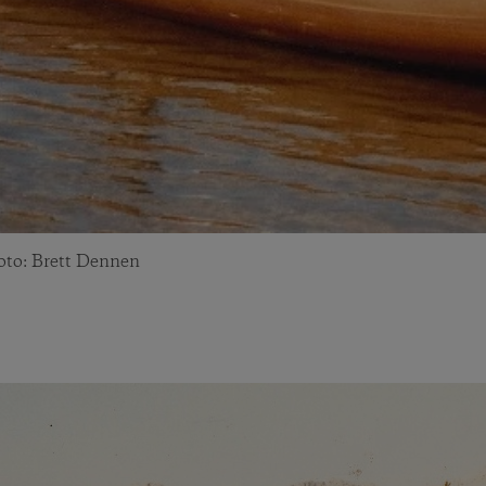
hoto: Brett Dennen