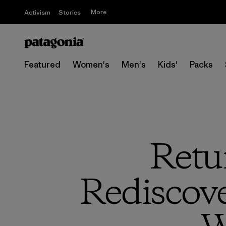
More
Activism
Stories
Featured
Women's
Men's
Kids'
Packs
Retur
Rediscove