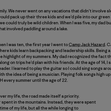
amily. We never went on any vacations that didn’t involve 
uld pack up their three kids and we’d pile into our gree
we could truly be wild children. When I was five, my dad bu
hat involved paddling around a lake.
n I was ten, the first year I went to
Camp Jack Hazard
. C
e kids learn backpacking and leadership skills. Being a 
e highlight of my summers. My dad recognized the fact th
long on trips he’d plan with his friends. At the age of 14, I
der. I learned to play the guitar so I could sing songs ar
 with the idea of being a musician. Playing folk songs high up
H every summer until the age of 22.
er my life, the road made itself a priority.
spent in the mountains. Instead, they were spent
time of my life, but all the while longing to