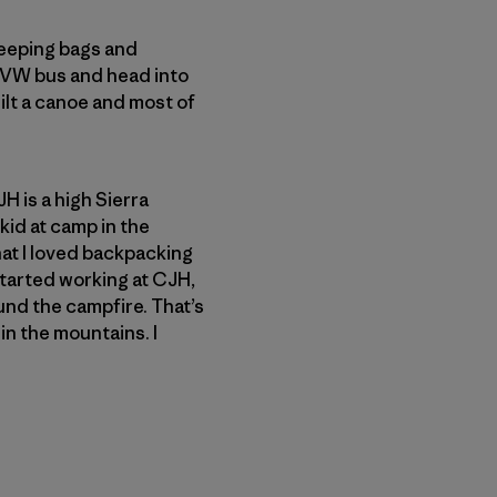
sleeping bags and
n VW bus and head into
ilt a canoe and most of
JH is a high Sierra
kid at camp in the
at I loved backpacking
 started working at CJH,
ound the campfire. That’s
 in the mountains. I