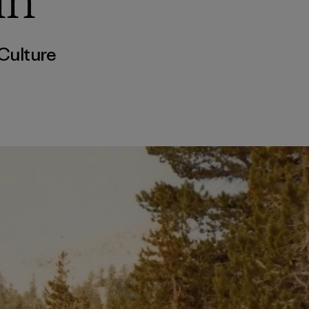
in
Culture