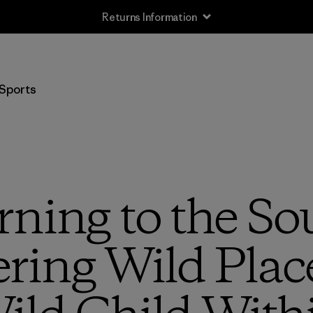
Free Delivery On Orders Over €100
Sports
ning to the So
ring Wild Plac