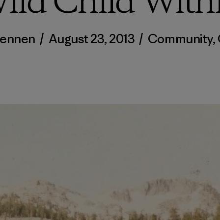
ild Child With
Dennen
/
August 23, 2013
/
Community
,