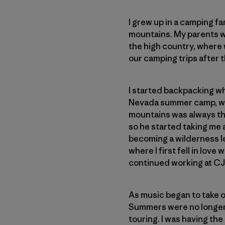
I grew up in a camping f
mountains. My parents wo
the high country, where 
our camping trips after t
I started backpacking whe
Nevada summer camp, wher
mountains was always th
so he started taking me a
becoming a wilderness lea
where I first fell in love
continued working at CJ
As music began to take ov
Summers were no longer 
touring. I was having the 