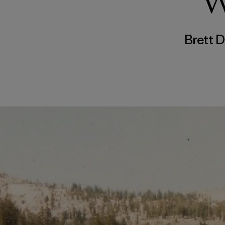
W
Brett 