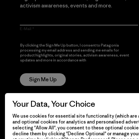
activism awareness, events and more.
E-Mail
By clicking the Sign Me Up button, I consent to Patagonia
processing my email address and sending me emails for
product highlights, original stories, activism awareness, event
updates and more in accordance with
Patagonia’s Privacy
Notice
Sign Me Up
Your Data, Your Choice
We use cookies for essential site functionality (which are 
and optional cookies for analytics and personalised advert
selecting "Allow All", you consent to these optional cookie
decline them by clicking "Decline Optional" or manage yo
© 2026 Patagonia, Inc. All Rights Reserved.