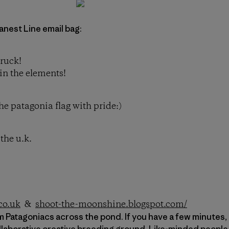
anest Line email bag:
truck!
in the elements!
he patagonia flag with pride:)
the u.k.
co.uk
&
shoot-the-moonshine.blogspot.com/
 Patagoniacs across the pond. If you have a few minutes, t
llaborative creative breeding ground. Like-minded people 