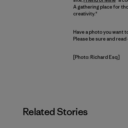
A gathering place for th
creativity."
Have a photo you want to
Please be sure and read
[Photo: Richard Esq]
Related Stories