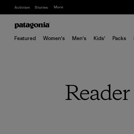
More
Activism
Stories
Featured
Women's
Men's
Kids'
Packs
Reader 