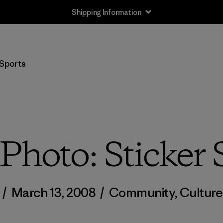
Shipping Information
Sports
Photo: Sticker 
/
March 13, 2008
/
Community
,
Culture