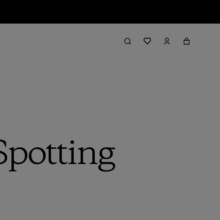
Spotting