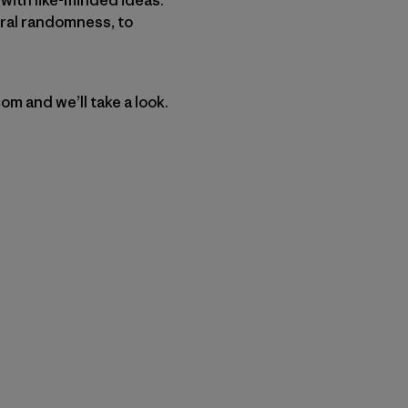
ural randomness, to
m and we’ll take a look.
py Link
t