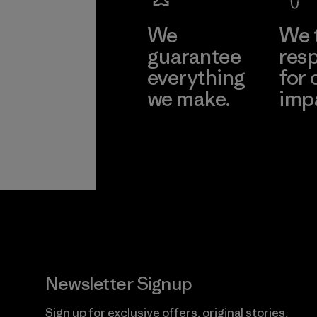
We
We 
guarantee
resp
everything
for 
we make.
imp
View Ironclad
Explore
Guarantee
Newsletter Signup
Sign up for exclusive offers, original stories,