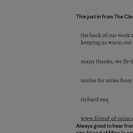
This just in from The Cle
the back of our work 
keeping us warm out 
many thanks, we fly t
smiles for miles from 
richard esq
www.friend-of-mine.
Always good to hear from
site,
Friend of Mine
"a co