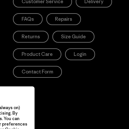
Customer Service
Delivery
FAQs
Repairs
Returns
Size Guide
Product Care
Login
Contact Form
always on)
ising. By
s. You can
ur preferences