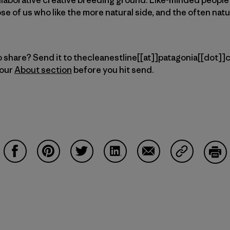
ose of us who like the more natural side, and the often nat
 share? Send it to thecleanestline[[at]]patagonia[[dot]]co
 our
About section
before you hit send.
Share on Facebook
Share on Pinterest
Share on Twitter
Share on LinkedIn
Share on Email
Share on Co
Prin