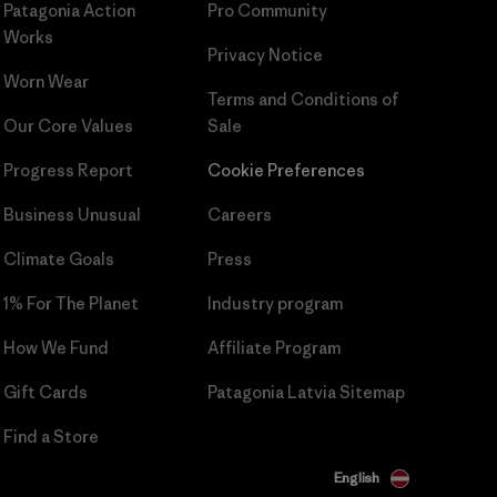
Patagonia Action
Pro Community
Works
Privacy Notice
Worn Wear
Terms and Conditions
of
Our Core Values
Sale
Progress Report
Cookie Preferences
Business Unusual
Careers
Climate Goals
Press
1% For The Planet
Industry program
How We Fund
Affiliate Program
Gift Cards
Patagonia Latvia Sitemap
Find a Store
English