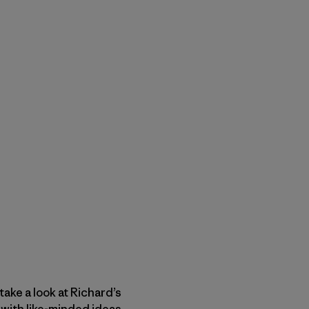
ake a look at Richard’s
with like-minded ideas.