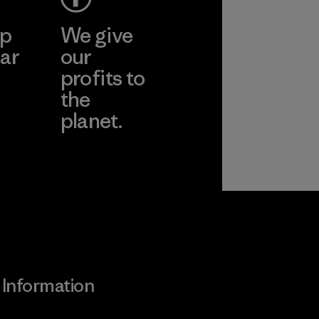
ep
We give
ar
our
profits to
the
planet.
ear
Read Our
Commitment
Information