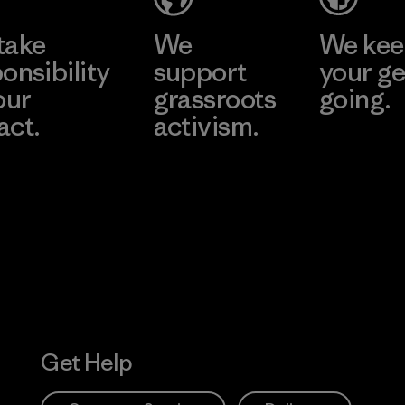
take
We
We ke
onsibility
support
your ge
our
grassroots
going.
act.
activism.
Visit Worn W
 Our Footprint
Visit Patagonia
Action Works
Get Help