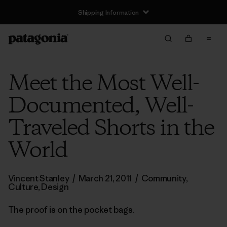
Shipping Information
Meet the Most Well-
Documented, Well-
Traveled Shorts in the
World
Vincent Stanley
/
March 21, 2011
/
Community
,
Culture
,
Design
The proof is on the pocket bags.