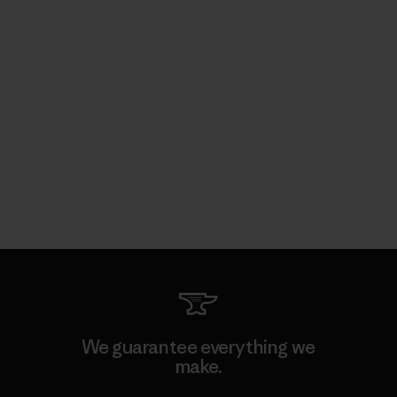
We guarantee everything we
make.