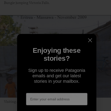
Bungie jumping Victoria Falls.
Enjoying these
stories?
Sign up to receive Patagonia
emails and get our latest
stories in your mailbox.
Visiting a port town in Eritrea.