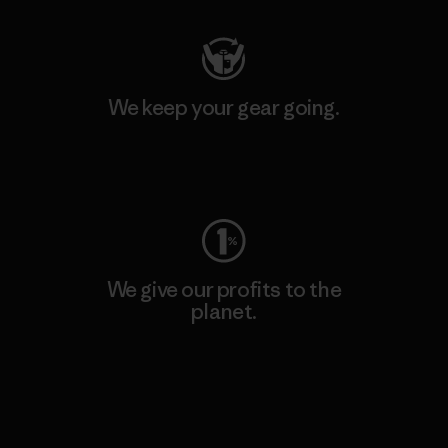
We keep your gear going.
Visit Worn Wear
We give our profits to the
planet.
Read Our Commitment