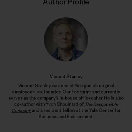
Author Profile
Vincent Stanley
Vincent Stanley was one of Patagonia’s original
employees, co-founded Our Footprint and currently
serves as the company’s in-house philosopher. He is also
co-author with Yvon Chouinard of
The Responsible
Company
and a resident fellow at the Yale Center for
Business and Environment.