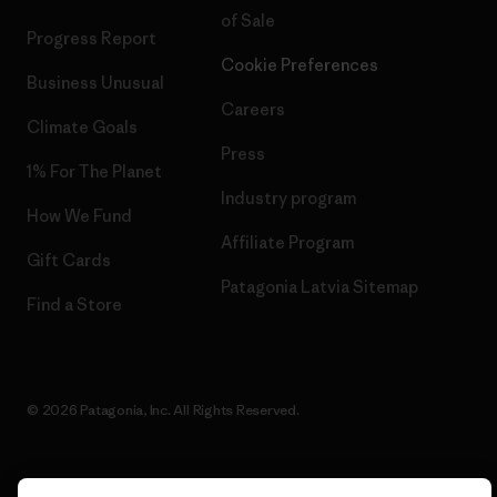
of Sale
Progress Report
Cookie Preferences
Business Unusual
Careers
Climate Goals
Press
1% For The Planet
Industry program
How We Fund
Affiliate Program
Gift Cards
Patagonia Latvia Sitemap
Find a Store
© 2026 Patagonia, Inc. All Rights Reserved.