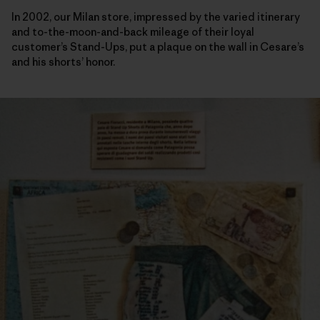
In 2002, our Milan store, impressed by the varied itinerary
and to-the-moon-and-back mileage of their loyal
customer’s Stand-Ups, put a plaque on the wall in Cesare’s
and his shorts’ honor.