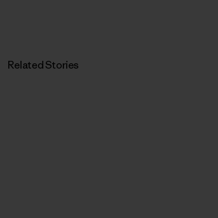
Related Stories