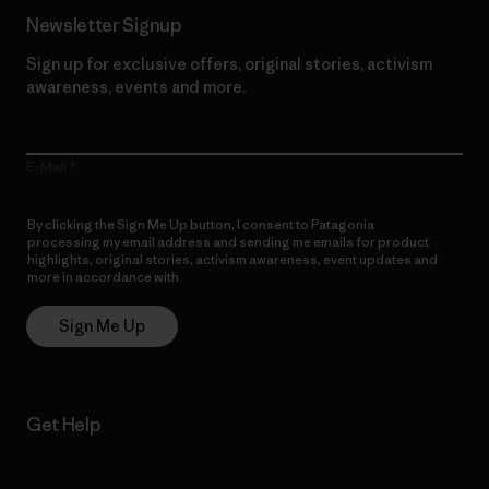
Newsletter Signup
Sign up for exclusive offers, original stories, activism
awareness, events and more.
E-Mail
By clicking the Sign Me Up button, I consent to Patagonia
processing my email address and sending me emails for product
highlights, original stories, activism awareness, event updates and
more in accordance with
Patagonia’s Privacy Notice
Sign Me Up
Get Help