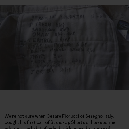
We’re not sure when Cesare Fiorucci of Seregno, Italy,
bought his first pair of Stand-Up Shorts or how soon he
adopted the habit of indelibly inking each country of