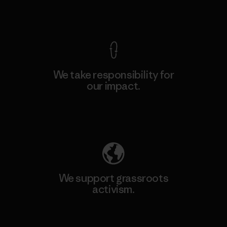
View Ironclad Guarantee
We take responsibility for
our impact.
Explore Our Footprint
We support grassroots
activism.
Visit Patagonia Action Works