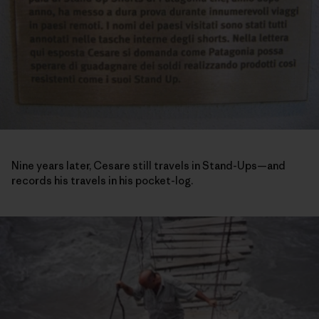
Nine years later, Cesare still travels in Stand-Ups—and
records his travels in his pocket-log.