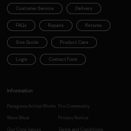
Customer Service
Delivery
FAQs
Repairs
Returns
Size Guide
Product Care
Login
Contact Form
Information
Patagonia Action Works
Pro Community
Worn Wear
Privacy Notice
Our Core Values
Terms and Conditions