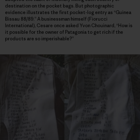
destination on the pocket bags. But photographic
evidence illustrates the first pocket-log entry as “Guinea
Bissau 88/89.” A businessman himself (Fiorucci
International), Cesare once asked Yvon Chouinard, “How is
it possible for the owner of Patagonia to get rich if the
products are so imperishable?”