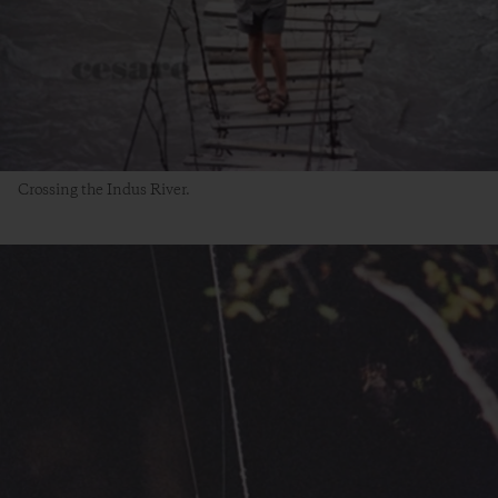
Crossing the Indus River.